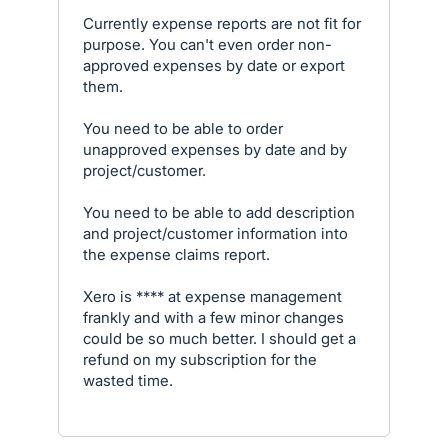
Currently expense reports are not fit for
purpose. You can't even order non-
approved expenses by date or export
them.
You need to be able to order
unapproved expenses by date and by
project/customer.
You need to be able to add description
and project/customer information into
the expense claims report.
Xero is **** at expense management
frankly and with a few minor changes
could be so much better. I should get a
refund on my subscription for the
wasted time.