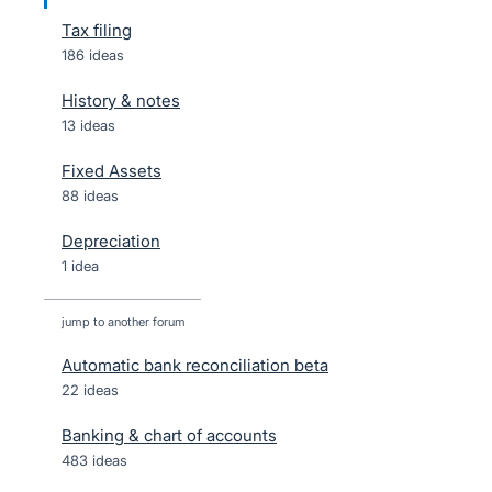
Tax filing
186 ideas
History & notes
13 ideas
Fixed Assets
88 ideas
Depreciation
1 idea
jump to another forum
Automatic bank reconciliation beta
22
ideas
Banking & chart of accounts
483
ideas