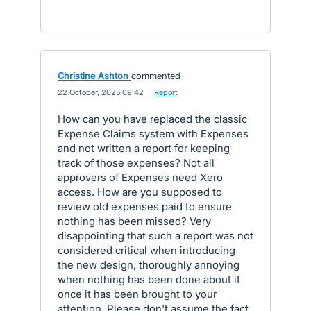
Christine Ashton
commented
·
22 October, 2025 09:42
·
Report
How can you have replaced the classic
Expense Claims system with Expenses
and not written a report for keeping
track of those expenses? Not all
approvers of Expenses need Xero
access. How are you supposed to
review old expenses paid to ensure
nothing has been missed? Very
disappointing that such a report was not
considered critical when introducing
the new design, thoroughly annoying
when nothing has been done about it
once it has been brought to your
attention. Please don't assume the fact