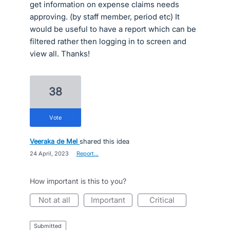
get information on expense claims needs
approving. (by staff member, period etc) It
would be useful to have a report which can be
filtered rather then logging in to screen and
view all. Thanks!
38
vote
Veeraka de Mel
shared this idea
·
24 April, 2023
·
Report…
How important is this to you?
not at all
important
critical
submitted