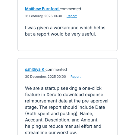
Matthew Burnford
commented
·
18 February, 2026 10:30
·
Report
I was given a workaround which helps
but a report would be very useful.
sahithya K
commented
·
30 December, 2025 00:00
·
Report
We are a startup seeking a one‑click
feature in Xero to download expense
reimbursement data at the pre‑approval
stage. The report should include Date
(Both spent and posting), Name,
Account, Description, and Amount,
helping us reduce manual effort and
streamline our workflow.