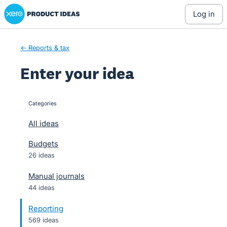
Xero Product Ideas homepage
Skip
log in
to
content
← Reports & tax
Enter your idea
Categories
categories
All ideas
Budgets
26 ideas
Manual journals
44 ideas
Reporting
569 ideas