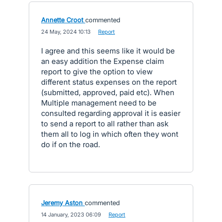
Annette Croot
commented
·
24 May, 2024 10:13
·
Report
I agree and this seems like it would be
an easy addition the Expense claim
report to give the option to view
different status expenses on the report
(submitted, approved, paid etc). When
Multiple management need to be
consulted regarding approval it is easier
to send a report to all rather than ask
them all to log in which often they wont
do if on the road.
Jeremy Aston
commented
·
14 January, 2023 06:09
·
Report