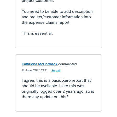
project/customer.
You need to be able to add description
and project/customer information into
the expense claims report.
This is essential.
Cathriona McCormack
commented
·
18 June, 2025 21:16
·
Report
I agree, this is a basic Xero report that
should be available. I see this was
originally logged over 2 years ago, so is
there any update on this?