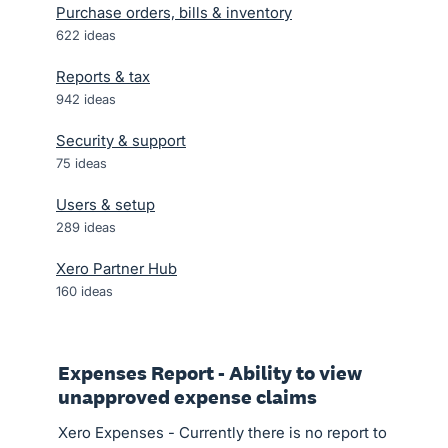
Purchase orders, bills & inventory
622
ideas
Reports & tax
942
ideas
Security & support
75
ideas
Users & setup
289
ideas
Xero Partner Hub
160
ideas
Expenses Report - Ability to view
unapproved expense claims
Xero Expenses - Currently there is no report to