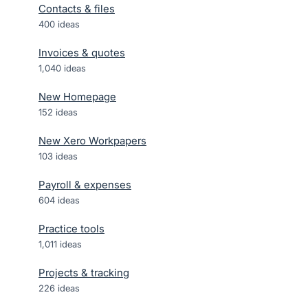
Contacts & files
400
ideas
Invoices & quotes
1,040
ideas
New Homepage
152
ideas
New Xero Workpapers
103
ideas
Payroll & expenses
604
ideas
Practice tools
1,011
ideas
Projects & tracking
226
ideas