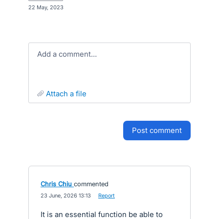
·
22 May, 2023
Add a comment…
attach a file
post comment
Chris Chiu
commented
·
23 June, 2026 13:13
·
Report
It is an essential function be able to