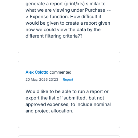
generate a report (print/xls) similar to
what we are viewing under Purchase --
> Expense function. How difficult it
would be given to create a report given
now we could view the data by the
different filtering criteria??
Alex Colotto
commented
·
20 May, 2026 23:23
·
Report
Would like to be able to run a report or
export the list of 'submitted', but not
approved expenses, to include nominal
and project allocation.