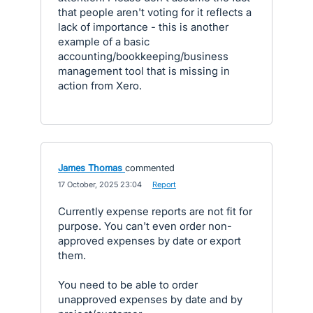
that people aren't voting for it reflects a
lack of importance - this is another
example of a basic
accounting/bookkeeping/business
management tool that is missing in
action from Xero.
James Thomas
commented
·
17 October, 2025 23:04
·
Report
Currently expense reports are not fit for
purpose. You can't even order non-
approved expenses by date or export
them.
You need to be able to order
unapproved expenses by date and by