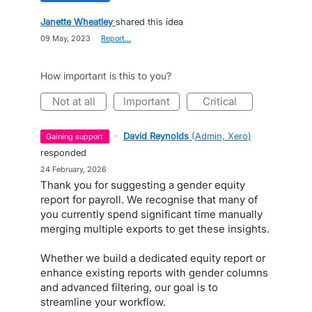
Janette Wheatley
shared this idea
·
09 May, 2023
·
Report…
How important is this to you?
not at all
important
critical
·
David Reynolds
(
Admin, Xero
)
gaining support
responded
·
24 February, 2026
Thank you for suggesting a gender equity
report for payroll. We recognise that many of
you currently spend significant time manually
merging multiple exports to get these insights.
Whether we build a dedicated equity report or
enhance existing reports with gender columns
and advanced filtering, our goal is to
streamline your workflow.