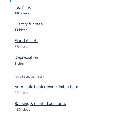
Tax filing
186 ideas
History & notes
13 ideas
Fixed Assets
88 ideas
Depreciation
1 idea
jump to another forum
Automatic bank reconciliation beta
22
ideas
Banking & chart of accounts
483
ideas