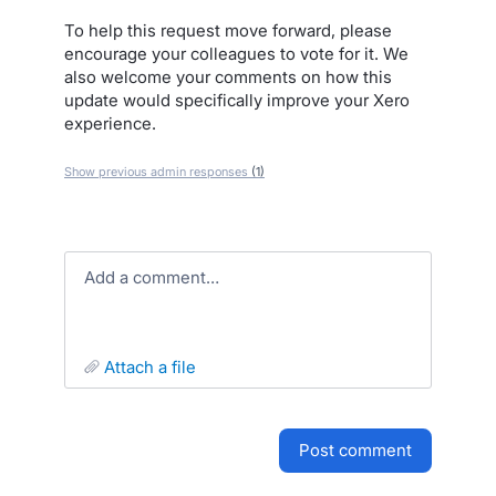
To help this request move forward, please
encourage your colleagues to vote for it. We
also welcome your comments on how this
update would specifically improve your Xero
experience.
Show previous admin responses
(1)
Add a comment…
attach a file
post comment