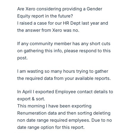
Are Xero considering providing a Gender
Equity report in the future?
I raised a case for our HR Dept last year and
the answer from Xero was no.
If any community member has any short cuts
on gathering this info, please respond to this
post.
I am wasting so many hours trying to gather
the required data from your available reports.
In April I exported Employee contact details to
export & sort.
This morning I have been exporting
Renumeration data and then sorting deleting
non date range required emplyees. Due to no
date range option for this report.