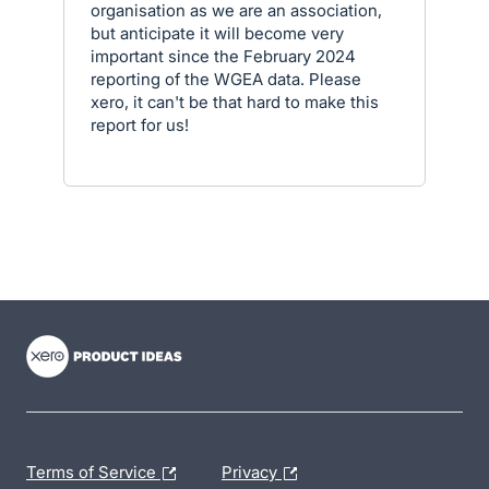
organisation as we are an association,
but anticipate it will become very
important since the February 2024
reporting of the WGEA data. Please
xero, it can't be that hard to make this
report for us!
- opens in new tab
- opens in new tab
- opens in new tab
Terms of Service
Privacy