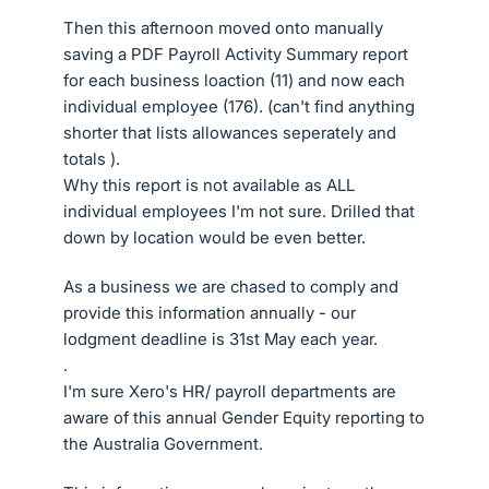
Then this afternoon moved onto manually
saving a PDF Payroll Activity Summary report
for each business loaction (11) and now each
individual employee (176). (can't find anything
shorter that lists allowances seperately and
totals ).
Why this report is not available as ALL
individual employees I'm not sure. Drilled that
down by location would be even better.
As a business we are chased to comply and
provide this information annually - our
lodgment deadline is 31st May each year.
.
I'm sure Xero's HR/ payroll departments are
aware of this annual Gender Equity reporting to
the Australia Government.