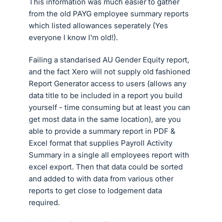
This information was much easier to gather
from the old PAYG employee summary reports
which listed allowances seperately (Yes
everyone I know I'm old!).
Failing a standarised AU Gender Equity report,
and the fact Xero will not supply old fashioned
Report Generator access to users (allows any
data title to be included in a report you build
yourself - time consuming but at least you can
get most data in the same location), are you
able to provide a summary report in PDF &
Excel format that supplies Payroll Activity
Summary in a single all employees report with
excel export. Then that data could be sorted
and added to with data from various other
reports to get close to lodgement data
required.