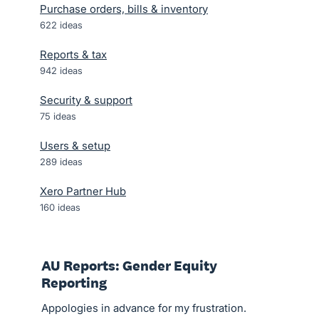
Purchase orders, bills & inventory
622
ideas
Reports & tax
942
ideas
Security & support
75
ideas
Users & setup
289
ideas
Xero Partner Hub
160
ideas
AU Reports: Gender Equity
Reporting
Appologies in advance for my frustration.