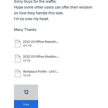
Sorry Guys for the waffle.
Hope some other users can offer their wisdom
on how they handle this task.
I'm so over my head.
Many Thanks
2022-23 Offline Reporting-Questionnaire.docx
597 KB
2022-23 Offline Workforce Management Statistics.xlsx
43 KB
Workplace Profile - Unit level.xlsx
116 KB
12
vote