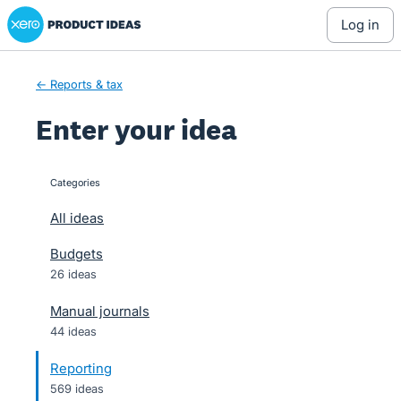
Xero Product Ideas homepage
Skip
log in
to
content
← Reports & tax
Enter your idea
Categories
categories
All ideas
Budgets
26 ideas
Manual journals
44 ideas
Reporting
569 ideas