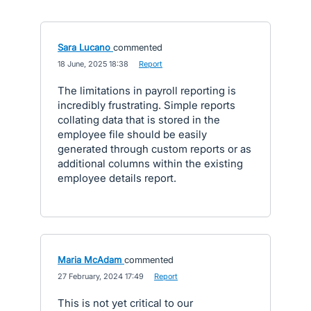
Sara Lucano
commented
·
18 June, 2025 18:38
·
Report
The limitations in payroll reporting is
incredibly frustrating. Simple reports
collating data that is stored in the
employee file should be easily
generated through custom reports or as
additional columns within the existing
employee details report.
Maria McAdam
commented
·
27 February, 2024 17:49
·
Report
This is not yet critical to our