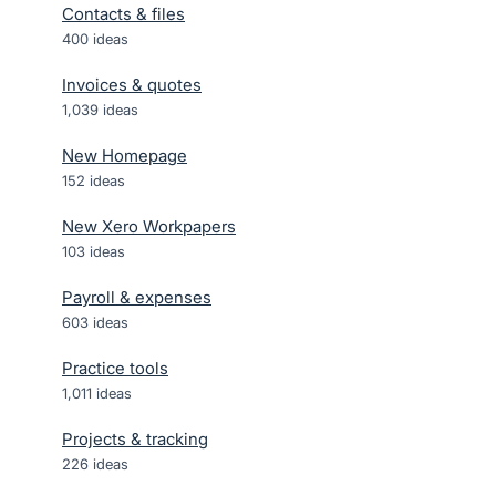
Contacts & files
400
ideas
Invoices & quotes
1,039
ideas
New Homepage
152
ideas
New Xero Workpapers
103
ideas
Payroll & expenses
603
ideas
Practice tools
1,011
ideas
Projects & tracking
226
ideas