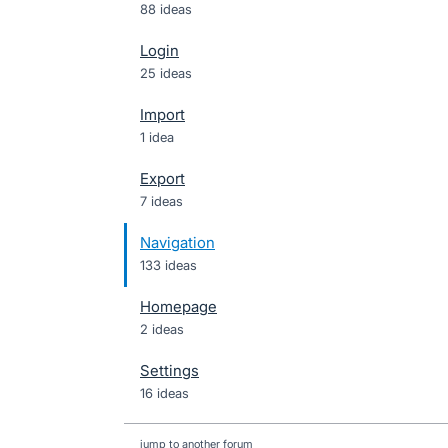
88 ideas
Login
25 ideas
Import
1 idea
Export
7 ideas
Navigation
133 ideas
Homepage
2 ideas
Settings
16 ideas
jump to another forum