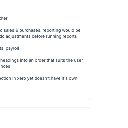
her:
to sales & purchases, reporting would be
 do adjustments before running reports
s, payroll
p headings into an order that suits the user
ences
ction in xero yet doesn't have it's own