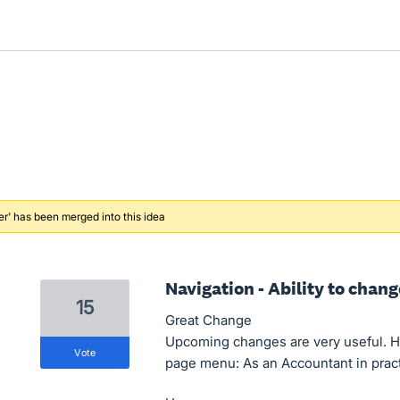
er' has been merged into this idea
Navigation - Ability to chan
15
Great Change
Upcoming changes are very useful. H
vote
page menu: As an Accountant in practi