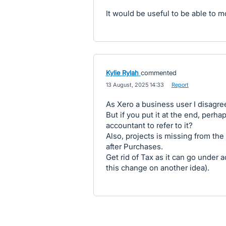
It would be useful to be able to 
Kylie Rylah
commented
·
13 August, 2025 14:33
·
Report
As Xero a business user I disagre
But if you put it at the end, perh
accountant to refer to it?
Also, projects is missing from the
after Purchases.
Get rid of Tax as it can go under a
this change on another idea).