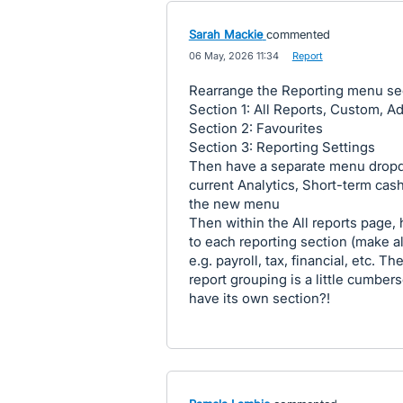
Sarah Mackie
commented
·
06 May, 2026 11:34
·
Report
Rearrange the Reporting menu se
Section 1: All Reports, Custom, Ad
Section 2: Favourites
Section 3: Reporting Settings
Then have a separate menu dropd
current Analytics, Short-term cas
the new menu
Then within the All reports page,
to each reporting section (make all
e.g. payroll, tax, financial, etc. 
report grouping is a little cumbe
have its own section?!