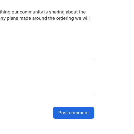
ything our community is sharing about the
 any plans made around the ordering we will
post comment