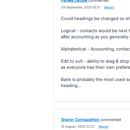
Pamela Lambie
commented
·
24 September, 2025 13:31
·
Report
Could headings be changed so eit
Logical - contacts would be next 
after accounting as you generally
Alphabetical - Accounting, contact
Edit to suit - ability to drag & dro
as everyone has their own prefer
Bank is probably the most used se
heading...
Sharon Connaughton
commented
·
13 August, 2025 22:21
·
Report