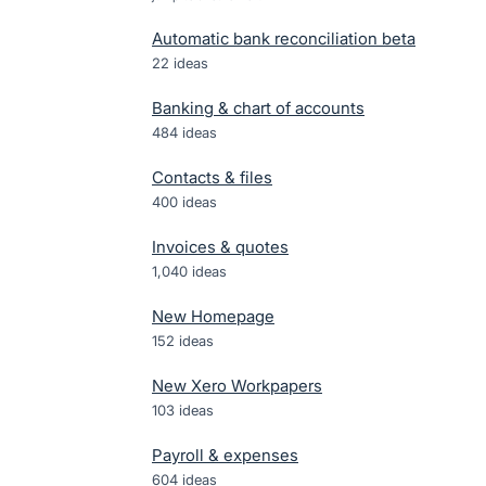
Automatic bank reconciliation beta
22
ideas
Banking & chart of accounts
484
ideas
Contacts & files
400
ideas
Invoices & quotes
1,040
ideas
New Homepage
152
ideas
New Xero Workpapers
103
ideas
Payroll & expenses
604
ideas