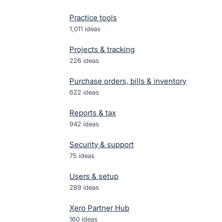
Practice tools
1,011
ideas
Projects & tracking
226
ideas
Purchase orders, bills & inventory
622
ideas
Reports & tax
942
ideas
Security & support
75
ideas
Users & setup
289
ideas
Xero Partner Hub
160
ideas