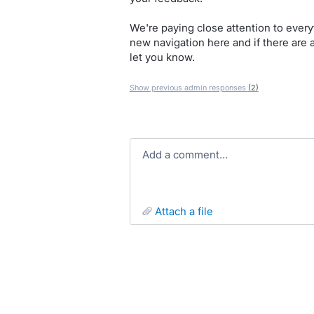
We're paying close attention to ever
new navigation here and if there are
let you know.
Show previous admin responses
(2)
Add a comment…
attach a file