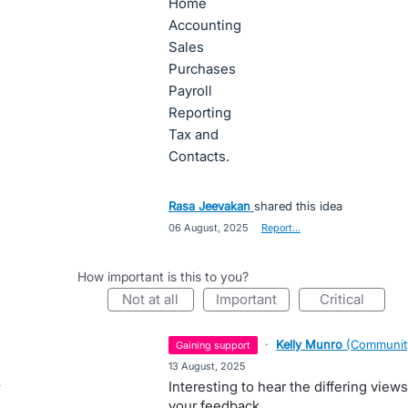
Home
Accounting
Sales
Purchases
Payroll
Reporting
Tax and
Contacts.
Rasa Jeevakan
shared this idea
·
06 August, 2025
·
Report…
How important is this to you?
not at all
important
critical
·
Kelly Munro
(
Communit
gaining support
·
13 August, 2025
Interesting to hear the differing view
your feedback.