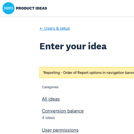
Xero Product Ideas homepage
Skip
to
content
← Users & setup
Enter your idea
'Reporting - Order of Report options in navigation bann
Categories
categories
All ideas
Conversion balance
4 ideas
User permissions