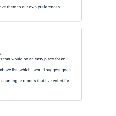
move them to our own preferences
e.
aps that would be an easy place for an
 above list, which I would suggest goes
ccounting or reports (but I've voted for