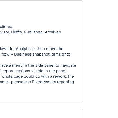
ctions:
visor, Drafts, Published, Archived
own for Analytics - then move the
h flow + Business snapshot items onto
 have a menu in the side panel to navigate
 report sections visible in the pane) -
The whole page could do with a rework, the
rsome...please can Fixed Assets reporting