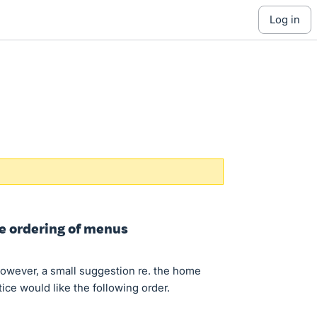
log in
ge ordering of menus
owever, a small suggestion re. the home
ce would like the following order.