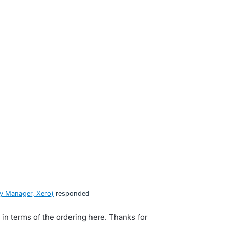
y Manager, Xero
)
responded
s in terms of the ordering here. Thanks for