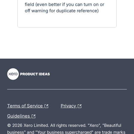
field (even better if you can turn on or
off warning for duplicate reference)
- opens in new tab
- opens in new tab
- opens in new tab
Terms of Service
Privacy
Guidelines
© 2026 Xero Limited. All rights reserved. "Xero", "Beautiful
business" and "Your business supercharged" are trade marks