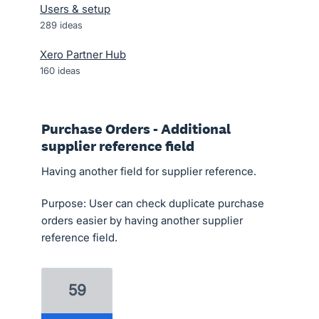
Users & setup
289
ideas
Xero Partner Hub
160
ideas
Purchase Orders - Additional
supplier reference field
Having another field for supplier reference.
Purpose: User can check duplicate purchase
orders easier by having another supplier
reference field.
59