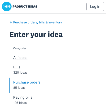
Xero Product Ideas homepage
Skip
log in
to
content
← Purchase orders, bills & inventory
Enter your idea
Categories
categories
All ideas
Bills
320 ideas
Purchase orders
85 ideas
Paying bills
126 ideas