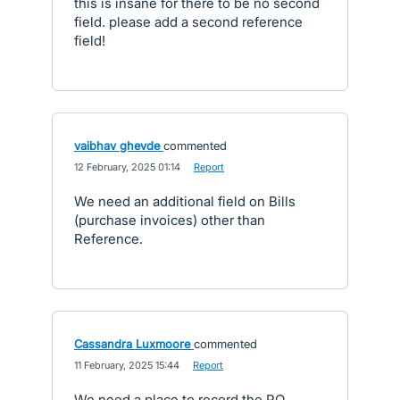
this is insane for there to be no second
field. please add a second reference
field!
vaibhav ghevde
commented
·
12 February, 2025 01:14
·
Report
We need an additional field on Bills
(purchase invoices) other than
Reference.
Cassandra Luxmoore
commented
·
11 February, 2025 15:44
·
Report
We need a place to record the PO