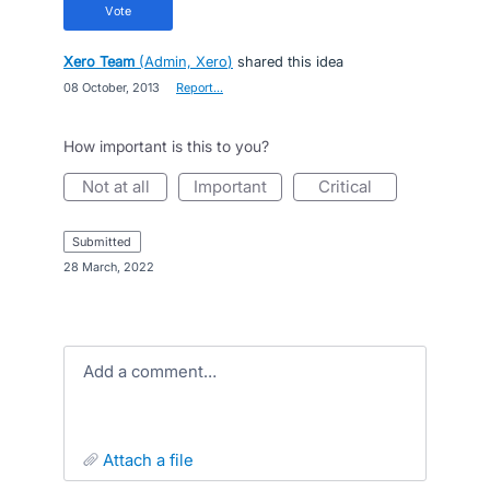
vote
Xero Team
(
Admin, Xero
)
shared this idea
·
08 October, 2013
·
Report…
How important is this to you?
not at all
important
critical
submitted
·
28 March, 2022
Add a comment…
attach a file