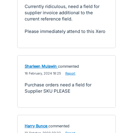
Currently ridiculous, need a field for
supplier invoice additional to the
current reference field.
Please immediately attend to this Xero
Sharleen Mulawin
commented
·
16 February, 2024 18:25
·
Report
Purchase orders need a field for
Supplier SKU PLEASE
Harry Bunce
commented