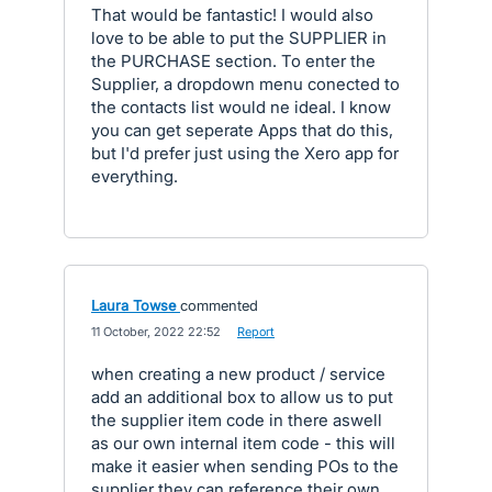
That would be fantastic! I would also
love to be able to put the SUPPLIER in
the PURCHASE section. To enter the
Supplier, a dropdown menu conected to
the contacts list would ne ideal. I know
you can get seperate Apps that do this,
but I'd prefer just using the Xero app for
everything.
Laura Towse
commented
·
11 October, 2022 22:52
·
Report
when creating a new product / service
add an additional box to allow us to put
the supplier item code in there aswell
as our own internal item code - this will
make it easier when sending POs to the
supplier they can reference their own