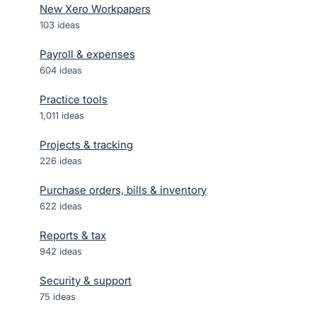
New Xero Workpapers
103
ideas
Payroll & expenses
604
ideas
Practice tools
1,011
ideas
Projects & tracking
226
ideas
Purchase orders, bills & inventory
622
ideas
Reports & tax
942
ideas
Security & support
75
ideas