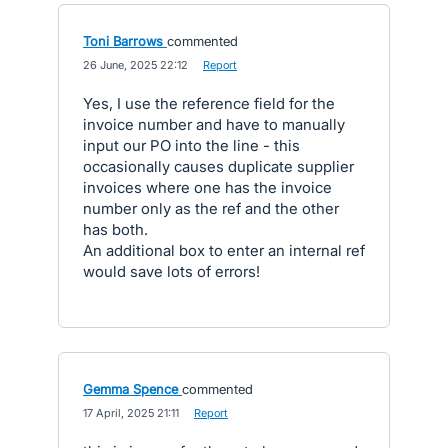
Toni Barrows
commented
·
26 June, 2025 22:12
·
Report
Yes, I use the reference field for the
invoice number and have to manually
input our PO into the line - this
occasionally causes duplicate supplier
invoices where one has the invoice
number only as the ref and the other
has both.
An additional box to enter an internal ref
would save lots of errors!
Gemma Spence
commented
·
17 April, 2025 21:11
·
Report