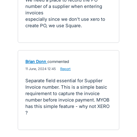
number of a supplier when entering
invoices
especially since we don't use xero to
create PO, we use Square.
Brian Donn
commented
·
11 June, 2024 12:45
·
Report
Separate field essential for Supplier
Invoice number. This is a simple basic
requirement to capture the invoice
number before invoice payment. MYOB
has this simple feature - why not XERO
?