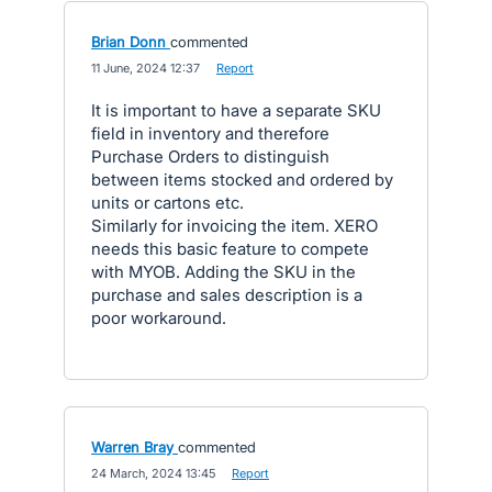
Brian Donn
commented
·
11 June, 2024 12:37
·
Report
It is important to have a separate SKU
field in inventory and therefore
Purchase Orders to distinguish
between items stocked and ordered by
units or cartons etc.
Similarly for invoicing the item. XERO
needs this basic feature to compete
with MYOB. Adding the SKU in the
purchase and sales description is a
poor workaround.
Warren Bray
commented
·
24 March, 2024 13:45
·
Report