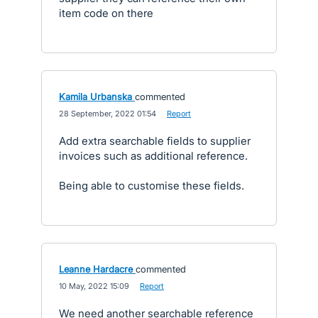
item code on there
Kamila Urbanska
commented
·
28 September, 2022 01:54
·
Report
Add extra searchable fields to supplier
invoices such as additional reference.
Being able to customise these fields.
Leanne Hardacre
commented
·
10 May, 2022 15:09
·
Report
We need another searchable reference