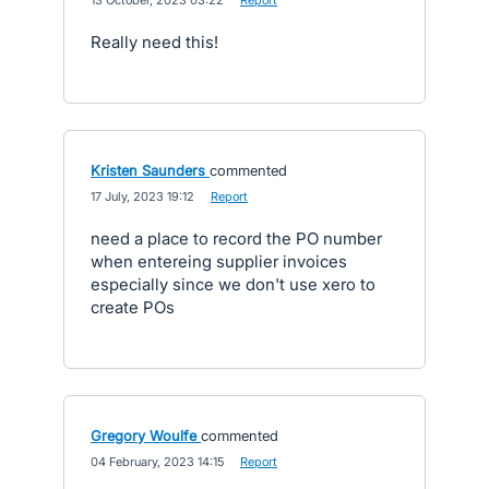
·
13 October, 2023 03:22
·
Report
Really need this!
Kristen Saunders
commented
·
17 July, 2023 19:12
·
Report
need a place to record the PO number
when entereing supplier invoices
especially since we don't use xero to
create POs
Gregory Woulfe
commented
·
04 February, 2023 14:15
·
Report