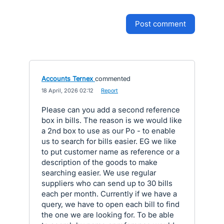
post comment
Accounts Ternex
commented
·
18 April, 2026 02:12
·
Report
Please can you add a second reference
box in bills. The reason is we would like
a 2nd box to use as our Po - to enable
us to search for bills easier. EG we like
to put customer name as reference or a
description of the goods to make
searching easier. We use regular
suppliers who can send up to 30 bills
each per month. Currently if we have a
query, we have to open each bill to find
the one we are looking for. To be able