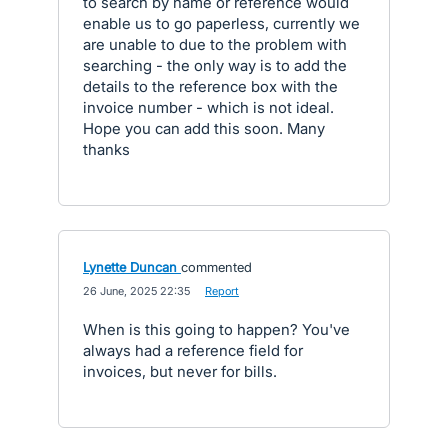
to search by name or reference would
enable us to go paperless, currently we
are unable to due to the problem with
searching - the only way is to add the
details to the reference box with the
invoice number - which is not ideal.
Hope you can add this soon. Many
thanks
Lynette Duncan
commented
·
26 June, 2025 22:35
·
Report
When is this going to happen? You've
always had a reference field for
invoices, but never for bills.