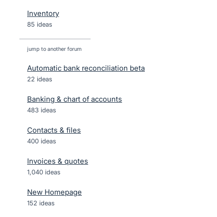
Inventory
85 ideas
jump to another forum
Automatic bank reconciliation beta
22
ideas
Banking & chart of accounts
483
ideas
Contacts & files
400
ideas
Invoices & quotes
1,040
ideas
New Homepage
152
ideas