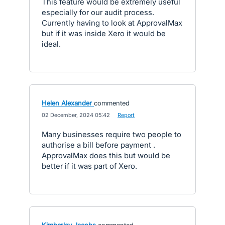
This feature would be extremely useful
especially for our audit process.
Currently having to look at ApprovalMax
but if it was inside Xero it would be
ideal.
Helen Alexander
commented
·
02 December, 2024 05:42
·
Report
Many businesses require two people to
authorise a bill before payment .
ApprovalMax does this but would be
better if it was part of Xero.