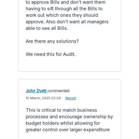
to approve Bills and don't want them
having to sift through all the Bills to
work out which ones they should
approve. Also don't want all managers
able to see all Bills.
Are there any solutions?
We need this for Audit.
John Dyett
commented
·
10 March, 2025 22:29
·
Report
This is critical to match business
processes and encourage ownership by
budget holders whilst allowing for
greater control over larger expenditure