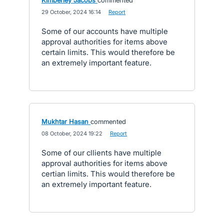
Kimberley Jacobs
commented
·
29 October, 2024 16:14
·
Report
Some of our accounts have multiple
approval authorities for items above
certain limits. This would therefore be
an extremely important feature.
Mukhtar Hasan
commented
·
08 October, 2024 19:22
·
Report
Some of our cllients have multiple
approval authorities for items above
certian limits. This would therefore be
an extremely important feature.