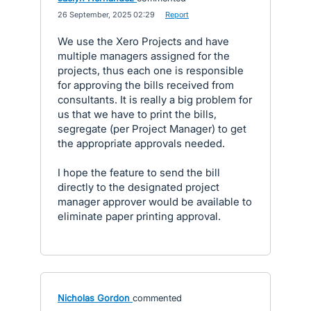
·
26 September, 2025 02:29
·
Report
We use the Xero Projects and have
multiple managers assigned for the
projects, thus each one is responsible
for approving the bills received from
consultants. It is really a big problem for
us that we have to print the bills,
segregate (per Project Manager) to get
the appropriate approvals needed.
I hope the feature to send the bill
directly to the designated project
manager approver would be available to
eliminate paper printing approval.
Nicholas Gordon
commented