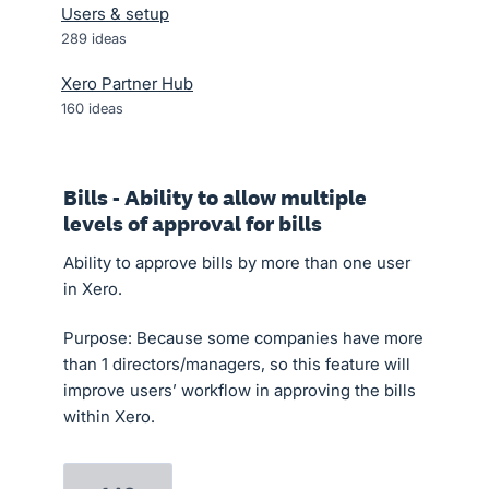
Users & setup
289
ideas
Xero Partner Hub
160
ideas
Bills - Ability to allow multiple
levels of approval for bills
Ability to approve bills by more than one user
in Xero.
Purpose: Because some companies have more
than 1 directors/managers, so this feature will
improve users’ workflow in approving the bills
within Xero.