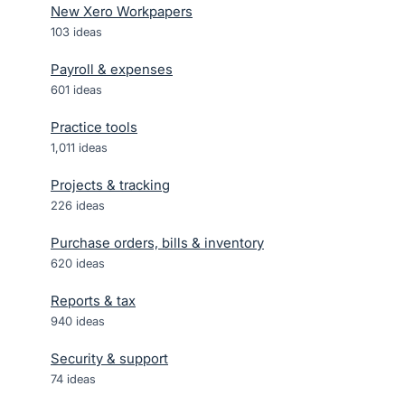
New Xero Workpapers
103
ideas
Payroll & expenses
601
ideas
Practice tools
1,011
ideas
Projects & tracking
226
ideas
Purchase orders, bills & inventory
620
ideas
Reports & tax
940
ideas
Security & support
74
ideas