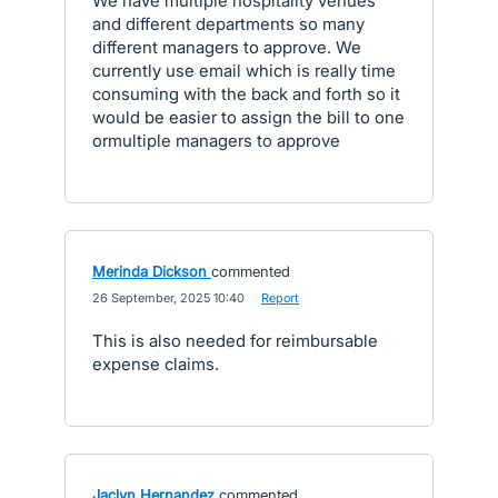
We have multiple hospitality venues
and different departments so many
different managers to approve. We
currently use email which is really time
consuming with the back and forth so it
would be easier to assign the bill to one
ormultiple managers to approve
Merinda Dickson
commented
·
26 September, 2025 10:40
·
Report
This is also needed for reimbursable
expense claims.
Jaclyn Hernandez
commented