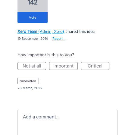
142
vote
Xero Team
(
Admin, Xero
)
shared this idea
·
19 September, 2014
·
Report…
How important is this to you?
not at all
important
critical
submitted
·
28 March, 2022
Add a comment…