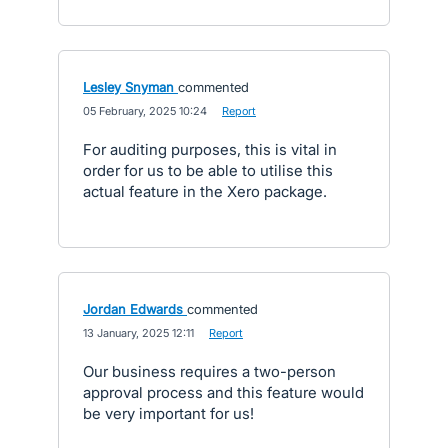
Lesley Snyman
commented
·
05 February, 2025 10:24
·
Report
For auditing purposes, this is vital in
order for us to be able to utilise this
actual feature in the Xero package.
Jordan Edwards
commented
·
13 January, 2025 12:11
·
Report
Our business requires a two-person
approval process and this feature would
be very important for us!