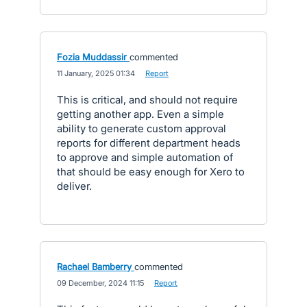
Fozia Muddassir
commented
·
11 January, 2025 01:34
·
Report
This is critical, and should not require
getting another app. Even a simple
ability to generate custom approval
reports for different department heads
to approve and simple automation of
that should be easy enough for Xero to
deliver.
Rachael Bamberry
commented
·
09 December, 2024 11:15
·
Report