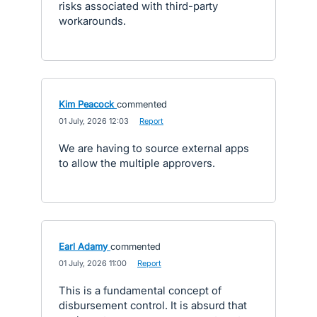
risks associated with third-party
workarounds.
Kim Peacock
commented
·
01 July, 2026 12:03
·
Report
We are having to source external apps
to allow the multiple approvers.
Earl Adamy
commented
·
01 July, 2026 11:00
·
Report
This is a fundamental concept of
disbursement control. It is absurd that