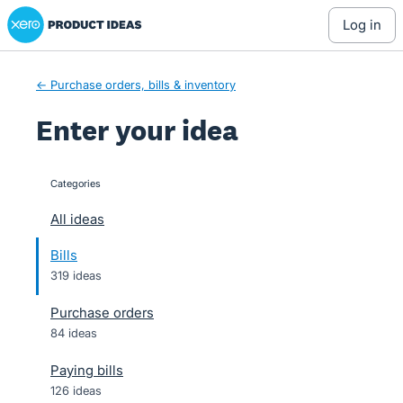
Xero Product Ideas homepage
Skip
log in
to
content
← Purchase orders, bills & inventory
Enter your idea
Categories
categories
All ideas
Bills
319 ideas
Purchase orders
84 ideas
Paying bills
126 ideas