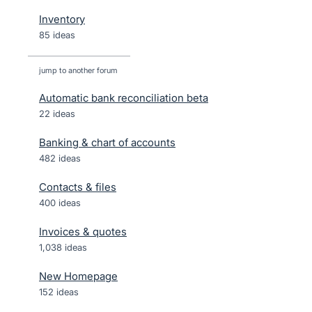
Inventory
85 ideas
jump to another forum
Automatic bank reconciliation beta
22
ideas
Banking & chart of accounts
482
ideas
Contacts & files
400
ideas
Invoices & quotes
1,038
ideas
New Homepage
152
ideas