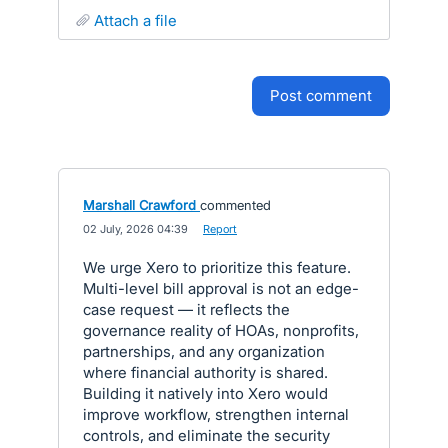
attach a file
post comment
Marshall Crawford
commented
·
02 July, 2026 04:39
·
Report
We urge Xero to prioritize this feature.
Multi-level bill approval is not an edge-
case request — it reflects the
governance reality of HOAs, nonprofits,
partnerships, and any organization
where financial authority is shared.
Building it natively into Xero would
improve workflow, strengthen internal
controls, and eliminate the security