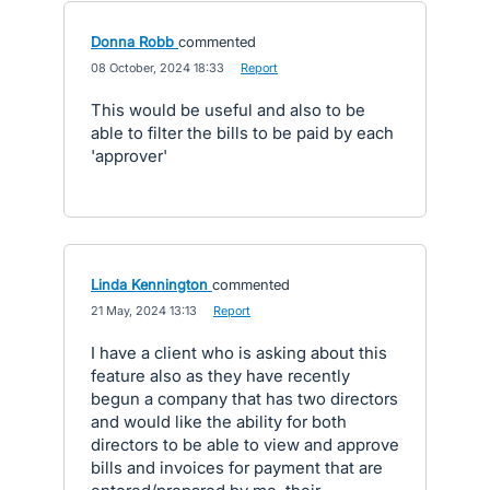
Donna Robb
commented
·
08 October, 2024 18:33
·
Report
This would be useful and also to be
able to filter the bills to be paid by each
'approver'
Linda Kennington
commented
·
21 May, 2024 13:13
·
Report
I have a client who is asking about this
feature also as they have recently
begun a company that has two directors
and would like the ability for both
directors to be able to view and approve
bills and invoices for payment that are