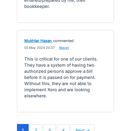
entered/prepared by me, their
bookkeeper.
Mukhtar Hasan
commented
·
05 May, 2024 20:37
·
Report
This is critical for one of our clients.
They have a system of having two
authorized persons approve a bill
before it is passed on for payment.
Without this, they are not able to
implement Xero and are looking
elsewhere.
1
2
3
4
Next →