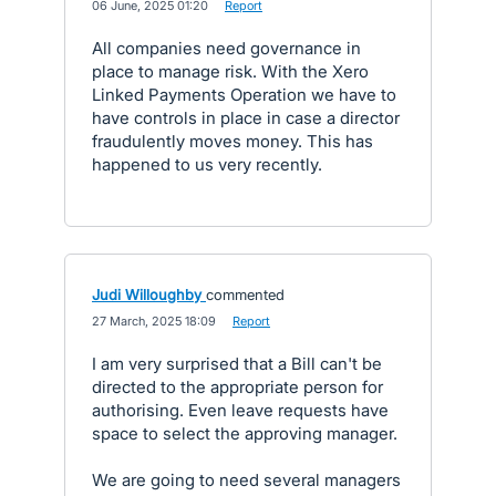
·
06 June, 2025 01:20
·
Report
All companies need governance in
place to manage risk. With the Xero
Linked Payments Operation we have to
have controls in place in case a director
fraudulently moves money. This has
happened to us very recently.
Judi Willoughby
commented
·
27 March, 2025 18:09
·
Report
I am very surprised that a Bill can't be
directed to the appropriate person for
authorising. Even leave requests have
space to select the approving manager.
We are going to need several managers