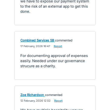
we have to expose our payment system
to the risk of an external app to get this
done.
Combined Services SB
commented
·
17 February, 2026 16:47
·
Report
For documenting approval of expenses
easily. Needed under our governance
strucure as a charity.
Zoe Richardson
commented
·
12 February, 2026 12:02
·
Report