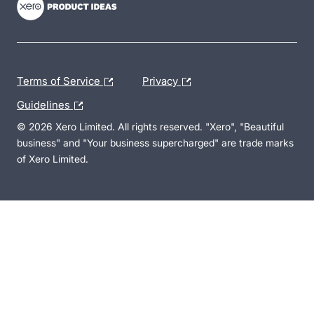
Terms of Service
Privacy
Guidelines
© 2026 Xero Limited. All rights reserved. "Xero", "Beautiful
business" and "Your business supercharged" are trade marks
of Xero Limited.