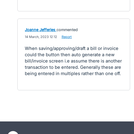
Joanne Jefferies
commented
·
14 March, 2023 12:12
·
Report
When saving/approving/draft a bill or invoice
could the button then auto generate a new
bill/invoice screen i.e assume there is another
transaction to be entered. Generally these are
being entered in multiples rather than one off.
- opens in new tab
- opens in new tab
- opens in new tab