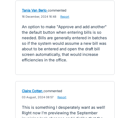
Tania Van Berlo
commented
·
16 December, 2024 16:48
·
Report
An option to make "Approve and add another"
the default button when entering bills is so
needed. Bills are generally entered in batches
so if the system would assume a new bill was
about to be entered and open the draft bill
screen automatically, that would increase
efficiencies in the office.
Claire Cotten
commented
·
03 August, 2024 08:57
·
Report
This is something I desperately want as well!
Right now I'm previewing the September