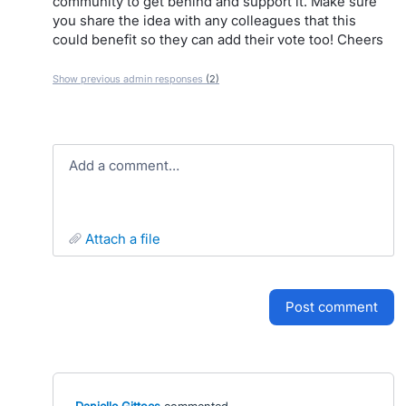
community to get behind and support it. Make sure
you share the idea with any colleagues that this
could benefit so they can add their vote too! Cheers
Show previous admin responses
(2)
Add a comment…
attach a file
post comment