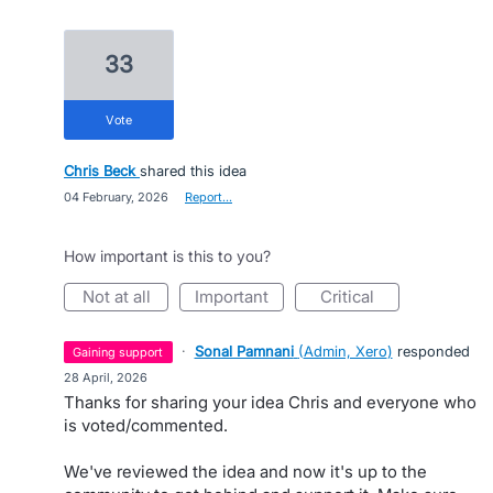
33
vote
Chris Beck
shared this idea
·
04 February, 2026
·
Report…
How important is this to you?
not at all
important
critical
·
Sonal Pamnani
(
Admin, Xero
)
responded
gaining support
·
28 April, 2026
Thanks for sharing your idea Chris and everyone who
is voted/commented.
We've reviewed the idea and now it's up to the