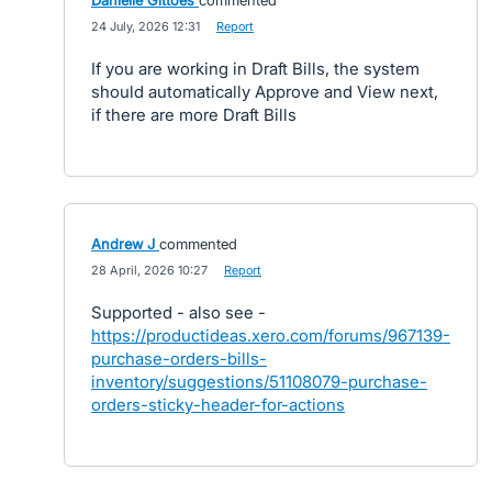
Danielle Gittoes
commented
·
24 July, 2026 12:31
·
Report
If you are working in Draft Bills, the system
should automatically Approve and View next,
if there are more Draft Bills
Andrew J
commented
·
28 April, 2026 10:27
·
Report
Supported - also see -
https://productideas.xero.com/forums/967139-
purchase-orders-bills-
inventory/suggestions/51108079-purchase-
orders-sticky-header-for-actions