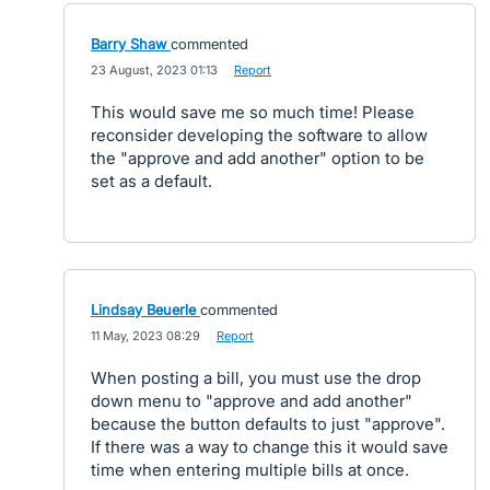
Barry Shaw
commented
·
23 August, 2023 01:13
·
Report
This would save me so much time! Please
reconsider developing the software to allow
the "approve and add another" option to be
set as a default.
Lindsay Beuerle
commented
·
11 May, 2023 08:29
·
Report
When posting a bill, you must use the drop
down menu to "approve and add another"
because the button defaults to just "approve".
If there was a way to change this it would save
time when entering multiple bills at once.