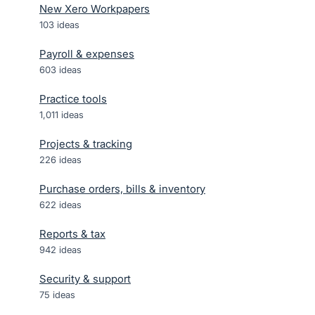
New Xero Workpapers
103
ideas
Payroll & expenses
603
ideas
Practice tools
1,011
ideas
Projects & tracking
226
ideas
Purchase orders, bills & inventory
622
ideas
Reports & tax
942
ideas
Security & support
75
ideas