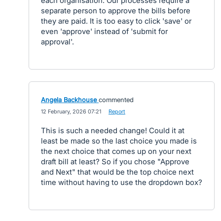
each organisation. Our processes require a
separate person to approve the bills before
they are paid. It is too easy to click 'save' or
even 'approve' instead of 'submit for
approval'.
Angela Backhouse
commented
·
12 February, 2026 07:21
·
Report
This is such a needed change! Could it at
least be made so the last choice you made is
the next choice that comes up on your next
draft bill at least? So if you chose "Approve
and Next" that would be the top choice next
time without having to use the dropdown box?