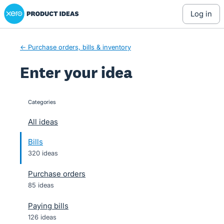
Xero Product Ideas homepage
Skip
log in
to
content
← Purchase orders, bills & inventory
Enter your idea
Categories
categories
All ideas
Bills
320 ideas
Purchase orders
85 ideas
Paying bills
126 ideas