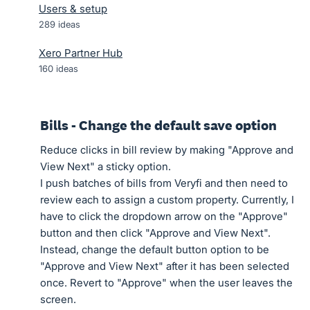
Users & setup
289
ideas
Xero Partner Hub
160
ideas
Bills - Change the default save option
Reduce clicks in bill review by making "Approve and
View Next" a sticky option.
I push batches of bills from Veryfi and then need to
review each to assign a custom property. Currently, I
have to click the dropdown arrow on the "Approve"
button and then click "Approve and View Next".
Instead, change the default button option to be
"Approve and View Next" after it has been selected
once. Revert to "Approve" when the user leaves the
screen.