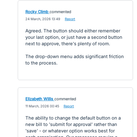
Rocky Climb
commented
·
24 March, 2026 13:49
·
Report
Agreed. The button should either remember
your last option, or just have a second button
next to approve, there's plenty of room.
The drop-down menu adds significant friction
to the process.
Elizabeth Willis
commented
·
11 March, 2026 00:45
·
Report
The ability to change the default button on a
new bill to 'submit for approval' rather than
'save' - or whatever option works best for