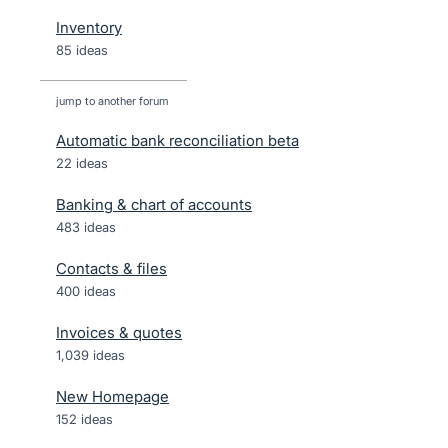
Inventory
85 ideas
jump to another forum
Automatic bank reconciliation beta
22
ideas
Banking & chart of accounts
483
ideas
Contacts & files
400
ideas
Invoices & quotes
1,039
ideas
New Homepage
152
ideas