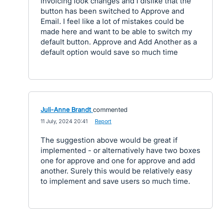
invoicing look changes and I dislike that the
button has been switched to Approve and
Email. I feel like a lot of mistakes could be
made here and want to be able to switch my
default button. Approve and Add Another as a
default option would save so much time
Juli-Anne Brandt
commented
·
11 July, 2024 20:41
·
Report
The suggestion above would be great if
implemented - or alternatively have two boxes
one for approve and one for approve and add
another. Surely this would be relatively easy
to implement and save users so much time.