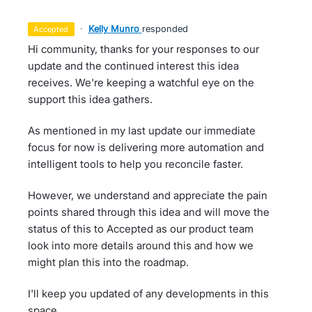
·
Kelly Munro
responded
accepted
Hi community, thanks for your responses to our
update and the continued interest this idea
receives. We're keeping a watchful eye on the
support this idea gathers.
As mentioned in my last update our immediate
focus for now is delivering more automation and
intelligent tools to help you reconcile faster.
However, we understand and appreciate the pain
points shared through this idea and will move the
status of this to Accepted as our product team
look into more details around this and how we
might plan this into the roadmap.
I'll keep you updated of any developments in this
space.