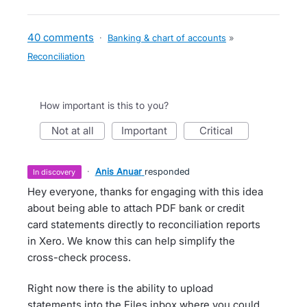
40 comments
·
Banking & chart of accounts
»
Reconciliation
How important is this to you?
not at all
important
critical
·
Anis Anuar
responded
in discovery
Hey everyone, thanks for engaging with this idea
about being able to attach PDF bank or credit
card statements directly to reconciliation reports
in Xero. We know this can help simplify the
cross-check process.
Right now there is the ability to upload
statements into the Files inbox where you could