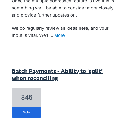
Once the multiple addresses feature is live this is
something we'll be able to consider more closely
and provide further updates on.
We do regularly review all ideas here, and your
input is vital. We'll…
more
Batch Payments - Ability to 'split'
when reconciling
346
vote