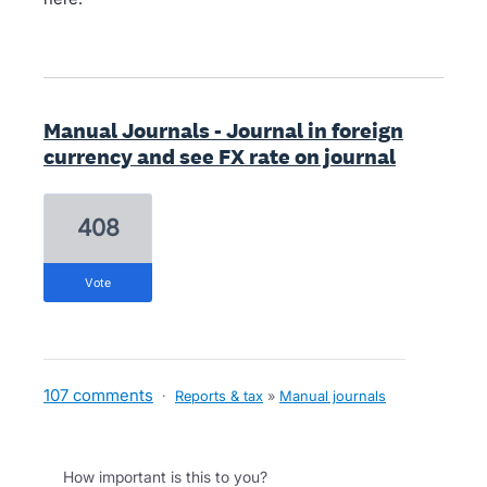
Manual Journals - Journal in foreign
currency and see FX rate on journal
408
vote
107 comments
·
Reports & tax
»
Manual journals
How important is this to you?