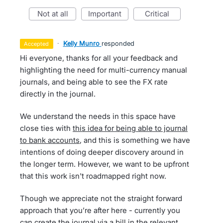
not at all
important
critical
·
Kelly Munro
responded
accepted
Hi everyone, thanks for all your feedback and
highlighting the need for multi-currency manual
journals, and being able to see the FX rate
directly in the journal.
We understand the needs in this space have
close ties with
this idea for being able to journal
to bank accounts
, and this is something we have
intentions of doing deeper discovery around in
the longer term. However, we want to be upfront
that this work isn't roadmapped right now.
Though we appreciate not the straight forward
approach that you’re after here - currently you
can create the journal via a bill in the relevant