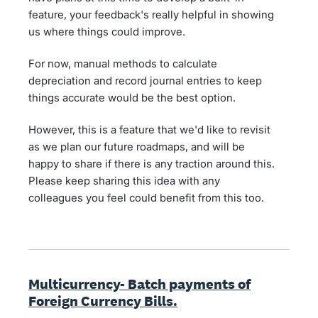
feature, your feedback's really helpful in showing
us where things could improve.
For now, manual methods to calculate
depreciation and record journal entries to keep
things accurate would be the best option.
However, this is a feature that we'd like to revisit
as we plan our future roadmaps, and will be
happy to share if there is any traction around this.
Please keep sharing this idea with any
colleagues you feel could benefit from this too.
Multicurrency- Batch payments of
Foreign Currency Bills.