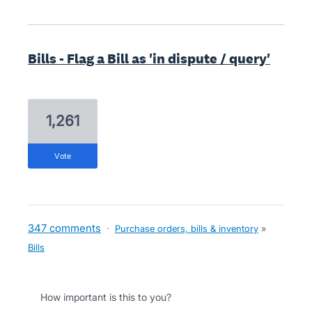
Bills - Flag a Bill as 'in dispute / query'
1,261
vote
347 comments
·
Purchase orders, bills & inventory
»
Bills
How important is this to you?