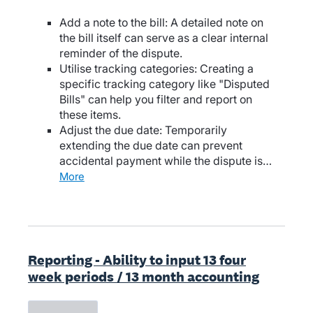
Add a note to the bill: A detailed note on
the bill itself can serve as a clear internal
reminder of the dispute.
Utilise tracking categories: Creating a
specific tracking category like "Disputed
Bills" can help you filter and report on
these items.
Adjust the due date: Temporarily
extending the due date can prevent
accidental payment while the dispute is…
more
Reporting - Ability to input 13 four
week periods / 13 month accounting