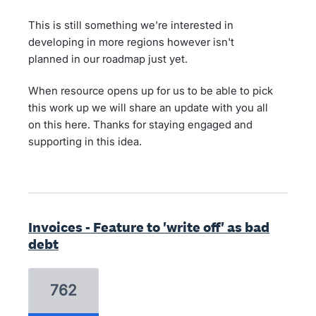
This is still something we're interested in
developing in more regions however isn't
planned in our roadmap just yet.
When resource opens up for us to be able to pick
this work up we will share an update with you all
on this here. Thanks for staying engaged and
supporting in this idea.
Invoices - Feature to 'write off' as bad
debt
762