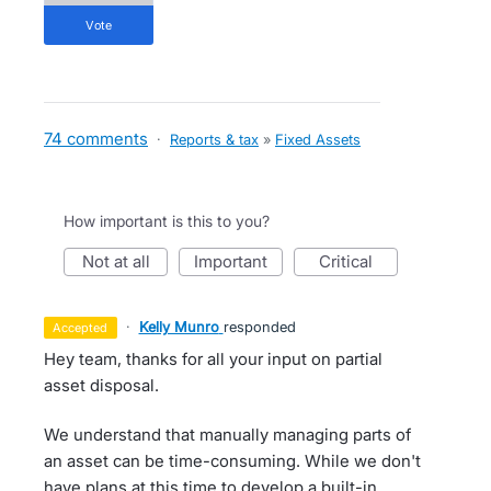
vote
74 comments
·
Reports & tax
»
Fixed Assets
How important is this to you?
not at all
important
critical
·
Kelly Munro
responded
accepted
Hey team, thanks for all your input on partial
asset disposal.
We understand that manually managing parts of
an asset can be time-consuming. While we don't
have plans at this time to develop a built-in