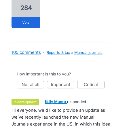
284
vote
105 comments
·
Reports & tax
»
Manual journals
How important is this to you?
not at all
important
critical
·
Kelly Munro
responded
in development
Hi everyone, we'd like to provide an update as
we’ve recently launched the new Manual
Journals experience in the US, in which this idea