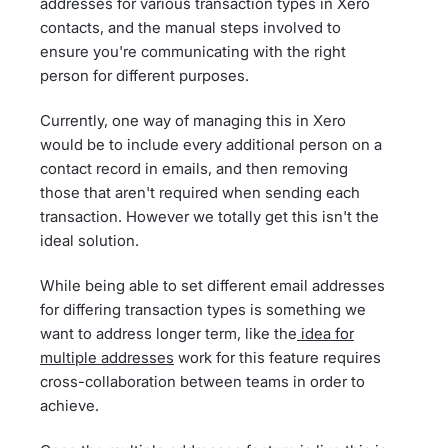
addresses for various transaction types in Xero
contacts, and the manual steps involved to
ensure you're communicating with the right
person for different purposes.
Currently, one way of managing this in Xero
would be to include every additional person on a
contact record in emails, and then removing
those that aren't required when sending each
transaction. However we totally get this isn't the
ideal solution.
While being able to set different email addresses
for differing transaction types is something we
want to address longer term, like the
idea for
multiple addresses
work for this feature requires
cross-collaboration between teams in order to
achieve.