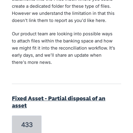
create a dedicated folder for these type of files.
However we understand the limitation in that this
doesn't link them to report as you'd like here.
Our product team are looking into possible ways
to attach files within the banking space and how
we might fit it into the reconciliation workflow. It’s
early days, and we’ll share an update when
there's more news.
Fixed Asset - Partial disposal of an
asset
433