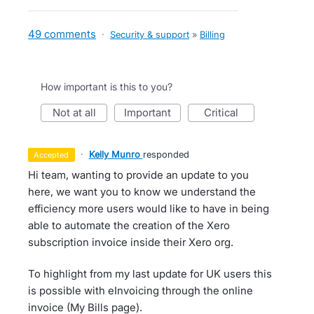
49 comments
·
Security & support
»
Billing
How important is this to you?
not at all
important
critical
·
Kelly Munro
responded
accepted
Hi team, wanting to provide an update to you
here, we want you to know we understand the
efficiency more users would like to have in being
able to automate the creation of the Xero
subscription invoice inside their Xero org.
To highlight from my last update for UK users this
is possible with eInvoicing through the online
invoice (My Bills page).