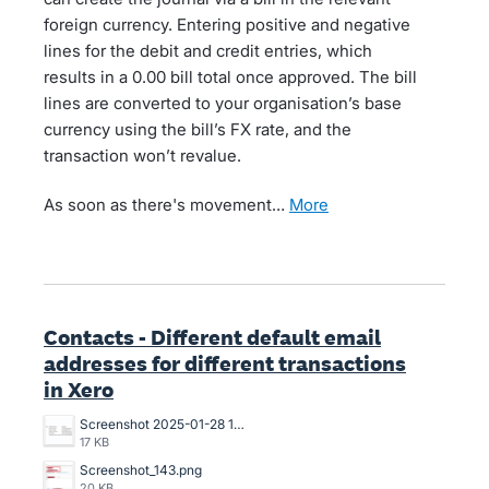
foreign currency. Entering positive and negative
lines for the debit and credit entries, which
results in a 0.00 bill total once approved. The bill
lines are converted to your organisation’s base
currency using the bill’s FX rate, and the
transaction won’t revalue.
As soon as there's movement…
more
Contacts - Different default email
addresses for different transactions
in Xero
Screenshot 2025-01-28 13.47.34.png
17 KB
Screenshot_143.png
20 KB