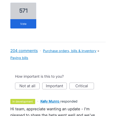
571
vote
204 comments
·
Purchase orders, bills & inventory
»
Paying bills
How important is this to you?
not at all
important
critical
·
Kelly Munro
responded
in development
Hi team, appreciate wanting an update - I'm
pleased to share the beta went well and we've