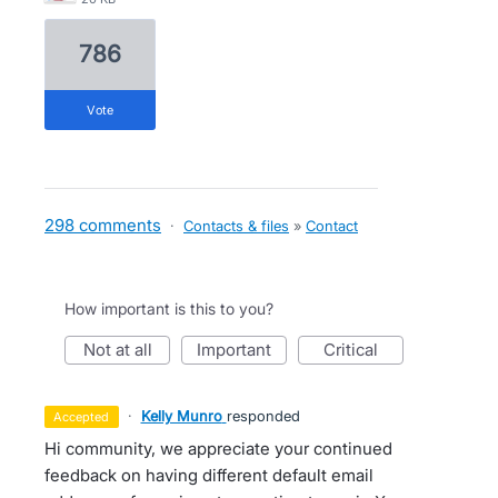
786
vote
298 comments
·
Contacts & files
»
Contact
How important is this to you?
not at all
important
critical
·
Kelly Munro
responded
accepted
Hi community, we appreciate your continued
feedback on having different default email