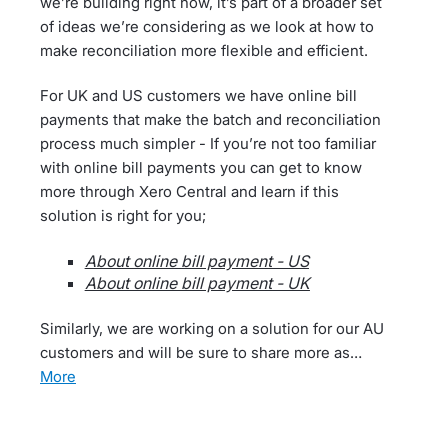
we’re building right now, it’s part of a broader set
of ideas we’re considering as we look at how to
make reconciliation more flexible and efficient.
For UK and US customers we have online bill
payments that make the batch and reconciliation
process much simpler - If you’re not too familiar
with online bill payments you can get to know
more through Xero Central and learn if this
solution is right for you;
About online bill payment - US
About online bill payment - UK
Similarly, we are working on a solution for our AU
customers and will be sure to share more as…
more