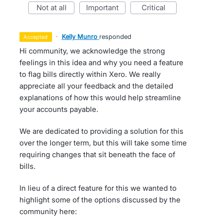
not at all
important
critical
·
Kelly Munro
responded
accepted
Hi community, we acknowledge the strong
feelings in this idea and why you need a feature
to flag bills directly within Xero. We really
appreciate all your feedback and the detailed
explanations of how this would help streamline
your accounts payable.
We are dedicated to providing a solution for this
over the longer term, but this will take some time
requiring changes that sit beneath the face of
bills.
In lieu of a direct feature for this we wanted to
highlight some of the options discussed by the
community here: