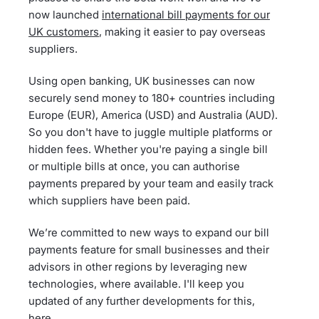
now launched
international bill payments for our
UK customers
, making it easier to pay overseas
suppliers.
Using open banking, UK businesses can now
securely send money to 180+ countries including
Europe (EUR), America (USD) and Australia (AUD).
So you don't have to juggle multiple platforms or
hidden fees. Whether you're paying a single bill
or multiple bills at once, you can authorise
payments prepared by your team and easily track
which suppliers have been paid.
We’re committed to new ways to expand our bill
payments feature for small businesses and their
advisors in other regions by leveraging new
technologies, where available. I'll keep you
updated of any further developments for this,
here.