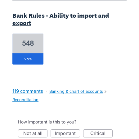
Bank Rules - Ability to import and
export
548
vote
119 comments
·
Banking & chart of accounts
»
Reconciliation
How important is this to you?
not at all
important
critical