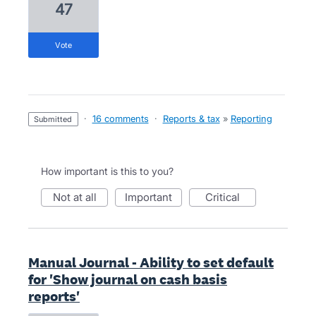
47
vote
·
16 comments
·
Reports & tax
»
Reporting
submitted
How important is this to you?
not at all
important
critical
Manual Journal - Ability to set default
for 'Show journal on cash basis
reports'