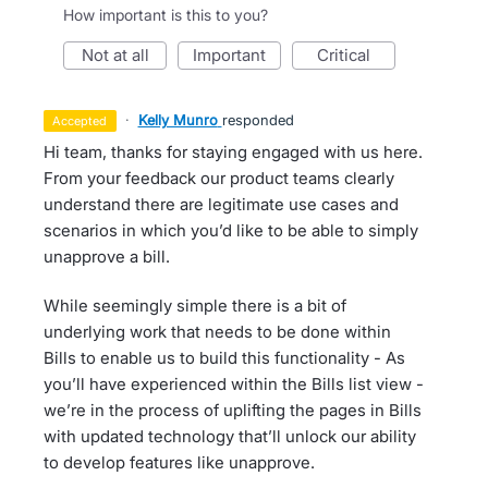
How important is this to you?
not at all
important
critical
·
Kelly Munro
responded
accepted
Hi team, thanks for staying engaged with us here.
From your feedback our product teams clearly
understand there are legitimate use cases and
scenarios in which you’d like to be able to simply
unapprove a bill.
While seemingly simple there is a bit of
underlying work that needs to be done within
Bills to enable us to build this functionality - As
you’ll have experienced within the Bills list view -
we’re in the process of uplifting the pages in Bills
with updated technology that’ll unlock our ability
to develop features like unapprove.