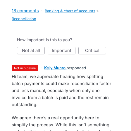
18 comments
·
Banking & chart of accounts
»
Reconciliation
How important is this to you?
not at all
important
critical
·
Kelly Munro
responded
not in pipeline
Hi team, we appreciate hearing how splitting
batch payments could make reconciliation faster
and less manual, especially when only one
invoice from a batch is paid and the rest remain
outstanding.
We agree there’s a real opportunity here to
simplify the process. While this isn’t something