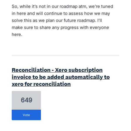
So, while it’s not in our roadmap atm, we’re tuned
in here and will continue to assess how we may
solve this as we plan our future roadmap. I’ll
make sure to share any progress with everyone
here.
Reconciliation - Xero subscription
invoice to be added automatically to
xero for reconciliation
649
vote