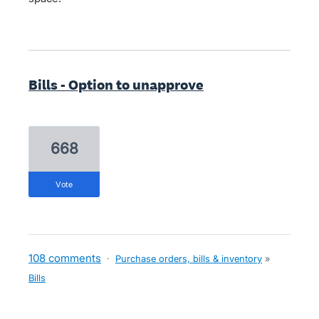
Bills - Option to unapprove
668
vote
108 comments
·
Purchase orders, bills & inventory
»
Bills