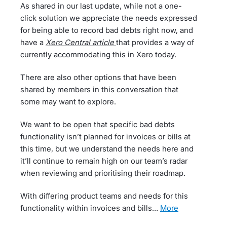
As shared in our last update, while not a one-
click solution we appreciate the needs expressed
for being able to record bad debts right now, and
have a
Xero Central article
that provides a way of
currently accommodating this in Xero today.
There are also other options that have been
shared by members in this conversation that
some may want to explore.
We want to be open that specific bad debts
functionality isn’t planned for invoices or bills at
this time, but we understand the needs here and
it’ll continue to remain high on our team’s radar
when reviewing and prioritising their roadmap.
With differing product teams and needs for this
functionality within invoices and bills…
more