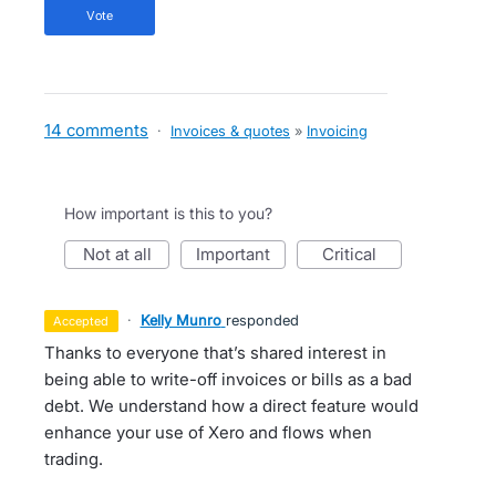
vote
14 comments
·
Invoices & quotes
»
Invoicing
How important is this to you?
not at all
important
critical
·
Kelly Munro
responded
accepted
Thanks to everyone that’s shared interest in
being able to write-off invoices or bills as a bad
debt. We understand how a direct feature would
enhance your use of Xero and flows when
trading.