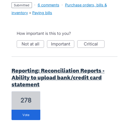
·
6 comments
·
Purchase orders, bills &
submitted
inventory
»
Paying bills
How important is this to you?
not at all
important
critical
Reporting: Reconciliation Reports -
Ability to upload bank/credit card
statement
278
vote