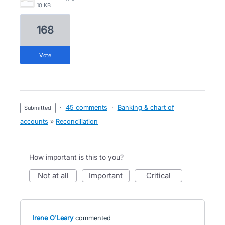
10 KB
168
vote
·
45 comments
·
Banking & chart of
submitted
accounts
»
Reconciliation
How important is this to you?
not at all
important
critical
Irene O'Leary
commented