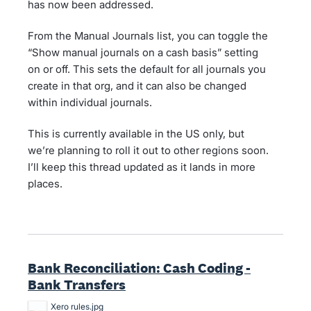
has now been addressed.
From the Manual Journals list, you can toggle the
“Show manual journals on a cash basis” setting
on or off. This sets the default for all journals you
create in that org, and it can also be changed
within individual journals.
This is currently available in the US only, but
we’re planning to roll it out to other regions soon.
I’ll keep this thread updated as it lands in more
places.
Bank Reconciliation: Cash Coding -
Bank Transfers
Xero rules.jpg