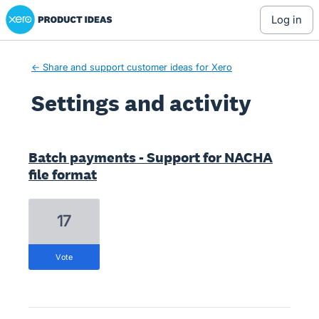
Xero Product Ideas homepage
log in
← Share and support customer ideas for Xero
Settings and activity
15 results found
Batch payments - Support for NACHA
file format
17
vote