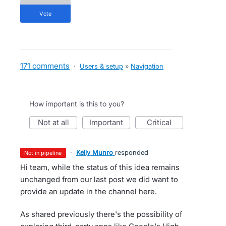
vote
171 comments
·
Users & setup
»
Navigation
How important is this to you?
not at all
important
critical
·
Kelly Munro
responded
not in pipeline
Hi team, while the status of this idea remains
unchanged from our last post we did want to
provide an update in the channel here.
As shared previously there's the possibility of