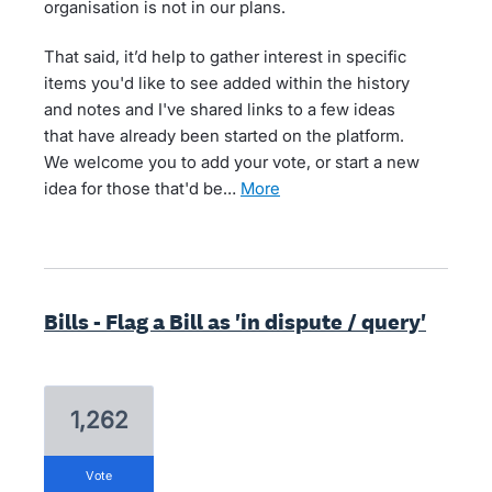
organisation is not in our plans.
That said, it’d help to gather interest in specific
items you'd like to see added within the history
and notes and I've shared links to a few ideas
that have already been started on the platform.
We welcome you to add your vote, or start a new
idea for those that'd be…
more
Bills - Flag a Bill as 'in dispute / query'
1,262
vote