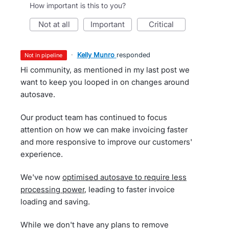
How important is this to you?
not at all
important
critical
·
Kelly Munro
responded
not in pipeline
Hi community, as mentioned in my last post we
want to keep you looped in on changes around
autosave.
Our product team has continued to focus
attention on how we can make invoicing faster
and more responsive to improve our customers'
experience.
We've now
optimised autosave to require less
processing power
, leading to faster invoice
loading and saving.
While we don't have any plans to remove