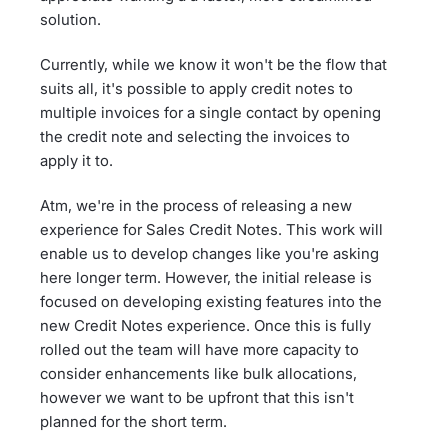
solution.
Currently, while we know it won't be the flow that
suits all, it's possible to apply credit notes to
multiple invoices for a single contact by opening
the credit note and selecting the invoices to
apply it to.
Atm, we're in the process of releasing a new
experience for Sales Credit Notes. This work will
enable us to develop changes like you're asking
here longer term. However, the initial release is
focused on developing existing features into the
new Credit Notes experience. Once this is fully
rolled out the team will have more capacity to
consider enhancements like bulk allocations,
however we want to be upfront that this isn't
planned for the short term.