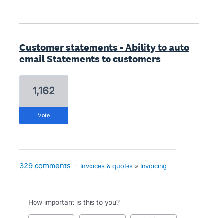
Customer statements - Ability to auto
email Statements to customers
1,162
vote
329 comments
·
Invoices & quotes
»
Invoicing
How important is this to you?