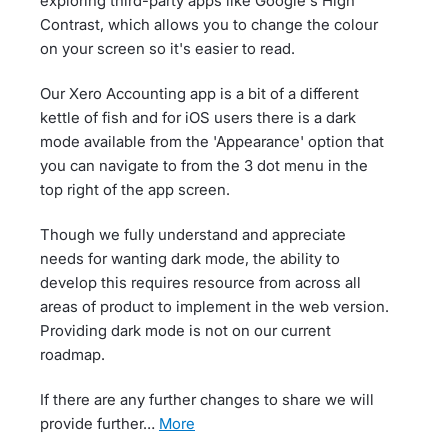
exploring third-party apps like Google's High
Contrast, which allows you to change the colour
on your screen so it's easier to read.
Our Xero Accounting app is a bit of a different
kettle of fish and for iOS users there is a dark
mode available from the 'Appearance' option that
you can navigate to from the 3 dot menu in the
top right of the app screen.
Though we fully understand and appreciate
needs for wanting dark mode, the ability to
develop this requires resource from across all
areas of product to implement in the web version.
Providing dark mode is not on our current
roadmap.
If there are any further changes to share we will
provide further…
more