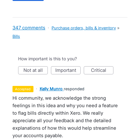
347 comments
·
Purchase orders, bills & inventory
»
Bills
How important is this to you?
not at all
important
critical
·
Kelly Munro
responded
accepted
Hi community, we acknowledge the strong
feelings in this idea and why you need a feature
to flag bills directly within Xero. We really
appreciate all your feedback and the detailed
explanations of how this would help streamline
your accounts payable.