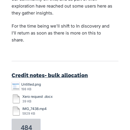
exploration have reached out some users here as
they gather insights.
For the time being we'll shift to In discovery and
I'll return as soon as there is more on this to
share.
Credit notes- bulk allocation
Untitled.png
198 KB
Xero request .docx
39 KB
IMG_7438.mp4
5929 KB
484