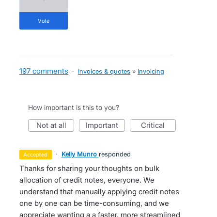
vote
197 comments
·
Invoices & quotes
»
Invoicing
How important is this to you?
not at all
important
critical
·
Kelly Munro
responded
accepted
Thanks for sharing your thoughts on bulk
allocation of credit notes, everyone. We
understand that manually applying credit notes
one by one can be time-consuming, and we
appreciate wanting a a faster, more streamlined