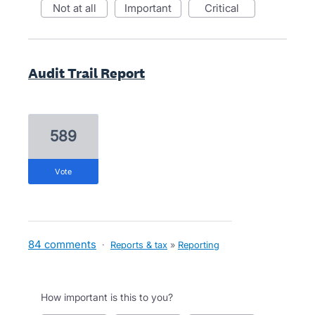
not at all
important
critical
Audit Trail Report
589
vote
84 comments
·
Reports & tax
»
Reporting
How important is this to you?