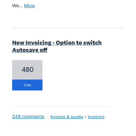
We…
more
New Invoicing - Option to switch
Autosave off
480
vote
248 comments
·
Invoices & quotes
»
Invoicing