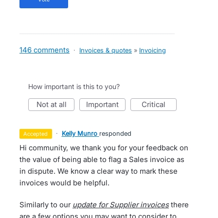
146 comments
·
Invoices & quotes
»
Invoicing
How important is this to you?
not at all
important
critical
·
Kelly Munro
responded
accepted
Hi community, we thank you for your feedback on
the value of being able to flag a Sales invoice as
in dispute. We know a clear way to mark these
invoices would be helpful.
Similarly to our
update for Supplier invoices
there
are a few options you may want to consider to