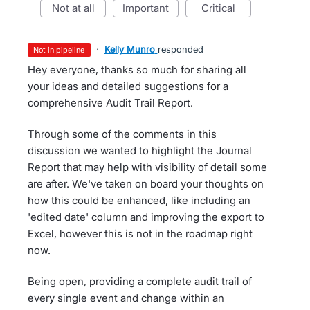
not at all
important
critical
·
Kelly Munro
responded
not in pipeline
Hey everyone, thanks so much for sharing all
your ideas and detailed suggestions for a
comprehensive Audit Trail Report.
Through some of the comments in this
discussion we wanted to highlight the Journal
Report that may help with visibility of detail some
are after. We've taken on board your thoughts on
how this could be enhanced, like including an
'edited date' column and improving the export to
Excel, however this is not in the roadmap right
now.
Being open, providing a complete audit trail of
every single event and change within an