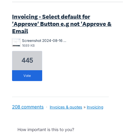
Invoicing - Select default for
'Approve' Button e.g not 'Approve &
Email
Screenshot 2024-08-16 at 10.19.55 AM.png
1689 KB
445
vote
208 comments
·
Invoices & quotes
»
Invoicing
How important is this to you?