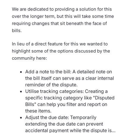
We are dedicated to providing a solution for this
over the longer term, but this will take some time
requiring changes that sit beneath the face of
bills.
In lieu of a direct feature for this we wanted to
highlight some of the options discussed by the
community here:
Add a note to the bill: A detailed note on
the bill itself can serve as a clear internal
reminder of the dispute.
Utilise tracking categories: Creating a
specific tracking category like "Disputed
Bills" can help you filter and report on
these items.
Adjust the due date: Temporarily
extending the due date can prevent
accidental payment while the dispute is…