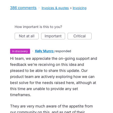
386 comments
·
Invoices & quotes
»
Invoicing
How important is this to you?
not at all
important
critical
·
Kelly Munro
responded
in discovery
Hi team, we appreciate the on-going support and
feedback we're receiving on this idea and
pleased to be able to share this update. Our
product team are actively exploring how we can
best solve for the needs raised here, although at
this time are unable to provide any set
timeframes.
They are very much aware of the appetite from
our community on this, and as part of their