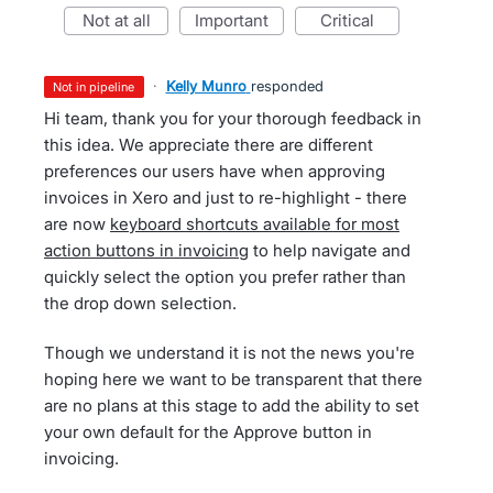
not at all
important
critical
·
Kelly Munro
responded
not in pipeline
Hi team, thank you for your thorough feedback in
this idea. We appreciate there are different
preferences our users have when approving
invoices in Xero and just to re-highlight - there
are now
keyboard shortcuts available for most
action buttons in invoicing
to help navigate and
quickly select the option you prefer rather than
the drop down selection.
Though we understand it is not the news you're
hoping here we want to be transparent that there
are no plans at this stage to add the ability to set
your own default for the Approve button in
invoicing.