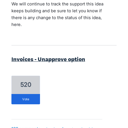
We will continue to track the support this idea
keeps building and be sure to let you know if
there is any change to the status of this idea,
here.
Invoices - Unapprove option
520
vote