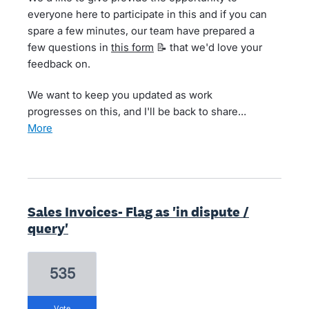
everyone here to participate in this and if you can
spare a few minutes, our team have prepared a
few questions in
this form
📝 that we'd love your
feedback on.
We want to keep you updated as work
progresses on this, and I'll be back to share…
more
Sales Invoices- Flag as 'in dispute /
query'
535
vote