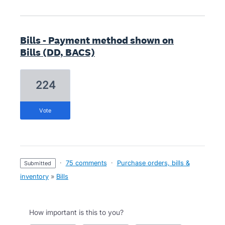
Bills - Payment method shown on
Bills (DD, BACS)
224
vote
·
75 comments
·
Purchase orders, bills &
submitted
inventory
»
Bills
How important is this to you?