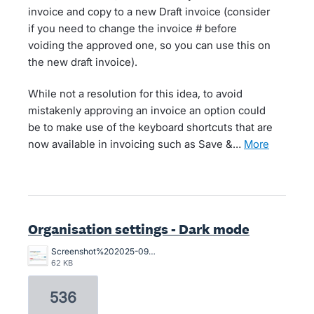
invoice and copy to a new Draft invoice (consider
if you need to change the invoice # before
voiding the approved one, so you can use this on
the new draft invoice).
While not a resolution for this idea, to avoid
mistakenly approving an invoice an option could
be to make use of the keyboard shortcuts that are
now available in invoicing such as Save &…
more
Organisation settings - Dark mode
Screenshot%202025-09-01%20111754.jpg
62 KB
536