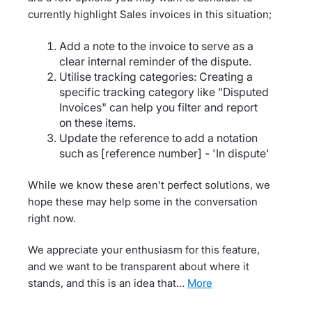
currently highlight Sales invoices in this situation;
Add a note to the invoice to serve as a
clear internal reminder of the dispute.
Utilise tracking categories: Creating a
specific tracking category like "Disputed
Invoices" can help you filter and report
on these items.
Update the reference to add a notation
such as [reference number] - 'In dispute'
While we know these aren't perfect solutions, we
hope these may help some in the conversation
right now.
We appreciate your enthusiasm for this feature,
and we want to be transparent about where it
stands, and this is an idea that…
more