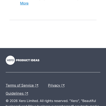
more
- opens in new tab
- opens in new tab
- opens in new tab
Terms of Service
Privacy
Guidelines
© 2026 Xero Limited. All rights reserved. "Xero", "Beautiful