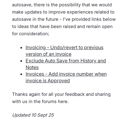
autosave, there is the possibility that we would
make updates to improve experiences related to
autosave in the future - I've provided links below
to ideas that have been raised and remain open
for consideration;
Invoicing - Undo/revert to previous
version of an invoice
Exclude Auto Save from History and
Notes
Invoices - Add invoice number when
invoice is Approved
Thanks again for all your feedback and sharing
with us in the forums here.
Updated 10 Sept 25