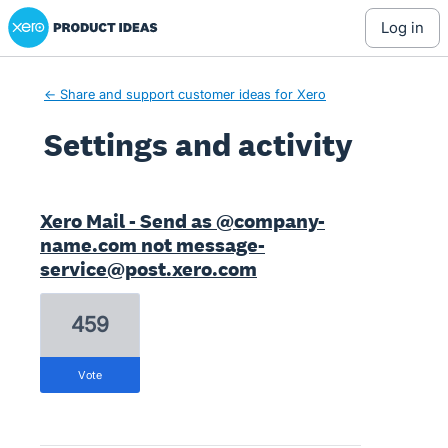
Xero Product Ideas homepage
log in
← Share and support customer ideas for Xero
Settings and activity
11 results found
Xero Mail - Send as @company-
name.com not message-
service@post.xero.com
459
vote