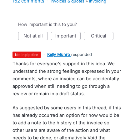
162 comments
·
Invoices & quotes
»
Invoicing
How important is this to you?
not at all
important
critical
·
Kelly Munro
responded
not in pipeline
Thanks for everyone's support in this idea. We
understand the strong feelings expressed in your
comments, where an invoice can be accidentally
approved when still needing to go through a
review or remain in a draft status.
As suggested by some users in this thread, if this
has already occurred an option for now would be
to add a note to the history of the invoice so
other users are aware of the action and what
needs to be done, or alternatively Void the