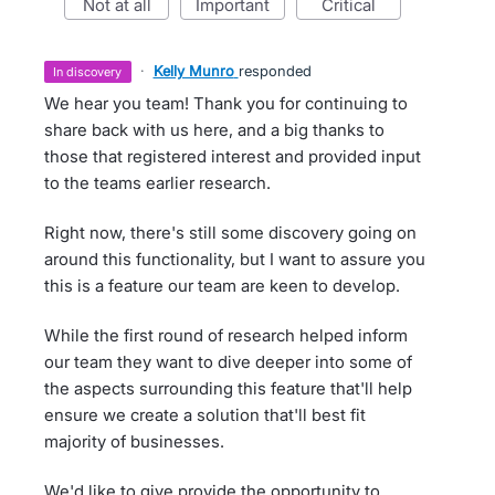
not at all
important
critical
·
Kelly Munro
responded
in discovery
We hear you team! Thank you for continuing to
share back with us here, and a big thanks to
those that registered interest and provided input
to the teams earlier research.
Right now, there's still some discovery going on
around this functionality, but I want to assure you
this is a feature our team are keen to develop.
While the first round of research helped inform
our team they want to dive deeper into some of
the aspects surrounding this feature that'll help
ensure we create a solution that'll best fit
majority of businesses.
We'd like to give provide the opportunity to