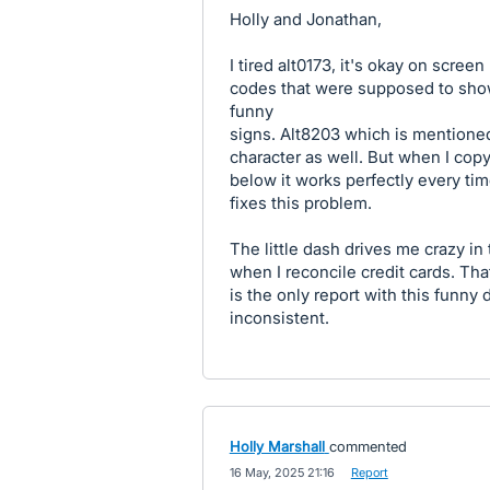
Holly and Jonathan,
I tired alt0173, it's okay on scree
codes that were supposed to show
funny
signs. Alt8203 which is mentioned
character as well. But when I cop
below it works perfectly every time
fixes this problem.
The little dash drives me crazy in 
when I reconcile credit cards. That
is the only report with this funny
inconsistent.
Holly Marshall
commented
·
16 May, 2025 21:16
·
Report