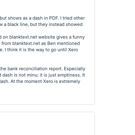
n but shows as a dash in PDF. I tried other
 a black line, but they instead showed
 on blanktext.net website gives a funny
y from blanktext.net as Ben mentioned
. I think it is the way to go until Xero
the bank reconciliation report. Especially
 dash is not minu; it is just emptiness. It
 dash. At the moment Xero is extremely