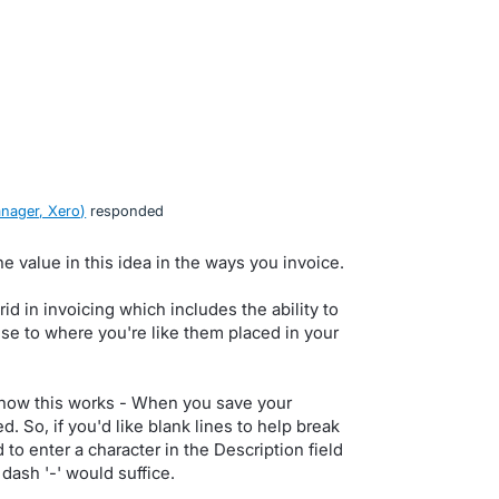
nager, Xero
)
responded
he value in this idea in the ways you invoice.
id in invoicing which includes the ability to
se to where you're like them placed in your
n how this works - When you save your
d. So, if you'd like blank lines to help break
 to enter a character in the Description field
or dash '-' would suffice.