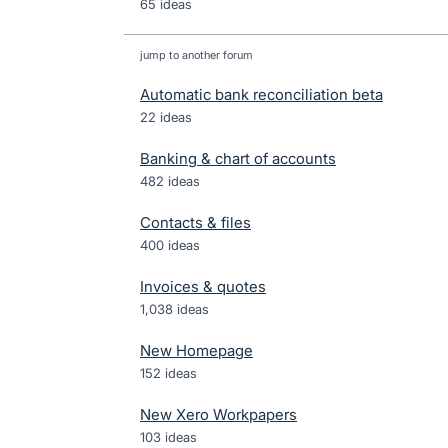
65 ideas
jump to another forum
Automatic bank reconciliation beta
22
ideas
Banking & chart of accounts
482
ideas
Contacts & files
400
ideas
Invoices & quotes
1,038
ideas
New Homepage
152
ideas
New Xero Workpapers
103
ideas