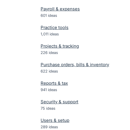
Payroll & expenses
601
ideas
Practice tools
1,011
ideas
Projects & tracking
226
ideas
Purchase orders, bills & inventory
622
ideas
Reports & tax
941
ideas
Security & support
75
ideas
Users & setup
289
ideas