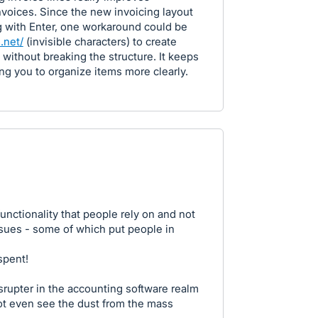
invoices. Since the new invoicing layout
g with Enter, one workaround could be
.net/
(invisible characters) to create
without breaking the structure. It keeps
ing you to organize items more clearly.
nctionality that people rely on and not
issues - some of which put people in
spent!
disrupter in the accounting software realm
ot even see the dust from the mass