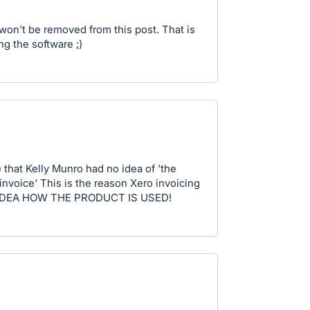
 won't be removed from this post. That is
g the software ;)
) that Kelly Munro had no idea of 'the
 invoice' This is the reason Xero invoicing
O IDEA HOW THE PRODUCT IS USED!