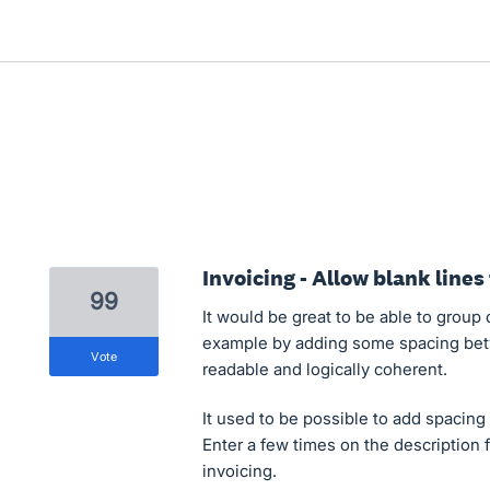
Invoicing - Allow blank lines
99
It would be great to be able to group c
example by adding some spacing bet
vote
readable and logically coherent.
It used to be possible to add spacing
Enter a few times on the description 
invoicing.