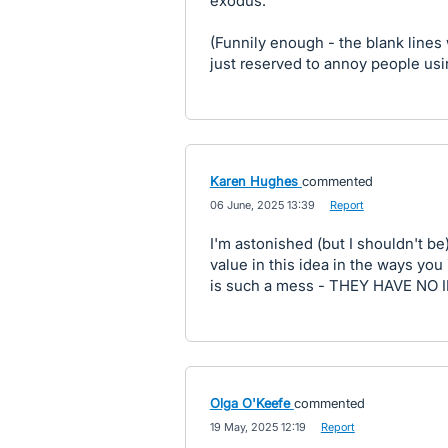
exodus.
(Funnily enough - the blank lines
just reserved to annoy people usin
Karen Hughes
commented
·
06 June, 2025 13:39
·
Report
I'm astonished (but I shouldn't be
value in this idea in the ways you
is such a mess - THEY HAVE N
Olga O'Keefe
commented
·
19 May, 2025 12:19
·
Report