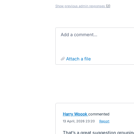
Show previous admin responses
(2)
Add a comment…
attach a file
Harry Woook
commented
·
13 April, 2026 23:20
·
Report
That’s a great suggestion groupin