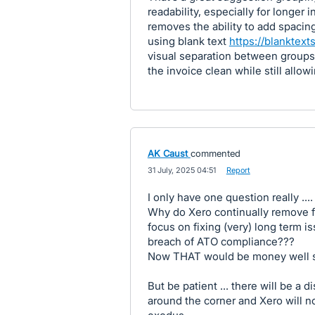
readability, especially for longer 
removes the ability to add spacin
using blank text
https://blanktexts
visual separation between groups 
the invoice clean while still allow
AK Caust
commented
·
31 July, 2025 04:51
·
Report
I only have one question really ....
Why do Xero continually remove fu
focus on fixing (very) long term 
breach of ATO compliance???
Now THAT would be money well 
But be patient ... there will be a 
around the corner and Xero will n