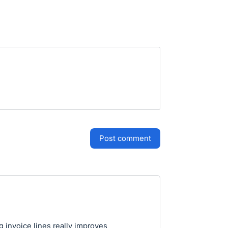
post comment
g invoice lines really improves