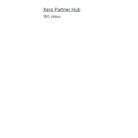
Xero Partner Hub
160
ideas