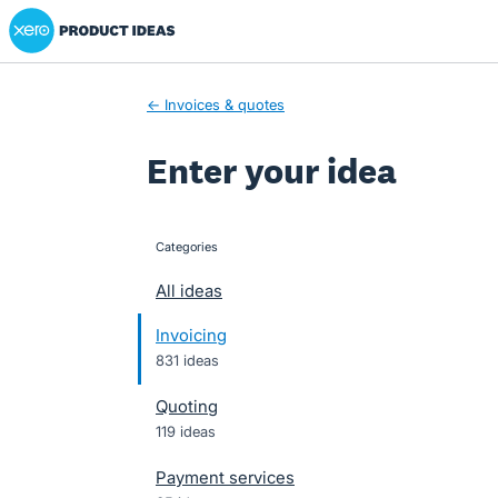
Xero Product Ideas homepage
Skip
to
content
← Invoices & quotes
Enter your idea
Categories
categories
All ideas
Invoicing
831 ideas
Quoting
119 ideas
Payment services