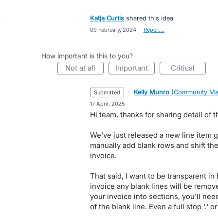
Katja Curtis
shared this idea
·
09 February, 2024
·
Report…
How important is this to you?
not at all
important
critical
·
Kelly Munro
(
Community Ma
submitted
·
17 April, 2025
Hi team, thanks for sharing detail of t
We've just released a new line item gr
manually add blank rows and shift the
invoice.
That said, I want to be transparent i
invoice any blank lines will be remove
your invoice into sections, you'll need
of the blank line. Even a full stop '.' 