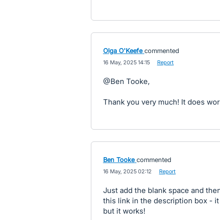
Olga O'Keefe
commented
·
16 May, 2025 14:15
·
Report
@Ben Tooke,
Thank you very much! It does wor
Ben Tooke
commented
·
16 May, 2025 02:12
·
Report
Just add the blank space and the
this link in the description box - 
but it works!