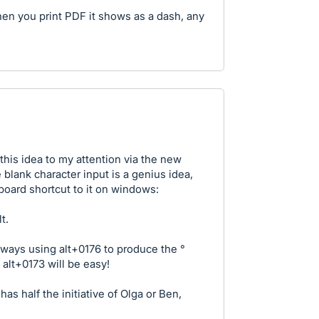
en you print PDF it shows as a dash, any
this idea to my attention via the new
 blank character input is a genius idea,
board shortcut to it on windows:
t.
always using alt+0176 to produce the °
lt+0173 will be easy!
as half the initiative of Olga or Ben,