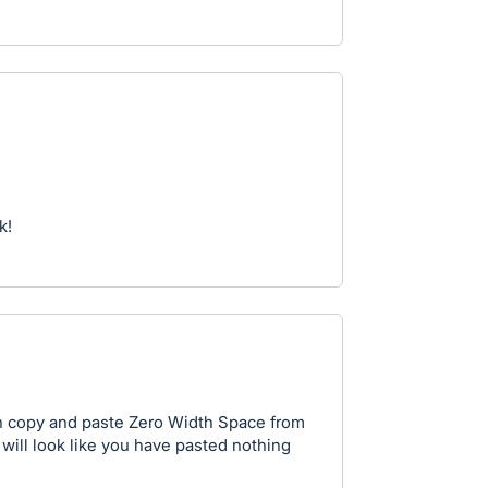
k!
n copy and paste Zero Width Space from
it will look like you have pasted nothing