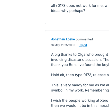
alt+0173 does not work for me, wh
ideas why perhaps?
Jonathan Loake
commented
·
16 May, 2025 19:30
·
Report
A big thanks to Olga who brought 
invoicing disaster discussion. The
thank you Ben. I've found the key
Hold alt, then type 0173, release al
This is very handy for me as I'm 
symbol in my work. Remembering a
I wish the people working at Xero h
then we wouldn't be in this mess!