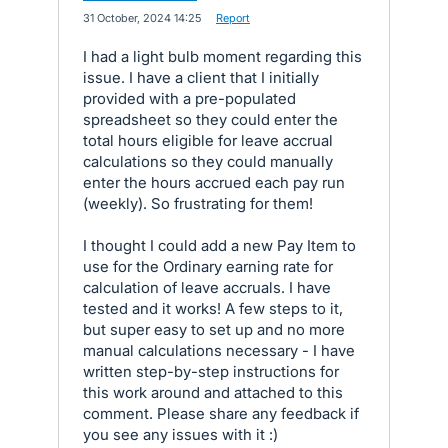
·
31 October, 2024 14:25
·
Report
I had a light bulb moment regarding this
issue. I have a client that I initially
provided with a pre-populated
spreadsheet so they could enter the
total hours eligible for leave accrual
calculations so they could manually
enter the hours accrued each pay run
(weekly). So frustrating for them!
I thought I could add a new Pay Item to
use for the Ordinary earning rate for
calculation of leave accruals. I have
tested and it works! A few steps to it,
but super easy to set up and no more
manual calculations necessary - I have
written step-by-step instructions for
this work around and attached to this
comment. Please share any feedback if
you see any issues with it :)