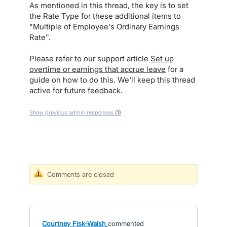
As mentioned in this thread, the key is to set
the Rate Type for these additional items to
"Multiple of Employee's Ordinary Earnings
Rate".
Please refer to our support article
Set up
overtime or earnings that accrue leave
for a
guide on how to do this. We'll keep this thread
active for future feedback.
Show previous admin responses
(1)
Comments are closed
Courtney Fisk-Walsh
commented