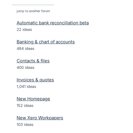
jump to another forum
Automatic bank reconciliation beta
22
ideas
Banking & chart of accounts
484
ideas
Contacts & files
400
ideas
Invoices & quotes
1,041
ideas
New Homepage
152
ideas
New Xero Workpapers
103
ideas