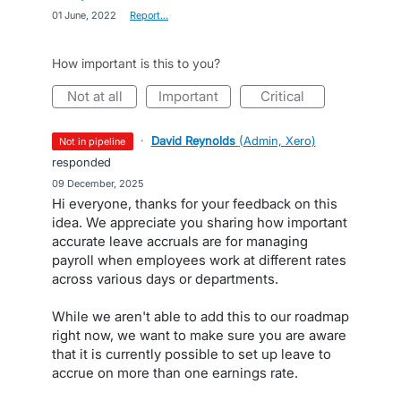
·
01 June, 2022
·
Report…
How important is this to you?
not at all
important
critical
·
David Reynolds
(
Admin, Xero
)
not in pipeline
responded
·
09 December, 2025
Hi everyone, thanks for your feedback on this
idea. We appreciate you sharing how important
accurate leave accruals are for managing
payroll when employees work at different rates
across various days or departments.
While we aren't able to add this to our roadmap
right now, we want to make sure you are aware
that it is currently possible to set up leave to
accrue on more than one earnings rate.