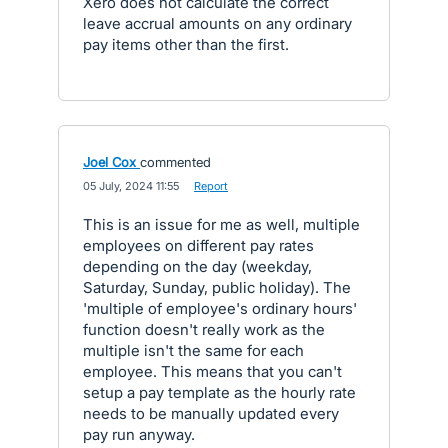
Xero does not calculate the correct
leave accrual amounts on any ordinary
pay items other than the first.
Joel Cox
commented
·
05 July, 2024 11:55
·
Report
This is an issue for me as well, multiple
employees on different pay rates
depending on the day (weekday,
Saturday, Sunday, public holiday). The
'multiple of employee's ordinary hours'
function doesn't really work as the
multiple isn't the same for each
employee. This means that you can't
setup a pay template as the hourly rate
needs to be manually updated every
pay run anyway.