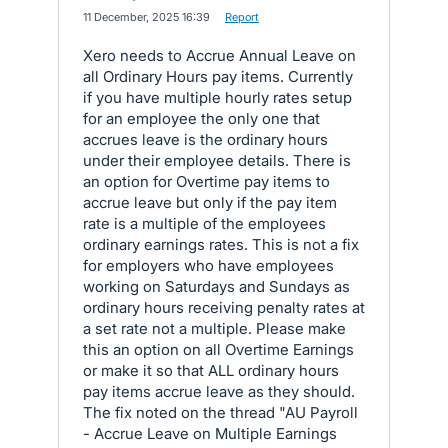
·
11 December, 2025 16:39
·
Report
Xero needs to Accrue Annual Leave on
all Ordinary Hours pay items. Currently
if you have multiple hourly rates setup
for an employee the only one that
accrues leave is the ordinary hours
under their employee details. There is
an option for Overtime pay items to
accrue leave but only if the pay item
rate is a multiple of the employees
ordinary earnings rates. This is not a fix
for employers who have employees
working on Saturdays and Sundays as
ordinary hours receiving penalty rates at
a set rate not a multiple. Please make
this an option on all Overtime Earnings
or make it so that ALL ordinary hours
pay items accrue leave as they should.
The fix noted on the thread "AU Payroll
- Accrue Leave on Multiple Earnings