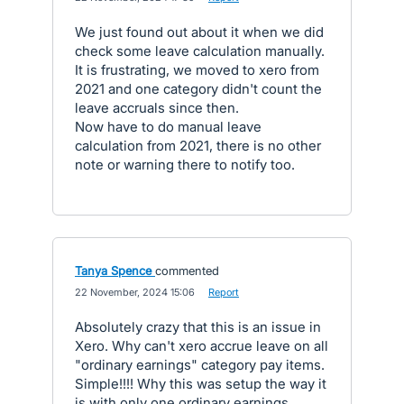
We just found out about it when we did
check some leave calculation manually.
It is frustrating, we moved to xero from
2021 and one category didn't count the
leave accruals since then.
Now have to do manual leave
calculation from 2021, there is no other
note or warning there to notify too.
Tanya Spence
commented
·
22 November, 2024 15:06
·
Report
Absolutely crazy that this is an issue in
Xero. Why can't xero accrue leave on all
"ordinary earnings" category pay items.
Simple!!!! Why this was setup the way it
is with only one ordinary earnings