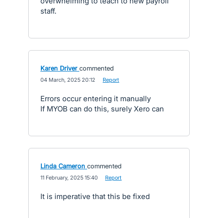
overwhelming to teach to new payroll
staff.
Karen Driver
commented
·
04 March, 2025 20:12
·
Report
Errors occur entering it manually
If MYOB can do this, surely Xero can
Linda Cameron
commented
·
11 February, 2025 15:40
·
Report
It is imperative that this be fixed