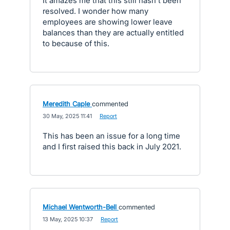
It amazes me that this still hasn't been
resolved. I wonder how many
employees are showing lower leave
balances than they are actually entitled
to because of this.
Meredith Caple
commented
·
30 May, 2025 11:41
·
Report
This has been an issue for a long time
and I first raised this back in July 2021.
Michael Wentworth-Bell
commented
·
13 May, 2025 10:37
·
Report