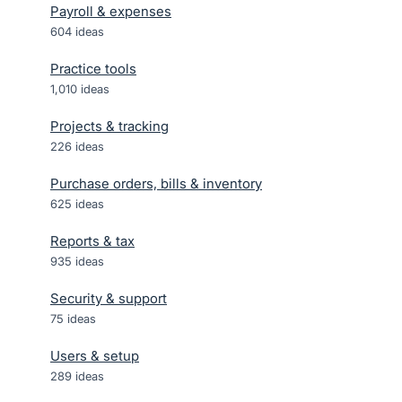
Payroll & expenses
604
ideas
Practice tools
1,010
ideas
Projects & tracking
226
ideas
Purchase orders, bills & inventory
625
ideas
Reports & tax
935
ideas
Security & support
75
ideas
Users & setup
289
ideas