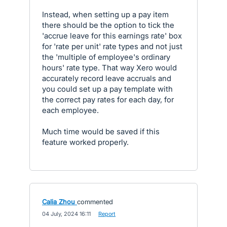
Instead, when setting up a pay item
there should be the option to tick the
'accrue leave for this earnings rate' box
for 'rate per unit' rate types and not just
the 'multiple of employee's ordinary
hours' rate type. That way Xero would
accurately record leave accruals and
you could set up a pay template with
the correct pay rates for each day, for
each employee.
Much time would be saved if this
feature worked properly.
Calia Zhou
commented
·
04 July, 2024 16:11
·
Report