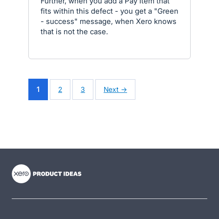
Further, when you add a Pay Item that
fits within this defect - you get a "Green
- success" message, when Xero knows
that is not the case.
1
2
3
Next →
- opens in new tab
- opens in new tab
- opens in new tab