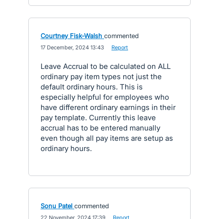
Courtney Fisk-Walsh
commented
·
17 December, 2024 13:43
·
Report
Leave Accrual to be calculated on ALL
ordinary pay item types not just the
default ordinary hours. This is
especially helpful for employees who
have different ordinary earnings in their
pay template. Currently this leave
accrual has to be entered manually
even though all pay items are setup as
ordinary hours.
Sonu Patel
commented
·
22 November, 2024 17:39
·
Report