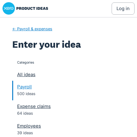
Xero Product Ideas homepage
Skip
log in
to
content
← Payroll & expenses
Enter your idea
Categories
categories
All ideas
Payroll
500 ideas
Expense claims
64 ideas
Employees
39 ideas