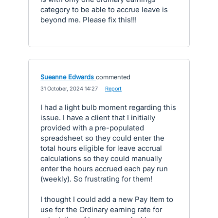
category to be able to accrue leave is
beyond me. Please fix this!!!
Sueanne Edwards
commented
·
31 October, 2024 14:27
·
Report
I had a light bulb moment regarding this
issue. I have a client that I initially
provided with a pre-populated
spreadsheet so they could enter the
total hours eligible for leave accrual
calculations so they could manually
enter the hours accrued each pay run
(weekly). So frustrating for them!
I thought I could add a new Pay Item to
use for the Ordinary earning rate for