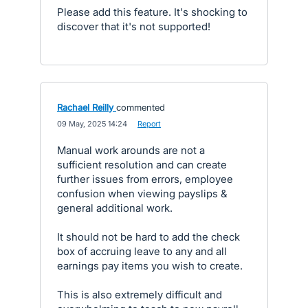
Please add this feature. It's shocking to
discover that it's not supported!
Rachael Reilly
commented
·
09 May, 2025 14:24
·
Report
Manual work arounds are not a
sufficient resolution and can create
further issues from errors, employee
confusion when viewing payslips &
general additional work.
It should not be hard to add the check
box of accruing leave to any and all
earnings pay items you wish to create.
This is also extremely difficult and