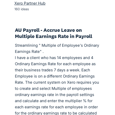
Xero Partner Hub
160
ideas
AU Payroll - Accrue Leave on
Multiple Earnings Rate in Payroll
Streamlining " Multiple of Employee's Ordinary
Earnings Rate" .
I have a client who has 14 employees and 4
Ordinary Earnings Rate for each employee as
their business trades 7 days a week. Each
Employee is on a different Ordinary Earnings
Rate. The current system on Xero requires you
to create and select Multiple of employees
ordinary earnings rate in the payroll settings
and calculate and enter the multiplier % for
each earnings rate for each employee in order
for the ordinary earnings rate to be calculated