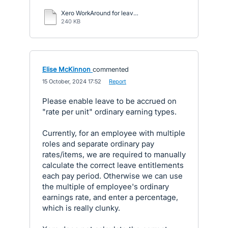
Xero WorkAround for leave accruals.pdf
240 KB
Elise McKinnon
commented
·
15 October, 2024 17:52
·
Report
Please enable leave to be accrued on
"rate per unit" ordinary earning types.
Currently, for an employee with multiple
roles and separate ordinary pay
rates/items, we are required to manually
calculate the correct leave entitlements
each pay period. Otherwise we can use
the multiple of employee's ordinary
earnings rate, and enter a percentage,
which is really clunky.