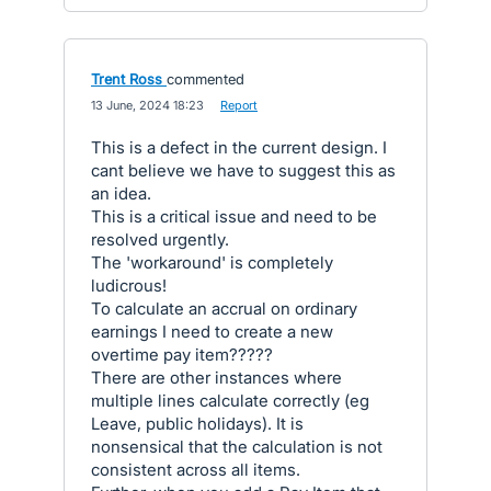
Trent Ross
commented
·
13 June, 2024 18:23
·
Report
This is a defect in the current design. I
cant believe we have to suggest this as
an idea.
This is a critical issue and need to be
resolved urgently.
The 'workaround' is completely
ludicrous!
To calculate an accrual on ordinary
earnings I need to create a new
overtime pay item?????
There are other instances where
multiple lines calculate correctly (eg
Leave, public holidays). It is
nonsensical that the calculation is not
consistent across all items.