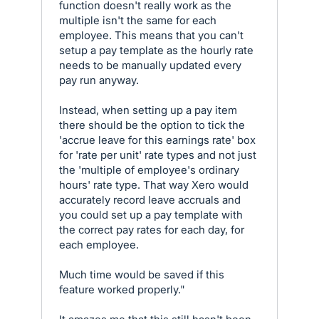
function doesn't really work as the
multiple isn't the same for each
employee. This means that you can't
setup a pay template as the hourly rate
needs to be manually updated every
pay run anyway.
Instead, when setting up a pay item
there should be the option to tick the
'accrue leave for this earnings rate' box
for 'rate per unit' rate types and not just
the 'multiple of employee's ordinary
hours' rate type. That way Xero would
accurately record leave accruals and
you could set up a pay template with
the correct pay rates for each day, for
each employee.
Much time would be saved if this
feature worked properly."