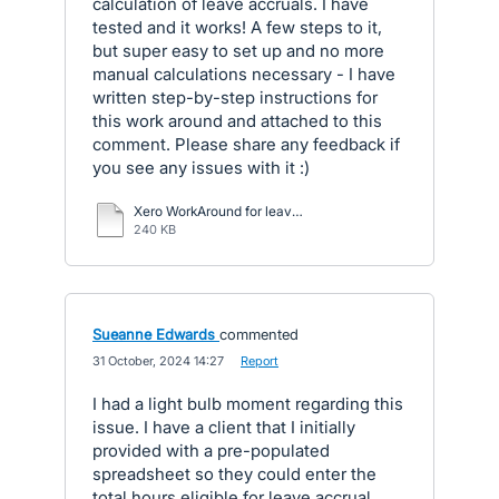
calculation of leave accruals. I have
tested and it works! A few steps to it,
but super easy to set up and no more
manual calculations necessary - I have
written step-by-step instructions for
this work around and attached to this
comment. Please share any feedback if
you see any issues with it :)
Xero WorkAround for leave accruals.pdf
240 KB
Sueanne Edwards
commented
·
31 October, 2024 14:27
·
Report
I had a light bulb moment regarding this
issue. I have a client that I initially
provided with a pre-populated
spreadsheet so they could enter the
total hours eligible for leave accrual