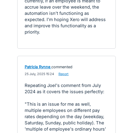
currently, if an employee is meant to
accrue leave over the weekend, the
automation isn’t functioning as
expected. I’m hoping Xero will address
and improve this functionality as a
priority.
Patricia Rynne
commented
·
25 July, 2025 15:24
·
Report
Repeating Joel's comment from July
2024 as it covers the issues perfectly:
"This is an issue for me as well,
multiple employees on different pay
rates depending on the day (weekday,
Saturday, Sunday, public holiday). The
'multiple of employee's ordinary hours'