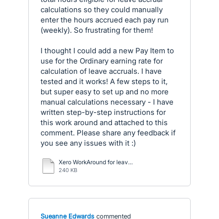
calculations so they could manually
enter the hours accrued each pay run
(weekly). So frustrating for them!
I thought I could add a new Pay Item to
use for the Ordinary earning rate for
calculation of leave accruals. I have
tested and it works! A few steps to it,
but super easy to set up and no more
manual calculations necessary - I have
written step-by-step instructions for
this work around and attached to this
comment. Please share any feedback if
you see any issues with it :)
Xero WorkAround for leave accruals.pdf
240 KB
Sueanne Edwards
commented