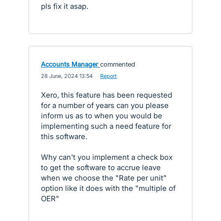
pls fix it asap.
Accounts Manager
commented
·
28 June, 2024 13:54
·
Report
Xero, this feature has been requested
for a number of years can you please
inform us as to when you would be
implementing such a need feature for
this software.
Why can't you implement a check box
to get the software to accrue leave
when we choose the "Rate per unit"
option like it does with the "multiple of
OER"