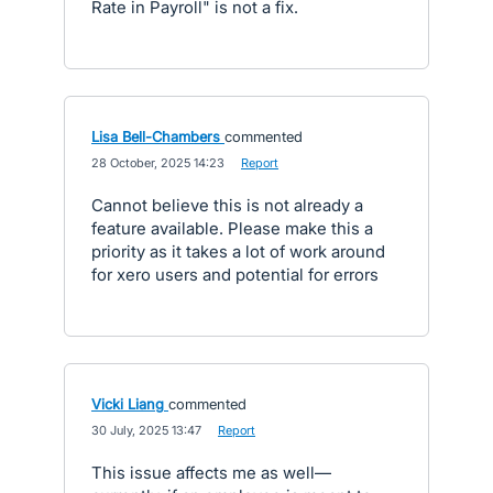
Rate in Payroll" is not a fix.
Lisa Bell-Chambers
commented
·
28 October, 2025 14:23
·
Report
Cannot believe this is not already a
feature available. Please make this a
priority as it takes a lot of work around
for xero users and potential for errors
Vicki Liang
commented
·
30 July, 2025 13:47
·
Report
This issue affects me as well—