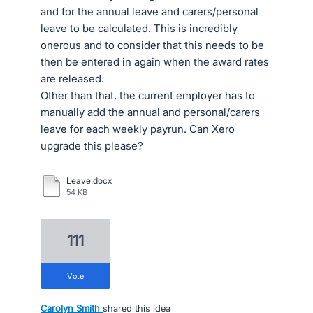
and for the annual leave and carers/personal
leave to be calculated. This is incredibly
onerous and to consider that this needs to be
then be entered in again when the award rates
are released.
Other than that, the current employer has to
manually add the annual and personal/carers
leave for each weekly payrun. Can Xero
upgrade this please?
Leave.docx
54 KB
111
vote
Carolyn Smith
shared this idea