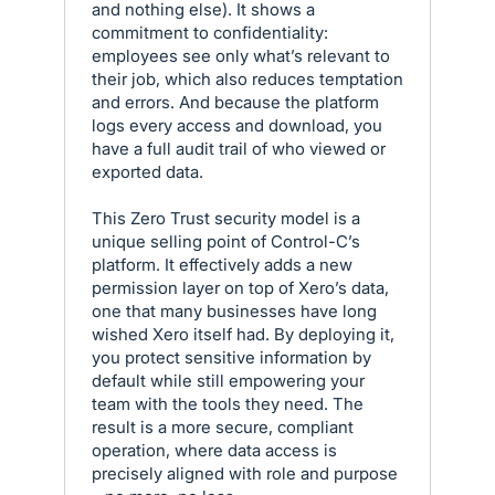
and nothing else). It shows a
commitment to confidentiality:
employees see only what’s relevant to
their job, which also reduces temptation
and errors. And because the platform
logs every access and download, you
have a full audit trail of who viewed or
exported data.
This Zero Trust security model is a
unique selling point of Control-C’s
platform. It effectively adds a new
permission layer on top of Xero’s data,
one that many businesses have long
wished Xero itself had. By deploying it,
you protect sensitive information by
default while still empowering your
team with the tools they need. The
result is a more secure, compliant
operation, where data access is
precisely aligned with role and purpose