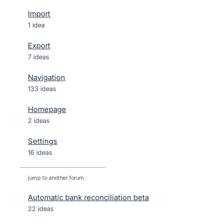
Import
1 idea
Export
7 ideas
Navigation
133 ideas
Homepage
2 ideas
Settings
16 ideas
jump to another forum
Automatic bank reconciliation beta
22
ideas