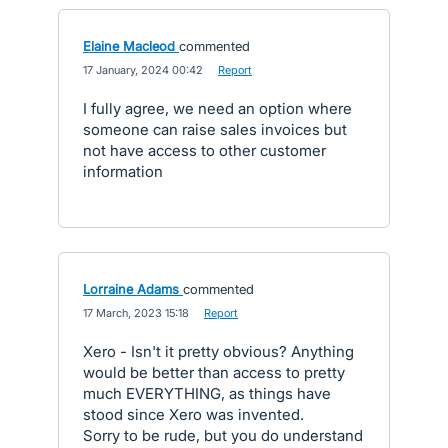
Elaine Macleod
commented
·
17 January, 2024 00:42
·
Report
I fully agree, we need an option where
someone can raise sales invoices but
not have access to other customer
information
Lorraine Adams
commented
·
17 March, 2023 15:18
·
Report
Xero - Isn't it pretty obvious? Anything
would be better than access to pretty
much EVERYTHING, as things have
stood since Xero was invented.
Sorry to be rude, but you do understand