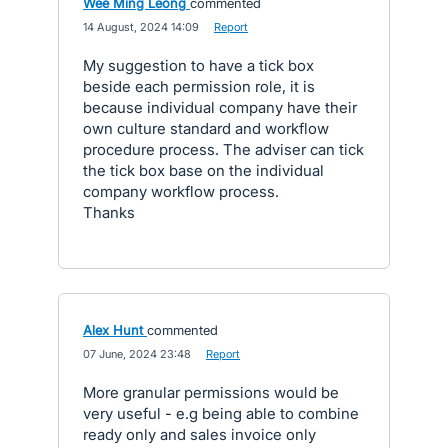
Wee Ming Leong
commented
·
14 August, 2024 14:09
·
Report
My suggestion to have a tick box
beside each permission role, it is
because individual company have their
own culture standard and workflow
procedure process. The adviser can tick
the tick box base on the individual
company workflow process.
Thanks
Alex Hunt
commented
·
07 June, 2024 23:48
·
Report
More granular permissions would be
very useful - e.g being able to combine
ready only and sales invoice only