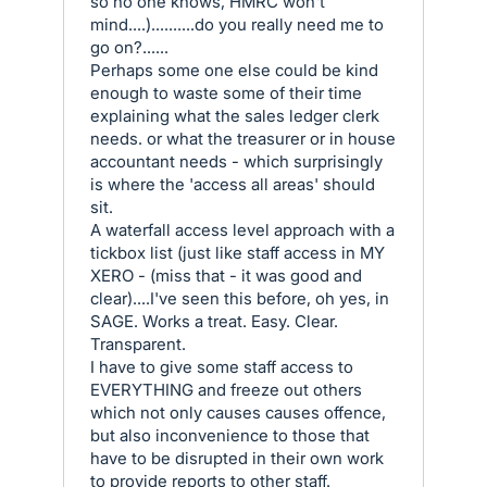
so no one knows, HMRC won't
mind....)..........do you really need me to
go on?......
Perhaps some one else could be kind
enough to waste some of their time
explaining what the sales ledger clerk
needs. or what the treasurer or in house
accountant needs - which surprisingly
is where the 'access all areas' should
sit.
A waterfall access level approach with a
tickbox list (just like staff access in MY
XERO - (miss that - it was good and
clear)....I've seen this before, oh yes, in
SAGE. Works a treat. Easy. Clear.
Transparent.
I have to give some staff access to
EVERYTHING and freeze out others
which not only causes causes offence,
but also inconvenience to those that
have to be disrupted in their own work
to provide reports to other staff.