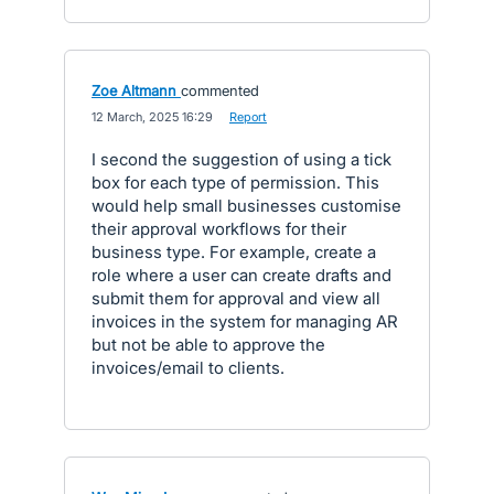
Zoe Altmann
commented
·
12 March, 2025 16:29
·
Report
I second the suggestion of using a tick
box for each type of permission. This
would help small businesses customise
their approval workflows for their
business type. For example, create a
role where a user can create drafts and
submit them for approval and view all
invoices in the system for managing AR
but not be able to approve the
invoices/email to clients.