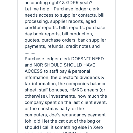
accounting right? & GDPR yeah?
Let me help - Purchase ledger clerk
needs access to supplier contacts, bill
processing, supplier reports, aged
creditor reports, bills reports, purchase
day book reports, bill production,
quotes, purchase orders, bank supplier
payments, refunds, credit notes and
.........
Purchase ledger clerk DOESN'T NEED
and NOR SHOULD SHOULD HAVE
ACCESS to staff pay & personal
information, the director's dividends &
tax information, the companies balance
sheet, staff bonuses, HMRC arrears (or
otherwise), investments, how much the
company spent on the last client event,
or the christmas party, or the
computers, Joe's redundancy payment
(oh, did I let the cat out of the bag or
should I call it something else in Xero