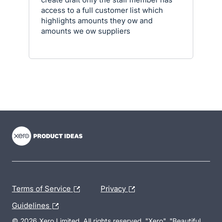
access to a full customer list which
highlights amounts they ow and
amounts we ow suppliers
- opens in new tab
- opens in new tab
- opens in new tab
Terms of Service
Privacy
Guidelines
© 2026 Xero Limited. All rights reserved. "Xero", "Beautiful