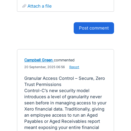
attach a file
post comment
Campbell Green
commented
·
20 September, 2025 06:56
·
Report
Granular Access Control – Secure, Zero
Trust Permissions
Control-C’s new security model
introduces a level of granularity never
seen before in managing access to your
Xero financial data. Traditionally, giving
an employee access to run an Aged
Payables or Aged Receivables report
meant exposing your entire financial