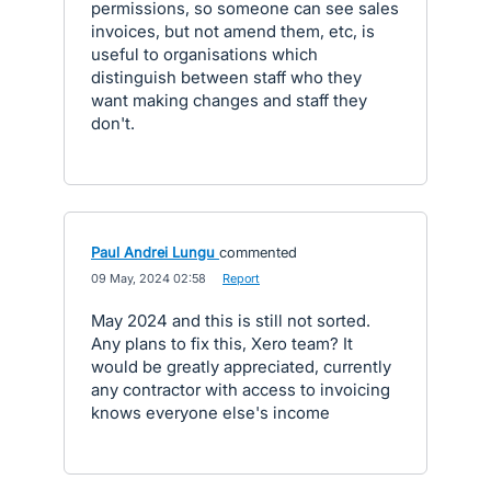
permissions, so someone can see sales
invoices, but not amend them, etc, is
useful to organisations which
distinguish between staff who they
want making changes and staff they
don't.
Paul Andrei Lungu
commented
·
09 May, 2024 02:58
·
Report
May 2024 and this is still not sorted.
Any plans to fix this, Xero team? It
would be greatly appreciated, currently
any contractor with access to invoicing
knows everyone else's income