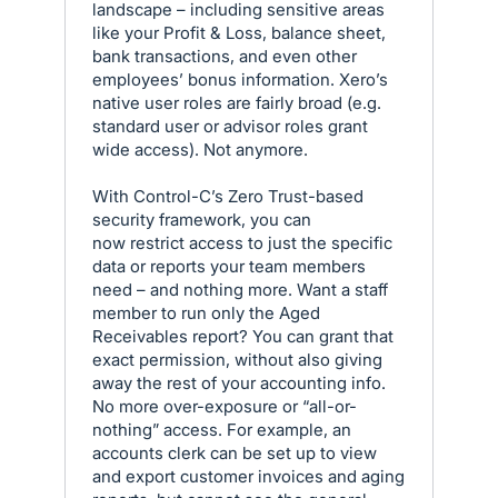
landscape – including sensitive areas
like your Profit & Loss, balance sheet,
bank transactions, and even other
employees’ bonus information. Xero’s
native user roles are fairly broad (e.g.
standard user or advisor roles grant
wide access). Not anymore.
With Control-C’s Zero Trust-based
security framework, you can
now restrict access to just the specific
data or reports your team members
need – and nothing more. Want a staff
member to run only the Aged
Receivables report? You can grant that
exact permission, without also giving
away the rest of your accounting info.
No more over-exposure or “all-or-
nothing” access. For example, an
accounts clerk can be set up to view
and export customer invoices and aging