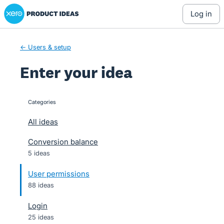
Xero Product Ideas homepage
Skip
log in
to
content
← Users & setup
Enter your idea
Categories
categories
All ideas
Conversion balance
5 ideas
User permissions
88 ideas
Login
25 ideas