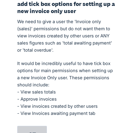
add tick box options for setting up a
new invoice only user
We need to give a user the 'Invoice only
(sales)' permissions but do not want them to
view invoices created by other users or ANY
sales figures such as 'total awaiting payment'
or 'total overdue'.
It would be incredibly useful to have tick box
options for main permissions when setting up
a new Invoice Only user. These permissions
should include:
- View sales totals
- Approve invoices
- View invoices created by other users
- View Invoices awaiting payment tab