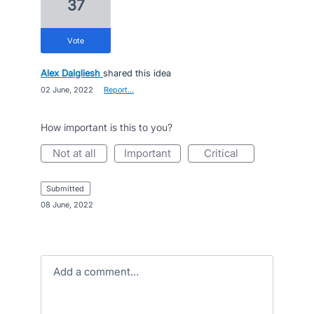
37
vote
Alex Dalgliesh
shared this idea
·
02 June, 2022
·
Report…
How important is this to you?
not at all
important
critical
submitted
·
08 June, 2022
Add a comment…