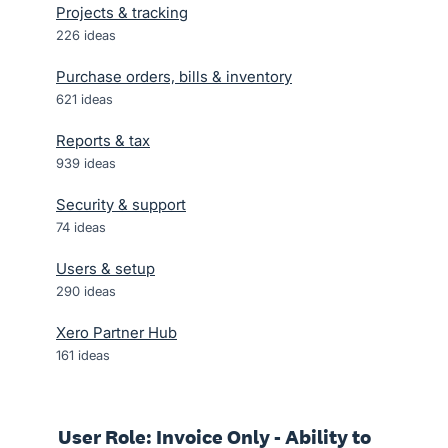
Projects & tracking
226
ideas
Purchase orders, bills & inventory
621
ideas
Reports & tax
939
ideas
Security & support
74
ideas
Users & setup
290
ideas
Xero Partner Hub
161
ideas
User Role: Invoice Only - Ability to