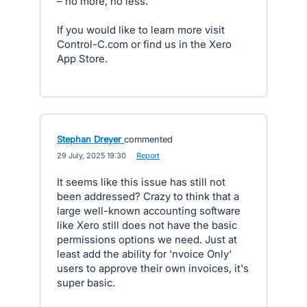
– no more, no less.
If you would like to learn more visit
Control-C.com or find us in the Xero
App Store.
Stephan Dreyer
commented
·
29 July, 2025 19:30
·
Report
It seems like this issue has still not
been addressed? Crazy to think that a
large well-known accounting software
like Xero still does not have the basic
permissions options we need. Just at
least add the ability for 'nvoice Only'
users to approve their own invoices, it's
super basic.