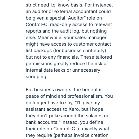
strict need-to-know basis. For instance,
an auditor or external accountant could
be given a special “Auditor” role on
Control-C: read-only access to relevant
reports and the audit log, but nothing
else. Meanwhile, your sales manager
might have access to customer contact
list backups (for business continuity)
but not to any financials. These tailored
permissions greatly reduce the risk of
internal data leaks or unnecessary
snooping.
For business owners, the benefit is
peace of mind and professionalism. You
no longer have to say, “I’ll give my
assistant access to Xero, but I hope
they don’t poke around the salaries or
bank accounts.” Instead, you define
their role on Control-C to exactly what
they require (perhaps invoice creation