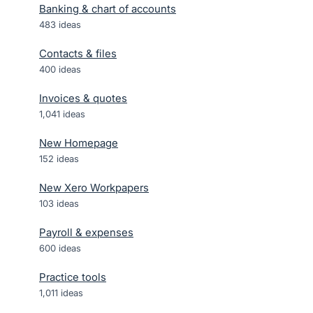
Banking & chart of accounts
483
ideas
Contacts & files
400
ideas
Invoices & quotes
1,041
ideas
New Homepage
152
ideas
New Xero Workpapers
103
ideas
Payroll & expenses
600
ideas
Practice tools
1,011
ideas