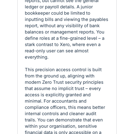
reports, but cannot see the general
ledger or payroll details. A junior
bookkeeper could be limited to
inputting bills and viewing the payables
report, without any visibility of bank
balances or management reports. You
define roles at a fine-grained level – a
stark contrast to Xero, where even a
read-only user can see almost
everything.
This precision access control is built
from the ground up, aligning with
modern Zero Trust security principles
that assume no implicit trust – every
access is explicitly granted and
minimal. For accountants and
compliance officers, this means better
internal controls and cleaner audit
trails. You can demonstrate that even
within your organisation, sensitive
financial data is only accessible on a