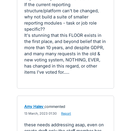
If the current reporting
structure/platform can't be changed,
why not build a suite of smaller
reporting modules - task or job role
specific??
It's stunning that this FLOOR exists in
the first place, and beyond belief that in
more than 10 years, and despite GDPR,
and many many requests in the old &
new voting system, NOTHING, EVER,
has changed in this regard, or other
items I've voted for.....
Amy Haley
commented
·
13 March, 2023 01:30
·
Report
these needs addressing asap, even on
create draft only the staff member has