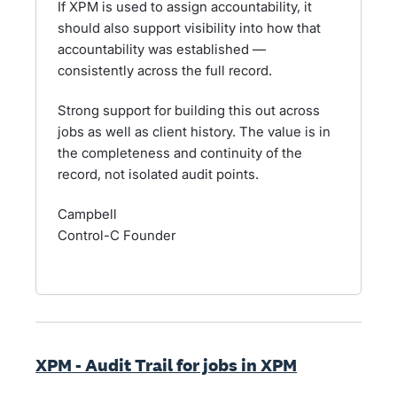
If XPM is used to assign accountability, it
should also support visibility into how that
accountability was established —
consistently across the full record.
Strong support for building this out across
jobs as well as client history. The value is in
the completeness and continuity of the
record, not isolated audit points.
Campbell
Control-C Founder
XPM - Audit Trail for jobs in XPM