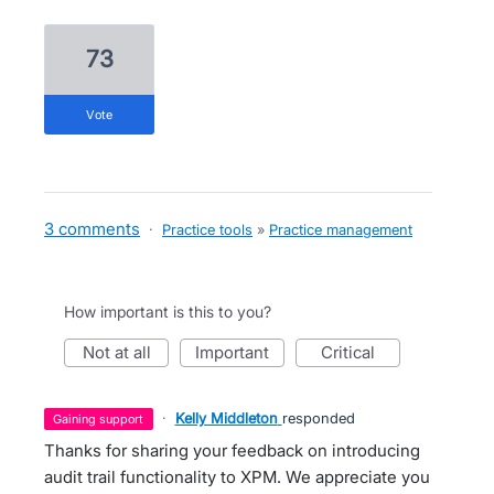
73
vote
3 comments
·
Practice tools
»
Practice management
How important is this to you?
not at all
important
critical
·
Kelly Middleton
responded
gaining support
Thanks for sharing your feedback on introducing
audit trail functionality to XPM. We appreciate you