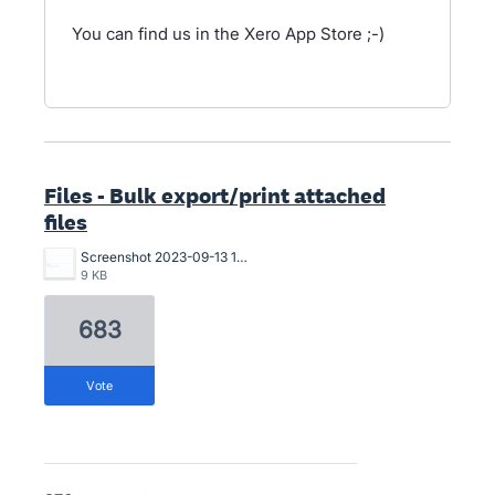
You can find us in the Xero App Store ;-)
Files - Bulk export/print attached
files
Screenshot 2023-09-13 173503.png
9 KB
683
vote