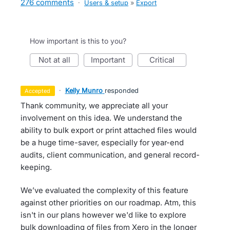
276 comments
·
Users & setup
»
Export
How important is this to you?
not at all
important
critical
·
Kelly Munro
responded
accepted
Thank community, we appreciate all your
involvement on this idea. We understand the
ability to bulk export or print attached files would
be a huge time-saver, especially for year-end
audits, client communication, and general record-
keeping.
We’ve evaluated the complexity of this feature
against other priorities on our roadmap. Atm, this
isn't in our plans however we'd like to explore
bulk downloading of files from Xero in the longer