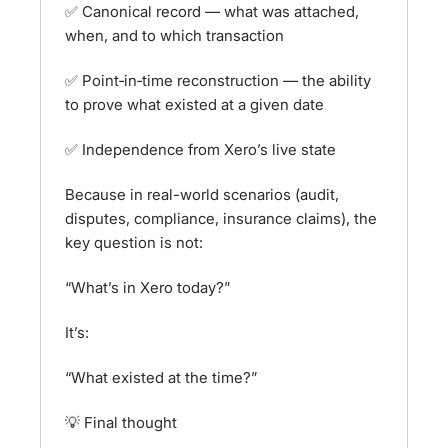
✅ Canonical record — what was attached,
when, and to which transaction
✅ Point‑in‑time reconstruction — the ability
to prove what existed at a given date
✅ Independence from Xero’s live state
Because in real-world scenarios (audit,
disputes, compliance, insurance claims), the
key question is not:
“What’s in Xero today?”
It’s:
“What existed at the time?”
💡 Final thought