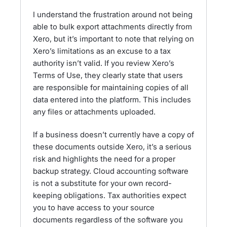
I understand the frustration around not being
able to bulk export attachments directly from
Xero, but it’s important to note that relying on
Xero’s limitations as an excuse to a tax
authority isn’t valid. If you review Xero’s
Terms of Use, they clearly state that users
are responsible for maintaining copies of all
data entered into the platform. This includes
any files or attachments uploaded.
If a business doesn’t currently have a copy of
these documents outside Xero, it’s a serious
risk and highlights the need for a proper
backup strategy. Cloud accounting software
is not a substitute for your own record-
keeping obligations. Tax authorities expect
you to have access to your source
documents regardless of the software you