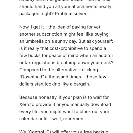
should hand you all your attachments neatly
packaged, right? Problem solved.
Now, I get it—the idea of paying for yet
another subscription might feel like buying
an umbrella on a sunny day. But ask yourself:
is it really that cost-prohibitive to spend a
few bucks for peace of mind when an auditor
or tax regulator is breathing down your neck?
Compared to the alternative—clicking
“Download” a thousand times—those few
dollars start looking like a bargain.
Because honestly, if your plan is to wait for
Xero to provide it or you manually download
every file, you might want to block out your
calendar until… well, retirement.
We (Control-C) will offer you a free backup