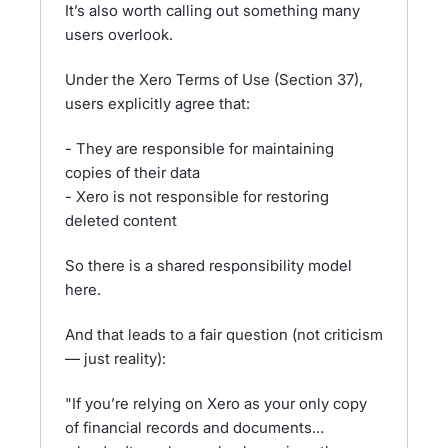
It’s also worth calling out something many
users overlook.
Under the Xero Terms of Use (Section 37),
users explicitly agree that:
- They are responsible for maintaining
copies of their data
- Xero is not responsible for restoring
deleted content
So there is a shared responsibility model
here.
And that leads to a fair question (not criticism
— just reality):
"If you’re relying on Xero as your only copy
of financial records and documents…