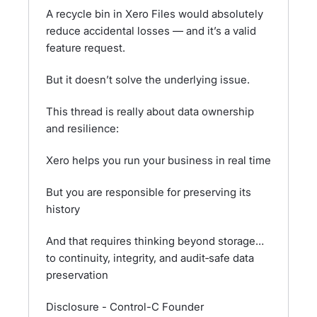
A recycle bin in Xero Files would absolutely
reduce accidental losses — and it’s a valid
feature request.
But it doesn’t solve the underlying issue.
This thread is really about data ownership
and resilience:
Xero helps you run your business in real time
But you are responsible for preserving its
history
And that requires thinking beyond storage…
to continuity, integrity, and audit‑safe data
preservation
Disclosure - Control-C Founder