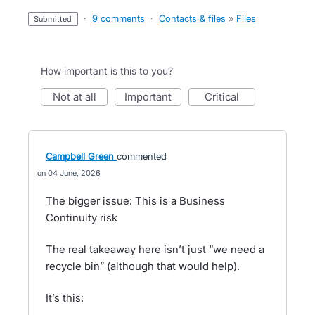
·
9 comments
·
Contacts & files
»
Files
submitted
How important is this to you?
not at all
important
critical
Campbell Green
commented
04 June, 2026
The bigger issue: This is a Business
Continuity risk
The real takeaway here isn’t just “we need a
recycle bin” (although that would help).
It’s this: