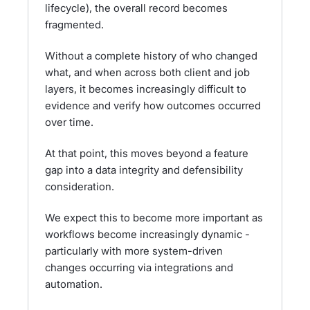
lifecycle), the overall record becomes
fragmented.
Without a complete history of who changed
what, and when across both client and job
layers, it becomes increasingly difficult to
evidence and verify how outcomes occurred
over time.
At that point, this moves beyond a feature
gap into a data integrity and defensibility
consideration.
We expect this to become more important as
workflows become increasingly dynamic -
particularly with more system-driven
changes occurring via integrations and
automation.