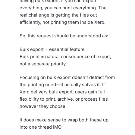
having bulk export. If you can export
everything, you can print everything. The
real challenge is getting the files out
efficiently, not printing them inside Xero.
So, this request should be understood as:
Bulk export = essential feature
Bulk print = natural consequence of export,
not a separate priority.
Focusing on bulk export doesn’t detract from
the printing need—it actually solves it. If
Xero delivers bulk export, users gain full
flexibility to print, archive, or process files
however they choose.
It does make sense to wrap both these up
into one thread IMO