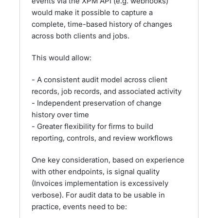
events via the XPM API (e.g. webhooks)
would make it possible to capture a
complete, time-based history of changes
across both clients and jobs.
This would allow:
- A consistent audit model across client
records, job records, and associated activity
- Independent preservation of change
history over time
- Greater flexibility for firms to build
reporting, controls, and review workflows
One key consideration, based on experience
with other endpoints, is signal quality
(Invoices implementation is excessively
verbose). For audit data to be usable in
practice, events need to be: