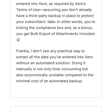
entered into Xero, as required by Xero’s
Terms of Use—assuming you don’t already
have a third-party backup in place to protect
your subscribers’ data. In other words, you’re
ticking the compliance box and, as a bonus,
you get Bulk Export of Attachments included.
😉
Frankly, I don’t see any practical way to
extract all the data you’ve entered into Xero
without an automated solution. Doing it
manually is not only time-consuming but
also economically unviable compared to the
minimal cost of an automated backup.