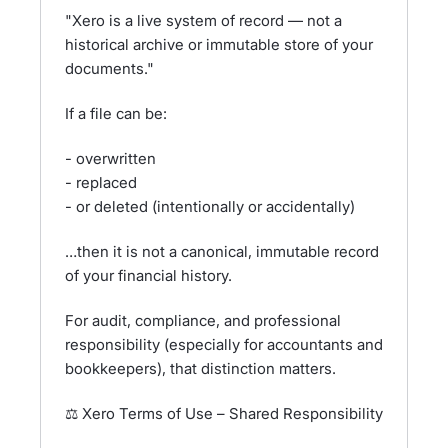
"Xero is a live system of record — not a
historical archive or immutable store of your
documents."
If a file can be:
- overwritten
- replaced
- or deleted (intentionally or accidentally)
…then it is not a canonical, immutable record
of your financial history.
For audit, compliance, and professional
responsibility (especially for accountants and
bookkeepers), that distinction matters.
⚖️ Xero Terms of Use – Shared Responsibility