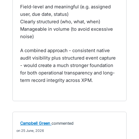
Field-level and meaningful (e.g. assigned
user, due date, status)
Clearly structured (who, what, when)
Manageable in volume (to avoid excessive
noise)
A combined approach - consistent native
audit visibility plus structured event capture
- would create a much stronger foundation
for both operational transparency and long-
term record integrity across XPM.
Campbell Green
commented
25 June, 2026