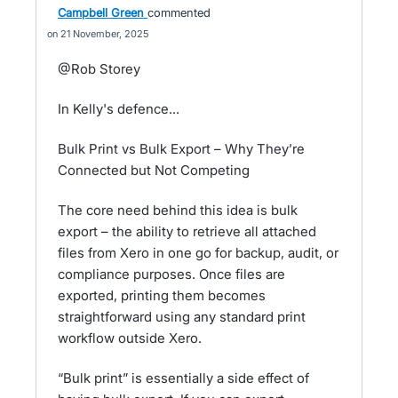
Campbell Green
commented
21 November, 2025
@Rob Storey
In Kelly's defence...
Bulk Print vs Bulk Export – Why They’re
Connected but Not Competing
The core need behind this idea is bulk
export – the ability to retrieve all attached
files from Xero in one go for backup, audit, or
compliance purposes. Once files are
exported, printing them becomes
straightforward using any standard print
workflow outside Xero.
“Bulk print” is essentially a side effect of