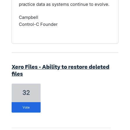
practice data as systems continue to evolve.
Campbell
Control-C Founder
Xero Files - Ability to restore deleted
files
32
vote