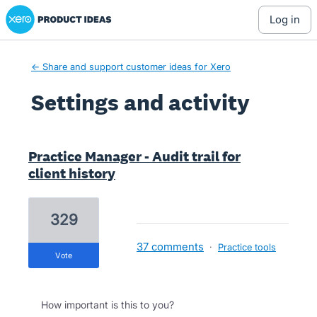
Xero Product Ideas homepage
log in
← Share and support customer ideas for Xero
Settings and activity
23 results found
Practice Manager - Audit trail for
client history
329
37 comments
·
Practice tools
vote
How important is this to you?