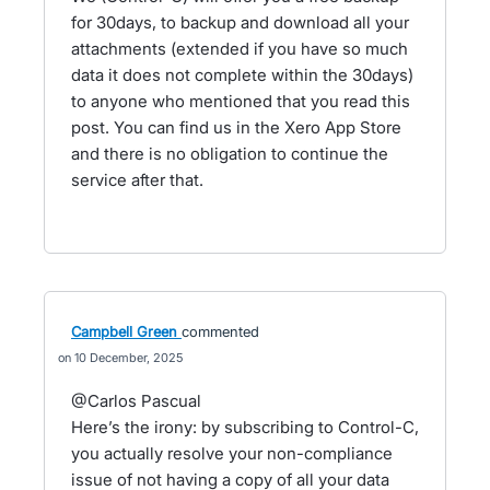
for 30days, to backup and download all your
attachments (extended if you have so much
data it does not complete within the 30days)
to anyone who mentioned that you read this
post. You can find us in the Xero App Store
and there is no obligation to continue the
service after that.
Campbell Green
commented
10 December, 2025
@Carlos Pascual
Here’s the irony: by subscribing to Control-C,
you actually resolve your non-compliance
issue of not having a copy of all your data