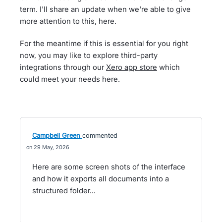
term. I'll share an update when we're able to give
more attention to this, here.
For the meantime if this is essential for you right
now, you may like to explore third-party
integrations through our
Xero app store
which
could meet your needs here.
Campbell Green
commented
29 May, 2026
Here are some screen shots of the interface
and how it exports all documents into a
structured folder...