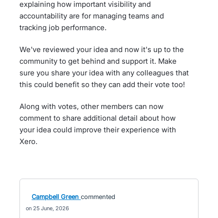
explaining how important visibility and
accountability are for managing teams and
tracking job performance.
We've reviewed your idea and now it's up to the
community to get behind and support it. Make
sure you share your idea with any colleagues that
this could benefit so they can add their vote too!
Along with votes, other members can now
comment to share additional detail about how
your idea could improve their experience with
Xero.
Campbell Green
commented
25 June, 2026