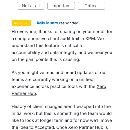
not at all
important
critical
·
Kelly Munro
responded
accepted
Hi everyone, thanks for sharing on your needs for
a comprehensive client audit trail in XPM. We
understand this feature is critical for
accountability and data integrity, and we hear you
on the pain points this is causing.
As you might've read and heard updates of our
teams are currently working on a unified
experience across practice tools with the
Xero
Partner Hub
.
History of client changes aren't wrapped into the
initial work, but this is something the team would
like to look at longer term and for now we'll move
the idea to Accepted. Once Xero Partner Hub is