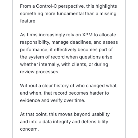
From a Control‑C perspective, this highlights
something more fundamental than a missing
feature.
As firms increasingly rely on XPM to allocate
responsibility, manage deadlines, and assess
performance, it effectively becomes part of
the system of record when questions arise -
whether internally, with clients, or during
review processes.
Without a clear history of who changed what,
and when, that record becomes harder to
evidence and verify over time.
At that point, this moves beyond usability
and into a data integrity and defensibility
concern.