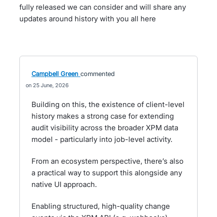
fully released we can consider and will share any
updates around history with you all here
Campbell Green
commented
25 June, 2026
Building on this, the existence of client-level
history makes a strong case for extending
audit visibility across the broader XPM data
model - particularly into job-level activity.
From an ecosystem perspective, there’s also
a practical way to support this alongside any
native UI approach.
Enabling structured, high-quality change