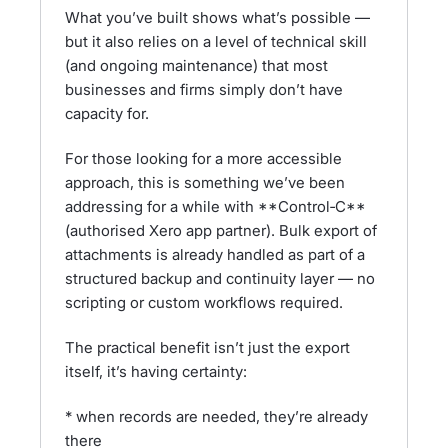
What you’ve built shows what’s possible —
but it also relies on a level of technical skill
(and ongoing maintenance) that most
businesses and firms simply don’t have
capacity for.
For those looking for a more accessible
approach, this is something we’ve been
addressing for a while with **Control‑C**
(authorised Xero app partner). Bulk export of
attachments is already handled as part of a
structured backup and continuity layer — no
scripting or custom workflows required.
The practical benefit isn’t just the export
itself, it’s having certainty:
* when records are needed, they’re already
there