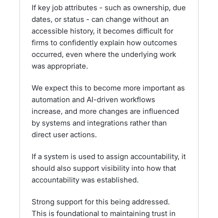
If key job attributes - such as ownership, due
dates, or status - can change without an
accessible history, it becomes difficult for
firms to confidently explain how outcomes
occurred, even where the underlying work
was appropriate.
We expect this to become more important as
automation and AI-driven workflows
increase, and more changes are influenced
by systems and integrations rather than
direct user actions.
If a system is used to assign accountability, it
should also support visibility into how that
accountability was established.
Strong support for this being addressed.
This is foundational to maintaining trust in