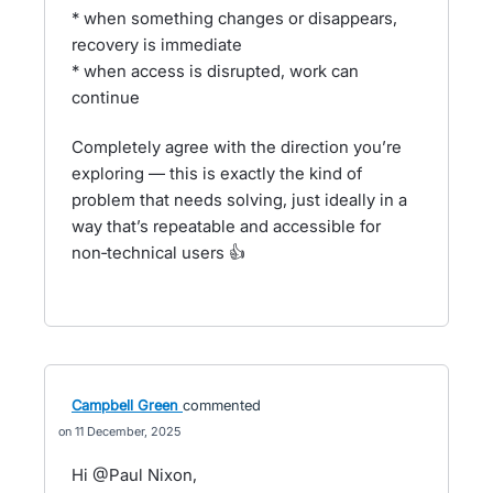
* when something changes or disappears,
recovery is immediate
* when access is disrupted, work can
continue
Completely agree with the direction you’re
exploring — this is exactly the kind of
problem that needs solving, just ideally in a
way that’s repeatable and accessible for
non‑technical users 👍
Campbell Green
commented
11 December, 2025
Hi @Paul Nixon,