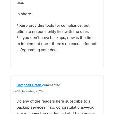
use.
In short:
* Xero provides tools for compliance, but
ultimate responsibility lies with the user.
* If you don’t have backups, now is the time
to implement one—there’s no excuse for not
safeguarding your data.
Campbell Green
commented
10 December, 2025
Do any of the readers here subscribe to a
backup service? If so, congratulations—you
already have the golden ticket. That service