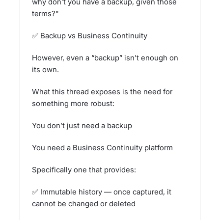
why don’t you have a backup, given those
terms?"
✅ Backup vs Business Continuity
However, even a “backup” isn’t enough on
its own.
What this thread exposes is the need for
something more robust:
You don’t just need a backup
You need a Business Continuity platform
Specifically one that provides:
✅ Immutable history — once captured, it
cannot be changed or deleted