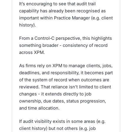
It’s encouraging to see that audit trail
capability has already been recognised as
important within Practice Manager (e.g. client
history).
From a Control‑C perspective, this highlights
something broader - consistency of record
across XPM.
As firms rely on XPM to manage clients, jobs,
deadlines, and responsibility, it becomes part
of the system of record when outcomes are
reviewed. That reliance isn’t limited to client
changes - it extends directly to job
ownership, due dates, status progression,
and time allocation.
If audit visibility exists in some areas (e.g.
client history) but not others (e.g. job