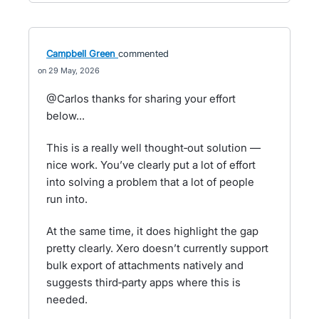
Campbell Green
commented
29 May, 2026
@Carlos thanks for sharing your effort
below...
This is a really well thought‑out solution —
nice work. You’ve clearly put a lot of effort
into solving a problem that a lot of people
run into.
At the same time, it does highlight the gap
pretty clearly. Xero doesn’t currently support
bulk export of attachments natively and
suggests third‑party apps where this is
needed.