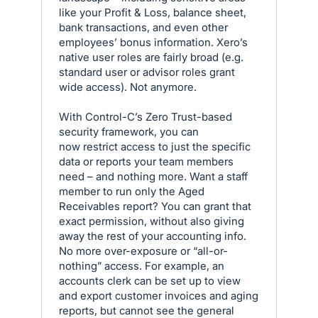
like your Profit & Loss, balance sheet,
bank transactions, and even other
employees’ bonus information. Xero’s
native user roles are fairly broad (e.g.
standard user or advisor roles grant
wide access). Not anymore.
With Control-C’s Zero Trust-based
security framework, you can
now restrict access to just the specific
data or reports your team members
need – and nothing more. Want a staff
member to run only the Aged
Receivables report? You can grant that
exact permission, without also giving
away the rest of your accounting info.
No more over-exposure or “all-or-
nothing” access. For example, an
accounts clerk can be set up to view
and export customer invoices and aging
reports, but cannot see the general