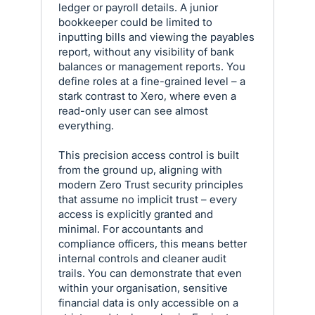
ledger or payroll details. A junior
bookkeeper could be limited to
inputting bills and viewing the payables
report, without any visibility of bank
balances or management reports. You
define roles at a fine-grained level – a
stark contrast to Xero, where even a
read-only user can see almost
everything.
This precision access control is built
from the ground up, aligning with
modern Zero Trust security principles
that assume no implicit trust – every
access is explicitly granted and
minimal. For accountants and
compliance officers, this means better
internal controls and cleaner audit
trails. You can demonstrate that even
within your organisation, sensitive
financial data is only accessible on a