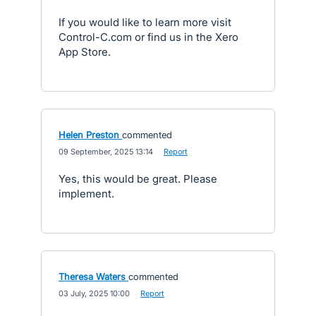
If you would like to learn more visit
Control-C.com or find us in the Xero
App Store.
Helen Preston
commented
·
09 September, 2025 13:14
·
Report
Yes, this would be great. Please
implement.
Theresa Waters
commented
·
03 July, 2025 10:00
·
Report