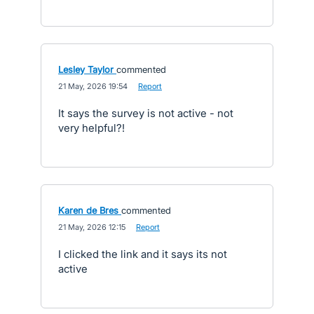
Lesley Taylor
commented
·
21 May, 2026 19:54
·
Report
It says the survey is not active - not
very helpful?!
Karen de Bres
commented
·
21 May, 2026 12:15
·
Report
I clicked the link and it says its not
active