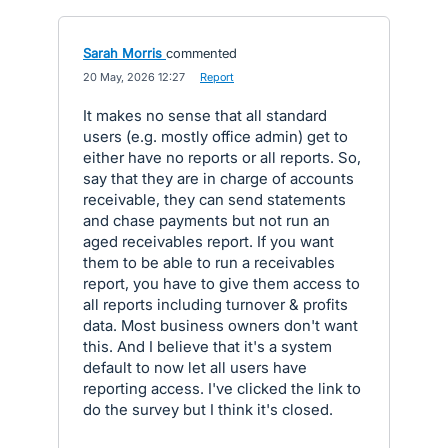
Sarah Morris
commented
·
20 May, 2026 12:27
·
Report
It makes no sense that all standard
users (e.g. mostly office admin) get to
either have no reports or all reports. So,
say that they are in charge of accounts
receivable, they can send statements
and chase payments but not run an
aged receivables report. If you want
them to be able to run a receivables
report, you have to give them access to
all reports including turnover & profits
data. Most business owners don't want
this. And I believe that it's a system
default to now let all users have
reporting access. I've clicked the link to
do the survey but I think it's closed.