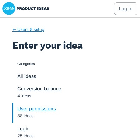
Xero Product Ideas homepage
Skip
log in
to
content
← Users & setup
Enter your idea
Categories
categories
All ideas
Conversion balance
4 ideas
User permissions
88 ideas
Login
25 ideas