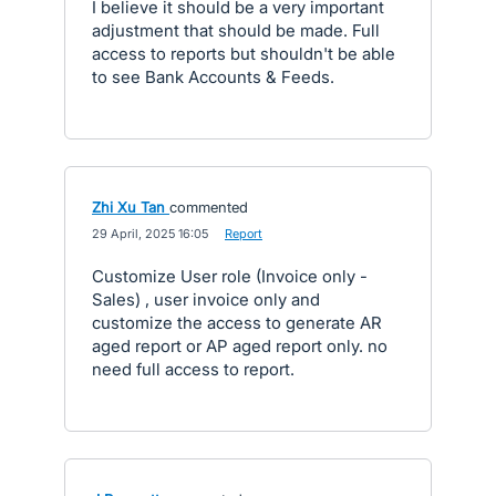
I believe it should be a very important
adjustment that should be made. Full
access to reports but shouldn't be able
to see Bank Accounts & Feeds.
Zhi Xu Tan
commented
·
29 April, 2025 16:05
·
Report
Customize User role (Invoice only -
Sales) , user invoice only and
customize the access to generate AR
aged report or AP aged report only. no
need full access to report.