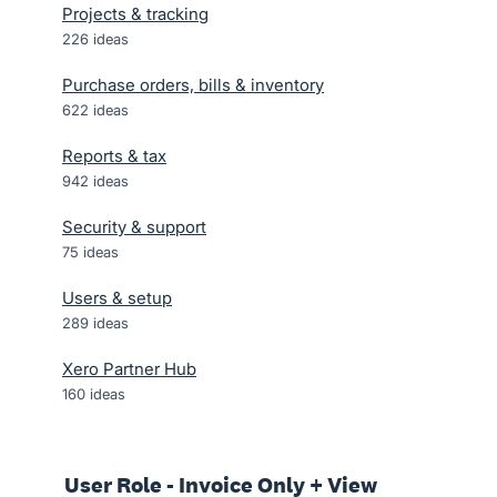
Projects & tracking
226
ideas
Purchase orders, bills & inventory
622
ideas
Reports & tax
942
ideas
Security & support
75
ideas
Users & setup
289
ideas
Xero Partner Hub
160
ideas
User Role - Invoice Only + View