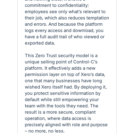
commitment to confidentiality:
employees see only what’s relevant to
their job, which also reduces temptation
and errors. And because the platform
logs every access and download, you
have a full audit trail of who viewed or
exported data.
This Zero Trust security model is a
unique selling point of Control-C’s
platform. It effectively adds a new
permission layer on top of Xero’s data,
one that many businesses have long
wished Xero itself had. By deploying it,
you protect sensitive information by
default while still empowering your
team with the tools they need. The
result is a more secure, compliant
operation, where data access is
precisely aligned with role and purpose
– no more, no less.