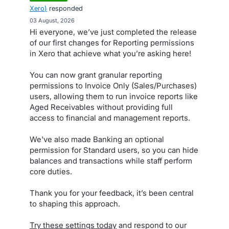
Xero
)
responded
·
03 August, 2026
Hi everyone, we’ve just completed the release
of our first changes for Reporting permissions
in Xero that achieve what you’re asking here!
You can now grant granular reporting
permissions to Invoice Only (Sales/Purchases)
users, allowing them to run invoice reports like
Aged Receivables without providing full
access to financial and management reports.
We've also made Banking an optional
permission for Standard users, so you can hide
balances and transactions while staff perform
core duties.
Thank you for your feedback, it’s been central
to shaping this approach.
Try these settings today
and respond to our