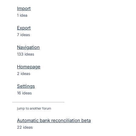
Import
1 idea
Export
7 ideas
Navigation
133 ideas
Homepage
2 ideas
Settings
16 ideas
jump to another forum
Automatic bank reconciliation beta
22
ideas