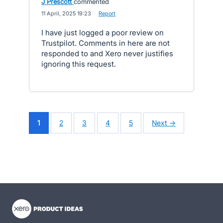
J Prescott
commented
·
11 April, 2025 19:23
·
Report
I have just logged a poor review on
Trustpilot. Comments in here are not
responded to and Xero never justifies
ignoring this request.
1
2
3
4
5
Next →
- opens in new tab
- opens in new tab
- opens in new tab