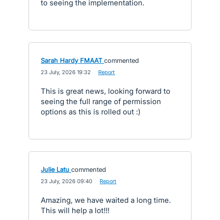
to seeing the implementation.
Sarah Hardy FMAAT
commented
·
23 July, 2026 19:32
·
Report
This is great news, looking forward to
seeing the full range of permission
options as this is rolled out :)
Julie Latu
commented
·
23 July, 2026 09:40
·
Report
Amazing, we have waited a long time.
This will help a lot!!!