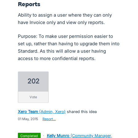
Reports
Ability to assign a user where they can only
have Invoice only and view only reports.
Purpose: To make user permission easier to
set up, rather than having to upgrade them into
Standard. As this will allow a user having
access to more confidential reports.
202
vote
Xero Team
(
Admin, Xero
)
shared this idea
·
01 May, 2015
·
Report…
·
Kelly Munro
(
Community Manager,
completed