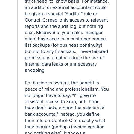
strict need-to-know basis. For instance,
an auditor or external accountant could
be given a special “Auditor” role on
Control-C: read-only access to relevant
reports and the audit log, but nothing
else. Meanwhile, your sales manager
might have access to customer contact
list backups (for business continuity)
but not to any financials. These tailored
permissions greatly reduce the risk of
internal data leaks or unnecessary
snooping.
For business owners, the benefit is
peace of mind and professionalism. You
no longer have to say, “I’ll give my
assistant access to Xero, but I hope
they don’t poke around the salaries or
bank accounts.” Instead, you define
their role on Control-C to exactly what
they require (perhaps invoice creation
and nothing else). It shows a