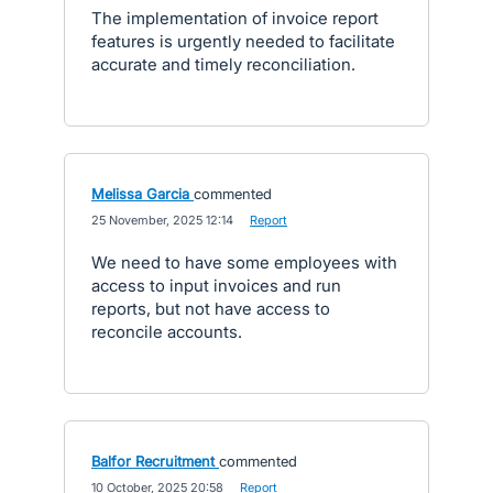
The implementation of invoice report
features is urgently needed to facilitate
accurate and timely reconciliation.
Melissa Garcia
commented
·
25 November, 2025 12:14
·
Report
We need to have some employees with
access to input invoices and run
reports, but not have access to
reconcile accounts.
Balfor Recruitment
commented
·
10 October, 2025 20:58
·
Report