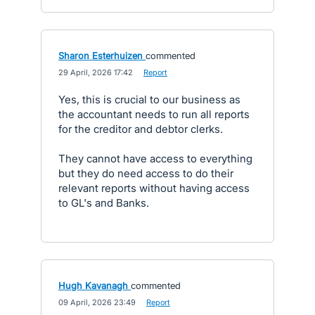
Sharon Esterhuizen
commented
·
29 April, 2026 17:42
·
Report
Yes, this is crucial to our business as
the accountant needs to run all reports
for the creditor and debtor clerks.
They cannot have access to everything
but they do need access to do their
relevant reports without having access
to GL's and Banks.
Hugh Kavanagh
commented
·
09 April, 2026 23:49
·
Report