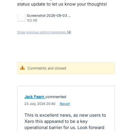
status update to let us know your thoughts!
Screenshot 2026-08-03 at 10.26.31 AM.png
122 KB
Show previous admin responses
(4)
Comments are closed
Jack Fearn
commented
·
23 July, 2026 20:40
·
Report
This is excellent news, as new users to
Xero this appeared to be a key
operational barrier for us. Look forward