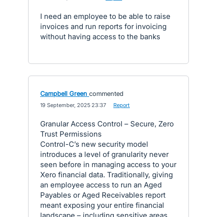
I need an employee to be able to raise
invoices and run reports for invoicing
without having access to the banks
Campbell Green
commented
·
19 September, 2025 23:37
·
Report
Granular Access Control – Secure, Zero
Trust Permissions
Control-C’s new security model
introduces a level of granularity never
seen before in managing access to your
Xero financial data. Traditionally, giving
an employee access to run an Aged
Payables or Aged Receivables report
meant exposing your entire financial
landscape – including sensitive areas