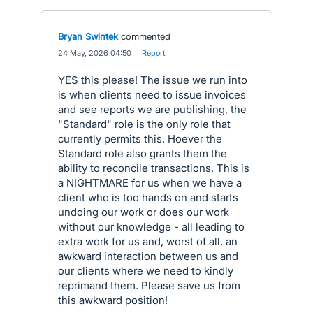
Bryan Swintek
commented
·
24 May, 2026 04:50
·
Report
YES this please! The issue we run into
is when clients need to issue invoices
and see reports we are publishing, the
"Standard" role is the only role that
currently permits this. Hoever the
Standard role also grants them the
ability to reconcile transactions. This is
a NIGHTMARE for us when we have a
client who is too hands on and starts
undoing our work or does our work
without our knowledge - all leading to
extra work for us and, worst of all, an
awkward interaction between us and
our clients where we need to kindly
reprimand them. Please save us from
this awkward position!