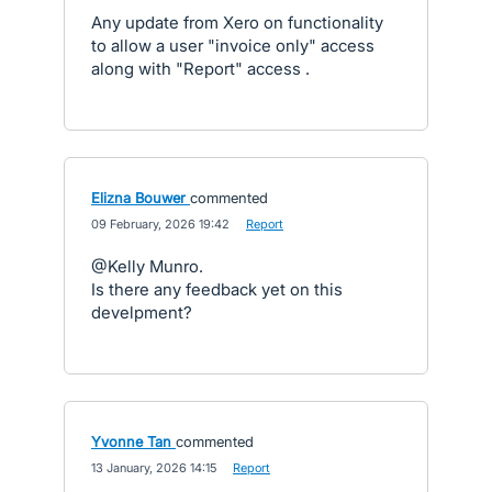
Any update from Xero on functionality
to allow a user "invoice only" access
along with "Report" access .
Elizna Bouwer
commented
·
09 February, 2026 19:42
·
Report
@Kelly Munro.
Is there any feedback yet on this
develpment?
Yvonne Tan
commented
·
13 January, 2026 14:15
·
Report