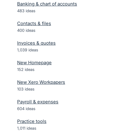
Banking & chart of accounts
483
ideas
Contacts & files
400
ideas
Invoices & quotes
1,039
ideas
New Homepage
152
ideas
New Xero Workpapers
103
ideas
Payroll & expenses
604
ideas
Practice tools
1,011
ideas