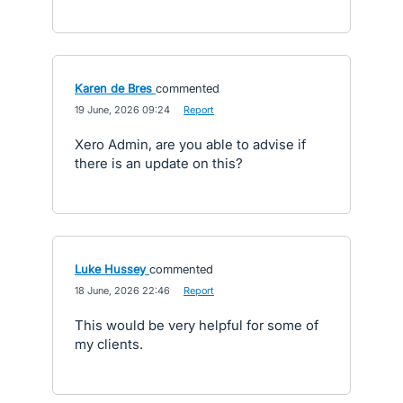
Karen de Bres
commented
·
19 June, 2026 09:24
·
Report
Xero Admin, are you able to advise if
there is an update on this?
Luke Hussey
commented
·
18 June, 2026 22:46
·
Report
This would be very helpful for some of
my clients.