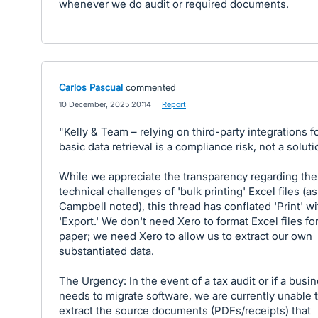
whenever we do audit or required documents.
Carlos Pascual
commented
·
10 December, 2025 20:14
·
Report
"Kelly & Team – relying on third-party integrations f
basic data retrieval is a compliance risk, not a soluti
While we appreciate the transparency regarding the
technical challenges of 'bulk printing' Excel files (as
Campbell noted), this thread has conflated 'Print' wi
'Export.' We don't need Xero to format Excel files fo
paper; we need Xero to allow us to extract our own
substantiated data.
The Urgency: In the event of a tax audit or if a busi
needs to migrate software, we are currently unable 
extract the source documents (PDFs/receipts) that