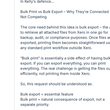
In Kelly's defence...
Bulk Print vs Bulk Export – Why They’re Connected
Not Competing
The core need behind this idea is bulk export – the a
to retrieve all attached files from Xero in one go for
backup, audit, or compliance purposes. Once files a
exported, printing them becomes straightforward u
any standard print workflow outside Xero.
“Bulk print” is essentially a side effect of having bul
export. If you can export everything, you can print
everything. The real challenge is getting the files o
efficiently, not printing them inside Xero.
So, this request should be understood as:
Bulk export = essential feature
Bulk print = natural consequence of export, not a
separate priority.