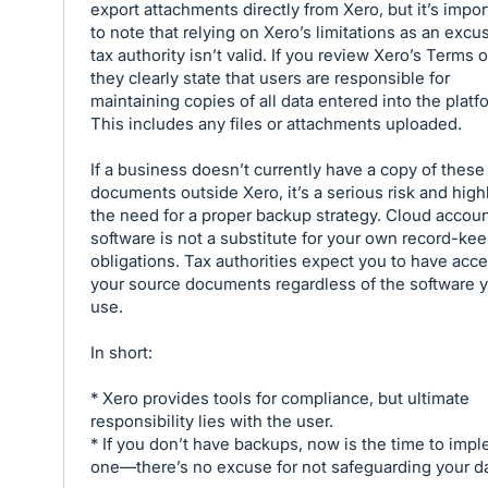
export attachments directly from Xero, but it’s impor
to note that relying on Xero’s limitations as an excu
tax authority isn’t valid. If you review Xero’s Terms 
they clearly state that users are responsible for
maintaining copies of all data entered into the platf
This includes any files or attachments uploaded.
If a business doesn’t currently have a copy of these
documents outside Xero, it’s a serious risk and high
the need for a proper backup strategy. Cloud accou
software is not a substitute for your own record-ke
obligations. Tax authorities expect you to have acce
your source documents regardless of the software 
use.
In short:
* Xero provides tools for compliance, but ultimate
responsibility lies with the user.
* If you don’t have backups, now is the time to imp
one—there’s no excuse for not safeguarding your da