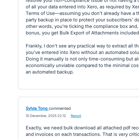
resolve your non-compliance issue of not having a 
of all your data entered into Xero, as required by Xe
Terms of Use—assuming you don’t already have a t
party backup in place to protect your subscribers’ da
other words, you’re ticking the compliance box and,
bonus, you get Bulk Export of Attachments included
Frankly, I don’t see any practical way to extract all t
you’ve entered into Xero without an automated solu
Doing it manually is not only time-consuming but al
economically unviable compared to the minimal cos
an automated backup.
Sylvia Tong
commented
·
10 December, 2025 22:12
·
Report
Exactly, we need bulk download all attached pdf rec
and invoices on each transactions. That is very criti