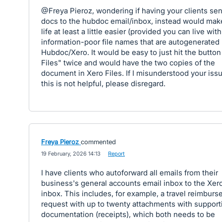
@Freya Pieroz, wondering if having your clients se
docs to the hubdoc email/inbox, instead would mak
life at least a little easier (provided you can live wit
information-poor file names that are autogenerated
Hubdoc/Xero. It would be easy to just hit the button
Files" twice and would have the two copies of the
document in Xero Files. If I misunderstood your issue
this is not helpful, please disregard.
Freya Pieroz
commented
·
19 February, 2026 14:13
·
Report
I have clients who autoforward all emails from their
business's general accounts email inbox to the Xer
inbox. This includes, for example, a travel reimbur
request with up to twenty attachments with support
documentation (receipts), which both needs to be