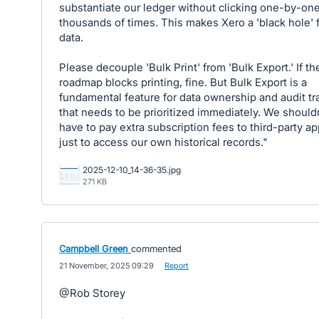
substantiate our ledger without clicking one-by-on
thousands of times. This makes Xero a 'black hole' 
data.
Please decouple 'Bulk Print' from 'Bulk Export.' If th
roadmap blocks printing, fine. But Bulk Export is a
fundamental feature for data ownership and audit tra
that needs to be prioritized immediately. We should
have to pay extra subscription fees to third-party a
just to access our own historical records."
2025-12-10_14-36-35.jpg
271 KB
Campbell Green
commented
·
21 November, 2025 09:29
·
Report
@Rob Storey