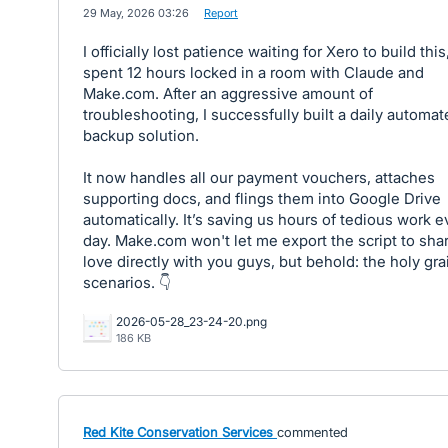
·
29 May, 2026 03:26
·
Report
I officially lost patience waiting for Xero to build this,
spent 12 hours locked in a room with Claude and
Make.com. After an aggressive amount of
troubleshooting, I successfully built a daily automa
backup solution.
It now handles all our payment vouchers, attaches
supporting docs, and flings them into Google Drive
automatically. It’s saving us hours of tedious work e
day. Make.com won't let me export the script to sha
love directly with you guys, but behold: the holy grai
scenarios. 👇
2026-05-28_23-24-20.png
186 KB
Red Kite Conservation Services
commented