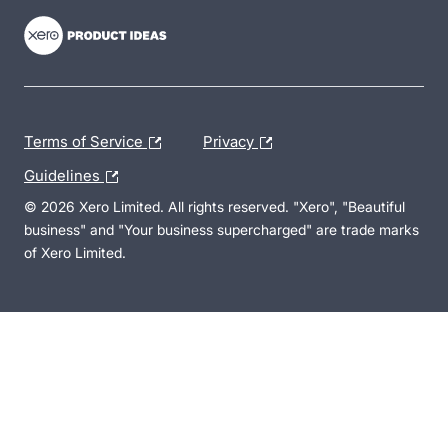
Terms of Service
Privacy
Guidelines
© 2026 Xero Limited. All rights reserved. "Xero", "Beautiful
business" and "Your business supercharged" are trade marks
of Xero Limited.