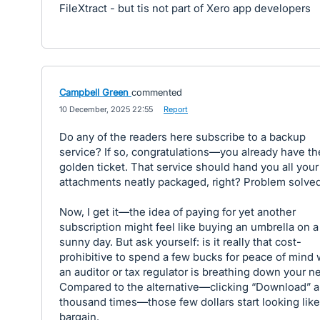
FileXtract - but tis not part of Xero app developers
Campbell Green
commented
·
10 December, 2025 22:55
·
Report
Do any of the readers here subscribe to a backup
service? If so, congratulations—you already have th
golden ticket. That service should hand you all your
attachments neatly packaged, right? Problem solved
Now, I get it—the idea of paying for yet another
subscription might feel like buying an umbrella on a
sunny day. But ask yourself: is it really that cost-
prohibitive to spend a few bucks for peace of mind
an auditor or tax regulator is breathing down your n
Compared to the alternative—clicking “Download” a
thousand times—those few dollars start looking like
bargain.