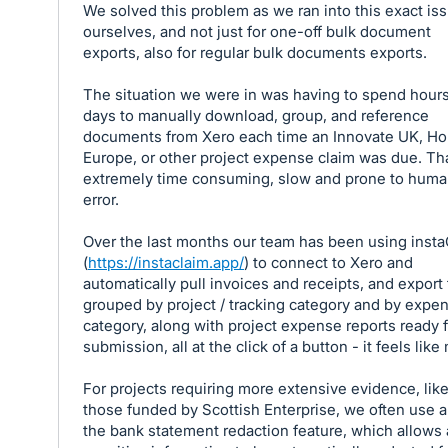
We solved this problem as we ran into this exact is
ourselves, and not just for one-off bulk document
exports, also for regular bulk documents exports.
The situation we were in was having to spend hours
days to manually download, group, and reference
documents from Xero each time an Innovate UK, Ho
Europe, or other project expense claim was due. Th
extremely time consuming, slow and prone to hum
error.
Over the last months our team has been using inst
(
https://instaclaim.app/
) to connect to Xero and
automatically pull invoices and receipts, and export
grouped by project / tracking category and by expe
category, along with project expense reports ready f
submission, all at the click of a button - it feels like
For projects requiring more extensive evidence, lik
those funded by Scottish Enterprise, we often use a
the bank statement redaction feature, which allows a