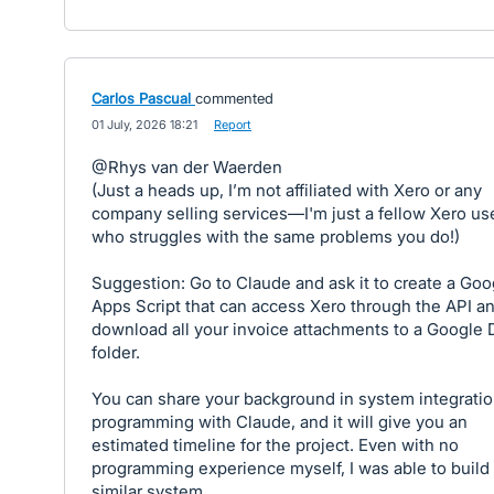
Carlos Pascual
commented
·
01 July, 2026 18:21
·
Report
@Rhys van der Waerden
(Just a heads up, I’m not affiliated with Xero or any
company selling services—I'm just a fellow Xero us
who struggles with the same problems you do!)
Suggestion: Go to Claude and ask it to create a Goo
Apps Script that can access Xero through the API a
download all your invoice attachments to a Google 
folder.
You can share your background in system integrati
programming with Claude, and it will give you an
estimated timeline for the project. Even with no
programming experience myself, I was able to build 
similar system.