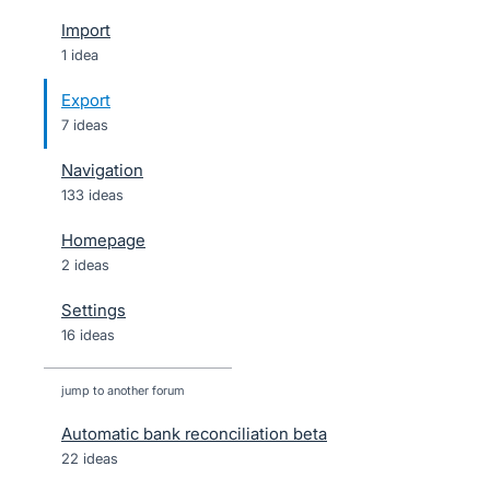
Import
1 idea
Export
7 ideas
Navigation
133 ideas
Homepage
2 ideas
Settings
16 ideas
jump to another forum
Automatic bank reconciliation beta
22
ideas