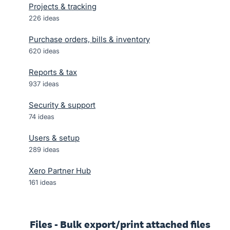
Projects & tracking
226
ideas
Purchase orders, bills & inventory
620
ideas
Reports & tax
937
ideas
Security & support
74
ideas
Users & setup
289
ideas
Xero Partner Hub
161
ideas
Files - Bulk export/print attached files