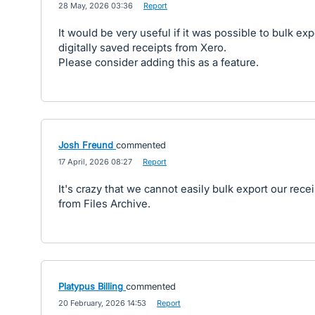
·
28 May, 2026 03:36
·
Report
It would be very useful if it was possible to bulk exp
digitally saved receipts from Xero.
Please consider adding this as a feature.
Josh Freund
commented
·
17 April, 2026 08:27
·
Report
It's crazy that we cannot easily bulk export our rece
from Files Archive.
Platypus Billing
commented
·
20 February, 2026 14:53
·
Report