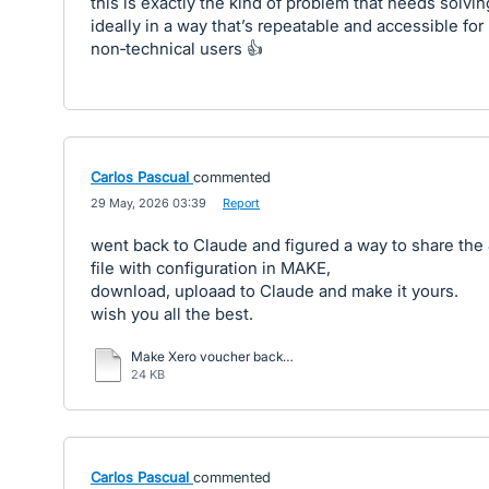
this is exactly the kind of problem that needs solving
ideally in a way that’s repeatable and accessible for
non‑technical users 👍
Carlos Pascual
commented
·
29 May, 2026 03:39
·
Report
went back to Claude and figured a way to share th
file with configuration in MAKE,
download, uploaad to Claude and make it yours.
wish you all the best.
Make Xero voucher backup to gdrive with email notification 20260528 (2).txt
24 KB
Carlos Pascual
commented