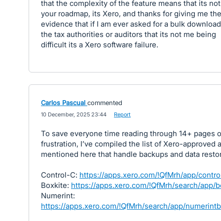
that the complexity of the feature means that its no
your roadmap, its Xero, and thanks for giving me th
evidence that if I am ever asked for a bulk downloa
the tax authorities or auditors that its not me being
difficult its a Xero software failure.
Carlos Pascual
commented
·
10 December, 2025 23:44
·
Report
To save everyone time reading through 14+ pages o
frustration, I’ve compiled the list of Xero-approved 
mentioned here that handle backups and data restor
Control-C:
https://apps.xero.com/!QfMrh/app/contro
Boxkite:
https://apps.xero.com/!QfMrh/search/app/b
Numerint:
https://apps.xero.com/!QfMrh/search/app/numerint