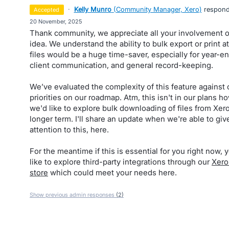
·
Kelly Munro
(
Community Manager, Xero
)
respon
accepted
·
20 November, 2025
Thank community, we appreciate all your involvement o
idea. We understand the ability to bulk export or print 
files would be a huge time-saver, especially for year-en
client communication, and general record-keeping.
We’ve evaluated the complexity of this feature against 
priorities on our roadmap. Atm, this isn't in our plans h
we'd like to explore bulk downloading of files from Xero
longer term. I'll share an update when we're able to gi
attention to this, here.
For the meantime if this is essential for you right now,
like to explore third-party integrations through our
Xero
store
which could meet your needs here.
Show previous admin responses
(2)