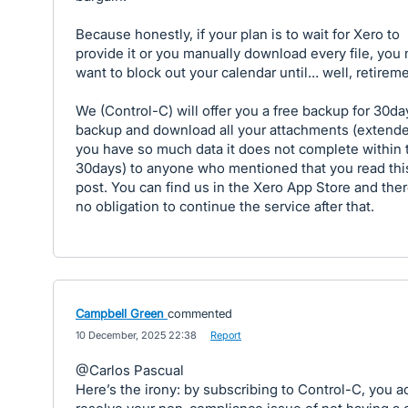
Because honestly, if your plan is to wait for Xero to
provide it or you manually download every file, you
want to block out your calendar until… well, retireme
We (Control-C) will offer you a free backup for 30da
backup and download all your attachments (extende
you have so much data it does not complete within 
30days) to anyone who mentioned that you read thi
post. You can find us in the Xero App Store and ther
no obligation to continue the service after that.
Campbell Green
commented
·
10 December, 2025 22:38
·
Report
@Carlos Pascual
Here’s the irony: by subscribing to Control-C, you ac