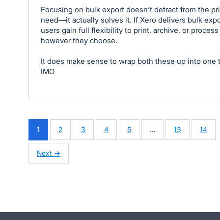
Focusing on bulk export doesn’t detract from the pr
need—it actually solves it. If Xero delivers bulk expo
users gain full flexibility to print, archive, or process 
however they choose.
It does make sense to wrap both these up into one 
IMO
1
2
3
4
5
…
13
14
Next →
- opens in new tab
- opens in new tab
- opens in new tab