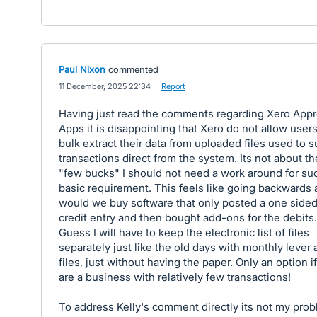
Paul Nixon
commented
·
11 December, 2025 22:34
·
Report
Having just read the comments regarding Xero App
Apps it is disappointing that Xero do not allow users
bulk extract their data from uploaded files used to 
transactions direct from the system. Its not about th
"few bucks" I should not need a work around for su
basic requirement. This feels like going backwards
would we buy software that only posted a one side
credit entry and then bought add-ons for the debits.
Guess I will have to keep the electronic list of files
separately just like the old days with monthly lever 
files, just without having the paper. Only an option i
are a business with relatively few transactions!
To address Kelly's comment directly its not my pro