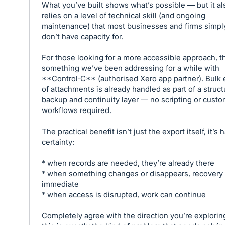
What you’ve built shows what’s possible — but it al
relies on a level of technical skill (and ongoing
maintenance) that most businesses and firms simpl
don’t have capacity for.
For those looking for a more accessible approach, th
something we’ve been addressing for a while with
**Control‑C** (authorised Xero app partner). Bulk 
of attachments is already handled as part of a struc
backup and continuity layer — no scripting or cust
workflows required.
The practical benefit isn’t just the export itself, it’s 
certainty:
* when records are needed, they’re already there
* when something changes or disappears, recovery 
immediate
* when access is disrupted, work can continue
Completely agree with the direction you’re explori