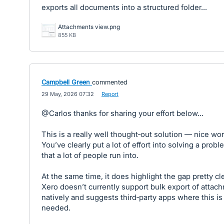
exports all documents into a structured folder...
Attachments view.png
855 KB
Campbell Green
commented
·
29 May, 2026 07:32
·
Report
@Carlos thanks for sharing your effort below...
This is a really well thought‑out solution — nice wor
You’ve clearly put a lot of effort into solving a probl
that a lot of people run into.
At the same time, it does highlight the gap pretty cle
Xero doesn’t currently support bulk export of attac
natively and suggests third‑party apps where this is
needed.