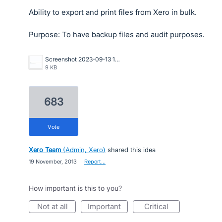
Ability to export and print files from Xero in bulk.
Purpose: To have backup files and audit purposes.
Screenshot 2023-09-13 173503.png
9 KB
683
vote
Xero Team
(
Admin, Xero
)
shared this idea
·
19 November, 2013
·
Report…
How important is this to you?
not at all
important
critical