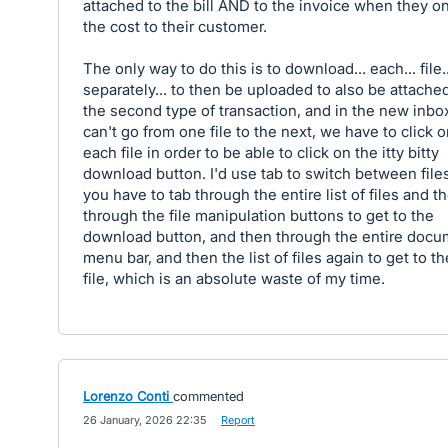
attached to the bill AND to the invoice when they on
the cost to their customer.
The only way to do this is to download... each... file..
separately... to then be uploaded to also be attache
the second type of transaction, and in the new inbo
can't go from one file to the next, we have to click 
each file in order to be able to click on the itty bitty
download button. I'd use tab to switch between files
you have to tab through the entire list of files and t
through the file manipulation buttons to get to the
download button, and then through the entire docu
menu bar, and then the list of files again to get to t
file, which is an absolute waste of my time.
Lorenzo Conti
commented
·
26 January, 2026 22:35
·
Report