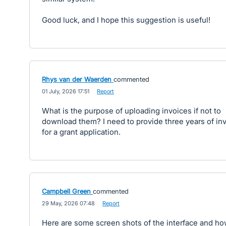
Good luck, and I hope this suggestion is useful!
Rhys van der Waerden
commented
·
01 July, 2026 17:51
·
Report
What is the purpose of uploading invoices if not to
download them? I need to provide three years of in
for a grant application.
Campbell Green
commented
·
29 May, 2026 07:48
·
Report
Here are some screen shots of the interface and how