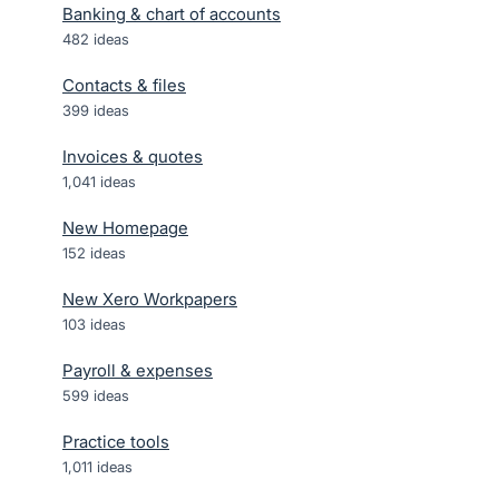
Banking & chart of accounts
482
ideas
Contacts & files
399
ideas
Invoices & quotes
1,041
ideas
New Homepage
152
ideas
New Xero Workpapers
103
ideas
Payroll & expenses
599
ideas
Practice tools
1,011
ideas