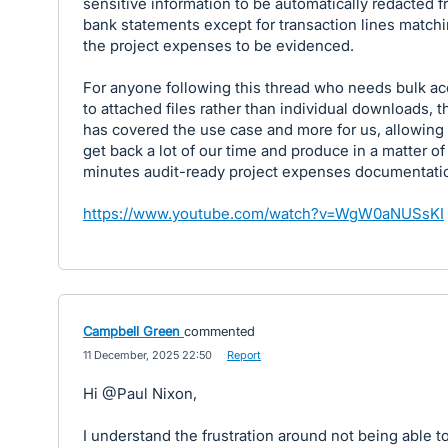
sensitive information to be automatically redacted 
bank statements except for transaction lines match
the project expenses to be evidenced.
For anyone following this thread who needs bulk a
to attached files rather than individual downloads, t
has covered the use case and more for us, allowing 
get back a lot of our time and produce in a matter of
minutes audit-ready project expenses documentati
https://www.youtube.com/watch?v=WgW0aNUSsKI
Campbell Green
commented
·
11 December, 2025 22:50
·
Report
Hi @Paul Nixon,
I understand the frustration around not being able t