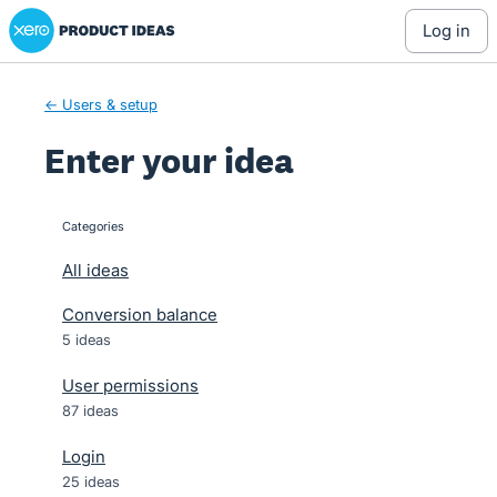
Xero Product Ideas homepage
Skip
log in
to
content
← Users & setup
Enter your idea
Categories
categories
All ideas
Conversion balance
5 ideas
User permissions
87 ideas
Login
25 ideas