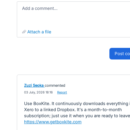
Add a comment…
attach a file
post 
Zuzi Seoka
commented
·
03 July, 2026 18:16
·
Report
Use BoxKite. It continuously downloads everything 
Xero to a linked Dropbox. It's a month-to-month
subscription; just use it when you are ready to leave
https://www.getboxkite.com