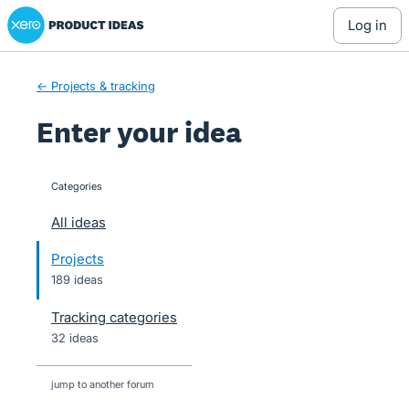
Xero Product Ideas homepage
Skip
log in
to
content
← Projects & tracking
Enter your idea
Categories
categories
All ideas
Projects
189 ideas
Tracking categories
32 ideas
jump to another forum