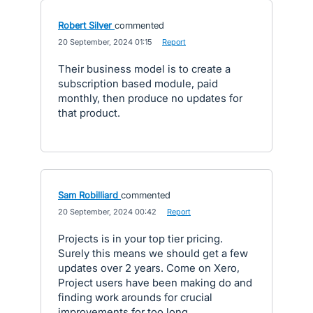
Robert Silver
commented
·
20 September, 2024 01:15
·
Report
Their business model is to create a
subscription based module, paid
monthly, then produce no updates for
that product.
Sam Robilliard
commented
·
20 September, 2024 00:42
·
Report
Projects is in your top tier pricing.
Surely this means we should get a few
updates over 2 years. Come on Xero,
Project users have been making do and
finding work arounds for crucial
improvements for too long.