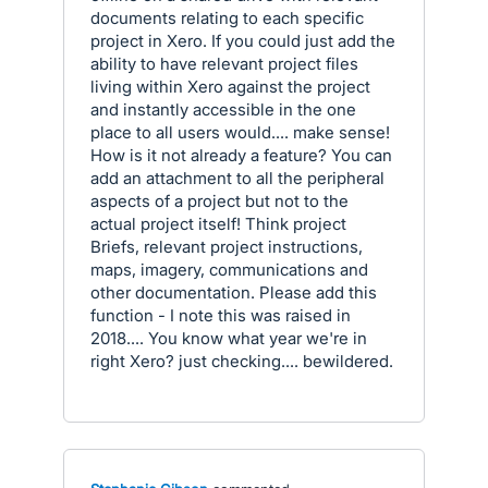
documents relating to each specific
project in Xero. If you could just add the
ability to have relevant project files
living within Xero against the project
and instantly accessible in the one
place to all users would.... make sense!
How is it not already a feature? You can
add an attachment to all the peripheral
aspects of a project but not to the
actual project itself! Think project
Briefs, relevant project instructions,
maps, imagery, communications and
other documentation. Please add this
function - I note this was raised in
2018.... You know what year we're in
right Xero? just checking.... bewildered.