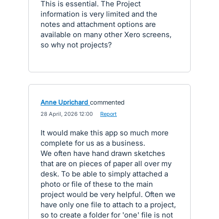
This is essential. The Project
information is very limited and the
notes and attachment options are
available on many other Xero screens,
so why not projects?
Anne Uprichard
commented
·
28 April, 2026 12:00
·
Report
It would make this app so much more
complete for us as a business.
We often have hand drawn sketches
that are on pieces of paper all over my
desk. To be able to simply attached a
photo or file of these to the main
project would be very helpful. Often we
have only one file to attach to a project,
so to create a folder for 'one' file is not