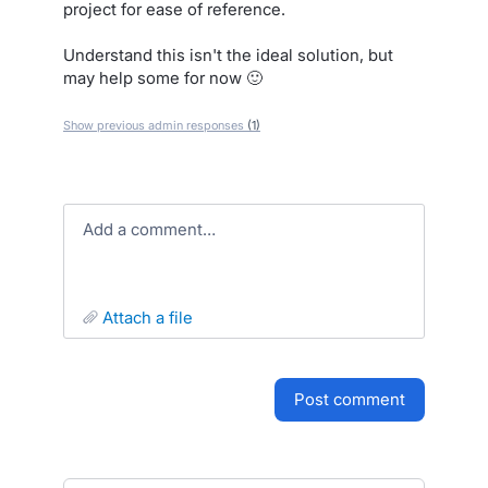
project for ease of reference.
Understand this isn't the ideal solution, but
may help some for now 🙂
Show previous admin responses
(1)
Add a comment…
attach a file
post comment