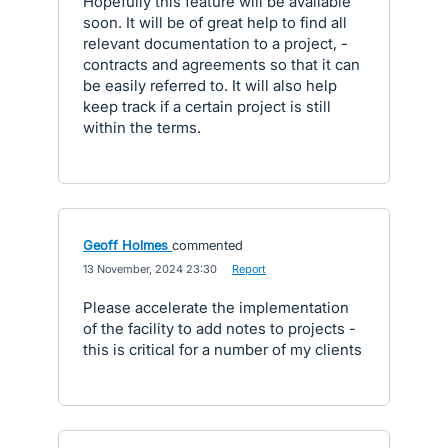
Hopefully this feature will be available
soon. It will be of great help to find all
relevant documentation to a project, -
contracts and agreements so that it can
be easily referred to. It will also help
keep track if a certain project is still
within the terms.
Geoff Holmes
commented
·
13 November, 2024 23:30
·
Report
Please accelerate the implementation
of the facility to add notes to projects -
this is critical for a number of my clients