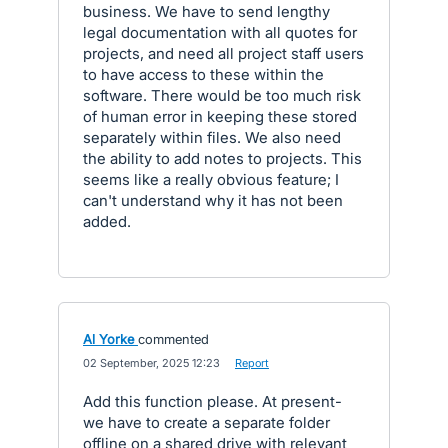
business. We have to send lengthy
legal documentation with all quotes for
projects, and need all project staff users
to have access to these within the
software. There would be too much risk
of human error in keeping these stored
separately within files. We also need
the ability to add notes to projects. This
seems like a really obvious feature; I
can't understand why it has not been
added.
Al Yorke
commented
·
02 September, 2025 12:23
·
Report
Add this function please. At present-
we have to create a separate folder
offline on a shared drive with relevant