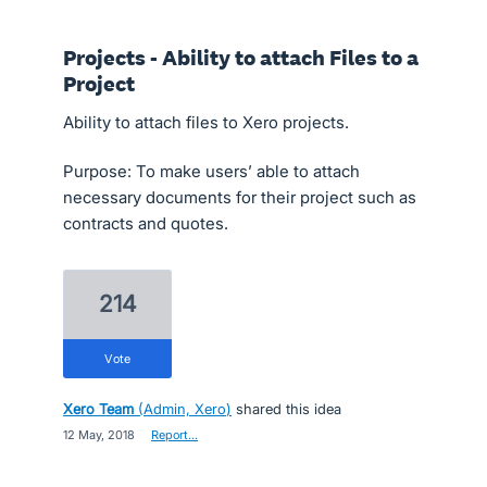
Projects - Ability to attach Files to a
Project
Ability to attach files to Xero projects.
Purpose: To make users’ able to attach
necessary documents for their project such as
contracts and quotes.
214
vote
Xero Team
(
Admin, Xero
)
shared this idea
·
12 May, 2018
·
Report…