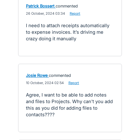
Patrick Bossert
commented
·
26 October, 2024 03:34
·
Report
I need to attach receipts automatically
to expense invoices. It’s driving me
crazy doing it manually
Josie Rowe
commented
·
10 October, 2024 02:54
·
Report
Agree, I want to be able to add notes
and files to Projects. Why can't you add
this as you did for adding files to
contacts????