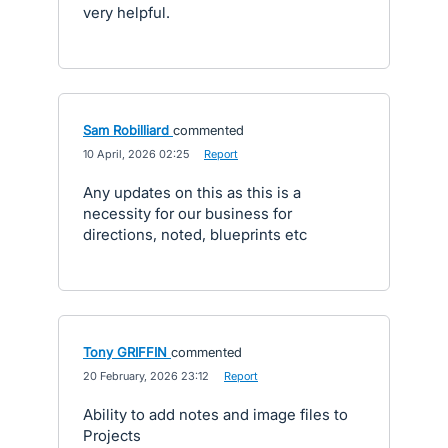
very helpful.
Sam Robilliard
commented
·
10 April, 2026 02:25
·
Report
Any updates on this as this is a
necessity for our business for
directions, noted, blueprints etc
Tony GRIFFIN
commented
·
20 February, 2026 23:12
·
Report
Ability to add notes and image files to
Projects