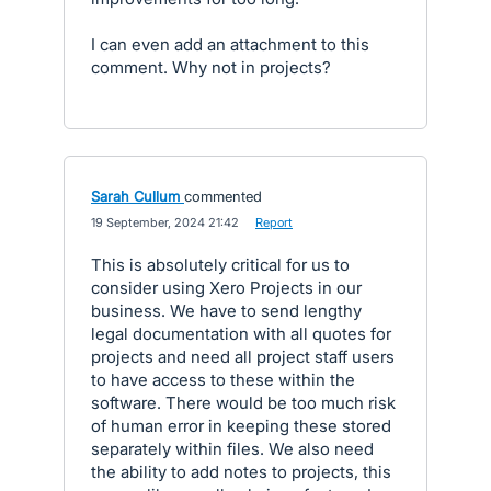
I can even add an attachment to this
comment. Why not in projects?
Sarah Cullum
commented
·
19 September, 2024 21:42
·
Report
This is absolutely critical for us to
consider using Xero Projects in our
business. We have to send lengthy
legal documentation with all quotes for
projects and need all project staff users
to have access to these within the
software. There would be too much risk
of human error in keeping these stored
separately within files. We also need
the ability to add notes to projects, this