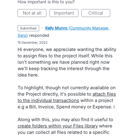
How important is this to you?
not at all
important
critical
·
Kelly Munro
(
Community Manager,
submitted
Xero
)
responded
·
15 December, 2022
Hi everyone, we appreciate wanting the ability
to assign files to the project itself. While this
isn't something we have planned right now
we'll keep tracking the interest through the
idea here.
To highlight, though not currently available on
the Project directly, it's possible to
attach files
to the individual transactions
within a project
e.g a Bill, Invoice, Spend money or Expense. i
Along with this, you may also find it useful to
create folders within your Files library
where
you can collect all files related to a specific