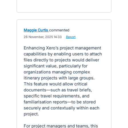
Maggie Curtis
commented
·
26 November, 2025 14:33
·
Report
Enhancing Xero’s project management
capabilities by enabling users to attach
files directly to projects would deliver
significant value, particularly for
organizations managing complex
itinerary projects with large groups.
This feature would allow critical
documents—such as travel briefs,
specific travel requirements, and
familiarisation reports—to be stored
securely and contextually within each
project.
For project managers and teams, this