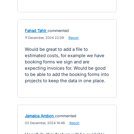
Fahad Tahir
commented
·
11 December, 2024 22:09
·
Report
Would be great to add a file to
estimated costs, for example we have
booking forms we sign and are
expecting invoices for. Would be good
to be able to add the booking forms into
projects to keep the data in one place.
Jamaica Ambon
commented
·
03 December, 2024 14:49
·
Report