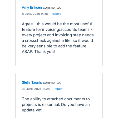
Amy Eriksen
commented
·
11 June, 2026 14:58
·
Report
Agree - this would be the most useful
feature for invoicing/accounts teams -
every project and invoicing step needs
a crosscheck against a file, so it would
be very sensible to add the feature
ASAP. Thank you!
Stella Tzonis
commented
·
03 June, 2026 12:24
·
Report
The ability to attached documents to
projects is essential. Do you have an
update yet