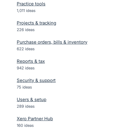
Practice tools
1,011
ideas
Projects & tracking
226
ideas
Purchase orders, bills & inventory
622
ideas
Reports & tax
942
ideas
Security & support
75
ideas
Users & setup
289
ideas
Xero Partner Hub
160
ideas