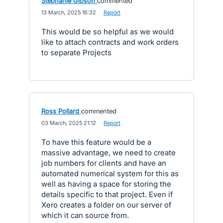
Stephanie Gibson
commented
·
13 March, 2025 16:32
·
Report
This would be so helpful as we would
like to attach contracts and work orders
to separate Projects
Ross Pollard
commented
·
03 March, 2025 21:12
·
Report
To have this feature would be a
massive advantage, we need to create
job numbers for clients and have an
automated numerical system for this as
well as having a space for storing the
details specific to that project. Even if
Xero creates a folder on our server of
which it can source from.