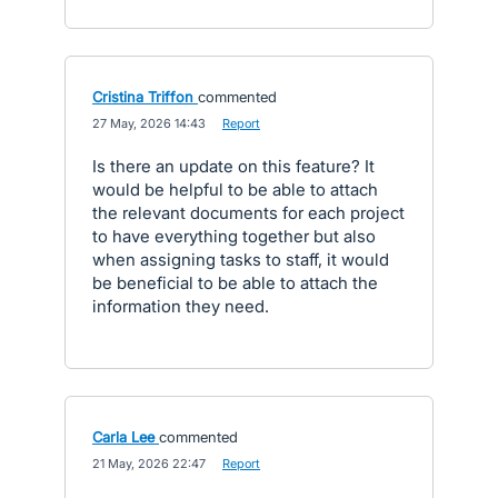
Cristina Triffon
commented
·
27 May, 2026 14:43
·
Report
Is there an update on this feature? It
would be helpful to be able to attach
the relevant documents for each project
to have everything together but also
when assigning tasks to staff, it would
be beneficial to be able to attach the
information they need.
Carla Lee
commented
·
21 May, 2026 22:47
·
Report