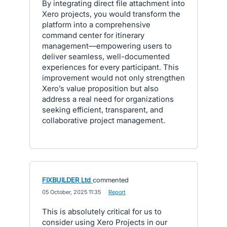
By integrating direct file attachment into
Xero projects, you would transform the
platform into a comprehensive
command center for itinerary
management—empowering users to
deliver seamless, well-documented
experiences for every participant. This
improvement would not only strengthen
Xero’s value proposition but also
address a real need for organizations
seeking efficient, transparent, and
collaborative project management.
FIXBUILDER Ltd
commented
·
05 October, 2025 11:35
·
Report
This is absolutely critical for us to
consider using Xero Projects in our