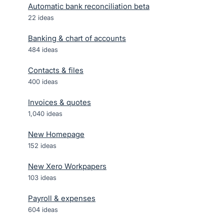
Automatic bank reconciliation beta
22
ideas
Banking & chart of accounts
484
ideas
Contacts & files
400
ideas
Invoices & quotes
1,040
ideas
New Homepage
152
ideas
New Xero Workpapers
103
ideas
Payroll & expenses
604
ideas