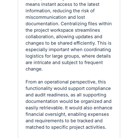
means instant access to the latest
information, reducing the risk of
miscommunication and lost
documentation. Centralizing files within
the project workspace streamlines
collaboration, allowing updates and
changes to be shared efficiently. This is
especially important when coordinating
logistics for large groups, where details
are intricate and subject to frequent
change.
From an operational perspective, this
functionality would support compliance
and audit readiness, as all supporting
documentation would be organized and
easily retrievable. It would also enhance
financial oversight, enabling expenses
and requirements to be tracked and
matched to specific project activities.