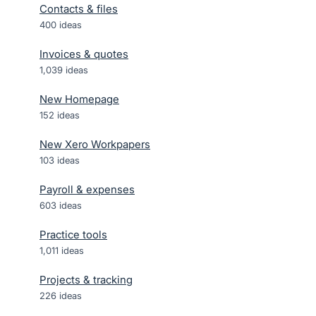
Contacts & files
400
ideas
Invoices & quotes
1,039
ideas
New Homepage
152
ideas
New Xero Workpapers
103
ideas
Payroll & expenses
603
ideas
Practice tools
1,011
ideas
Projects & tracking
226
ideas