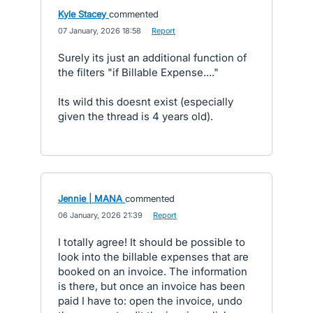
Kyle Stacey
commented
·
07 January, 2026 18:58
·
Report
Surely its just an additional function of
the filters "if Billable Expense...."
Its wild this doesnt exist (especially
given the thread is 4 years old).
Jennie | MANA
commented
·
06 January, 2026 21:39
·
Report
I totally agree! It should be possible to
look into the billable expenses that are
booked on an invoice. The information
is there, but once an invoice has been
paid I have to: open the invoice, undo