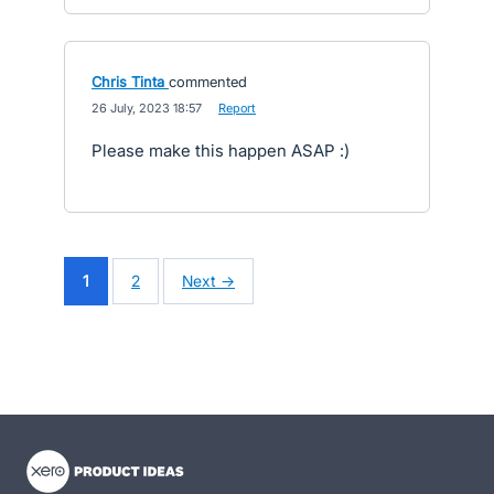
Chris Tinta
commented
·
26 July, 2023 18:57
·
Report
Please make this happen ASAP :)
1
2
Next →
- opens in new tab
- opens in new tab
- opens in new tab