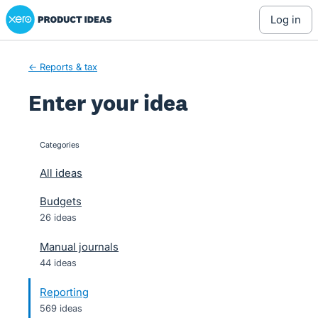
Xero Product Ideas homepage
Skip
log in
to
content
← Reports & tax
Enter your idea
Categories
categories
All ideas
Budgets
26 ideas
Manual journals
44 ideas
Reporting
569 ideas