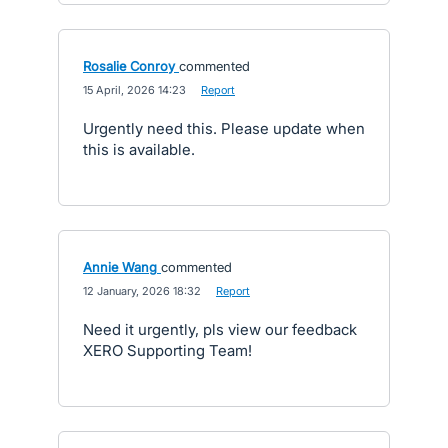
Rosalie Conroy
commented
·
15 April, 2026 14:23
·
Report
Urgently need this. Please update when
this is available.
Annie Wang
commented
·
12 January, 2026 18:32
·
Report
Need it urgently, pls view our feedback
XERO Supporting Team!