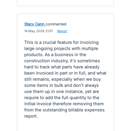
Stacy Cann
commented
·
14 May, 2026 21:57
·
Report
This is a crucial feature for invoicing
large ongoing projects with multiple
products. As a business in the
construction industry, it's sometimes
hard to track what parts have already
been invoiced in part or in full, and what
still remains, especially when we buy
some items in bulk and don't always
use them up in one instance, yet are
require to add the full quantity to the
initial invoice therefore removing them
from the outstanding billable expenses
report.