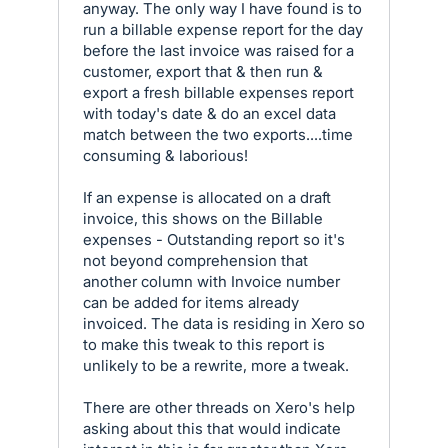
anyway. The only way I have found is to
run a billable expense report for the day
before the last invoice was raised for a
customer, export that & then run &
export a fresh billable expenses report
with today's date & do an excel data
match between the two exports....time
consuming & laborious!
If an expense is allocated on a draft
invoice, this shows on the Billable
expenses - Outstanding report so it's
not beyond comprehension that
another column with Invoice number
can be added for items already
invoiced. The data is residing in Xero so
to make this tweak to this report is
unlikely to be a rewrite, more a tweak.
There are other threads on Xero's help
asking about this that would indicate