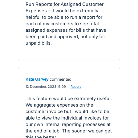
Run Reports for Assigned Customer
Expenses - It would be extremely
helpful to be able to run a report for
each of my customers to see total
assigned expenses for bills that have
been paid and approved, not only for
unpaid bills.
Kate Garvey
commented
·
12 December, 2023 16:09
·
Report
This feature would be extremely useful.
We aggregate expenses on the
customer invoice but I would like to be
able to view the individual invoices for
our own internal reporting processes at
the end of a job. The sooner we can get
this the better.