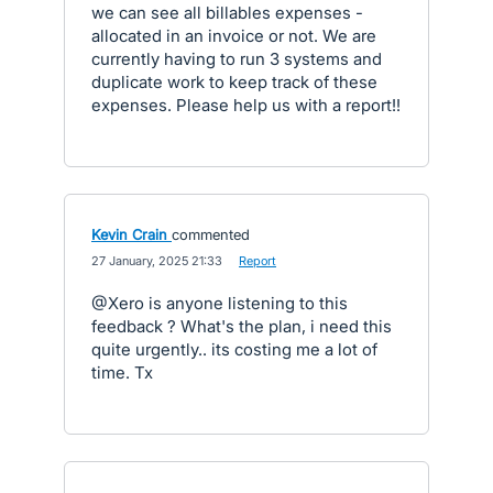
we can see all billables expenses -
allocated in an invoice or not. We are
currently having to run 3 systems and
duplicate work to keep track of these
expenses. Please help us with a report!!
Kevin Crain
commented
·
27 January, 2025 21:33
·
Report
@Xero is anyone listening to this
feedback ? What's the plan, i need this
quite urgently.. its costing me a lot of
time. Tx