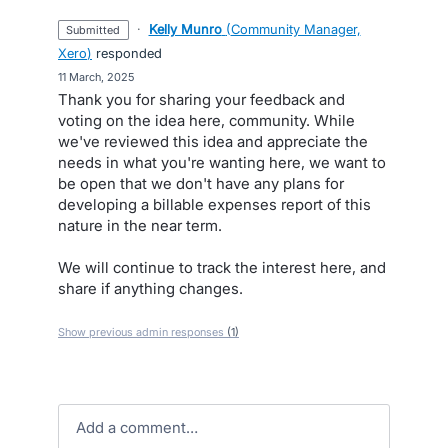
·
Kelly Munro
(
Community Manager,
submitted
Xero
)
responded
·
11 March, 2025
Thank you for sharing your feedback and
voting on the idea here, community. While
we've reviewed this idea and appreciate the
needs in what you're wanting here, we want to
be open that we don't have any plans for
developing a billable expenses report of this
nature in the near term.
We will continue to track the interest here, and
share if anything changes.
Show previous admin responses
(1)
Add a comment…