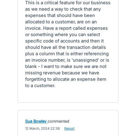
This is a critical feature for our business
as we need a way to check that any
expenses that should have been
allocated to a customer, are on an
invoice. Have a report called expenses
or something where you can select
specific code of accounts and then it
should have all the transaction details
plus a column that is either referencing
an invoice number, is 'unassigned' or is
blank - I want to make sure we are not
missing revenue because we have
forgetting to allocate an expense item
to a customer.
Sue Bowley
commented
·
12 March, 2024 22:38
·
Report