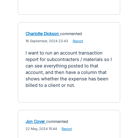
Charlotte Dickson
commented
·
16 September, 2024 23:43
·
Report
I want to run an account transaction
report for subcontracters / materials so I
can see everything posted to that
account, and then have a column that
shows whether the expense has been
billed to a client or not.
Jon Cover
commented
·
22 May, 2024 15:44
·
Report