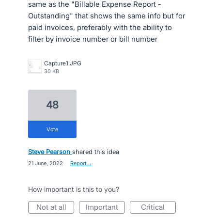
same as the "Billable Expense Report -
Outstanding" that shows the same info but for
paid invoices, preferably with the ability to
filter by invoice number or bill number
Capture1.JPG
30 KB
48
vote
Steve Pearson
shared this idea
·
21 June, 2022
·
Report…
How important is this to you?
not at all
important
critical