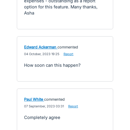
expenses - outstanding as a report
option for this feature. Many thanks,
Asha
Edward Ackerman
commented
·
04 October, 2023 19:25
·
Report
How soon can this happen?
Paul White
commented
·
07 September, 2023 03:31
·
Report
Completely agree