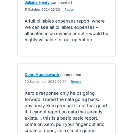
Juliana Henry
commented
·
11 October, 2024 23:30
·
Report
A full billables expenses report, where
we can see all billables expenses -
allocated in an invoice or not - would be
highly valuable for our operation.
Donn Houldsworth
commented
·
20 September, 2024 00:20
·
Report
Xero's response only helps going
forward, I need the data going back...
obviously Xero product is not that good
if it cannot report on data that already
exists.... this is a basic basic report,
come on Xero, pull your finger out and
create a report, its a simple query.