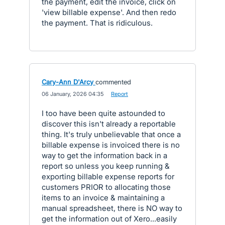
the payment, edit the invoice, click on
'view billable expense'. And then redo
the payment. That is ridiculous.
Cary-Ann D'Arcy
commented
·
06 January, 2026 04:35
·
Report
I too have been quite astounded to
discover this isn't already a reportable
thing. It's truly unbelievable that once a
billable expense is invoiced there is no
way to get the information back in a
report so unless you keep running &
exporting billable expense reports for
customers PRIOR to allocating those
items to an invoice & maintaining a
manual spreadsheet, there is NO way to
get the information out of Xero...easily