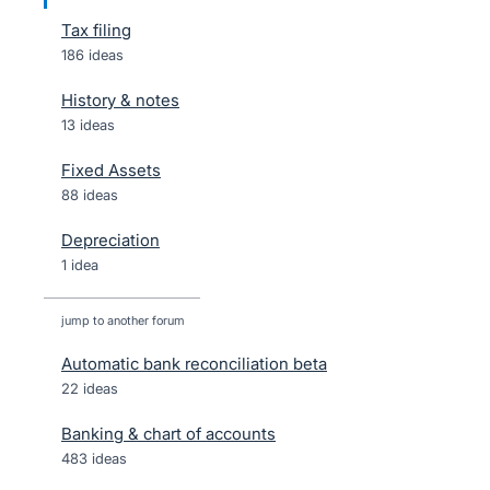
Tax filing
186 ideas
History & notes
13 ideas
Fixed Assets
88 ideas
Depreciation
1 idea
jump to another forum
Automatic bank reconciliation beta
22
ideas
Banking & chart of accounts
483
ideas