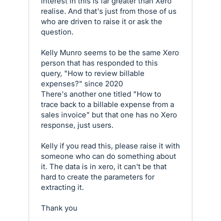
interest in this is far greater than Xero
realise. And that's just from those of us
who are driven to raise it or ask the
question.
Kelly Munro seems to be the same Xero
person that has responded to this
query, "How to review billable
expenses?" since 2020
There's another one titled "How to
trace back to a billable expense from a
sales invoice" but that one has no Xero
response, just users.
Kelly if you read this, please raise it with
someone who can do something about
it. The data is in xero, it can't be that
hard to create the parameters for
extracting it.
Thank you