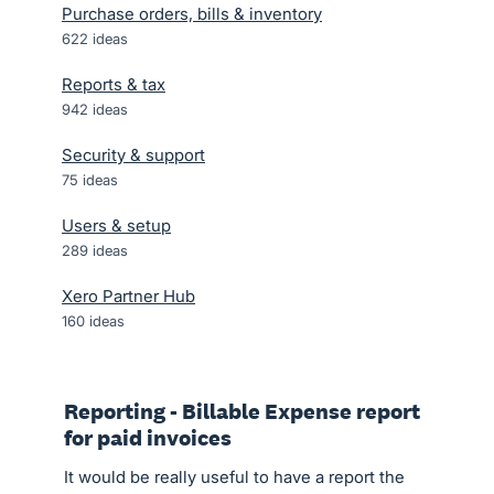
Purchase orders, bills & inventory
622
ideas
Reports & tax
942
ideas
Security & support
75
ideas
Users & setup
289
ideas
Xero Partner Hub
160
ideas
Reporting - Billable Expense report
for paid invoices
It would be really useful to have a report the