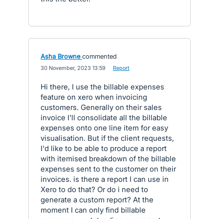
Asha Browne
commented
·
30 November, 2023 13:59
·
Report
Hi there, I use the billable expenses
feature on xero when invoicing
customers. Generally on their sales
invoice I'll consolidate all the billable
expenses onto one line item for easy
visualisation. But if the client requests,
I'd like to be able to produce a report
with itemised breakdown of the billable
expenses sent to the customer on their
invoices. is there a report I can use in
Xero to do that? Or do i need to
generate a custom report? At the
moment I can only find billable