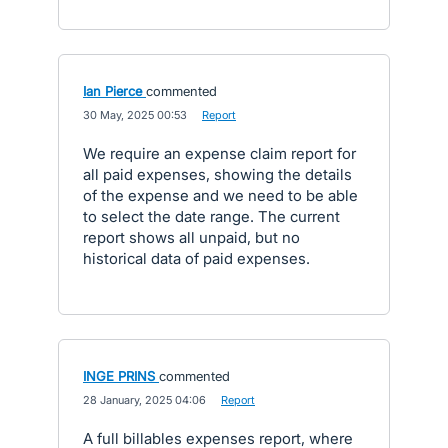
Ian Pierce
commented
·
30 May, 2025 00:53
·
Report
We require an expense claim report for
all paid expenses, showing the details
of the expense and we need to be able
to select the date range. The current
report shows all unpaid, but no
historical data of paid expenses.
INGE PRINS
commented
·
28 January, 2025 04:06
·
Report
A full billables expenses report, where