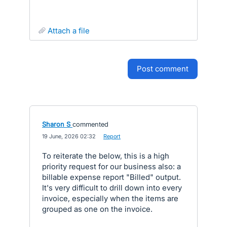
attach a file
post comment
Sharon S
commented
·
19 June, 2026 02:32
·
Report
To reiterate the below, this is a high
priority request for our business also: a
billable expense report "Billed" output.
It's very difficult to drill down into every
invoice, especially when the items are
grouped as one on the invoice.