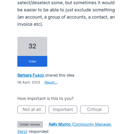
select/deselect some, but sometimes it would
be easier to be able to just exclude something
(an account, a group of accounts, a contact, an
invoice etc).
32
vote
Barbara Fusco
shared this idea
·
06 April, 2023
·
Report…
How important is this to you?
not at all
important
critical
·
Kelly Munro
(
Community Manager,
under review
Xero
)
responded