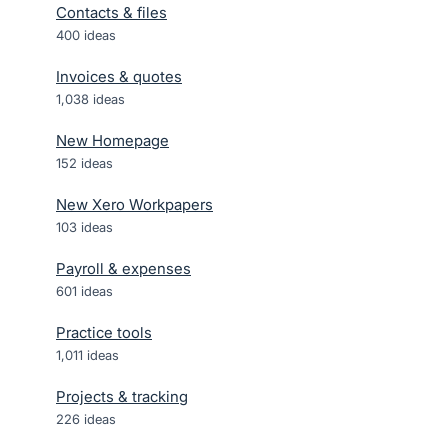
Contacts & files
400
ideas
Invoices & quotes
1,038
ideas
New Homepage
152
ideas
New Xero Workpapers
103
ideas
Payroll & expenses
601
ideas
Practice tools
1,011
ideas
Projects & tracking
226
ideas