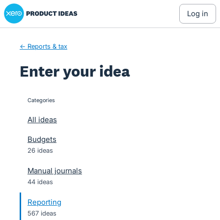
Xero Product Ideas homepage
Skip
log in
to
content
← Reports & tax
Enter your idea
Categories
categories
All ideas
Budgets
26 ideas
Manual journals
44 ideas
Reporting
567 ideas