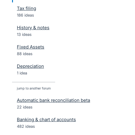
Tax filing
186 ideas
History & notes
13 ideas
Fixed Assets
88 ideas
Depreciation
1 idea
jump to another forum
Automatic bank reconciliation beta
22
ideas
Banking & chart of accounts
482
ideas