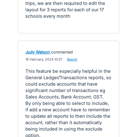
trips, we are then required to edit the
layout for 3 reports for each of our 17
schools every month
Judy Watson
commented
·
16 February, 2024 10:57
·
Report
This feature be especially helpful in the
General Ledger/Transactions reports, so
could exclude accounts that have
significant number of transactions eg
Sales Accounts, Bank Account, GST.
By only being able to select to include,
if add a new account have to remember
to update all reports to then include the
account, rather than it automatically
being included in using the exclude
option.