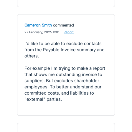
Cameron Smith
commented
·
27 February, 2025 11:01
·
Report
I'd like to be able to exclude contacts
from the Payable Invoice summary and
others.
For example I'm trying to make a report
that shows me outstanding invoice to
suppliers. But excludes shareholder
employees. To better understand our
committed costs, and liabilities to
"external" parties.