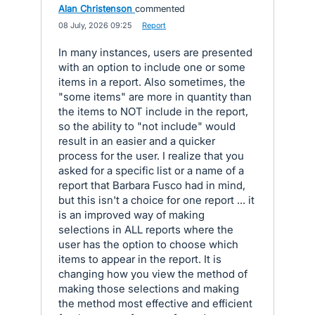
Alan Christenson
commented
·
08 July, 2026 09:25
·
Report
In many instances, users are presented
with an option to include one or some
items in a report. Also sometimes, the
"some items" are more in quantity than
the items to NOT include in the report,
so the ability to "not include" would
result in an easier and a quicker
process for the user. I realize that you
asked for a specific list or a name of a
report that Barbara Fusco had in mind,
but this isn't a choice for one report ... it
is an improved way of making
selections in ALL reports where the
user has the option to choose which
items to appear in the report. It is
changing how you view the method of
making those selections and making
the method most effective and efficient