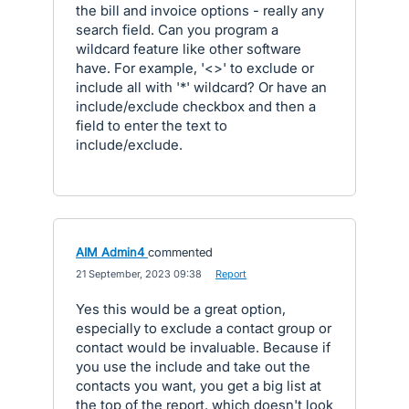
the bill and invoice options - really any
search field. Can you program a
wildcard feature like other software
have. For example, '<>' to exclude or
include all with '*' wildcard? Or have an
include/exclude checkbox and then a
field to enter the text to
include/exclude.
AIM Admin4
commented
·
21 September, 2023 09:38
·
Report
Yes this would be a great option,
especially to exclude a contact group or
contact would be invaluable. Because if
you use the include and take out the
contacts you want, you get a big list at
the top of the report, which doesn't look