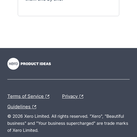
- opens in new tab
- opens in new tab
- opens in new tab
Terms of Service
Privacy
Guidelines
© 2026 Xero Limited. All rights reserved. "Xero", "Beautiful
business" and "Your business supercharged" are trade marks
of Xero Limited.