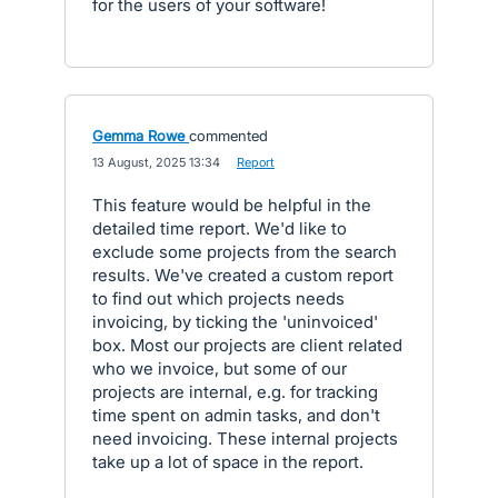
for the users of your software!
Gemma Rowe
commented
·
13 August, 2025 13:34
·
Report
This feature would be helpful in the
detailed time report. We'd like to
exclude some projects from the search
results. We've created a custom report
to find out which projects needs
invoicing, by ticking the 'uninvoiced'
box. Most our projects are client related
who we invoice, but some of our
projects are internal, e.g. for tracking
time spent on admin tasks, and don't
need invoicing. These internal projects
take up a lot of space in the report.