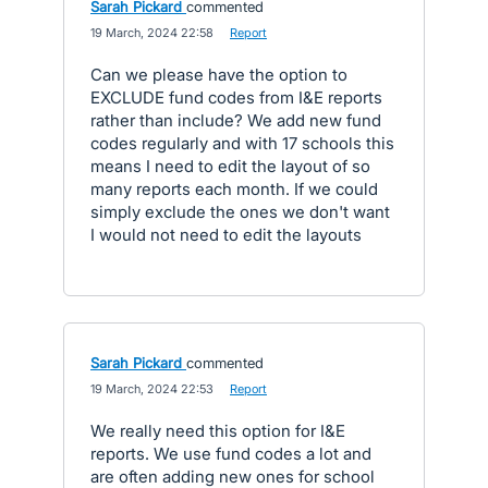
Sarah Pickard
commented
·
19 March, 2024 22:58
·
Report
Can we please have the option to
EXCLUDE fund codes from I&E reports
rather than include? We add new fund
codes regularly and with 17 schools this
means I need to edit the layout of so
many reports each month. If we could
simply exclude the ones we don't want
I would not need to edit the layouts
Sarah Pickard
commented
·
19 March, 2024 22:53
·
Report
We really need this option for I&E
reports. We use fund codes a lot and
are often adding new ones for school