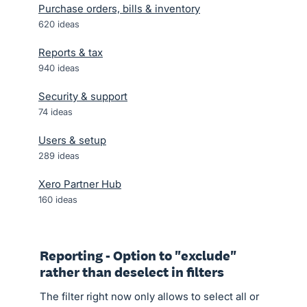
Purchase orders, bills & inventory
620
ideas
Reports & tax
940
ideas
Security & support
74
ideas
Users & setup
289
ideas
Xero Partner Hub
160
ideas
Reporting - Option to "exclude"
rather than deselect in filters
The filter right now only allows to select all or