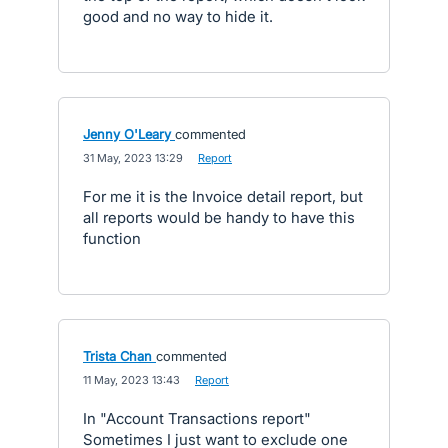
good and no way to hide it.
Jenny O'Leary
commented
·
31 May, 2023 13:29
·
Report
For me it is the Invoice detail report, but
all reports would be handy to have this
function
Trista Chan
commented
·
11 May, 2023 13:43
·
Report
In "Account Transactions report"
Sometimes I just want to exclude one