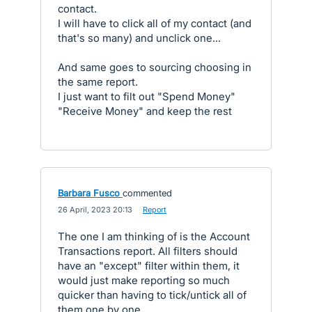
contact.
I will have to click all of my contact (and
that's so many) and unclick one...
And same goes to sourcing choosing in
the same report.
I just want to filt out "Spend Money"
"Receive Money" and keep the rest
Barbara Fusco
commented
·
26 April, 2023 20:13
·
Report
The one I am thinking of is the Account
Transactions report. All filters should
have an "except" filter within them, it
would just make reporting so much
quicker than having to tick/untick all of
them one by one.