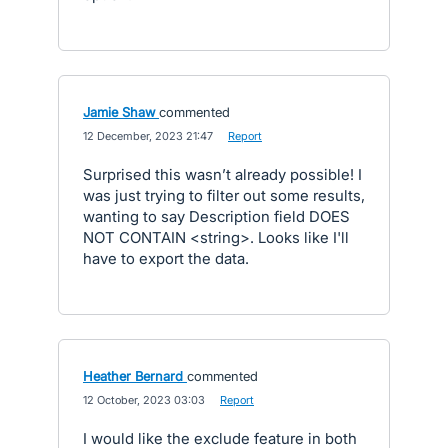
Jamie Shaw
commented
·
12 December, 2023 21:47
·
Report
Surprised this wasn’t already possible! I
was just trying to filter out some results,
wanting to say Description field DOES
NOT CONTAIN <string>. Looks like I'll
have to export the data.
Heather Bernard
commented
·
12 October, 2023 03:03
·
Report
I would like the exclude feature in both