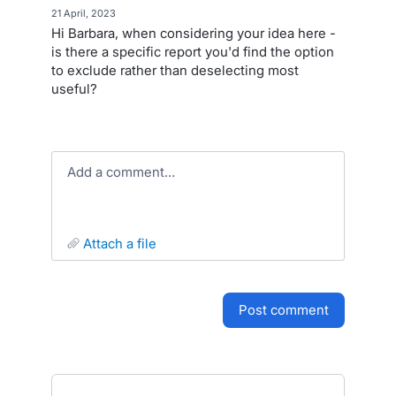
·
21 April, 2023
Hi Barbara, when considering your idea here -
is there a specific report you'd find the option
to exclude rather than deselecting most
useful?
Add a comment…
attach a file
post comment