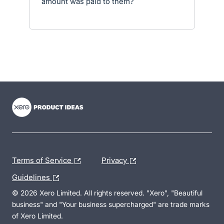
amount was paid to them?
- opens in new tab
- opens in new tab
- opens in new tab
Terms of Service
Privacy
Guidelines
© 2026 Xero Limited. All rights reserved. "Xero", "Beautiful
business" and "Your business supercharged" are trade marks
of Xero Limited.