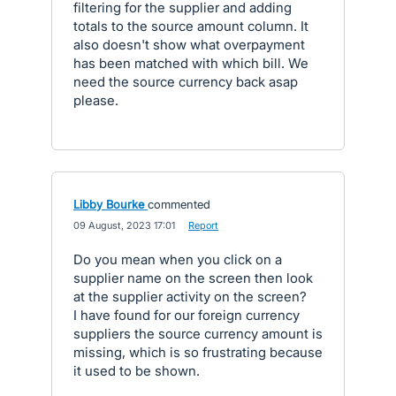
filtering for the supplier and adding
totals to the source amount column. It
also doesn't show what overpayment
has been matched with which bill. We
need the source currency back asap
please.
Libby Bourke
commented
·
09 August, 2023 17:01
·
Report
Do you mean when you click on a
supplier name on the screen then look
at the supplier activity on the screen?
I have found for our foreign currency
suppliers the source currency amount is
missing, which is so frustrating because
it used to be shown.