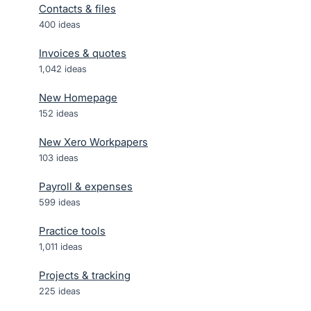
Contacts & files
400
ideas
Invoices & quotes
1,042
ideas
New Homepage
152
ideas
New Xero Workpapers
103
ideas
Payroll & expenses
599
ideas
Practice tools
1,011
ideas
Projects & tracking
225
ideas