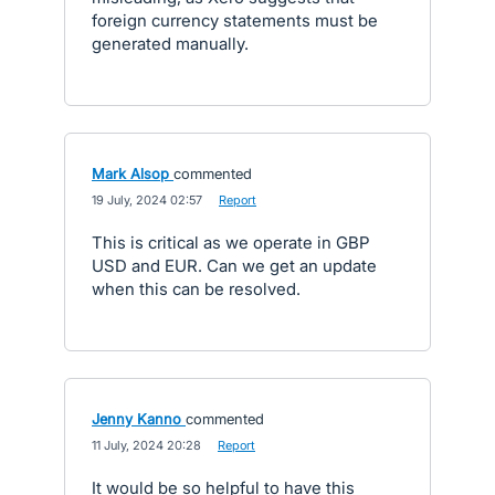
foreign currency statements must be
generated manually.
Mark Alsop
commented
·
19 July, 2024 02:57
·
Report
This is critical as we operate in GBP
USD and EUR. Can we get an update
when this can be resolved.
Jenny Kanno
commented
·
11 July, 2024 20:28
·
Report
It would be so helpful to have this