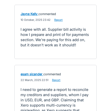
Jayne Kelly
commented
·
10 October, 2025 23:42
·
Report
I agree with all. Supplier bill activity is
how I prepare and print of for payments
section. We're paying for this add on,
but it doesn't work as it should!!
esam sicander
commented
·
22 March, 2025 22:51
·
Report
I need to generate a report to reconcile
my creditors and suppliers, whom I pay
in USD, EUR, and GBP. Claiming that
Xero supports multi-currency is
misleading, as Xero suggests that