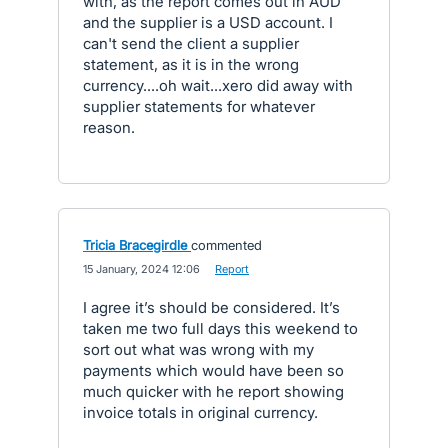
with, as the report comes out in AUD
and the supplier is a USD account. I
can't send the client a supplier
statement, as it is in the wrong
currency....oh wait...xero did away with
supplier statements for whatever
reason.
Tricia Bracegirdle
commented
·
15 January, 2024 12:06
·
Report
I agree it’s should be considered. It’s
taken me two full days this weekend to
sort out what was wrong with my
payments which would have been so
much quicker with he report showing
invoice totals in original currency.