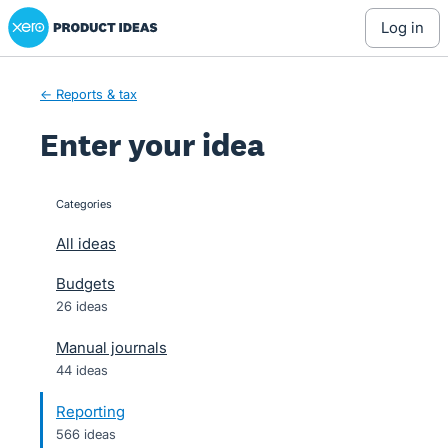
Xero Product Ideas homepage
Skip
log in
to
content
← Reports & tax
Enter your idea
Categories
categories
All ideas
Budgets
26 ideas
Manual journals
44 ideas
Reporting
566 ideas