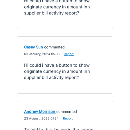
Hi could i have a button to show
originate currency in amount inn
supplier bill activity report?
Casey Sun
commented
·
03 January, 2024 05:35
·
Report
Hi could i have a button to show
originate currency in amount inn
supplier bill activity report?
Andrew Morrison
commented
·
23 August, 2023 01:24
·
Report
To add to this, below is the current