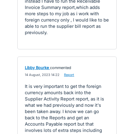
instead I have to run the Receivable
Invoice Summary report,which adds
more steps to my job as i work with
foreign currency only , I would like to be
able to run the supplier bill report as
previously.
Libby Bourke
commented
·
14 August, 2023 14:22
·
Report
It is very important to get the foreign
currency amounts back into the
Supplier Activity Report report, as it is
what we had previously and now it's
been taken away. I know we can go
back to the Reports and get an
Accounts Payable report but that
involves lots of extra steps including