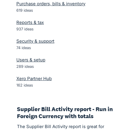
Purchase orders, bills & inventory
619
ideas
Reports & tax
937
ideas
Security & support
74
ideas
Users & setup
289
ideas
Xero Partner Hub
162
ideas
Supplier Bill Activity report - Run in
Foreign Currency with totals
The Supplier Bill Activity report is great for