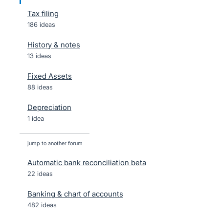
Tax filing
186 ideas
History & notes
13 ideas
Fixed Assets
88 ideas
Depreciation
1 idea
jump to another forum
Automatic bank reconciliation beta
22
ideas
Banking & chart of accounts
482
ideas