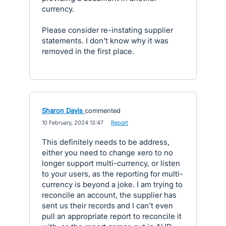
currency.
Please consider re-instating supplier
statements. I don't know why it was
removed in the first place.
Sharon Davis
commented
·
10 February, 2024 13:47
·
Report
This definitely needs to be address,
either you need to change xero to no
longer support multi-currency, or listen
to your users, as the reporting for multi-
currency is beyond a joke. I am trying to
reconcile an account, the supplier has
sent us their records and I can't even
pull an appropriate report to reconcile it