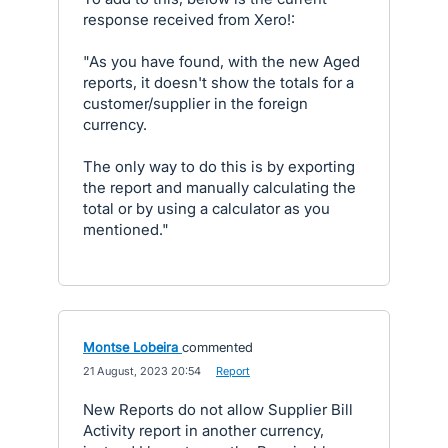
response received from Xero!:
"As you have found, with the new Aged
reports, it doesn't show the totals for a
customer/supplier in the foreign
currency.
The only way to do this is by exporting
the report and manually calculating the
total or by using a calculator as you
mentioned."
Montse Lobeira
commented
·
21 August, 2023 20:54
·
Report
New Reports do not allow Supplier Bill
Activity report in another currency,