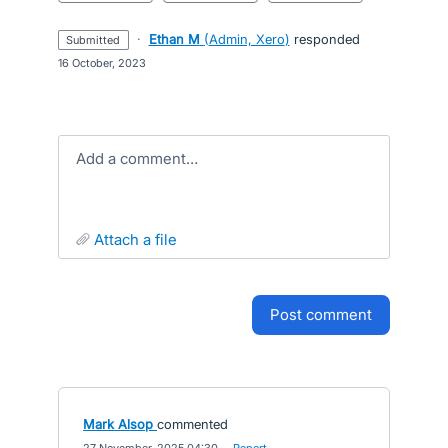
·
Ethan M
(
Admin, Xero
)
responded
submitted
·
16 October, 2023
Add a comment…
attach a file
post comment
Mark Alsop
commented