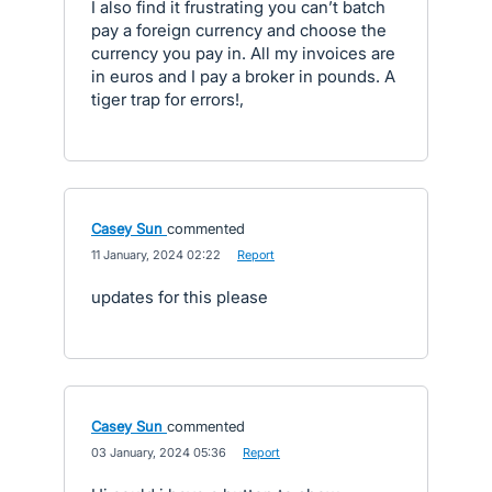
I also find it frustrating you can’t batch
pay a foreign currency and choose the
currency you pay in. All my invoices are
in euros and I pay a broker in pounds. A
tiger trap for errors!,
Casey Sun
commented
·
11 January, 2024 02:22
·
Report
updates for this please
Casey Sun
commented
·
03 January, 2024 05:36
·
Report