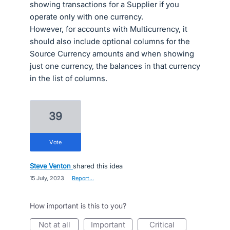
showing transactions for a Supplier if you
operate only with one currency.
However, for accounts with Multicurrency, it
should also include optional columns for the
Source Currency amounts and when showing
just one currency, the balances in that currency
in the list of columns.
39
vote
Steve Venton
shared this idea
·
15 July, 2023
·
Report…
How important is this to you?
not at all
important
critical