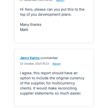
·
27 November, 2025 04:30
·
Report
Hi Xero, please can you put this to the
top of you development plans.
Many thanks
Mark
Jenny Kanno
commented
·
22 October, 2025 15:23
·
Report
I agree, this report should have an
option to include the original currency
of the supplier, for multicurrency
clients. It would make reconciling
supplier statements so much easier.