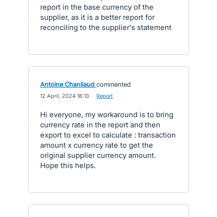
report in the base currency of the
supplier, as it is a better report for
reconciling to the supplier's statement
Antoine Chanliaud
commented
·
12 April, 2024 18:13
·
Report
Hi everyone, my workaround is to bring
currency rate in the report and then
export to excel to calculate : transaction
amount x currency rate to get the
original supplier currency amount.
Hope this helps.