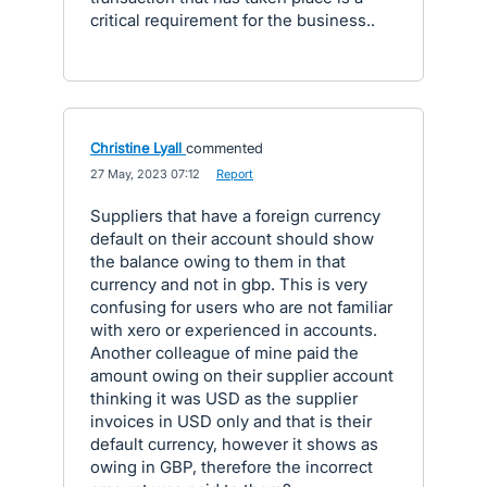
critical requirement for the business..
Christine Lyall
commented
·
27 May, 2023 07:12
·
Report
Suppliers that have a foreign currency
default on their account should show
the balance owing to them in that
currency and not in gbp. This is very
confusing for users who are not familiar
with xero or experienced in accounts.
Another colleague of mine paid the
amount owing on their supplier account
thinking it was USD as the supplier
invoices in USD only and that is their
default currency, however it shows as
owing in GBP, therefore the incorrect