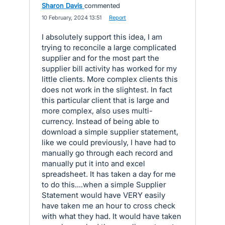
Sharon Davis
commented
·
10 February, 2024 13:51
·
Report
I absolutely support this idea, I am
trying to reconcile a large complicated
supplier and for the most part the
supplier bill activity has worked for my
little clients. More complex clients this
does not work in the slightest. In fact
this particular client that is large and
more complex, also uses multi-
currency. Instead of being able to
download a simple supplier statement,
like we could previously, I have had to
manually go through each record and
manually put it into and excel
spreadsheet. It has taken a day for me
to do this....when a simple Supplier
Statement would have VERY easily
have taken me an hour to cross check
with what they had. It would have taken