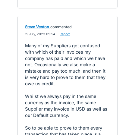
Steve Venton
commented
·
15 July, 2023 09:54
·
Report
Many of my Suppliers get confused
with which of their Invoices my
company has paid and which we have
not. Occasionally we also make a
mistake and pay too much, and then it
is very hard to prove to them that they
owe us credit.
Whilst we always pay in the same
currency as the invoice, the same
Supplier may invoice in USD as well as
our Default currency.
So to be able to prove to them every
transaction that has taken place is a