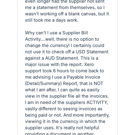
even longer had the supplier not sent
me a statement from themselves, so I
wasn't working off a blank canvas, but it
still took me a days work.
Why can't I use a Supplier Bill
Activity....well, there is no option to
change the currency! I certainly could
not use it to check off a USD Statement
against a AUD Statement. This is a
major issue with the report. Xero
support took 6 hours to come back to
me advising I use a Payable Invoice
(Detail/Summary) Report, that is NOT
what I am after, I can quite as easily
view in the supplier file all the invoices,
I am in need of the suppliers ACTIVITY,
vastly different to seeing invoices as
being paid or not. And more importantly,
viewing it in the currency in which the
supplier uses. It's really not helpful
providing a document in another