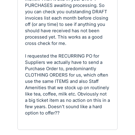
PURCHASES awaiting processing. So
you can check you outstanding DRAFT
invoices list each month before closing
off (or any time) to see if anything you
should have received has not been
processed yet. This works as a good
cross check for me.
I requested the RECURRING PO for
Suppliers we actually have to send a
Purchase Order to, predominantly
CLOTHING ORDERS for us, which often
use the same ITEMS and also Staff
Amenities that we stock up on routinely
like tea, coffee, milk etc. Obviously not
a big ticket item as no action on this in a
few years. Doesn't sound like a hard
option to offer??