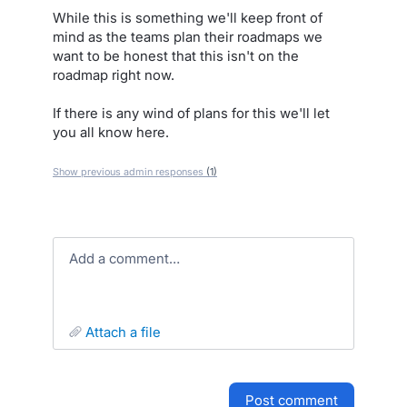
While this is something we'll keep front of
mind as the teams plan their roadmaps we
want to be honest that this isn't on the
roadmap right now.
If there is any wind of plans for this we'll let
you all know here.
Show previous admin responses
(1)
Add a comment…
attach a file
post comment