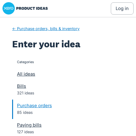
Xero Product Ideas homepage
Skip
log in
to
content
← Purchase orders, bills & inventory
Enter your idea
Categories
categories
All ideas
Bills
321 ideas
Purchase orders
85 ideas
Paying bills
127 ideas