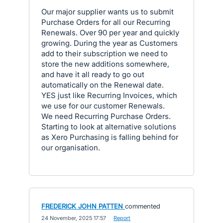
Our major supplier wants us to submit
Purchase Orders for all our Recurring
Renewals. Over 90 per year and quickly
growing. During the year as Customers
add to their subscription we need to
store the new additions somewhere,
and have it all ready to go out
automatically on the Renewal date.
YES just like Recurring Invoices, which
we use for our customer Renewals.
We need Recurring Purchase Orders.
Starting to look at alternative solutions
as Xero Purchasing is falling behind for
our organisation.
FREDERICK JOHN PATTEN
commented
·
24 November, 2025 17:57
·
Report