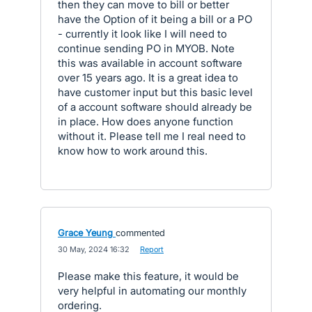
then they can move to bill or better
have the Option of it being a bill or a PO
- currently it look like I will need to
continue sending PO in MYOB. Note
this was available in account software
over 15 years ago. It is a great idea to
have customer input but this basic level
of a account software should already be
in place. How does anyone function
without it. Please tell me I real need to
know how to work around this.
Grace Yeung
commented
·
30 May, 2024 16:32
·
Report
Please make this feature, it would be
very helpful in automating our monthly
ordering.