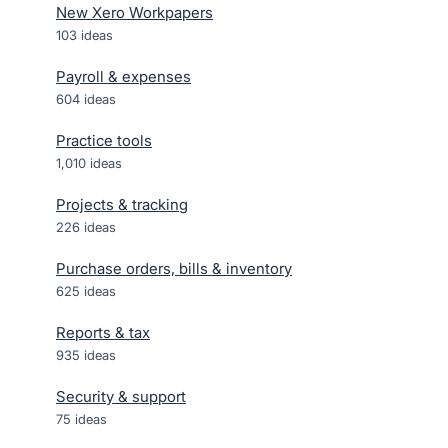
New Xero Workpapers
103
ideas
Payroll & expenses
604
ideas
Practice tools
1,010
ideas
Projects & tracking
226
ideas
Purchase orders, bills & inventory
625
ideas
Reports & tax
935
ideas
Security & support
75
ideas