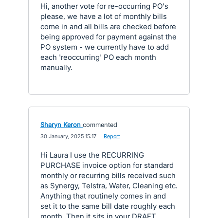
Hi, another vote for re-occurring PO's
please, we have a lot of monthly bills
come in and all bills are checked before
being approved for payment against the
PO system - we currently have to add
each 'reoccurring' PO each month
manually.
Sharyn Keron
commented
·
30 January, 2025 15:17
·
Report
Hi Laura I use the RECURRING
PURCHASE invoice option for standard
monthly or recurring bills received such
as Synergy, Telstra, Water, Cleaning etc.
Anything that routinely comes in and
set it to the same bill date roughly each
month. Then it sits in your DRAFT