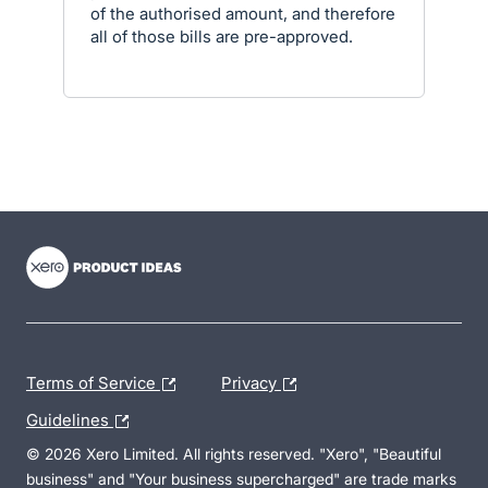
of the authorised amount, and therefore
all of those bills are pre-approved.
- opens in new tab
- opens in new tab
- opens in new tab
Terms of Service
Privacy
Guidelines
© 2026 Xero Limited. All rights reserved. "Xero", "Beautiful
business" and "Your business supercharged" are trade marks