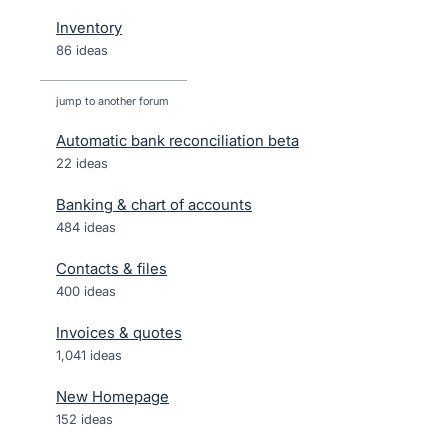
Inventory
86 ideas
jump to another forum
Automatic bank reconciliation beta
22
ideas
Banking & chart of accounts
484
ideas
Contacts & files
400
ideas
Invoices & quotes
1,041
ideas
New Homepage
152
ideas