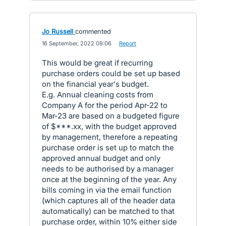
Jo Russell
commented
·
16 September, 2022 09:06
·
Report
This would be great if recurring
purchase orders could be set up based
on the financial year's budget.
E.g. Annual cleaning costs from
Company A for the period Apr-22 to
Mar-23 are based on a budgeted figure
of $***.xx, with the budget approved
by management, therefore a repeating
purchase order is set up to match the
approved annual budget and only
needs to be authorised by a manager
once at the beginning of the year. Any
bills coming in via the email function
(which captures all of the header data
automatically) can be matched to that
purchase order, within 10% either side