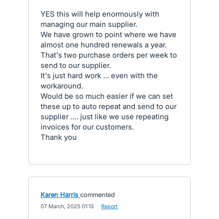
YES this will help enormously with
managing our main supplier.
We have grown to point where we have
almost one hundred renewals a year.
That's two purchase orders per week to
send to our supplier.
It's just hard work ... even with the
workaround.
Would be so much easier if we can set
these up to auto repeat and send to our
supplier .... just like we use repeating
invoices for our customers.
Thank you
Karen Harris
commented
·
07 March, 2025 01:13
·
Report