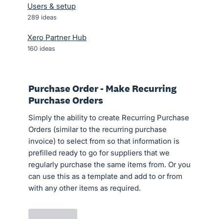
Users & setup
289
ideas
Xero Partner Hub
160
ideas
Purchase Order - Make Recurring
Purchase Orders
Simply the ability to create Recurring Purchase
Orders (similar to the recurring purchase
invoice) to select from so that information is
prefilled ready to go for suppliers that we
regularly purchase the same items from. Or you
can use this as a template and add to or from
with any other items as required.