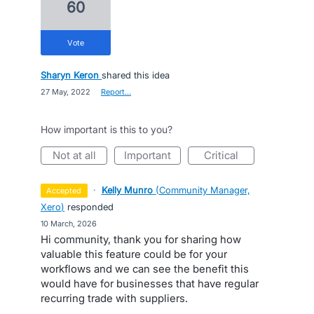
60
vote
Sharyn Keron
shared this idea
·
27 May, 2022
·
Report…
How important is this to you?
not at all
important
critical
·
Kelly Munro
(
Community Manager,
accepted
Xero
)
responded
·
10 March, 2026
Hi community, thank you for sharing how
valuable this feature could be for your
workflows and we can see the benefit this
would have for businesses that have regular
recurring trade with suppliers.