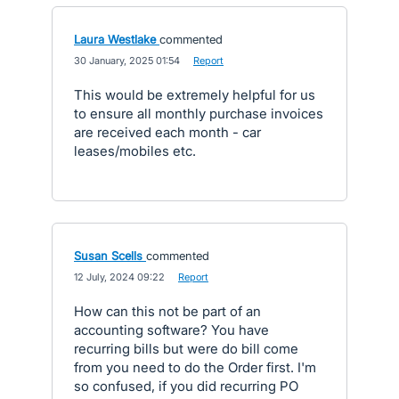
Laura Westlake
commented
·
30 January, 2025 01:54
·
Report
This would be extremely helpful for us
to ensure all monthly purchase invoices
are received each month - car
leases/mobiles etc.
Susan Scells
commented
·
12 July, 2024 09:22
·
Report
How can this not be part of an
accounting software? You have
recurring bills but were do bill come
from you need to do the Order first. I'm
so confused, if you did recurring PO