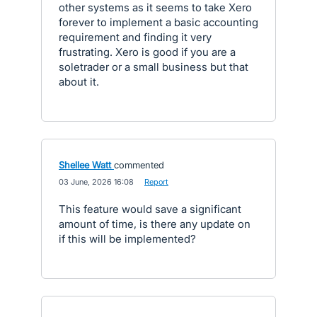
other systems as it seems to take Xero
forever to implement a basic accounting
requirement and finding it very
frustrating. Xero is good if you are a
soletrader or a small business but that
about it.
Shellee Watt
commented
·
03 June, 2026 16:08
·
Report
This feature would save a significant
amount of time, is there any update on
if this will be implemented?