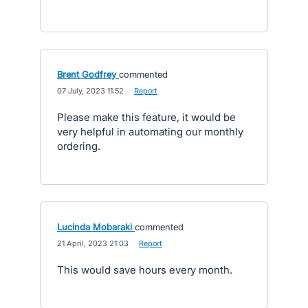
Brent Godfrey
commented
·
07 July, 2023 11:52
·
Report
Please make this feature, it would be
very helpful in automating our monthly
ordering.
Lucinda Mobaraki
commented
·
21 April, 2023 21:03
·
Report
This would save hours every month.