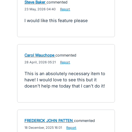
Steve Baker
commented
·
23 May, 2026 04:40
·
Report
I would like this feature please
Carol Wauchope
commented
·
28 April, 2026 05:21
·
Report
This is an absolutely necessary item to
have! I would love to see this but it
doesn't help me today that I can't do it!
FREDERICK JOHN PATTEN
commented
·
18 December, 2025 16:01
·
Report