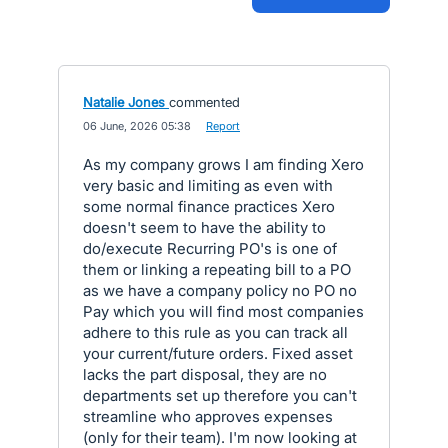
Natalie Jones
commented
·
06 June, 2026 05:38
·
Report
As my company grows I am finding Xero
very basic and limiting as even with
some normal finance practices Xero
doesn't seem to have the ability to
do/execute Recurring PO's is one of
them or linking a repeating bill to a PO
as we have a company policy no PO no
Pay which you will find most companies
adhere to this rule as you can track all
your current/future orders. Fixed asset
lacks the part disposal, they are no
departments set up therefore you can't
streamline who approves expenses
(only for their team). I'm now looking at