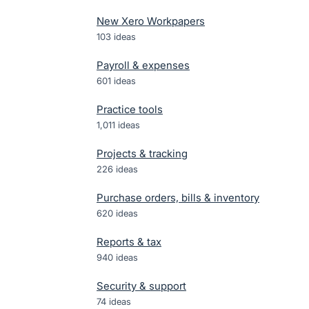
New Xero Workpapers
103
ideas
Payroll & expenses
601
ideas
Practice tools
1,011
ideas
Projects & tracking
226
ideas
Purchase orders, bills & inventory
620
ideas
Reports & tax
940
ideas
Security & support
74
ideas