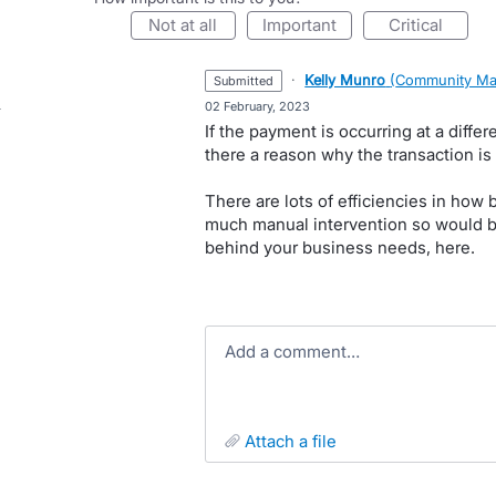
not at all
important
critical
·
Kelly Munro
(
Community Ma
submitted
·
02 February, 2023
If the payment is occurring at a differ
there a reason why the transaction is
There are lots of efficiencies in how 
much manual intervention so would b
behind your business needs, here.
Add a comment…
attach a file