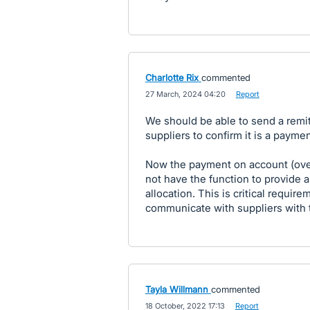
Charlotte Rix
commented
·
27 March, 2024 04:20
·
Report
We should be able to send a remi
suppliers to confirm it is a payme
Now the payment on account (ove
not have the function to provide 
allocation. This is critical requi
communicate with suppliers with 
Tayla Willmann
commented
·
18 October, 2022 17:13
·
Report