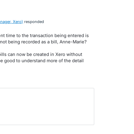
nager, Xero
)
responded
ent time to the transaction being entered is
 not being recorded as a bill, Anne-Marie?
bills can now be created in Xero without
e good to understand more of the detail