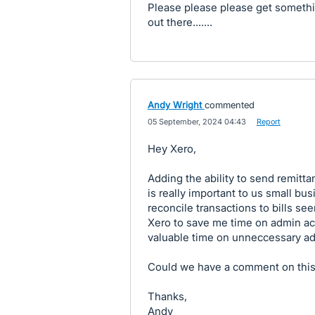
Please please please get somethin
out there.......
Andy Wright
commented
·
05 September, 2024 04:43
·
Report
Hey Xero,
Adding the ability to send remit
is really important to us small bus
reconcile transactions to bills se
Xero to save me time on admin act
valuable time on unneccessary a
Could we have a comment on this
Thanks,
Andy