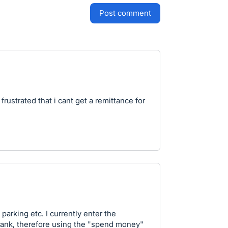
post comment
frustrated that i cant get a remittance for
, parking etc. I currently enter the
 bank, therefore using the "spend money"