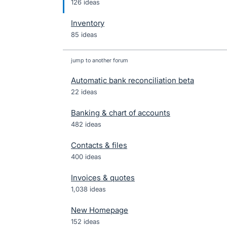
126 ideas
Inventory
85 ideas
jump to another forum
Automatic bank reconciliation beta
22
ideas
Banking & chart of accounts
482
ideas
Contacts & files
400
ideas
Invoices & quotes
1,038
ideas
New Homepage
152
ideas