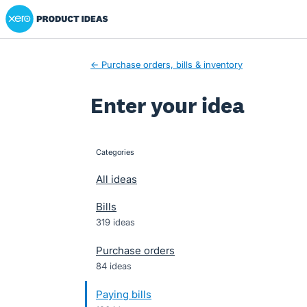
Xero Product Ideas homepage
Skip
to
content
← Purchase orders, bills & inventory
Enter your idea
Categories
categories
All ideas
Bills
319 ideas
Purchase orders
84 ideas
Paying bills