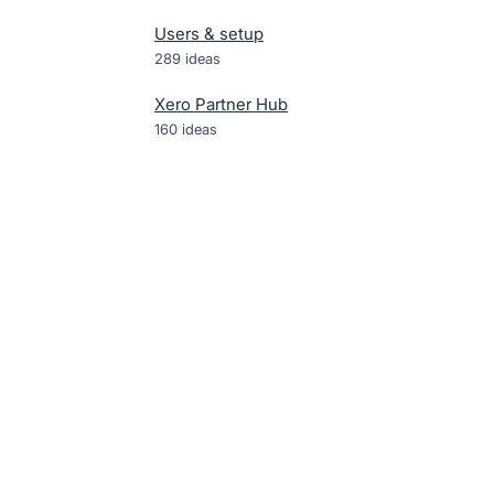
Users & setup
289
ideas
Xero Partner Hub
160
ideas