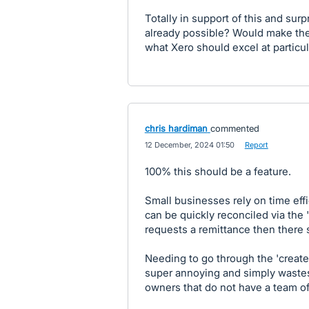
Totally in support of this and sur
already possible? Would make the
what Xero should excel at particul
chris hardiman
commented
·
12 December, 2024 01:50
·
Report
100% this should be a feature.
Small businesses rely on time ef
can be quickly reconciled via the 
requests a remittance then there s
Needing to go through the 'create a
super annoying and simply wastes
owners that do not have a team o