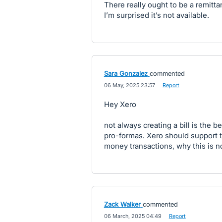
There really ought to be a remit
I’m surprised it’s not available.
Sara Gonzalez
commented
·
06 May, 2025 23:57
·
Report
Hey Xero
not always creating a bill is the b
pro-formas. Xero should support t
money transactions, why this is n
Zack Walker
commented
·
06 March, 2025 04:49
·
Report