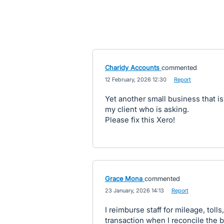
Charidy Accounts
commented
·
12 February, 2026 12:30
·
Report
Yet another small business that is 
my client who is asking.
Please fix this Xero!
Grace Mona
commented
·
23 January, 2026 14:13
·
Report
I reimburse staff for mileage, tolls
transaction when I reconcile the