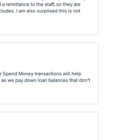
 a remittance to the staff, so they are
udes. I am also surprised this is not
or Spend Money transactions will help
as we pay down loan balances that don't