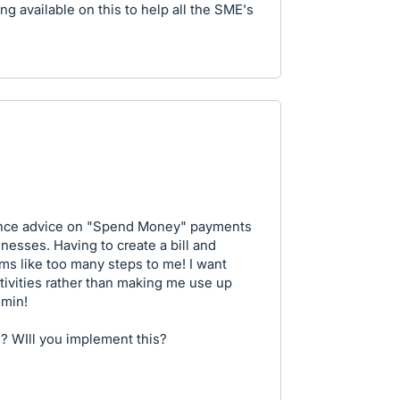
g available on this to help all the SME's
tance advice on "Spend Money" payments
inesses. Having to create a bill and
ems like too many steps to me! I want
ivities rather than making me use up
dmin!
? WIll you implement this?