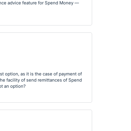
tance advice feature for Spend Money —
est option, as it is the case of payment of
he facility of send remittances of Spend
ot an option?