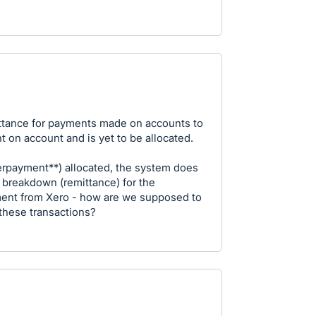
ttance for payments made on accounts to
nt on account and is yet to be allocated.
rpayment**) allocated, the system does
a breakdown (remittance) for the
rement from Xero - how are we supposed to
these transactions?