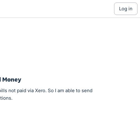
log in
d Money
ills not paid via Xero. So I am able to send
tions.