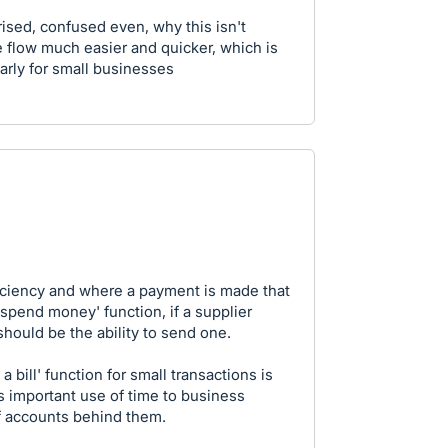
prised, confused even, why this isn't
 flow much easier and quicker, which is
arly for small businesses
ficiency and where a payment is made that
'spend money' function, if a supplier
hould be the ability to send one.
 bill' function for small transactions is
 important use of time to business
f accounts behind them.