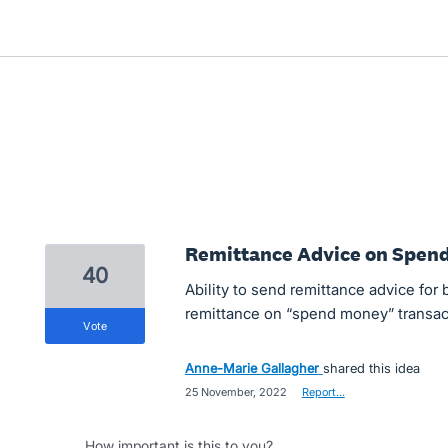
Remittance Advice on Spen
40
Ability to send remittance advice for b
remittance on “spend money” transac
vote
Anne-Marie Gallagher
shared this idea
·
25 November, 2022
·
Report…
How important is this to you?