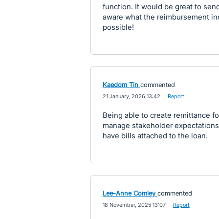
function. It would be great to send
aware what the reimbursement incl
possible!
Kaedom Tin
commented
·
21 January, 2026 13:42
·
Report
Being able to create remittance f
manage stakeholder expectations 
have bills attached to the loan.
Lee-Anne Comley
commented
·
18 November, 2025 13:07
·
Report