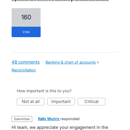
160
vote
48 comments
·
Banking & chart of accounts
»
Reconciliation
How important is this to you?
not at all
important
critical
·
Kelly Munro
responded
submitted
Hi team, we appreciate your engagement in the