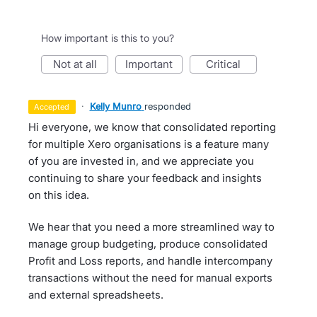
How important is this to you?
not at all
important
critical
·
Kelly Munro
responded
accepted
Hi everyone, we know that consolidated reporting
for multiple Xero organisations is a feature many
of you are invested in, and we appreciate you
continuing to share your feedback and insights
on this idea.
We hear that you need a more streamlined way to
manage group budgeting, produce consolidated
Profit and Loss reports, and handle intercompany
transactions without the need for manual exports
and external spreadsheets.