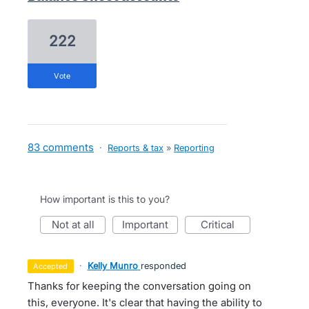
222
vote
83 comments
·
Reports & tax
»
Reporting
How important is this to you?
not at all
important
critical
·
Kelly Munro
responded
accepted
Thanks for keeping the conversation going on
this, everyone. It's clear that having the ability to