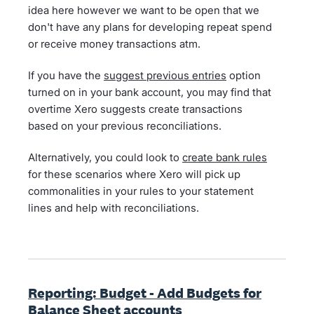
idea here however we want to be open that we
don't have any plans for developing repeat spend
or receive money transactions atm.
If you have the
suggest previous entries
option
turned on in your bank account, you may find that
overtime Xero suggests create transactions
based on your previous reconciliations.
Alternatively, you could look to
create bank rules
for these scenarios where Xero will pick up
commonalities in your rules to your statement
lines and help with reconciliations.
Reporting: Budget - Add Budgets for
Balance Sheet accounts