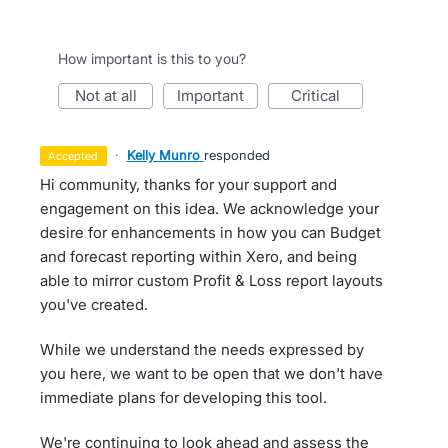
How important is this to you?
not at all
important
critical
·
Kelly Munro
responded
accepted
Hi community, thanks for your support and
engagement on this idea. We acknowledge your
desire for enhancements in how you can Budget
and forecast reporting within Xero, and being
able to mirror custom Profit & Loss report layouts
you've created.
While we understand the needs expressed by
you here, we want to be open that we don't have
immediate plans for developing this tool.
We're continuing to look ahead and assess the