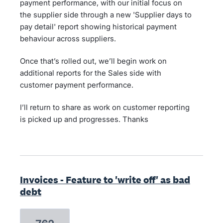
payment performance, with our initial focus on
the supplier side through a new 'Supplier days to
pay detail' report showing historical payment
behaviour across suppliers.
Once that’s rolled out, we’ll begin work on
additional reports for the Sales side with
customer payment performance.
I’ll return to share as work on customer reporting
is picked up and progresses. Thanks
Invoices - Feature to 'write off' as bad
debt