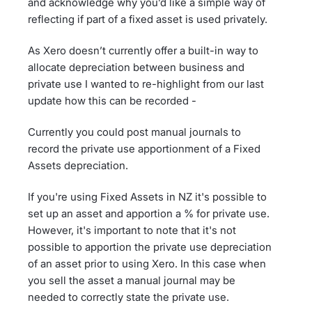
and acknowledge why you’d like a simple way of
reflecting if part of a fixed asset is used privately.
As Xero doesn’t currently offer a built-in way to
allocate depreciation between business and
private use I wanted to re-highlight from our last
update how this can be recorded -
Currently you could post manual journals to
record the private use apportionment of a Fixed
Assets depreciation.
If you're using Fixed Assets in NZ it's possible to
set up an asset and apportion a % for private use.
However, it's important to note that it's not
possible to apportion the private use depreciation
of an asset prior to using Xero. In this case when
you sell the asset a manual journal may be
needed to correctly state the private use.