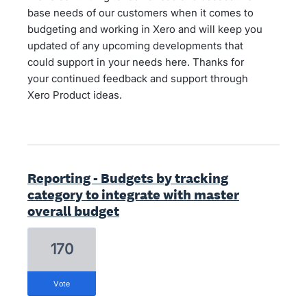
base needs of our customers when it comes to
budgeting and working in Xero and will keep you
updated of any upcoming developments that
could support in your needs here. Thanks for
your continued feedback and support through
Xero Product ideas.
Reporting - Budgets by tracking
category to integrate with master
overall budget
170
vote