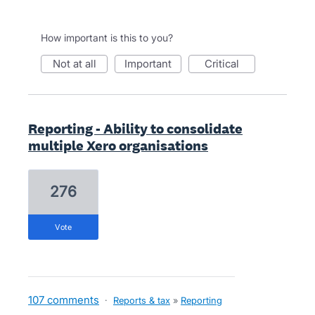
How important is this to you?
not at all
important
critical
Reporting - Ability to consolidate
multiple Xero organisations
276
vote
107 comments
·
Reports & tax
»
Reporting