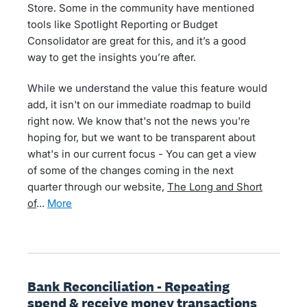
Store. Some in the community have mentioned
tools like Spotlight Reporting or Budget
Consolidator are great for this, and it’s a good
way to get the insights you’re after.
While we understand the value this feature would
add, it isn't on our immediate roadmap to build
right now. We know that's not the news you're
hoping for, but we want to be transparent about
what's in our current focus - You can get a view
of some of the changes coming in the next
quarter through our website,
The Long and Short
of
…
more
Bank Reconciliation - Repeating
spend & receive money transactions