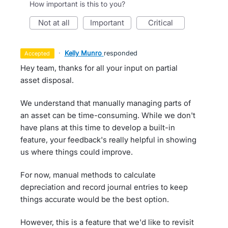
How important is this to you?
not at all
important
critical
·
Kelly Munro
responded
accepted
Hey team, thanks for all your input on partial
asset disposal.
We understand that manually managing parts of
an asset can be time-consuming. While we don't
have plans at this time to develop a built-in
feature, your feedback's really helpful in showing
us where things could improve.
For now, manual methods to calculate
depreciation and record journal entries to keep
things accurate would be the best option.
However, this is a feature that we'd like to revisit