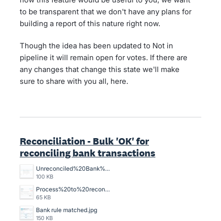
to be transparent that we don't have any plans for
building a report of this nature right now.
Though the idea has been updated to Not in
pipeline it will remain open for votes. If there are
any changes that change this state we'll make
sure to share with you all, here.
Reconciliation - Bulk 'OK' for
reconciling bank transactions
Unreconciled%20Bank%20Transactions.png
100 KB
Process%20to%20reconcile%20an%20unreconciled%20bank%20transaction%2C%20crazy%20time%20consuming.png
65 KB
Bank rule matched.jpg
150 KB