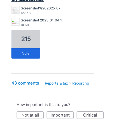
Screenshot%202025-07-18%20094239.jpg
127 KB
Screenshot 2023-01-04 121017.jpg
10 KB
215
vote
43 comments
·
Reports & tax
»
Reporting
How important is this to you?
not at all
important
critical