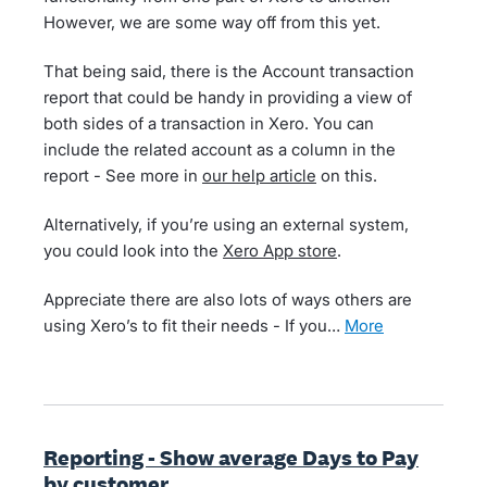
However, we are some way off from this yet.
That being said, there is the Account transaction
report that could be handy in providing a view of
both sides of a transaction in Xero. You can
include the related account as a column in the
report - See more in
our help article
on this.
Alternatively, if you’re using an external system,
you could look into the
Xero App store
.
Appreciate there are also lots of ways others are
using Xero’s to fit their needs - If you…
more
Reporting - Show average Days to Pay
by customer