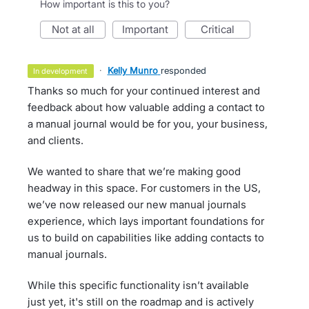
How important is this to you?
not at all
important
critical
·
Kelly Munro
responded
in development
Thanks so much for your continued interest and
feedback about how valuable adding a contact to
a manual journal would be for you, your business,
and clients.
We wanted to share that we’re making good
headway in this space. For customers in the US,
we’ve now released our new manual journals
experience, which lays important foundations for
us to build on capabilities like adding contacts to
manual journals.
While this specific functionality isn’t available
just yet, it's still on the roadmap and is actively