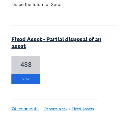
shape the future of Xero!
Fixed Asset - Partial disposal of an
asset
433
vote
74 comments
·
Reports & tax
»
Fixed Assets