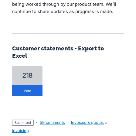
being worked through by our product team. We’ll
continue to share updates as progress is made.
Customer statements - Export to
Excel
218
vote
·
59 comments
·
Invoices & quotes
»
submitted
Invoicing