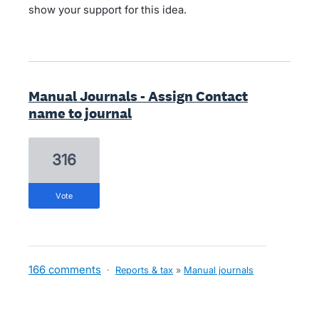
show your support for this idea.
Manual Journals - Assign Contact
name to journal
316
vote
166 comments
·
Reports & tax
»
Manual journals