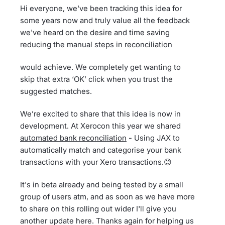
Hi everyone, we've been tracking this idea for
some years now and truly value all the feedback
we've heard on the desire and time saving
reducing the manual steps in reconciliation
would achieve. We completely get wanting to
skip that extra ‘OK’ click when you trust the
suggested matches.
We’re excited to share that this idea is now in
development. At Xerocon this year we shared
automated bank reconciliation
- Using JAX to
automatically match and categorise your bank
transactions with your Xero transactions.😊
It's in beta already and being tested by a small
group of users atm, and as soon as we have more
to share on this rolling out wider I'll give you
another update here. Thanks again for helping us