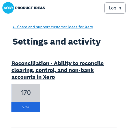
Xero Product Ideas homepage
log in
← Share and support customer ideas for Xero
Settings and activity
20 results found
Reconciliation - Ability to reconcile
clearing, control, and non-bank
accounts in Xero
170
vote