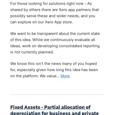
For those looking for solutions right now - As
shared by others there are Xero app partners that
possibly serve these and wider needs, and you
can explore on our Xero App store.
We want to be transparent about the current state
of this idea. While we continuously evaluate all
ideas, work on developing consolidated reporting
is not currently planned.
We know this isn't the news many of you hoped
for, especially given how long this idea has been
on the platform. We value…
more
Fixed Assets - Partial allocation of
depreciation for business and private