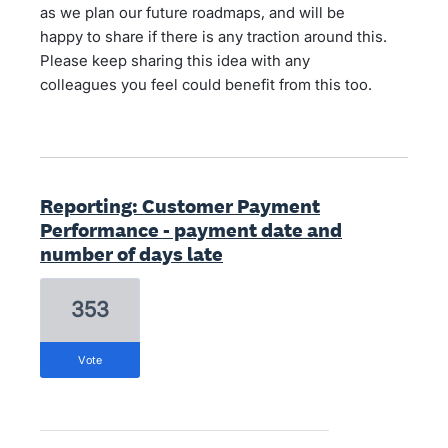
as we plan our future roadmaps, and will be
happy to share if there is any traction around this.
Please keep sharing this idea with any
colleagues you feel could benefit from this too.
Reporting: Customer Payment
Performance - payment date and
number of days late
353
vote