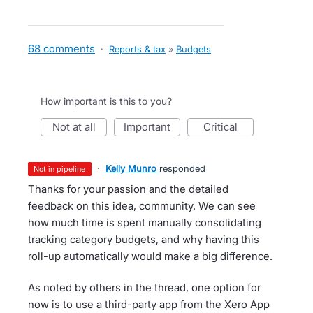
68 comments
·
Reports & tax
»
Budgets
How important is this to you?
not at all
important
critical
·
Kelly Munro
responded
not in pipeline
Thanks for your passion and the detailed
feedback on this idea, community. We can see
how much time is spent manually consolidating
tracking category budgets, and why having this
roll-up automatically would make a big difference.
As noted by others in the thread, one option for
now is to use a third-party app from the Xero App