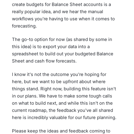
create budgets for Balance Sheet accounts is a
really popular idea, and we hear the manual
workflows you're having to use when it comes to
forecasting.
The go-to option for now (as shared by some in
this idea) is to export your data into a
spreadsheet to build out your budgeted Balance
Sheet and cash flow forecasts.
I know it's not the outcome you're hoping for
here, but we want to be upfront about where
things stand. Right now, building this feature isn't
in our plans. We have to make some tough calls
on what to build next, and while this isn't on the
current roadmap, the feedback you've all shared
here is incredibly valuable for our future planning.
Please keep the ideas and feedback coming to