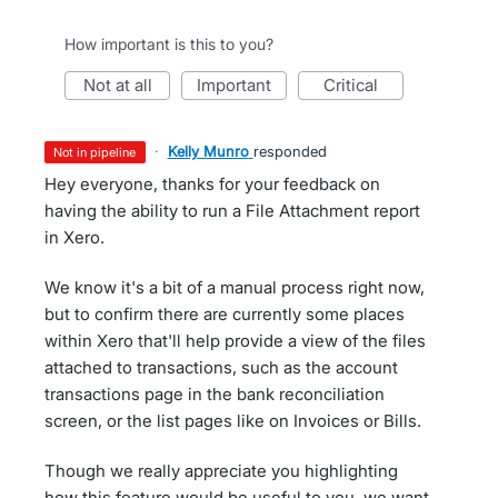
How important is this to you?
not at all
important
critical
·
Kelly Munro
responded
not in pipeline
Hey everyone, thanks for your feedback on
having the ability to run a File Attachment report
in Xero.
We know it's a bit of a manual process right now,
but to confirm there are currently some places
within Xero that'll help provide a view of the files
attached to transactions, such as the account
transactions page in the bank reconciliation
screen, or the list pages like on Invoices or Bills.
Though we really appreciate you highlighting
how this feature would be useful to you, we want