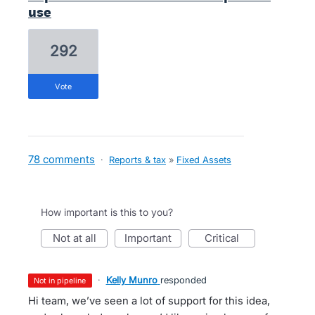
use
292
vote
78 comments
·
Reports & tax
»
Fixed Assets
How important is this to you?
not at all
important
critical
·
Kelly Munro
responded
not in pipeline
Hi team, we’ve seen a lot of support for this idea,