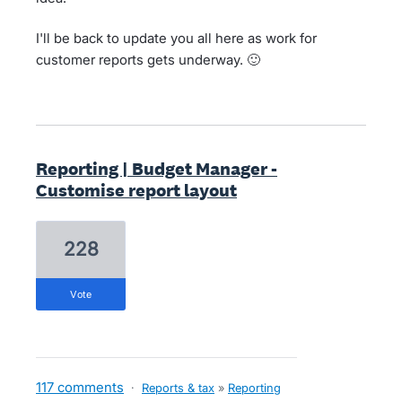
I'll be back to update you all here as work for
customer reports gets underway. 🙂
Reporting | Budget Manager -
Customise report layout
228
vote
117 comments
·
Reports & tax
»
Reporting