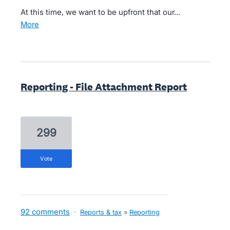
At this time, we want to be upfront that our…
more
Reporting - File Attachment Report
299
vote
92 comments
·
Reports & tax
»
Reporting