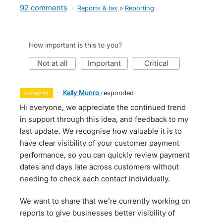
92 comments
·
Reports & tax
»
Reporting
How important is this to you?
not at all
important
critical
·
Kelly Munro
responded
accepted
Hi everyone, we appreciate the continued trend
in support through this idea, and feedback to my
last update. We recognise how valuable it is to
have clear visibility of your customer payment
performance, so you can quickly review payment
dates and days late across customers without
needing to check each contact individually.
We want to share that we’re currently working on
reports to give businesses better visibility of