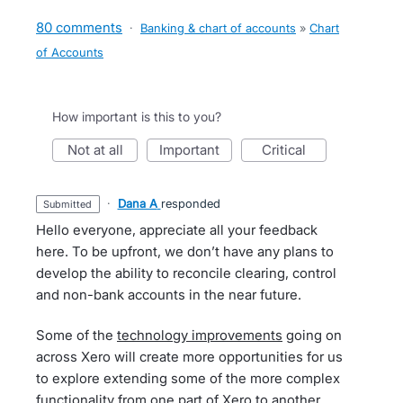
80 comments
·
Banking & chart of accounts
»
Chart
of Accounts
How important is this to you?
not at all
important
critical
·
Dana A
responded
submitted
Hello everyone, appreciate all your feedback
here. To be upfront, we don’t have any plans to
develop the ability to reconcile clearing, control
and non-bank accounts in the near future.
Some of the
technology improvements
going on
across Xero will create more opportunities for us
to explore extending some of the more complex
functionality from one part of Xero to another.