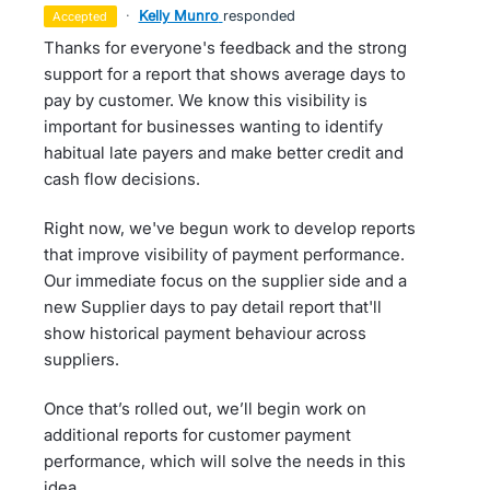
·
Kelly Munro
responded
accepted
Thanks for everyone's feedback and the strong
support for a report that shows average days to
pay by customer. We know this visibility is
important for businesses wanting to identify
habitual late payers and make better credit and
cash flow decisions.
Right now, we've begun work to develop reports
that improve visibility of payment performance.
Our immediate focus on the supplier side and a
new Supplier days to pay detail report that'll
show historical payment behaviour across
suppliers.
Once that’s rolled out, we’ll begin work on
additional reports for customer payment
performance, which will solve the needs in this
idea.