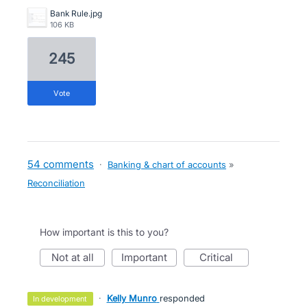
Bank Rule.jpg
106 KB
245
vote
54 comments
·
Banking & chart of accounts
»
Reconciliation
How important is this to you?
not at all
important
critical
·
Kelly Munro
responded
in development