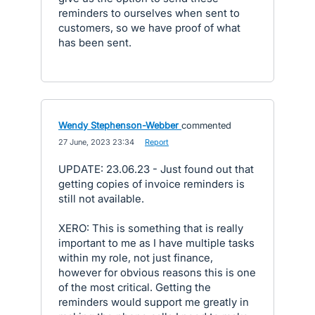
reminders to ourselves when sent to
customers, so we have proof of what
has been sent.
Wendy Stephenson-Webber
commented
·
27 June, 2023 23:34
·
Report
UPDATE: 23.06.23 - Just found out that
getting copies of invoice reminders is
still not available.
XERO: This is something that is really
important to me as I have multiple tasks
within my role, not just finance,
however for obvious reasons this is one
of the most critical. Getting the
reminders would support me greatly in