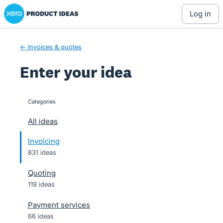
Xero Product Ideas homepage
Skip
log in
to
content
← Invoices & quotes
Enter your idea
Categories
categories
All ideas
Invoicing
831 ideas
Quoting
119 ideas
Payment services
66 ideas