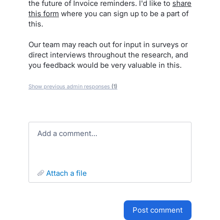
the future of Invoice reminders. I'd like to
share
this form
where you can sign up to be a part of
this.
Our team may reach out for input in surveys or
direct interviews throughout the research, and
you feedback would be very valuable in this.
Show previous admin responses
(1)
Add a comment…
attach a file
post comment