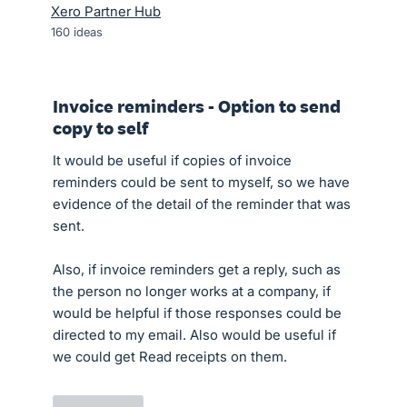
Xero Partner Hub
160
ideas
Invoice reminders - Option to send
copy to self
It would be useful if copies of invoice
reminders could be sent to myself, so we have
evidence of the detail of the reminder that was
sent.
Also, if invoice reminders get a reply, such as
the person no longer works at a company, if
would be helpful if those responses could be
directed to my email. Also would be useful if
we could get Read receipts on them.