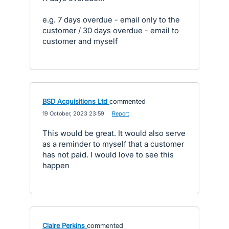
e.g. 7 days overdue - email only to the
customer / 30 days overdue - email to
customer and myself
BSD Acquisitions Ltd
commented
·
19 October, 2023 23:59
·
Report
This would be great. It would also serve
as a reminder to myself that a customer
has not paid. I would love to see this
happen
Claire Perkins
commented