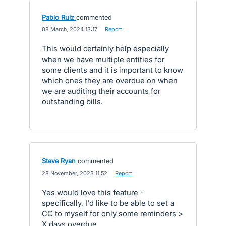
Pablo Ruiz
commented
·
08 March, 2024 13:17
·
Report
This would certainly help especially
when we have multiple entities for
some clients and it is important to know
which ones they are overdue on when
we are auditing their accounts for
outstanding bills.
Steve Ryan
commented
·
28 November, 2023 11:52
·
Report
Yes would love this feature -
specifically, I'd like to be able to set a
CC to myself for only some reminders >
X days overdue...