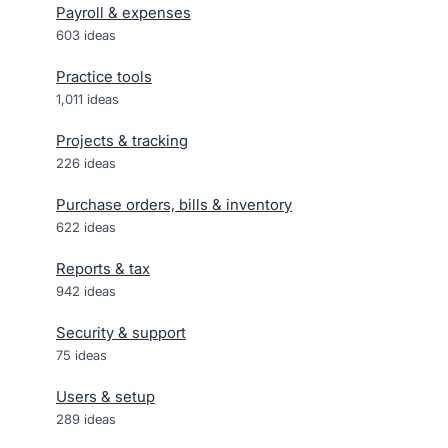
Payroll & expenses
603
ideas
Practice tools
1,011
ideas
Projects & tracking
226
ideas
Purchase orders, bills & inventory
622
ideas
Reports & tax
942
ideas
Security & support
75
ideas
Users & setup
289
ideas