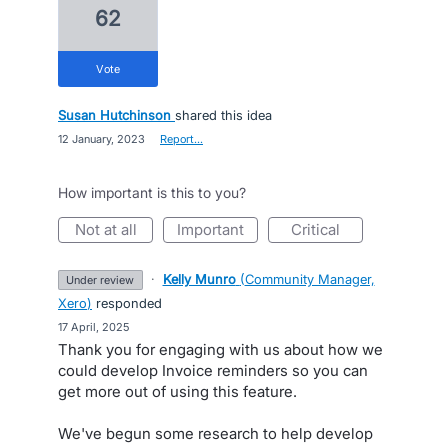
62
vote
Susan Hutchinson
shared this idea
·
12 January, 2023
·
Report…
How important is this to you?
not at all
important
critical
·
Kelly Munro
(
Community Manager,
under review
Xero
)
responded
·
17 April, 2025
Thank you for engaging with us about how we
could develop Invoice reminders so you can
get more out of using this feature.
We've begun some research to help develop