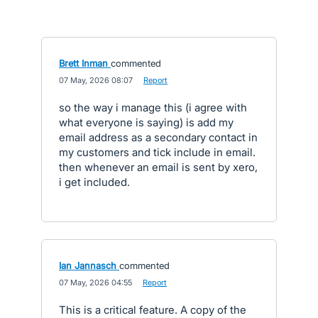
Brett Inman
commented
·
07 May, 2026 08:07
·
Report
so the way i manage this (i agree with
what everyone is saying) is add my
email address as a secondary contact in
my customers and tick include in email.
then whenever an email is sent by xero,
i get included.
Ian Jannasch
commented
·
07 May, 2026 04:55
·
Report
This is a critical feature. A copy of the