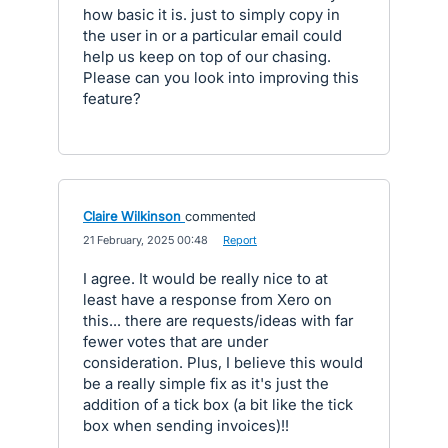
how basic it is. just to simply copy in
the user in or a particular email could
help us keep on top of our chasing.
Please can you look into improving this
feature?
Claire Wilkinson
commented
·
21 February, 2025 00:48
·
Report
I agree. It would be really nice to at
least have a response from Xero on
this... there are requests/ideas with far
fewer votes that are under
consideration. Plus, I believe this would
be a really simple fix as it's just the
addition of a tick box (a bit like the tick
box when sending invoices)!!