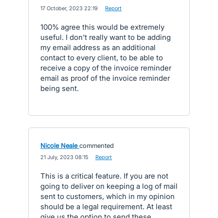
·
17 October, 2023 22:19
·
Report
100% agree this would be extremely
useful. I don't really want to be adding
my email address as an additional
contact to every client, to be able to
receive a copy of the invoice reminder
email as proof of the invoice reminder
being sent.
Nicole Neale
commented
·
21 July, 2023 08:15
·
Report
This is a critical feature. If you are not
going to deliver on keeping a log of mail
sent to customers, which in my opinion
should be a legal requirement. At least
give us the option to send these