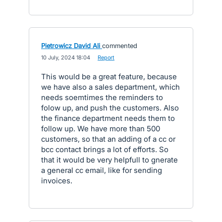
Pietrowicz David Ali
commented
·
10 July, 2024 18:04
·
Report
This would be a great feature, because
we have also a sales department, which
needs soemtimes the reminders to
folow up, and push the customers. Also
the finance department needs them to
follow up. We have more than 500
customers, so that an adding of a cc or
bcc contact brings a lot of efforts. So
that it would be very helpfull to gnerate
a general cc email, like for sending
invoices.