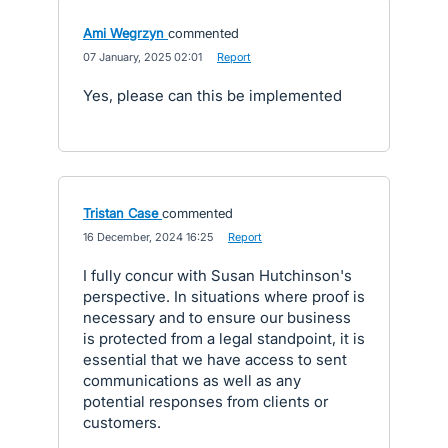
Ami Wegrzyn
commented
·
07 January, 2025 02:01
·
Report
Yes, please can this be implemented
Tristan Case
commented
·
16 December, 2024 16:25
·
Report
I fully concur with Susan Hutchinson's
perspective. In situations where proof is
necessary and to ensure our business
is protected from a legal standpoint, it is
essential that we have access to sent
communications as well as any
potential responses from clients or
customers.