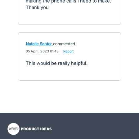
making the phone calls I need to make.
Thank you
Natalie Santer
commented
·
05 April, 2023 01:43
·
Report
This would be really helpful.
- opens in new tab
- opens in new tab
- opens in new tab