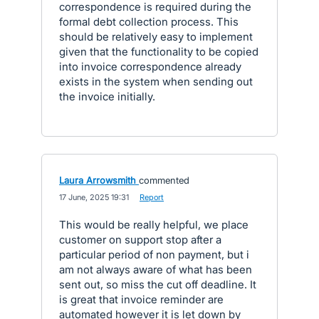
correspondence is required during the
formal debt collection process. This
should be relatively easy to implement
given that the functionality to be copied
into invoice correspondence already
exists in the system when sending out
the invoice initially.
Laura Arrowsmith
commented
·
17 June, 2025 19:31
·
Report
This would be really helpful, we place
customer on support stop after a
particular period of non payment, but i
am not always aware of what has been
sent out, so miss the cut off deadline. It
is great that invoice reminder are
automated however it is let down by