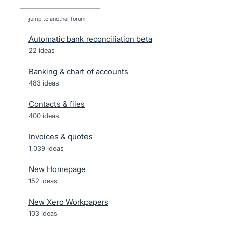
jump to another forum
Automatic bank reconciliation beta
22
ideas
Banking & chart of accounts
483
ideas
Contacts & files
400
ideas
Invoices & quotes
1,039
ideas
New Homepage
152
ideas
New Xero Workpapers
103
ideas