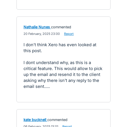
Nathalie Nunes
commented
·
20 February, 2025 23:00
·
Report
I don't think Xero has even looked at
this post.
I dont understand why, as this is a
critical feature. This would allow to pick
up the email and resend it to the client
asking why there isn't any reply to the
email sent.....
kate bucknell
commented
·
06 February, 2025 13:01
·
Report