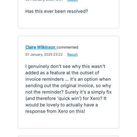
Has this ever been resolved?
Claire Wilkinson
commented
·
07 January, 2025 23:22
·
Report
I genuinely don't see why this wasn't
added as a feature at the outset of
invoice reminders ... it's an option when
sending out the original invoice, so why
not the reminder? Surely it's a simply fix
(and therefore 'quick win') for Xero? It
would be lovely to actually have a
response from Xero on this!