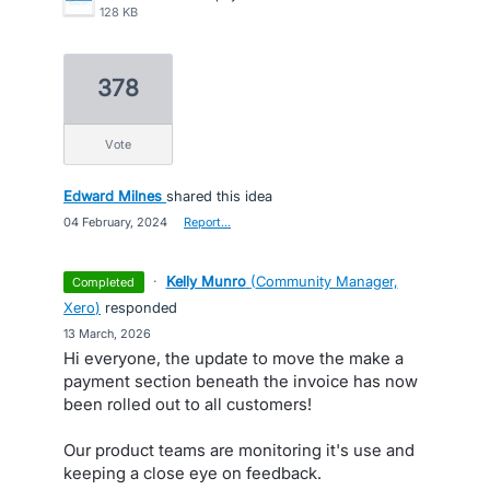
128 KB
378
vote
Edward Milnes
shared this idea
·
04 February, 2024
·
Report…
·
Kelly Munro
(
Community Manager,
completed
Xero
)
responded
·
13 March, 2026
Hi everyone, the update to move the make a
payment section beneath the invoice has now
been rolled out to all customers!
Our product teams are monitoring it's use and
keeping a close eye on feedback.