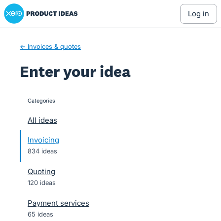
Xero Product Ideas homepage
Skip
log in
to
content
← Invoices & quotes
Enter your idea
Categories
categories
All ideas
Invoicing
834 ideas
Quoting
120 ideas
Payment services
65 ideas