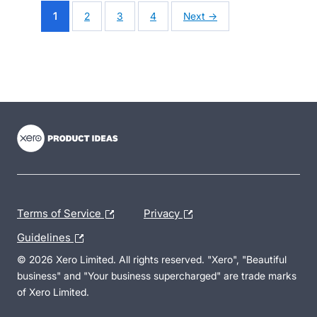
1
2
3
4
Next →
- opens in new tab
- opens in new tab
- opens in new tab
Terms of Service
Privacy
Guidelines
© 2026 Xero Limited. All rights reserved. "Xero", "Beautiful
business" and "Your business supercharged" are trade marks
of Xero Limited.