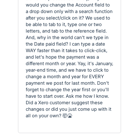
would you change the Account field to
a drop down only with a search function
after you select/click on it? We used to
be able to tab to it, type one or two
letters, and tab to the reference field.
And, why in the world can't we type in
the Date paid field? I can type a date
WAY faster than it takes to click-click,
and let's hope the payment was a
different month or year. Yay, it's January,
year-end time, and we have to click to
change a month and year for EVERY
payment we post for last month. Don't
forget to change the year first or you'll
have to start over. Ask me how I know.
Did a Xero customer suggest these
changes or did you just come up with it
all on your own? 🤯🤮