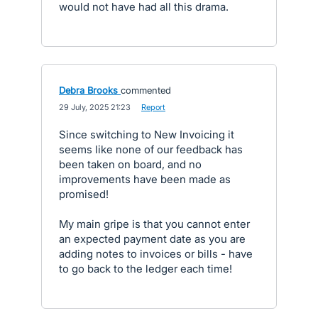
would not have had all this drama.
Debra Brooks
commented
·
29 July, 2025 21:23
·
Report
Since switching to New Invoicing it
seems like none of our feedback has
been taken on board, and no
improvements have been made as
promised!
My main gripe is that you cannot enter
an expected payment date as you are
adding notes to invoices or bills - have
to go back to the ledger each time!