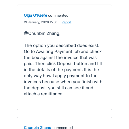
Olga O'Keefe
commented
·
19 January, 2026 15:56
·
Report
@Chunbin Zhang,
The option you described does exist.
Go to Awaiting Payment tab and check
the box against the invoice that was
paid. Then click Deposit button and fill
in the details of the payment. It is the
only way how I apply payment to the
invoices because when you finish with
the deposit you still can see it and
attach a remittance.
Chunbin Zhang
commented