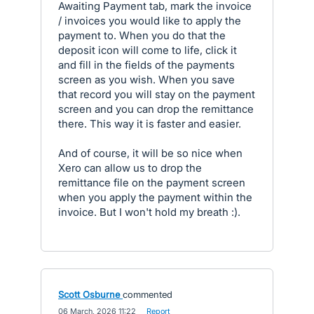
Awaiting Payment tab, mark the invoice
/ invoices you would like to apply the
payment to. When you do that the
deposit icon will come to life, click it
and fill in the fields of the payments
screen as you wish. When you save
that record you will stay on the payment
screen and you can drop the remittance
there. This way it is faster and easier.
And of course, it will be so nice when
Xero can allow us to drop the
remittance file on the payment screen
when you apply the payment within the
invoice. But I won't hold my breath :).
Scott Osburne
commented
·
06 March, 2026 11:22
·
Report