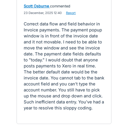
Scott Osburne
commented
·
23 December, 2025 12:40
·
Report
Correct data flow and field behavior in
Invoice payments. The payment popup
window is in front of the invoice date
and it not movable. I need to be able to
move the window and see the invoice
date. The payment date fields defaults
to "today." I would doubt that anyone
posts payments to Xero in real time.
The better default date would be the
invoice date. You cannot tab to the bank
account field and you can't type the
account number. You still have to pick
up the mouse and drop down and click.
Such inefficient data entry. You've had a
year to resolve this sloppy coding.