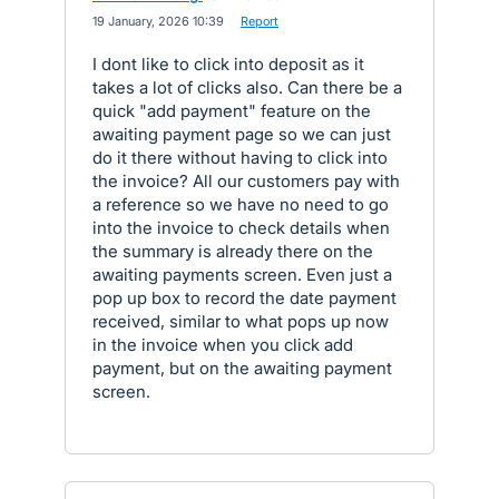
·
19 January, 2026 10:39
·
Report
I dont like to click into deposit as it
takes a lot of clicks also. Can there be a
quick "add payment" feature on the
awaiting payment page so we can just
do it there without having to click into
the invoice? All our customers pay with
a reference so we have no need to go
into the invoice to check details when
the summary is already there on the
awaiting payments screen. Even just a
pop up box to record the date payment
received, similar to what pops up now
in the invoice when you click add
payment, but on the awaiting payment
screen.