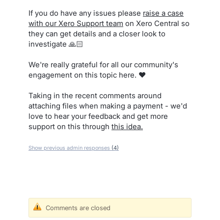
If you do have any issues please
raise a case
with our Xero Support team
on Xero Central so
they can get details and a closer look to
investigate 🙏🏻
We're really grateful for all our community's
engagement on this topic here. ❤️
Taking in the recent comments around
attaching files when making a payment - we'd
love to hear your feedback and get more
support on this through
this idea.
Show previous admin responses
(4)
Comments are closed