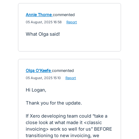
Annie Thorne
commented
·
05 August, 2025 16:58
·
Report
What Olga said!
Olga O'Keefe
commented
·
05 August, 2025 15:10
·
Report
Hi Logan,
Thank you for the update.
If Xero developing team could “take a
close look at what made it <classic
invoicing> work so well for us” BEFORE
transitioning to new invoicing, we