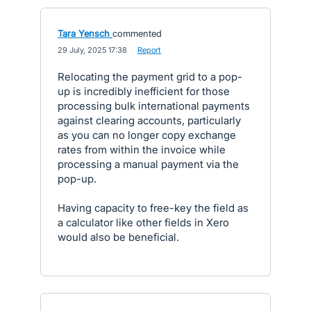
Tara Yensch
commented
·
29 July, 2025 17:38
·
Report
Relocating the payment grid to a pop-
up is incredibly inefficient for those
processing bulk international payments
against clearing accounts, particularly
as you can no longer copy exchange
rates from within the invoice while
processing a manual payment via the
pop-up.
Having capacity to free-key the field as
a calculator like other fields in Xero
would also be beneficial.