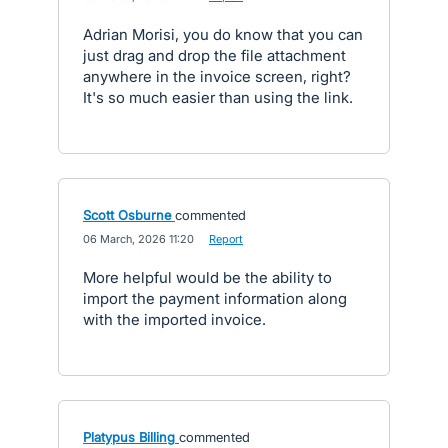
Adrian Morisi, you do know that you can
just drag and drop the file attachment
anywhere in the invoice screen, right?
It's so much easier than using the link.
Scott Osburne
commented
·
06 March, 2026 11:20
·
Report
More helpful would be the ability to
import the payment information along
with the imported invoice.
Platypus Billing
commented