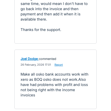
same time, would mean I don't have to
go back into the invoice and then
payment and then add it when it is
available there.
Thanks for the support.
Joel Dodge
commented
·
26 February, 2026 17:01
·
Report
Make all osko bank accounts work with
xero as BOQ osko does not work.Also
have had problems with profit and loss
not being right with the income
invoices