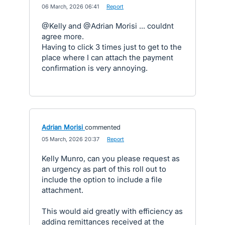
·
06 March, 2026 06:41
·
Report
@Kelly and @Adrian Morisi ... couldnt
agree more.
Having to click 3 times just to get to the
place where I can attach the payment
confirmation is very annoying.
Adrian Morisi
commented
·
05 March, 2026 20:37
·
Report
Kelly Munro, can you please request as
an urgency as part of this roll out to
include the option to include a file
attachment.
This would aid greatly with efficiency as
adding remittances received at the