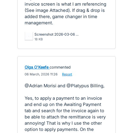
invoice screen is what I am referencing
(See image Attached). If drag & drop is
added there, game changer in time
management.
Screenshot 2026-03-06 092524.png
18 KB
Olga O'Keefe
commented
·
06 March, 2026 11:26
·
Report
@Adrian Morisi and @Platypus Billing,
Yes, to apply a payment to an invoice
and end up on the Awaiting Payment
tab and search for the invoice again to
be able to attach the remittance is very
annoying! That is why I use the other
option to apply payments. On the