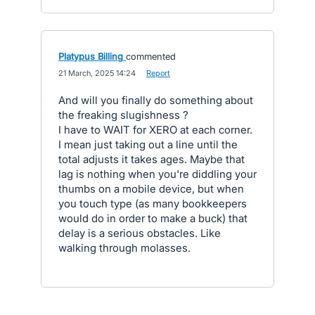
Platypus Billing
commented
·
21 March, 2025 14:24
·
Report
And will you finally do something about
the freaking slugishness ?
I have to WAIT for XERO at each corner.
I mean just taking out a line until the
total adjusts it takes ages. Maybe that
lag is nothing when you're diddling your
thumbs on a mobile device, but when
you touch type (as many bookkeepers
would do in order to make a buck) that
delay is a serious obstacles. Like
walking through molasses.