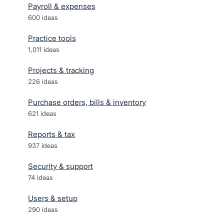
Payroll & expenses
600
ideas
Practice tools
1,011
ideas
Projects & tracking
226
ideas
Purchase orders, bills & inventory
621
ideas
Reports & tax
937
ideas
Security & support
74
ideas
Users & setup
290
ideas