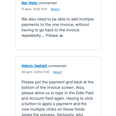
Ben Watts
commented
·
17 April, 2025 11:25
·
Report
We also need to be able to add multiple
payments to the one invoice, without
having to go back to the invoice
repeatedly…. Please 🙏
Melody Seefeldt
commented
·
06 April, 2025 07:45
·
Report
Please put the payment grid back at the
bottom of the invoice screen. Also,
please allow us to type in the Date Paid
and Account field again. Having to click
a button to apply a payment and the
now multiple clicks on these fields
slows the process. Seriously, why