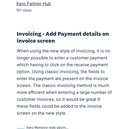
Xero Partner Hub
161
ideas
Invoicing - Add Payment details on
invoice screen
When using the new style of invoicing, it is no
longer possible to enter a customer payment
which having to click on the receive payment
option. Using classic invoicing, the fields to
enter the payment are present on the invoice
screen. The classic invoicing method is much
more efficient when entering a large number of
customer invoices, so it would be great if
these fields could be added to the invoice
screen on the new style.
Xero Remove redo payment - sales invoices.GIF