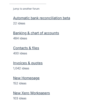
jump to another forum
Automatic bank reconciliation beta
22
ideas
Banking & chart of accounts
484
ideas
Contacts & files
400
ideas
Invoices & quotes
1,042
ideas
New Homepage
152
ideas
New Xero Workpapers
103
ideas