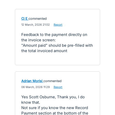
Cj E
commented
·
12 March, 2026 21:02
·
Report
Feedback to the payment directly on
the invoice screen:
"Amount paid" should be pre-filled with
the total invoiced amount
Adrian Morisi
commented
·
06 March, 2026 11:29
·
Report
Yes Scott Osburne, Thank you, I do
know that.
Not sure if you know the new Record
Payment section at the bottom of the