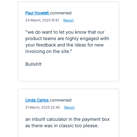
Paul Howlett
commented
·
24 March, 2025 10:51
·
Report
"we do want to let you know that our
product teams are highly engaged with
your feedback and the ideas for new
invoicing on the site."
Bullsh!t
Linda Carlos
commented
·
21 March, 2025 22:45
·
Report
an inbuilt calculator in the payment box
as there was in classic too please.