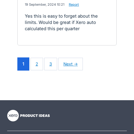
·
19 September, 2024 10:21
·
Report
Yes this is easy to forget about the
limits. Would be great if Xero auto
calculated this per quarter
1
2
3
Next →
- opens in new tab
- opens in new tab
- opens in new tab