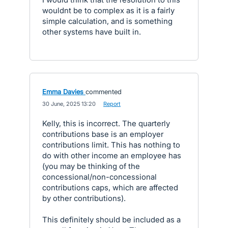
wouldnt be to complex as it is a fairly
simple calculation, and is something
other systems have built in.
Emma Davies
commented
·
30 June, 2025 13:20
·
Report
Kelly, this is incorrect. The quarterly
contributions base is an employer
contributions limit. This has nothing to
do with other income an employee has
(you may be thinking of the
concessional/non-concessional
contributions caps, which are affected
by other contributions).
This definitely should be included as a