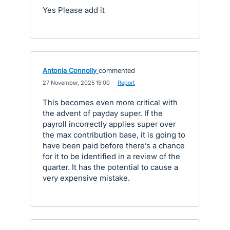
Yes Please add it
Antonia Connolly
commented
·
27 November, 2025 15:00
·
Report
This becomes even more critical with
the advent of payday super. If the
payroll incorrectly applies super over
the max contribution base, it is going to
have been paid before there’s a chance
for it to be identified in a review of the
quarter. It has the potential to cause a
very expensive mistake.