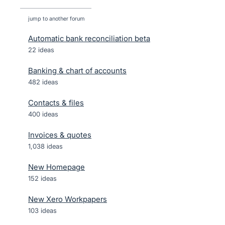
jump to another forum
Automatic bank reconciliation beta
22
ideas
Banking & chart of accounts
482
ideas
Contacts & files
400
ideas
Invoices & quotes
1,038
ideas
New Homepage
152
ideas
New Xero Workpapers
103
ideas