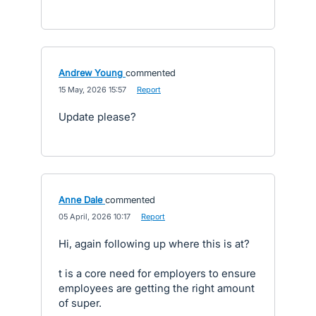
Andrew Young
commented
·
15 May, 2026 15:57
·
Report
Update please?
Anne Dale
commented
·
05 April, 2026 10:17
·
Report
Hi, again following up where this is at?
t is a core need for employers to ensure
employees are getting the right amount
of super.