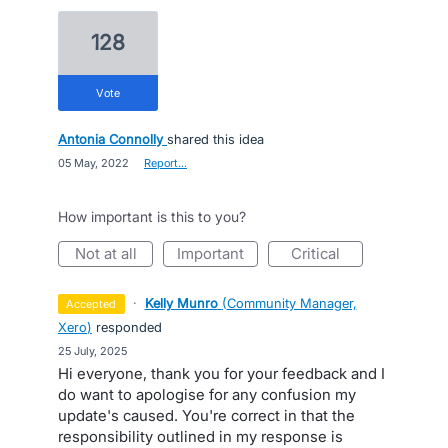
128
vote
Antonia Connolly
shared this idea
·
05 May, 2022
·
Report…
How important is this to you?
not at all
important
critical
·
Kelly Munro
(
Community Manager,
accepted
Xero
)
responded
·
25 July, 2025
Hi everyone, thank you for your feedback and I
do want to apologise for any confusion my
update's caused. You're correct in that the
responsibility outlined in my response is