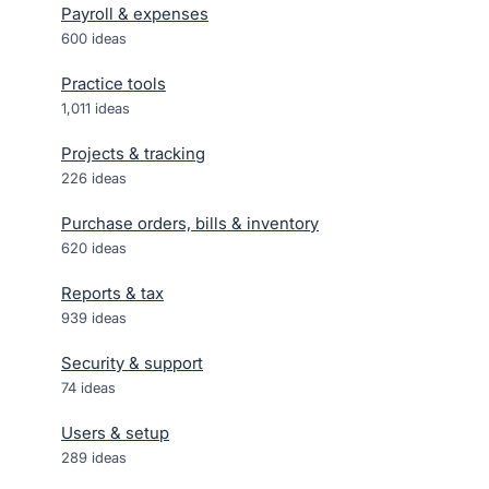
Payroll & expenses
600
ideas
Practice tools
1,011
ideas
Projects & tracking
226
ideas
Purchase orders, bills & inventory
620
ideas
Reports & tax
939
ideas
Security & support
74
ideas
Users & setup
289
ideas