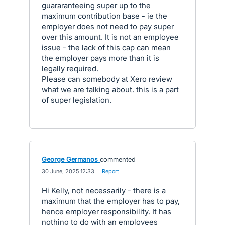
guararanteeing super up to the
maximum contribution base - ie the
employer does not need to pay super
over this amount. It is not an employee
issue - the lack of this cap can mean
the employer pays more than it is
legally required.
Please can somebody at Xero review
what we are talking about. this is a part
of super legislation.
George Germanos
commented
·
30 June, 2025 12:33
·
Report
Hi Kelly, not necessarily - there is a
maximum that the employer has to pay,
hence employer responsibility. It has
nothing to do with an employees