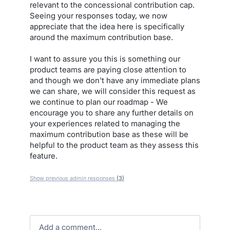
relevant to the concessional contribution cap.
Seeing your responses today, we now
appreciate that the idea here is specifically
around the maximum contribution base.
I want to assure you this is something our
product teams are paying close attention to
and though we don't have any immediate plans
we can share, we will consider this request as
we continue to plan our roadmap - We
encourage you to share any further details on
your experiences related to managing the
maximum contribution base as these will be
helpful to the product team as they assess this
feature.
Show previous admin responses
(3)
Add a comment…