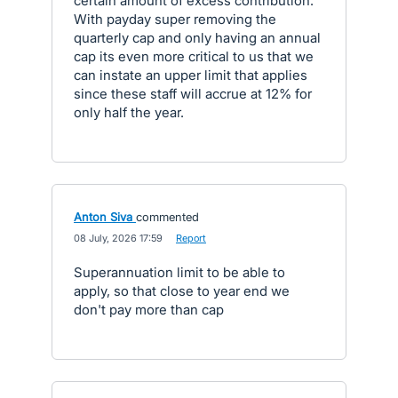
certain amount of excess contribution.
With payday super removing the
quarterly cap and only having an annual
cap its even more critical to us that we
can instate an upper limit that applies
since these staff will accrue at 12% for
only half the year.
Anton Siva
commented
·
08 July, 2026 17:59
·
Report
Superannuation limit to be able to
apply, so that close to year end we
don't pay more than cap