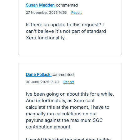
Susan Madden
commented
·
27 November, 2025 14:55
·
Report
Is there an update to this request? I
can't believe it's not part of standard
Xero functionality.
Dane Pollack
commented
·
30 June, 2025 13:40
·
Report
Ive been going on about this for a while.
And unfortunately, as Xero cant
calculate this at the moment, i have to
manually run calculations on our
payruns against the maximum SGC
contribution amount.
I would think that the resolution to this