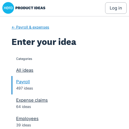
Xero Product Ideas homepage
Skip
log in
to
content
← Payroll & expenses
Enter your idea
Categories
categories
All ideas
Payroll
497 ideas
Expense claims
64 ideas
Employees
39 ideas