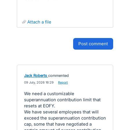
attach a file
post comment
Jack Roberts
commented
·
09 July, 2026 16:29
·
Report
We need a customizable
superannuation contribution limit that
resets at EOFY.
We have several employees that will
exceed the superannuation contribution
cap, some that have negotiated a