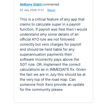
Anthony Grant
commented
·
02 July, 2026 17:27
·
Report
This is a critical feature of any app that
claims to calculate super in a payroll
function. If payroll was free then I would
understand why some details of an
official ATO rule are not followed
correctly but xero charges for payroll
and should be held liable for any
superannuation payments their
software incorrectly pays above the
SGT rule. OR, implement the correct
calculations as in IMMEDIATE fix. Given
the fact we are in July this should be at
the very top of the road map. Can
someone from Xero provide an update
for the community please