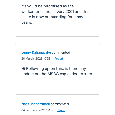
It should be prioritised as the
workaround seems very 2001 and this
issue is now outstanding for many
years.
Jenny Dahanayake
commented
·
26 March, 2026 10:38
·
Report
Hi Following up on this, is there any
update on the MSBC cap added to xero.
Nass Mohammadi
commented
·
04 February, 2026 17:55
·
Report