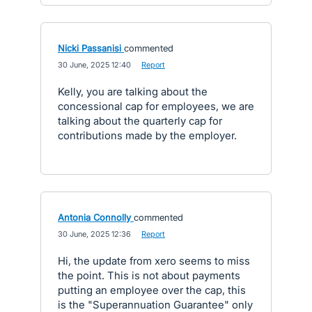
Nicki Passanisi
commented
·
30 June, 2025 12:40
·
Report
Kelly, you are talking about the
concessional cap for employees, we are
talking about the quarterly cap for
contributions made by the employer.
Antonia Connolly
commented
·
30 June, 2025 12:36
·
Report
Hi, the update from xero seems to miss
the point. This is not about payments
putting an employee over the cap, this
is the "Superannuation Guarantee" only