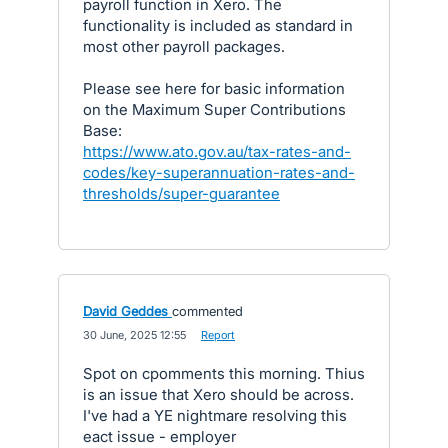
payroll function in Xero. The
functionality is included as standard in
most other payroll packages.
Please see here for basic information
on the Maximum Super Contributions
Base:
https://www.ato.gov.au/tax-rates-and-
codes/key-superannuation-rates-and-
thresholds/super-guarantee
David Geddes
commented
·
30 June, 2025 12:55
·
Report
Spot on cpomments this morning. Thius
is an issue that Xero should be across.
I've had a YE nightmare resolving this
eact issue - employer