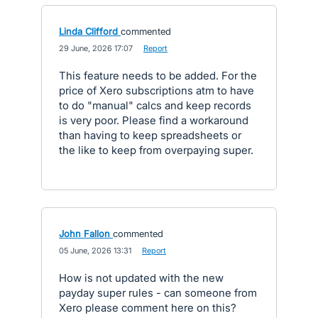
Linda Clifford
commented
·
29 June, 2026 17:07
·
Report
This feature needs to be added. For the
price of Xero subscriptions atm to have
to do "manual" calcs and keep records
is very poor. Please find a workaround
than having to keep spreadsheets or
the like to keep from overpaying super.
John Fallon
commented
·
05 June, 2026 13:31
·
Report
How is not updated with the new
payday super rules - can someone from
Xero please comment here on this?