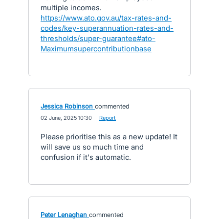
multiple incomes.
https://www.ato.gov.au/tax-rates-and-
codes/key-superannuation-rates-and-
thresholds/super-guarantee#ato-
Maximumsupercontributionbase
Jessica Robinson
commented
·
02 June, 2025 10:30
·
Report
Please prioritise this as a new update! It
will save us so much time and
confusion if it's automatic.
Peter Lenaghan
commented