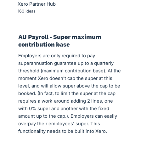
Xero Partner Hub
160
ideas
AU Payroll - Super maximum
contribution base
Employers are only required to pay
superannuation guarantee up to a quarterly
threshold (maximum contribution base). At the
moment Xero doesn’t cap the super at this
level, and will allow super above the cap to be
booked. (In fact, to limit the super at the cap
requires a work-around adding 2 lines, one
with 0% super and another with the fixed
amount up to the cap.). Employers can easily
overpay their employees’ super. This
functionality needs to be built into Xero.