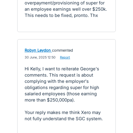
overpayment/provisioning of super for
an employee earnings well over $250k.
This needs to be fixed, pronto. Thx
Robyn Leydon
commented
·
30 June, 2025 12:50
·
Report
Hi Kelly, I want to reiterate George's
comments. This request is about
complying with the employer's
obligations regarding super for high
salaried employees (those earning
more than $250,000pa).
Your reply makes me think Xero may
not fully understand the SGC system.