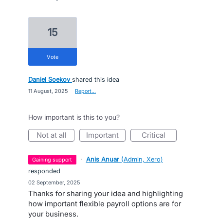
15
vote
Daniel Soekov
shared this idea
·
11 August, 2025
·
Report…
How important is this to you?
not at all
important
critical
·
Anis Anuar
(
Admin, Xero
)
gaining support
responded
·
02 September, 2025
Thanks for sharing your idea and highlighting
how important flexible payroll options are for
your business.