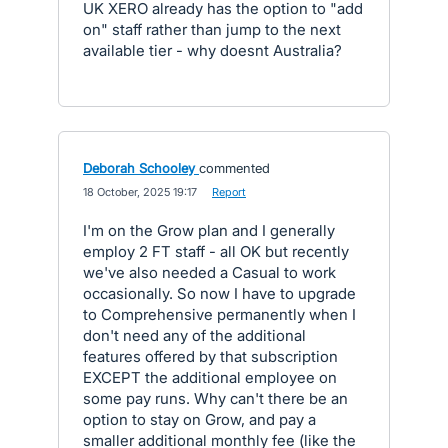
UK XERO already has the option to "add
on" staff rather than jump to the next
available tier - why doesnt Australia?
Deborah Schooley
commented
·
18 October, 2025 19:17
·
Report
I'm on the Grow plan and I generally
employ 2 FT staff - all OK but recently
we've also needed a Casual to work
occasionally. So now I have to upgrade
to Comprehensive permanently when I
don't need any of the additional
features offered by that subscription
EXCEPT the additional employee on
some pay runs. Why can't there be an
option to stay on Grow, and pay a
smaller additional monthly fee (like the