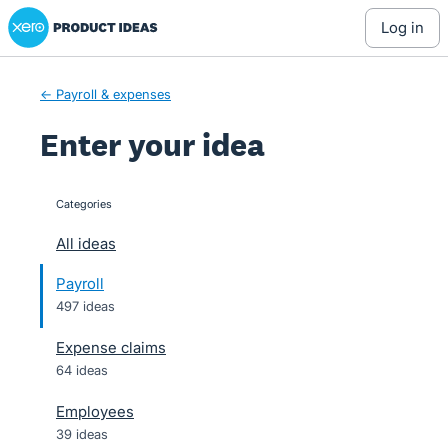
Xero Product Ideas homepage
Skip
log in
to
content
← Payroll & expenses
Enter your idea
Categories
categories
All ideas
Payroll
497 ideas
Expense claims
64 ideas
Employees
39 ideas