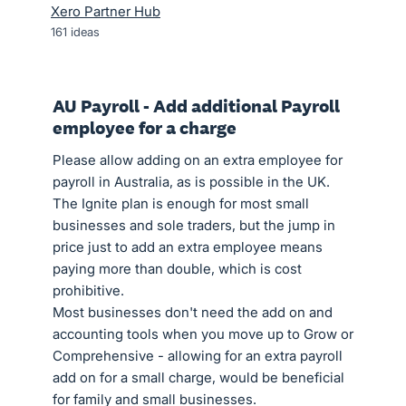
Xero Partner Hub
161
ideas
AU Payroll - Add additional Payroll
employee for a charge
Please allow adding on an extra employee for
payroll in Australia, as is possible in the UK.
The Ignite plan is enough for most small
businesses and sole traders, but the jump in
price just to add an extra employee means
paying more than double, which is cost
prohibitive.
Most businesses don't need the add on and
accounting tools when you move up to Grow or
Comprehensive - allowing for an extra payroll
add on for a small charge, would be beneficial
for family and small businesses.