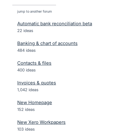
jump to another forum
Automatic bank reconciliation beta
22
ideas
Banking & chart of accounts
484
ideas
Contacts & files
400
ideas
Invoices & quotes
1,042
ideas
New Homepage
152
ideas
New Xero Workpapers
103
ideas