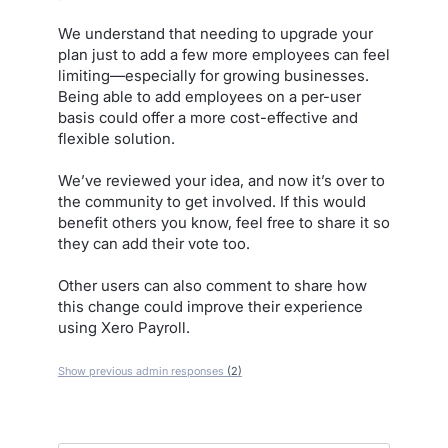
We understand that needing to upgrade your
plan just to add a few more employees can feel
limiting—especially for growing businesses.
Being able to add employees on a per-user
basis could offer a more cost-effective and
flexible solution.
We’ve reviewed your idea, and now it’s over to
the community to get involved. If this would
benefit others you know, feel free to share it so
they can add their vote too.
Other users can also comment to share how
this change could improve their experience
using Xero Payroll.
Show previous admin responses
(2)