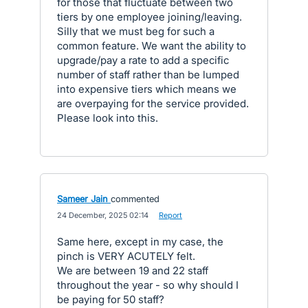
for those that fluctuate between two
tiers by one employee joining/leaving.
Silly that we must beg for such a
common feature. We want the ability to
upgrade/pay a rate to add a specific
number of staff rather than be lumped
into expensive tiers which means we
are overpaying for the service provided.
Please look into this.
Sameer Jain
commented
·
24 December, 2025 02:14
·
Report
Same here, except in my case, the
pinch is VERY ACUTELY felt.
We are between 19 and 22 staff
throughout the year - so why should I
be paying for 50 staff?