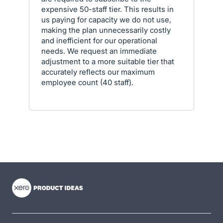
expensive 50-staff tier. This results in
us paying for capacity we do not use,
making the plan unnecessarily costly
and inefficient for our operational
needs. We request an immediate
adjustment to a more suitable tier that
accurately reflects our maximum
employee count (40 staff).
- opens in new tab
- opens in new tab
- opens in new tab