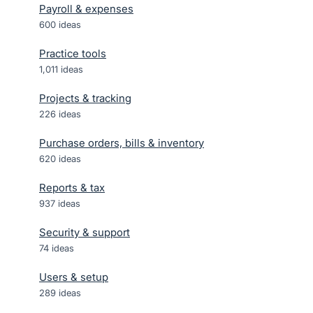
Payroll & expenses
600
ideas
Practice tools
1,011
ideas
Projects & tracking
226
ideas
Purchase orders, bills & inventory
620
ideas
Reports & tax
937
ideas
Security & support
74
ideas
Users & setup
289
ideas