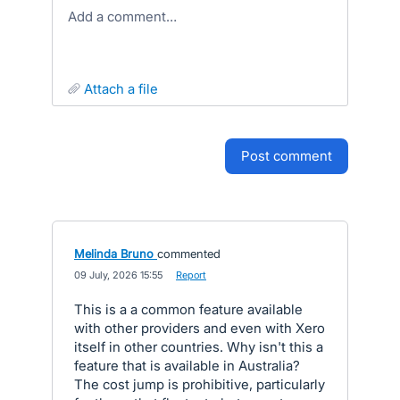
Add a comment…
attach a file
post comment
Melinda Bruno
commented
·
09 July, 2026 15:55
·
Report
This is a a common feature available
with other providers and even with Xero
itself in other countries. Why isn't this a
feature that is available in Australia?
The cost jump is prohibitive, particularly