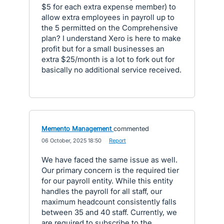
$5 for each extra expense member) to
allow extra employees in payroll up to
the 5 permitted on the Comprehensive
plan? I understand Xero is here to make
profit but for a small businesses an
extra $25/month is a lot to fork out for
basically no additional service received.
Memento Management
commented
·
06 October, 2025 18:50
·
Report
We have faced the same issue as well.
Our primary concern is the required tier
for our payroll entity. While this entity
handles the payroll for all staff, our
maximum headcount consistently falls
between 35 and 40 staff. Currently, we
are required to subscribe to the