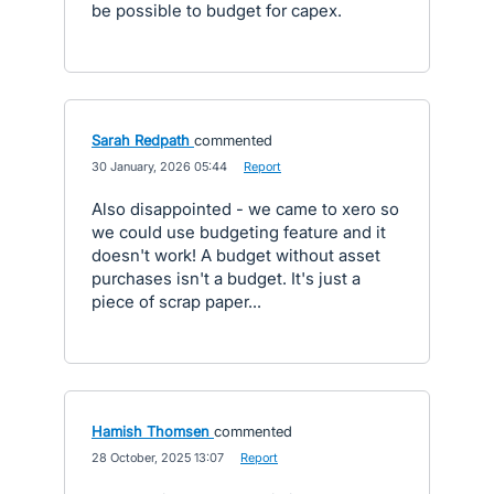
be possible to budget for capex.
Sarah Redpath
commented
·
30 January, 2026 05:44
·
Report
Also disappointed - we came to xero so
we could use budgeting feature and it
doesn't work! A budget without asset
purchases isn't a budget. It's just a
piece of scrap paper...
Hamish Thomsen
commented
·
28 October, 2025 13:07
·
Report