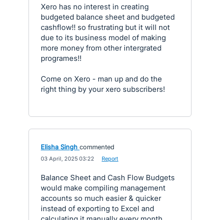
Xero has no interest in creating
budgeted balance sheet and budgeted
cashflow!! so frustrating but it will not
due to its business model of making
more money from other intergrated
programes!!
Come on Xero - man up and do the
right thing by your xero subscribers!
Elisha Singh
commented
·
03 April, 2025 03:22
·
Report
Balance Sheet and Cash Flow Budgets
would make compiling management
accounts so much easier & quicker
instead of exporting to Excel and
calculating it manually every month.