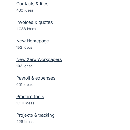
Contacts & files
400
ideas
Invoices & quotes
1,038
ideas
New Homepage
152
ideas
New Xero Workpapers
103
ideas
Payroll & expenses
601
ideas
Practice tools
1,011
ideas
Projects & tracking
226
ideas