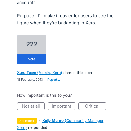
accounts.
Purpose: It’ll make it easier for users to see the
figure when they're budgeting in Xero.
222
vote
Xero Team
(
Admin, Xero
)
shared this idea
·
18 February, 2013
·
Report…
How important is this to you?
not at all
important
critical
·
Kelly Munro
(
Community Manager,
accepted
Xero
)
responded