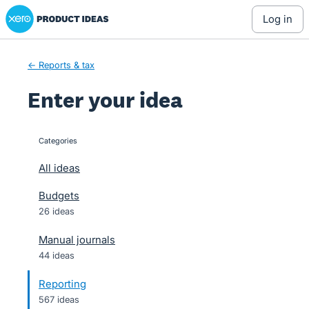
Xero Product Ideas homepage
Skip
log in
to
content
← Reports & tax
Enter your idea
Categories
categories
All ideas
Budgets
26 ideas
Manual journals
44 ideas
Reporting
567 ideas