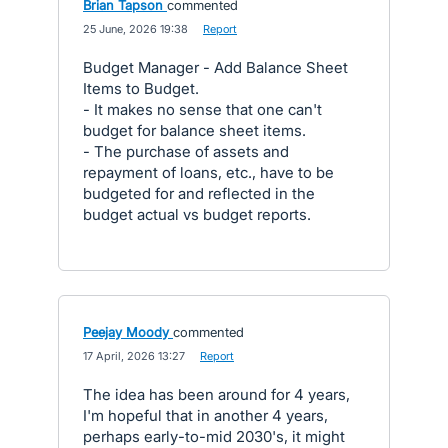
Brian Tapson
commented
·
25 June, 2026 19:38
·
Report
Budget Manager - Add Balance Sheet
Items to Budget.
- It makes no sense that one can't
budget for balance sheet items.
- The purchase of assets and
repayment of loans, etc., have to be
budgeted for and reflected in the
budget actual vs budget reports.
Peejay Moody
commented
·
17 April, 2026 13:27
·
Report
The idea has been around for 4 years,
I'm hopeful that in another 4 years,
perhaps early-to-mid 2030's, it might