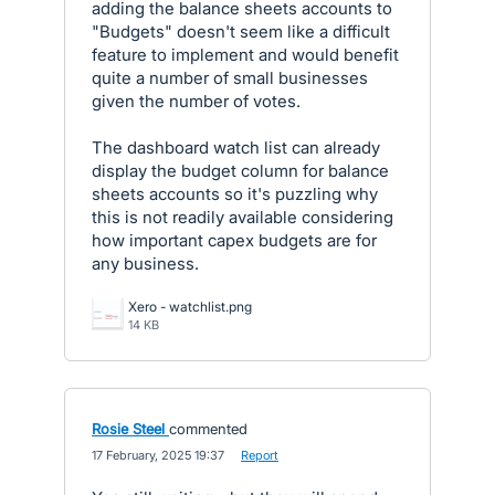
adding the balance sheets accounts to
"Budgets" doesn't seem like a difficult
feature to implement and would benefit
quite a number of small businesses
given the number of votes.
The dashboard watch list can already
display the budget column for balance
sheets accounts so it's puzzling why
this is not readily available considering
how important capex budgets are for
any business.
Xero - watchlist.png
14 KB
Rosie Steel
commented
·
17 February, 2025 19:37
·
Report