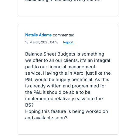
Natalie Adams
commented
·
18 March, 2025 04:18
·
Report
Balance Sheet Budgets is something
we offer to all our clients, it's an integral
part to our financial management
service. Having this in Xero, just like the
P&L would be hugely beneficial. As this
is already written and programmed for
the P&L it should be able to be
implemented relatively easy into the
BS?
Hoping this feature is being worked on
and available soon?