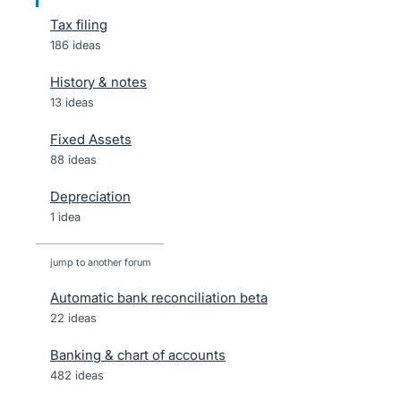
Tax filing
186 ideas
History & notes
13 ideas
Fixed Assets
88 ideas
Depreciation
1 idea
jump to another forum
Automatic bank reconciliation beta
22
ideas
Banking & chart of accounts
482
ideas