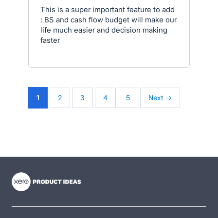
This is a super important feature to add
: BS and cash flow budget will make our
life much easier and decision making
faster
1
2
3
4
5
Next →
- opens in new tab
- opens in new tab
- opens in new tab