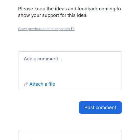
Please keep the ideas and feedback coming to
show your support for this idea.
Show previous admin responses
(1)
Add a comment…
attach a file
post comment