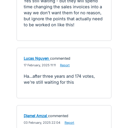
Yes still waiting - but they will spend
time changing the sales invoices into a
way we don’t want them for no reason,
but ignore the points that actually need
to be worked on like this!
Lucas Nguyen
commented
·
17 February, 2025 11:11
·
Report
Ha...after three years and 174 votes,
we're still waiting for this
Djamel Amzal
commented
·
03 February, 2025 22:04
·
Report