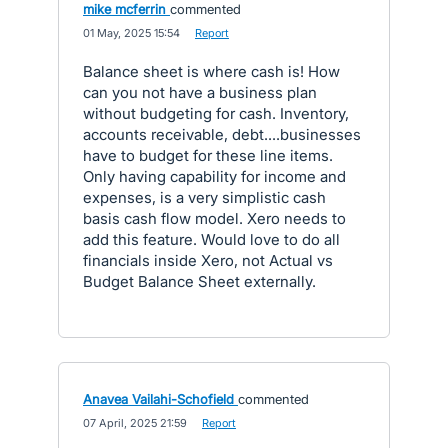
mike mcferrin
commented
·
01 May, 2025 15:54
·
Report
Balance sheet is where cash is! How
can you not have a business plan
without budgeting for cash. Inventory,
accounts receivable, debt....businesses
have to budget for these line items.
Only having capability for income and
expenses, is a very simplistic cash
basis cash flow model. Xero needs to
add this feature. Would love to do all
financials inside Xero, not Actual vs
Budget Balance Sheet externally.
Anavea Vailahi-Schofield
commented
·
07 April, 2025 21:59
·
Report