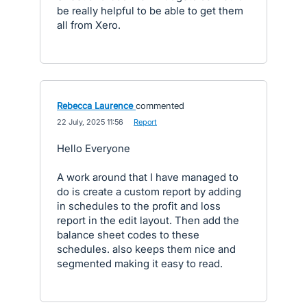
be really helpful to be able to get them
all from Xero.
Rebecca Laurence
commented
·
22 July, 2025 11:56
·
Report
Hello Everyone
A work around that I have managed to
do is create a custom report by adding
in schedules to the profit and loss
report in the edit layout. Then add the
balance sheet codes to these
schedules. also keeps them nice and
segmented making it easy to read.