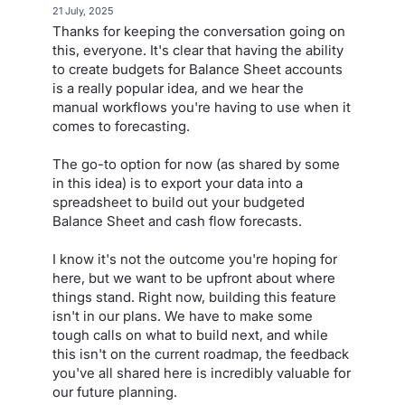
·
21 July, 2025
Thanks for keeping the conversation going on
this, everyone. It's clear that having the ability
to create budgets for Balance Sheet accounts
is a really popular idea, and we hear the
manual workflows you're having to use when it
comes to forecasting.
The go-to option for now (as shared by some
in this idea) is to export your data into a
spreadsheet to build out your budgeted
Balance Sheet and cash flow forecasts.
I know it's not the outcome you're hoping for
here, but we want to be upfront about where
things stand. Right now, building this feature
isn't in our plans. We have to make some
tough calls on what to build next, and while
this isn't on the current roadmap, the feedback
you've all shared here is incredibly valuable for
our future planning.