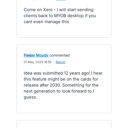
Come on Xero - I will start sending
clients back to MYOB desktop if you
cant even manage this
Peejay Moody
commented
·
01 May, 2025 18:55
·
Report
Idea was submitted 12 years ago! I hear
this feature might be on the cards for
release after 2030. Something for the
next generation to look forward to I
guess.