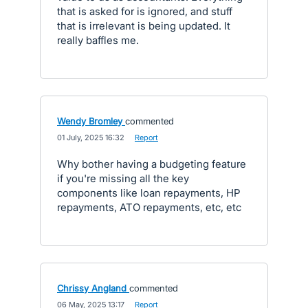
that is asked for is ignored, and stuff
that is irrelevant is being updated. It
really baffles me.
Wendy Bromley
commented
·
01 July, 2025 16:32
·
Report
Why bother having a budgeting feature
if you're missing all the key
components like loan repayments, HP
repayments, ATO repayments, etc, etc
Chrissy Angland
commented
·
06 May, 2025 13:17
·
Report