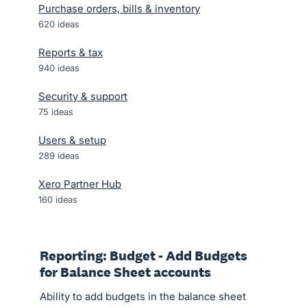
Purchase orders, bills & inventory
620
ideas
Reports & tax
940
ideas
Security & support
75
ideas
Users & setup
289
ideas
Xero Partner Hub
160
ideas
Reporting: Budget - Add Budgets
for Balance Sheet accounts
Ability to add budgets in the balance sheet