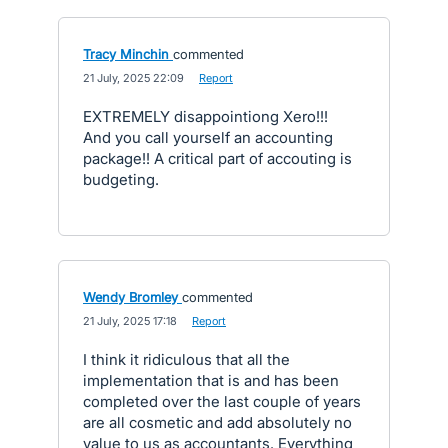
Tracy Minchin
commented
·
21 July, 2025 22:09
·
Report
EXTREMELY disappointiong Xero!!!
And you call yourself an accounting
package!! A critical part of accouting is
budgeting.
Wendy Bromley
commented
·
21 July, 2025 17:18
·
Report
I think it ridiculous that all the
implementation that is and has been
completed over the last couple of years
are all cosmetic and add absolutely no
value to us as accountants. Everything