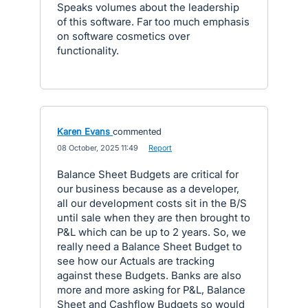
Speaks volumes about the leadership
of this software. Far too much emphasis
on software cosmetics over
functionality.
Karen Evans
commented
·
08 October, 2025 11:49
·
Report
Balance Sheet Budgets are critical for
our business because as a developer,
all our development costs sit in the B/S
until sale when they are then brought to
P&L which can be up to 2 years. So, we
really need a Balance Sheet Budget to
see how our Actuals are tracking
against these Budgets. Banks are also
more and more asking for P&L, Balance
Sheet and Cashflow Budgets so would