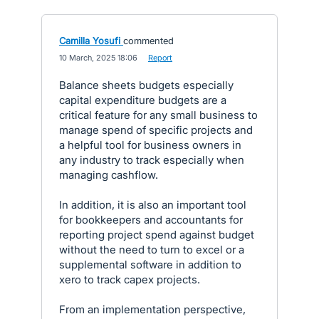
Camilla Yosufi
commented
·
10 March, 2025 18:06
·
Report
Balance sheets budgets especially
capital expenditure budgets are a
critical feature for any small business to
manage spend of specific projects and
a helpful tool for business owners in
any industry to track especially when
managing cashflow.
In addition, it is also an important tool
for bookkeepers and accountants for
reporting project spend against budget
without the need to turn to excel or a
supplemental software in addition to
xero to track capex projects.
From an implementation perspective,