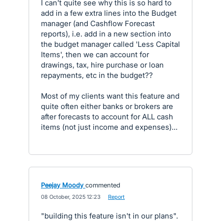
I can't quite see why this is so hard to
add in a few extra lines into the Budget
manager (and Cashflow Forecast
reports), i.e. add in a new section into
the budget manager called 'Less Capital
Items', then we can account for
drawings, tax, hire purchase or loan
repayments, etc in the budget??
Most of my clients want this feature and
quite often either banks or brokers are
after forecasts to account for ALL cash
items (not just income and expenses)...
Peejay Moody
commented
·
08 October, 2025 12:23
·
Report
"building this feature isn't in our plans".