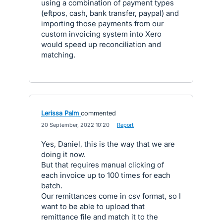
using a combination of payment types
(eftpos, cash, bank transfer, paypal) and
importing those payments from our
custom invoicing system into Xero
would speed up reconciliation and
matching.
Lerissa Palm
commented
·
20 September, 2022 10:20
·
Report
Yes, Daniel, this is the way that we are
doing it now.
But that requires manual clicking of
each invoice up to 100 times for each
batch.
Our remittances come in csv format, so I
want to be able to upload that
remittance file and match it to the