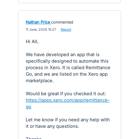
Nathan Price
commented
·
11 June, 2026 15:27
·
Report
Hi All,
We have developed an app that is
specifically designed to automate this
process in Xero. It is called Remittance
Go, and we are listed on the Xero app
marketplace.
Would be great if you checked it out:
https://apps.xero.com/app/remittance-
go
Let me know if you need any help with
it or have any questions.