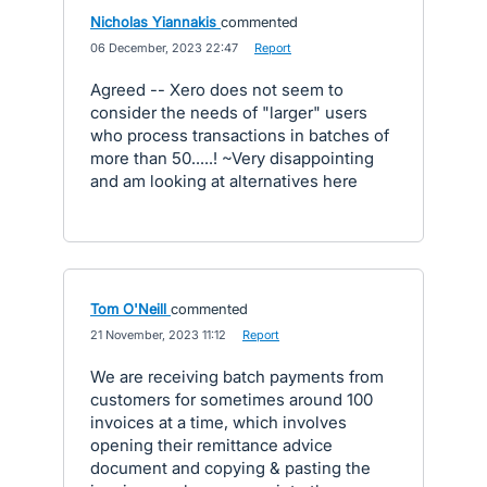
Nicholas Yiannakis
commented
·
06 December, 2023 22:47
·
Report
Agreed -- Xero does not seem to
consider the needs of "larger" users
who process transactions in batches of
more than 50.....! ~Very disappointing
and am looking at alternatives here
Tom O'Neill
commented
·
21 November, 2023 11:12
·
Report
We are receiving batch payments from
customers for sometimes around 100
invoices at a time, which involves
opening their remittance advice
document and copying & pasting the