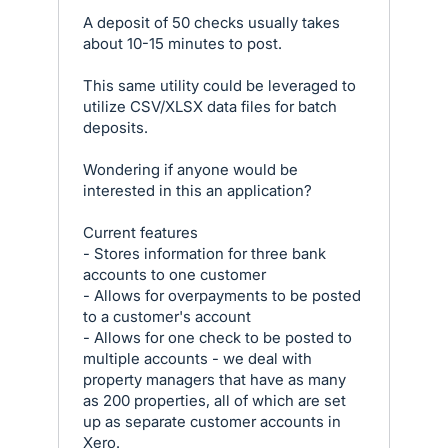
A deposit of 50 checks usually takes
about 10-15 minutes to post.
This same utility could be leveraged to
utilize CSV/XLSX data files for batch
deposits.
Wondering if anyone would be
interested in this an application?
Current features
- Stores information for three bank
accounts to one customer
- Allows for overpayments to be posted
to a customer's account
- Allows for one check to be posted to
multiple accounts - we deal with
property managers that have as many
as 200 properties, all of which are set
up as separate customer accounts in
Xero.