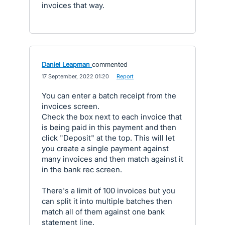
invoices that way.
Daniel Leapman
commented
·
17 September, 2022 01:20
·
Report
You can enter a batch receipt from the
invoices screen.
Check the box next to each invoice that
is being paid in this payment and then
click "Deposit" at the top. This will let
you create a single payment against
many invoices and then match against it
in the bank rec screen.
There's a limit of 100 invoices but you
can split it into multiple batches then
match all of them against one bank
statement line.