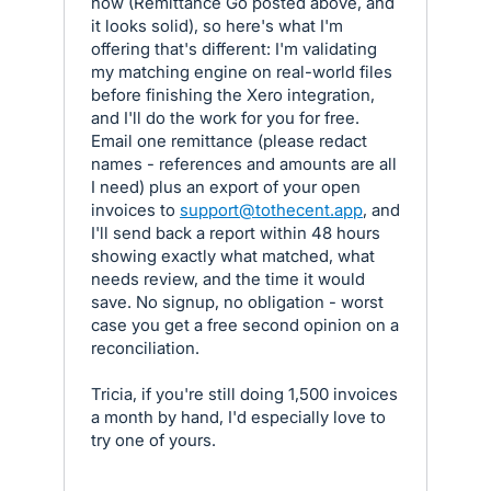
now (Remittance Go posted above, and
it looks solid), so here's what I'm
offering that's different: I'm validating
my matching engine on real-world files
before finishing the Xero integration,
and I'll do the work for you for free.
Email one remittance (please redact
names - references and amounts are all
I need) plus an export of your open
invoices to
support@tothecent.app
, and
I'll send back a report within 48 hours
showing exactly what matched, what
needs review, and the time it would
save. No signup, no obligation - worst
case you get a free second opinion on a
reconciliation.
Tricia, if you're still doing 1,500 invoices
a month by hand, I'd especially love to
try one of yours.