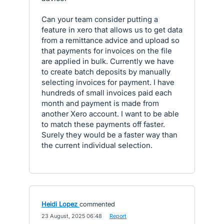
Can your team consider putting a
feature in xero that allows us to get data
from a remittance advice and upload so
that payments for invoices on the file
are applied in bulk. Currently we have
to create batch deposits by manually
selecting invoices for payment. I have
hundreds of small invoices paid each
month and payment is made from
another Xero account. I want to be able
to match these payments off faster.
Surely they would be a faster way than
the current individual selection.
Heidi Lopez
commented
·
23 August, 2025 06:48
·
Report