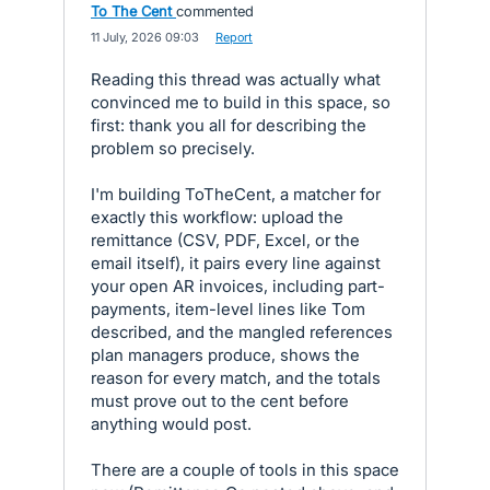
To The Cent
commented
·
11 July, 2026 09:03
·
Report
Reading this thread was actually what
convinced me to build in this space, so
first: thank you all for describing the
problem so precisely.
I'm building ToTheCent, a matcher for
exactly this workflow: upload the
remittance (CSV, PDF, Excel, or the
email itself), it pairs every line against
your open AR invoices, including part-
payments, item-level lines like Tom
described, and the mangled references
plan managers produce, shows the
reason for every match, and the totals
must prove out to the cent before
anything would post.
There are a couple of tools in this space