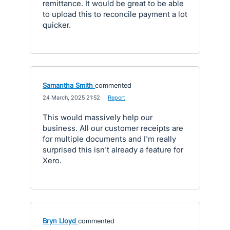
remittance. It would be great to be able
to upload this to reconcile payment a lot
quicker.
Samantha Smith
commented
·
24 March, 2025 21:52
·
Report
This would massively help our
business. All our customer receipts are
for multiple documents and I'm really
surprised this isn't already a feature for
Xero.
Bryn Lloyd
commented