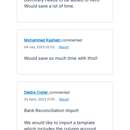
Would save a lot of time.
Mohammed Kashem
commented
·
04 July, 2023 02:02
·
Report
Would save so much time with this!!
Deidre Cyster
commented
·
20 April, 2023 21:53
·
Report
Bank Reconciliation Import
We would like to import a template
which includes the column account