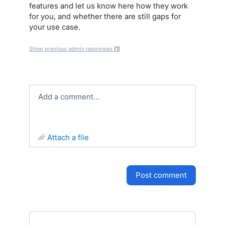
features and let us know here how they work
for you, and whether there are still gaps for
your use case.
Show previous admin responses
(1)
Add a comment…
attach a file
post comment