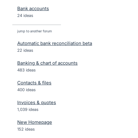
Bank accounts
24 ideas
jump to another forum
Automatic bank reconciliation beta
22
ideas
Banking & chart of accounts
483
ideas
Contacts & files
400
ideas
Invoices & quotes
1,039
ideas
New Homepage
152
ideas