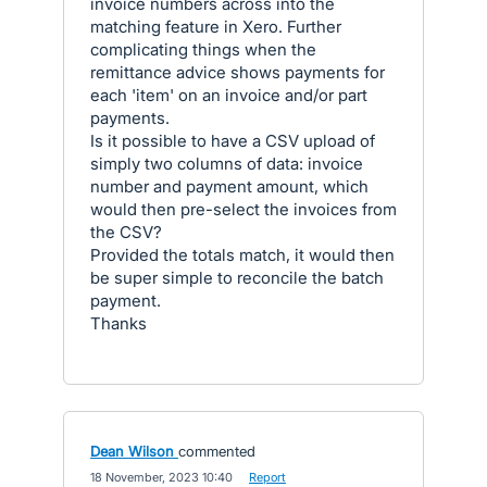
invoice numbers across into the
matching feature in Xero. Further
complicating things when the
remittance advice shows payments for
each 'item' on an invoice and/or part
payments.
Is it possible to have a CSV upload of
simply two columns of data: invoice
number and payment amount, which
would then pre-select the invoices from
the CSV?
Provided the totals match, it would then
be super simple to reconcile the batch
payment.
Thanks
Dean Wilson
commented
·
18 November, 2023 10:40
·
Report