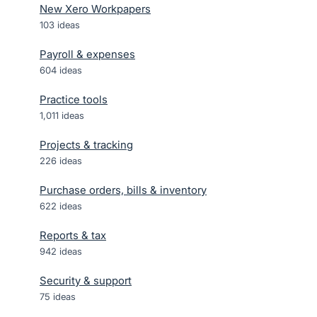
New Xero Workpapers
103
ideas
Payroll & expenses
604
ideas
Practice tools
1,011
ideas
Projects & tracking
226
ideas
Purchase orders, bills & inventory
622
ideas
Reports & tax
942
ideas
Security & support
75
ideas