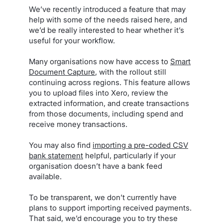
We’ve recently introduced a feature that may
help with some of the needs raised here, and
we’d be really interested to hear whether it’s
useful for your workflow.
Many organisations now have access to
Smart
Document Capture
, with the rollout still
continuing across regions. This feature allows
you to upload files into Xero, review the
extracted information, and create transactions
from those documents, including spend and
receive money transactions.
You may also find
importing a pre-coded CSV
bank statement
helpful, particularly if your
organisation doesn’t have a bank feed
available.
To be transparent, we don’t currently have
plans to support importing received payments.
That said, we’d encourage you to try these