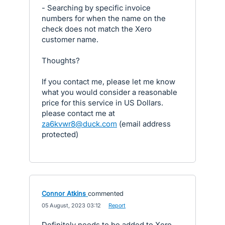
- Searching by specific invoice
numbers for when the name on the
check does not match the Xero
customer name.
Thoughts?
If you contact me, please let me know
what you would consider a reasonable
price for this service in US Dollars.
please contact me at
za6kvwr8@duck.com
(email address
protected)
Connor Atkins
commented
·
05 August, 2023 03:12
·
Report
Definitely needs to be added to Xero.