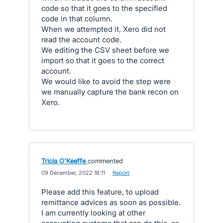
code so that it goes to the specified
code in that column.
When we attempted it, Xero did not
read the account code.
We editing the CSV sheet before we
import so that it goes to the correct
account.
We would like to avoid the step were
we manually capture the bank recon on
Xero.
Tricia O'Keeffe
commented
·
09 December, 2022 18:11
·
Report
Please add this feature, to upload
remittance advices as soon as possible.
I am currently looking at other