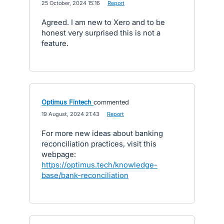
·
25 October, 2024 15:16
·
Report
Agreed. I am new to Xero and to be
honest very surprised this is not a
feature.
Optimus Fintech
commented
·
19 August, 2024 21:43
·
Report
For more new ideas about banking
reconciliation practices, visit this
webpage:
https://optimus.tech/knowledge-
base/bank-reconciliation