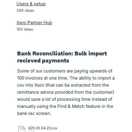
Users & setup
289
ideas
Xero Partner Hub
160
ideas
Bank Reconciliation: Bulk import
recieved payments
Some of our customers are paying upwards of
100 invoices at one time. The ability to import a
csv into Xero (that can be extracted from the
remittance advice provided from the customer)
would save a lot of processing time instead of
manually using the Find & Match feature in the
bank rec screen.
Q25 20.04.23.csv