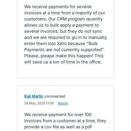
We receive payments for several
invoices at a time from a majority of our
customers. Our CRM program recently
allows us to bulk apply a payment to
several invoices, but they do not sync
and we are required to go in to manually
enter them into Xero because "Bulk
Payments are not currently supported".
Please, please make this happen! This
will save us a ton of time in the office.
Kali Martin
commented
·
28 May, 2025 13:55
·
Report
We receive payment for over 100
invoices from a customer at a time, they
provide a csv file as well as a pdf