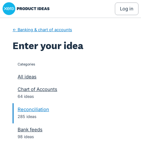
Xero Product Ideas homepage
Skip
log in
to
content
← Banking & chart of accounts
Enter your idea
Categories
categories
All ideas
Chart of Accounts
64 ideas
Reconciliation
285 ideas
Bank feeds
98 ideas