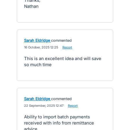
Thanks,
Nathan
Sarah Eldridge
commented
·
16 October, 2025 12:25
·
Report
This is an excellent idea and will save
so much time
Sarah Eldridge
commented
·
22 September, 2025 12:47
·
Report
Ability to import batch payments
received with info from remittance
advice.