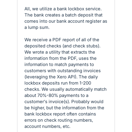
All, we utilize a bank lockbox service.
The bank creates a batch deposit that
comes into our bank account register as
a lump sum.
We receive a PDF report of all of the
deposited checks (and check stubs).
We wrote a utility that extracts the
information from the PDF, uses the
information to match payments to
customers with outstanding invoices
(leveraging the Xero API). The daily
lockbox deposits run from 1-200
checks. We usually automatically match
about 70%-80% payments to a
customer's invoice(s). Probably would
be higher, but the information from the
bank lockbox report often contains
errors on check routing numbers,
account numbers, etc.