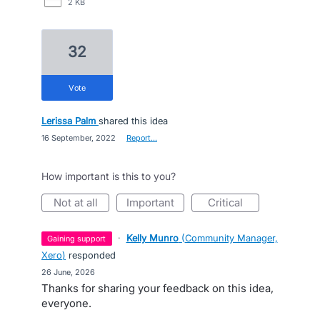
2 KB
32
vote
Lerissa Palm
shared this idea
·
16 September, 2022
·
Report…
How important is this to you?
not at all
important
critical
·
Kelly Munro
(
Community Manager,
gaining support
Xero
)
responded
·
26 June, 2026
Thanks for sharing your feedback on this idea,
everyone.