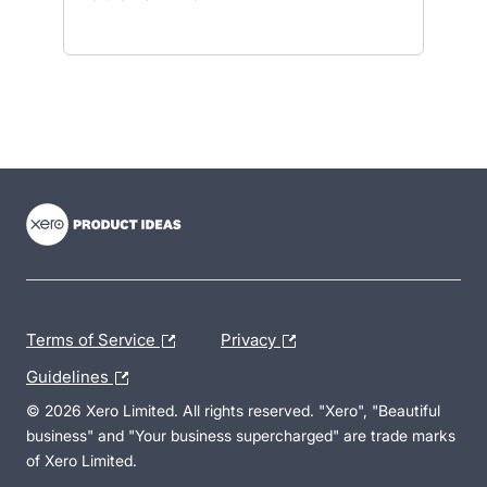
- opens in new tab
- opens in new tab
- opens in new tab
Terms of Service
Privacy
Guidelines
© 2026 Xero Limited. All rights reserved. "Xero", "Beautiful
business" and "Your business supercharged" are trade marks
of Xero Limited.