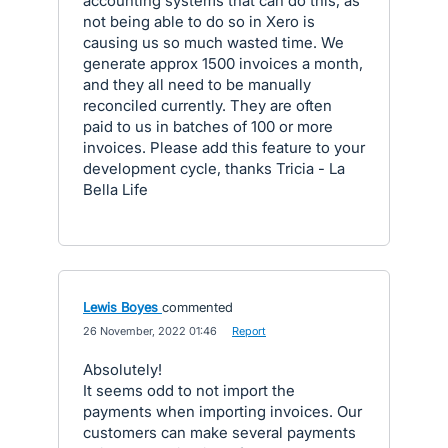
accounting systems that can do this, as
not being able to do so in Xero is
causing us so much wasted time. We
generate approx 1500 invoices a month,
and they all need to be manually
reconciled currently. They are often
paid to us in batches of 100 or more
invoices. Please add this feature to your
development cycle, thanks Tricia - La
Bella Life
Lewis Boyes
commented
·
26 November, 2022 01:46
·
Report
Absolutely!
It seems odd to not import the
payments when importing invoices. Our
customers can make several payments