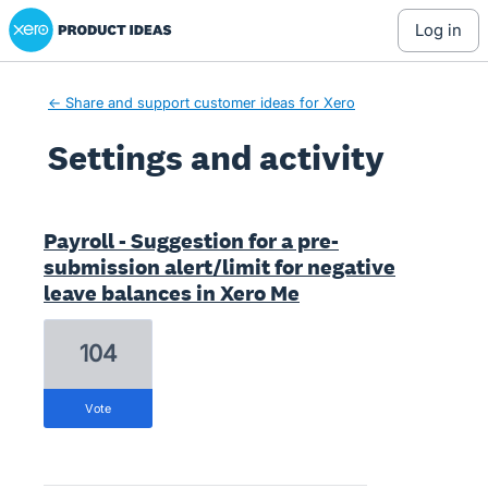
Xero Product Ideas homepage
log in
← Share and support customer ideas for Xero
Settings and activity
10 results found
Payroll - Suggestion for a pre-
submission alert/limit for negative
leave balances in Xero Me
104
vote