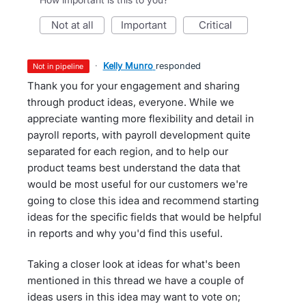
not at all
important
critical
·
Kelly Munro
responded
not in pipeline
Thank you for your engagement and sharing
through product ideas, everyone. While we
appreciate wanting more flexibility and detail in
payroll reports, with payroll development quite
separated for each region, and to help our
product teams best understand the data that
would be most useful for our customers we're
going to close this idea and recommend starting
ideas for the specific fields that would be helpful
in reports and why you'd find this useful.
Taking a closer look at ideas for what's been
mentioned in this thread we have a couple of
ideas users in this idea may want to vote on;