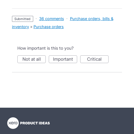
·
36 comments
·
Purchase orders, bills &
submitted
inventory
»
Purchase orders
How important is this to you?
not at all
important
critical
- opens in new tab
- opens in new tab
- opens in new tab