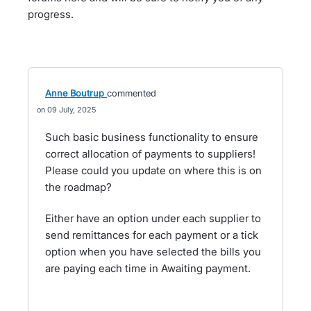
progress.
Anne Boutrup
commented
09 July, 2025
Such basic business functionality to ensure
correct allocation of payments to suppliers!
Please could you update on where this is on
the roadmap?
Either have an option under each supplier to
send remittances for each payment or a tick
option when you have selected the bills you
are paying each time in Awaiting payment.