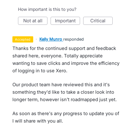
How important is this to you?
not at all
important
critical
·
Kelly Munro
responded
accepted
Thanks for the continued support and feedback
shared here, everyone. Totally appreciate
wanting to save clicks and improve the efficiency
of logging in to use Xero.
Our product team have reviewed this and it's
something they'd like to take a closer look into
longer term, however isn't roadmapped just yet.
As soon as there's any progress to update you of
I will share with you all.