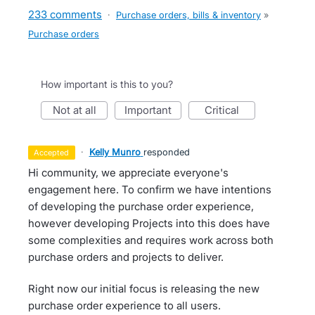
233 comments
·
Purchase orders, bills & inventory
»
Purchase orders
How important is this to you?
not at all
important
critical
·
Kelly Munro
responded
accepted
Hi community, we appreciate everyone's
engagement here. To confirm we have intentions
of developing the purchase order experience,
however developing Projects into this does have
some complexities and requires work across both
purchase orders and projects to deliver.
Right now our initial focus is releasing the new
purchase order experience to all users.