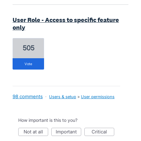
User Role - Access to specific feature
only
505
vote
98 comments
·
Users & setup
»
User permissions
How important is this to you?
not at all
important
critical