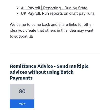
AU Payroll | Reporting - Run by State
UK Payroll: Run reports on draft pay runs
Welcome to come back and share links for other
idea you create that others in this idea may want
to support. 🙏
Remittance Advice - Send multiple
advices without using Batch
Payments
80
vote