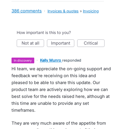
386 comments
·
Invoices & quotes
»
Invoicing
How important is this to you?
not at all
important
critical
·
Kelly Munro
responded
in discovery
Hi team, we appreciate the on-going support and
feedback we're receiving on this idea and
pleased to be able to share this update. Our
product team are actively exploring how we can
best solve for the needs raised here, although at
this time are unable to provide any set
timeframes.
They are very much aware of the appetite from