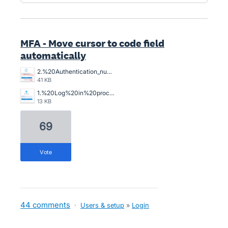
MFA - Move cursor to code field
automatically
2.%20Authentication_number_I_have_to_position_the_cursor%2C%20it%20does%20not%20do%20automatically%20the%20curson%20position%20to%20key%20in.png
41 KB
1.%20Log%20in%20process%20into%20Xero%2C%20step%201.png
13 KB
69
vote
44 comments
·
Users & setup
»
Login