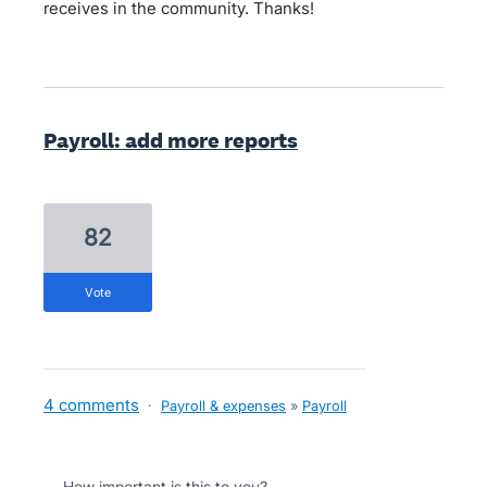
receives in the community. Thanks!
Payroll: add more reports
82
vote
4 comments
·
Payroll & expenses
»
Payroll
How important is this to you?