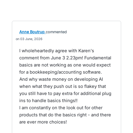
Anne Boutrup
commented
03 June, 2026
I wholeheartedly agree with Karen's
comment from June 3 2.23pm! Fundamental
basics are not working as one would expect
for a bookkeeping/accounting software.
And why waste money on developing AI
when what they push out is so flakey that
you still have to pay extra for additional plug
ins to handle basics things!!
I am constantly on the look out for other
products that do the basics right - and there
are ever more choices!