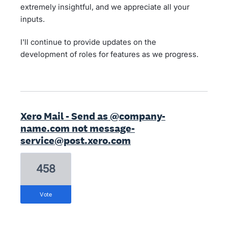
extremely insightful, and we appreciate all your
inputs.
I'll continue to provide updates on the
development of roles for features as we progress.
Xero Mail - Send as @company-
name.com not message-
service@post.xero.com
458
vote