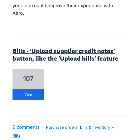
your idea could improve their experience with
Xero.
Bills - 'Upload supplier credit notes'
button, like the 'Upload bills' feature
107
vote
9 comments
·
Purchase orders, bills & inventory
»
Bills