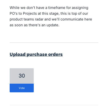
While we don't have a timeframe for assigning
PO's to Projects at this stage, this is top of our
product teams radar and we'll communicate here
as soon as there's an update.
Upload purchase orders
30
vote