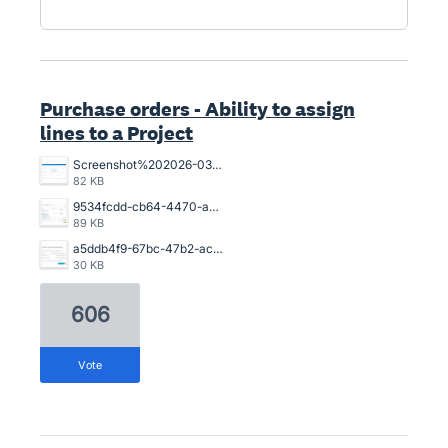
Purchase orders - Ability to assign
lines to a Project
Screenshot%202026-03-26%20154925.png
82 KB
9534fcdd-cb64-4470-a094-4aadaba4006a.png
89 KB
a5ddb4f9-67bc-47b2-acb2-996632c44790.png
30 KB
606
vote