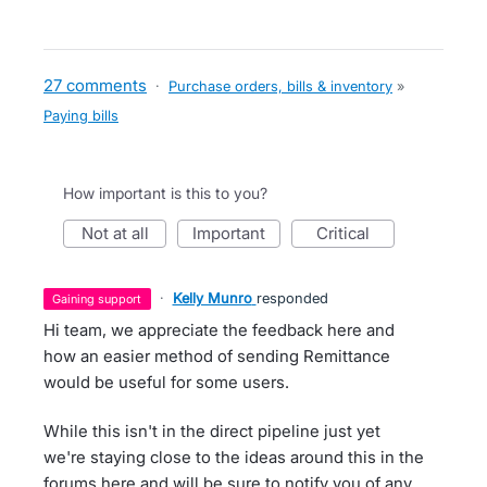
27 comments
·
Purchase orders, bills & inventory
»
Paying bills
How important is this to you?
not at all
important
critical
·
Kelly Munro
responded
gaining support
Hi team, we appreciate the feedback here and
how an easier method of sending Remittance
would be useful for some users.
While this isn't in the direct pipeline just yet
we're staying close to the ideas around this in the
forums here and will be sure to notify you of any