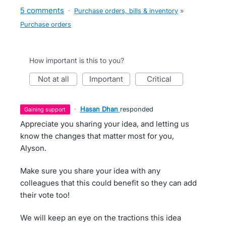
5 comments
·
Purchase orders, bills & inventory
»
Purchase orders
How important is this to you?
not at all
important
critical
·
Hasan Dhan
responded
gaining support
Appreciate you sharing your idea, and letting us
know the changes that matter most for you,
Alyson.
Make sure you share your idea with any
colleagues that this could benefit so they can add
their vote too!
We will keep an eye on the tractions this idea