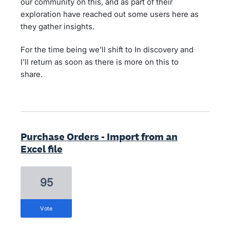
our community on this, and as part of their
exploration have reached out some users here as
they gather insights.
For the time being we'll shift to In discovery and
I'll return as soon as there is more on this to
share.
Purchase Orders - Import from an
Excel file
95
vote