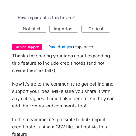
How important is this to you?
not at all
important
critical
·
Paul Hodges
responded
gaining support
Thanks for sharing your idea about expanding
this feature to include credit notes (and not
create them as bills).
Now it's up to the community to get behind and
support your idea. Make sure you share it with
any colleagues it could also benefit, so they can
add their votes and comments too!
In the meantime, it's possible to bulk import
credit notes using a CSV file, but not via this
feature.