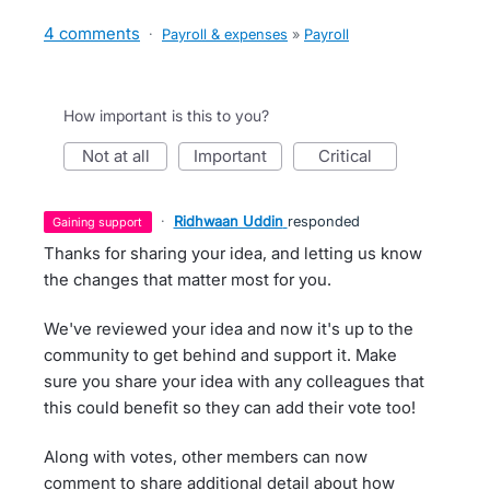
4 comments
·
Payroll & expenses
»
Payroll
How important is this to you?
not at all
important
critical
·
Ridhwaan Uddin
responded
gaining support
Thanks for sharing your idea, and letting us know
the changes that matter most for you.
We've reviewed your idea and now it's up to the
community to get behind and support it. Make
sure you share your idea with any colleagues that
this could benefit so they can add their vote too!
Along with votes, other members can now
comment to share additional detail about how