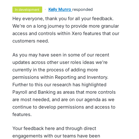
·
Kelly Munro
responded
in development
Hey everyone, thank you for all your feedback.
We’re on a long journey to provide more granular
access and controls within Xero features that our
customers need.
As you may have seen in some of our recent
updates across other user roles ideas we’re
currently in the process of adding more
permissions within Reporting and Inventory.
Further to this our research has highlighted
Payroll and Banking as areas that more controls
are most needed, and are on our agenda as we
continue to develop permissions and access to
features.
Your feedback here and through direct
engagements with our teams have been