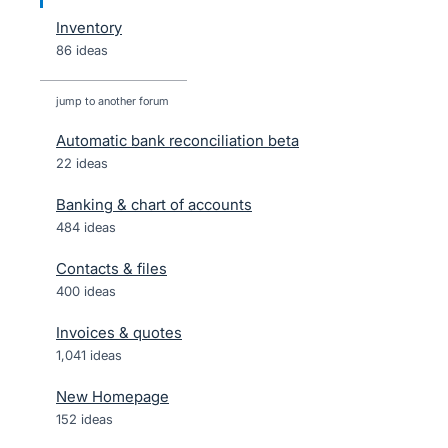
Inventory
86 ideas
jump to another forum
Automatic bank reconciliation beta
22
ideas
Banking & chart of accounts
484
ideas
Contacts & files
400
ideas
Invoices & quotes
1,041
ideas
New Homepage
152
ideas