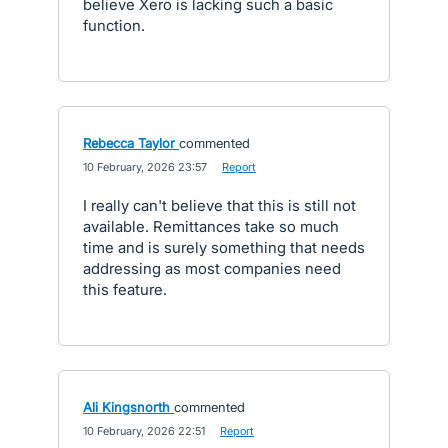
believe Xero is lacking such a basic
function.
Rebecca Taylor
commented
·
10 February, 2026 23:57
·
Report
I really can't believe that this is still not
available. Remittances take so much
time and is surely something that needs
addressing as most companies need
this feature.
Ali Kingsnorth
commented
·
10 February, 2026 22:51
·
Report