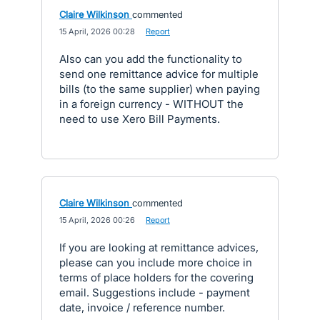
Claire Wilkinson
commented
·
15 April, 2026 00:28
·
Report
Also can you add the functionality to
send one remittance advice for multiple
bills (to the same supplier) when paying
in a foreign currency - WITHOUT the
need to use Xero Bill Payments.
Claire Wilkinson
commented
·
15 April, 2026 00:26
·
Report
If you are looking at remittance advices,
please can you include more choice in
terms of place holders for the covering
email. Suggestions include - payment
date, invoice / reference number.