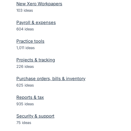
New Xero Workpapers
103
ideas
Payroll & expenses
604
ideas
Practice tools
1,011
ideas
Projects & tracking
226
ideas
Purchase orders, bills & inventory
625
ideas
Reports & tax
935
ideas
Security & support
75
ideas