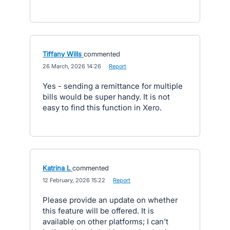
Tiffany Wills
commented
·
26 March, 2026 14:26
·
Report
Yes - sending a remittance for multiple
bills would be super handy. It is not
easy to find this function in Xero.
Katrina L
commented
·
12 February, 2026 15:22
·
Report
Please provide an update on whether
this feature will be offered. It is
available on other platforms; I can't