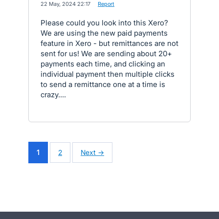
·
22 May, 2024 22:17
·
Report
Please could you look into this Xero?
We are using the new paid payments
feature in Xero - but remittances are not
sent for us! We are sending about 20+
payments each time, and clicking an
individual payment then multiple clicks
to send a remittance one at a time is
crazy....
1
2
Next →
- opens in new tab
- opens in new tab
- opens in new tab