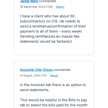
Jackie Ward
commented
·
18 September, 2024 21:09
·
Report
I have a client who has about 50
subcontractors on CIS. He needs to
send a remittance/confirmation of their
payment to all of them - every week!
Sending remittances en masse like
statements would be fantastic!
Accounts Octo Group
commented
·
14 August, 2024 11:31
·
Report
In the Invoices tab there is an option to
send statements.
This would be helpful in the Bills to pay
tab to select the bills paid for the month