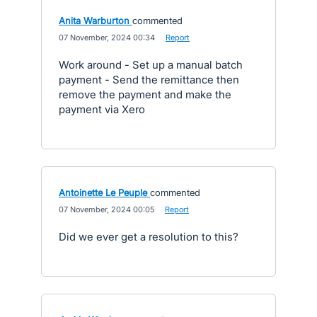
Anita Warburton
commented
·
07 November, 2024 00:34
·
Report
Work around - Set up a manual batch
payment - Send the remittance then
remove the payment and make the
payment via Xero
Antoinette Le Peuple
commented
·
07 November, 2024 00:05
·
Report
Did we ever get a resolution to this?