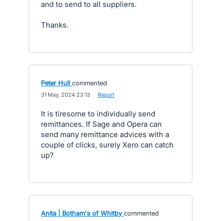
and to send to all suppliers.
Thanks.
Peter Hull
commented
·
31 May, 2024 23:13
·
Report
It is tiresome to individually send
remittances. If Sage and Opera can
send many remittance advices with a
couple of clicks, surely Xero can catch
up?
Anita | Botham's of Whitby
commented