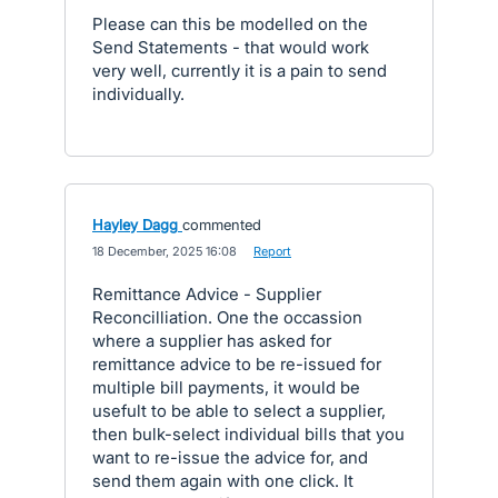
Please can this be modelled on the
Send Statements - that would work
very well, currently it is a pain to send
individually.
Hayley Dagg
commented
·
18 December, 2025 16:08
·
Report
Remittance Advice - Supplier
Reconcilliation. One the occassion
where a supplier has asked for
remittance advice to be re-issued for
multiple bill payments, it would be
usefult to be able to select a supplier,
then bulk-select individual bills that you
want to re-issue the advice for, and
send them again with one click. It