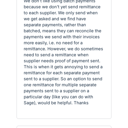
We don't like using batch payments
because we don't yet send remittance
to each supplier. We only send when
we get asked and we find have
separate payments, rather than
batched, means they can reconcile the
payments we send with their invoices
more easily, i.e. no need for a
remittance. However, we do sometimes
need to send a remittance when
supplier needs proof of payment sent.
This is when it gets annoying to send a
remittance for each separate payment
sent to a supplier. So an option to send
one remittance for multiple separate
payments sent to a supplier on a
particular day (like you can do with
Sage), would be helpful. Thanks