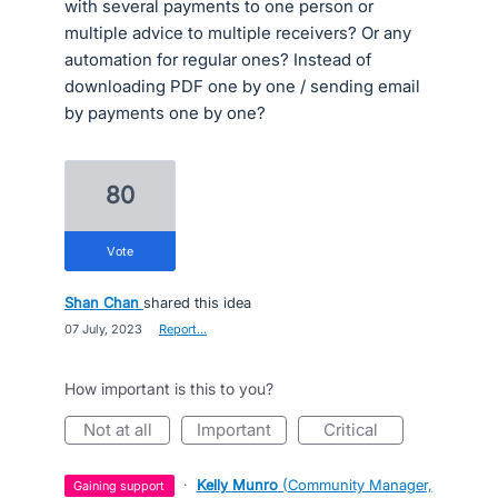
with several payments to one person or
multiple advice to multiple receivers? Or any
automation for regular ones? Instead of
downloading PDF one by one / sending email
by payments one by one?
80
vote
Shan Chan
shared this idea
·
07 July, 2023
·
Report…
How important is this to you?
not at all
important
critical
·
Kelly Munro
(
Community Manager,
gaining support