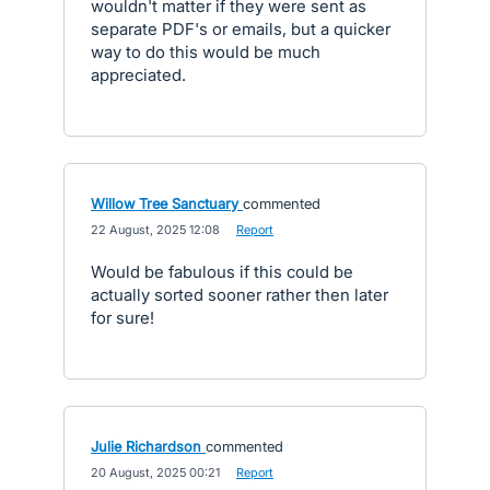
wouldn't matter if they were sent as
separate PDF's or emails, but a quicker
way to do this would be much
appreciated.
Willow Tree Sanctuary
commented
·
22 August, 2025 12:08
·
Report
Would be fabulous if this could be
actually sorted sooner rather then later
for sure!
Julie Richardson
commented
·
20 August, 2025 00:21
·
Report