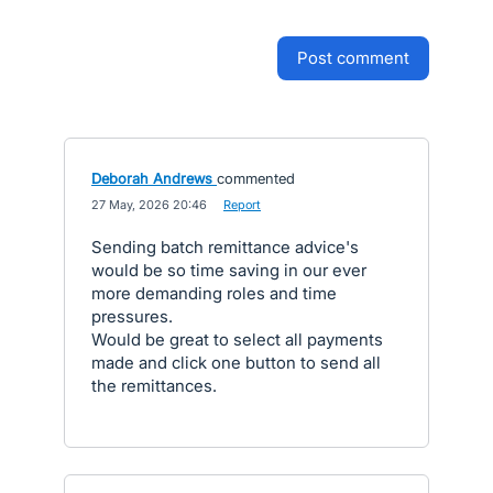
post comment
Deborah Andrews
commented
·
27 May, 2026 20:46
·
Report
Sending batch remittance advice's
would be so time saving in our ever
more demanding roles and time
pressures.
Would be great to select all payments
made and click one button to send all
the remittances.