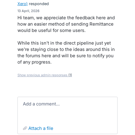
Xero
)
responded
·
13 April, 2026
Hi team, we appreciate the feedback here and
how an easier method of sending Remittance
would be useful for some users.
While this isn't in the direct pipeline just yet
we're staying close to the ideas around this in
the forums here and will be sure to notify you
of any progress.
Show previous admin responses
(1)
Add a comment…
attach a file