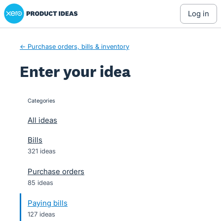
Xero Product Ideas homepage
Skip
log in
to
content
← Purchase orders, bills & inventory
Enter your idea
Categories
categories
All ideas
Bills
321 ideas
Purchase orders
85 ideas
Paying bills
127 ideas