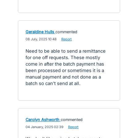
Geraldine Hulls
commented
·
08 July, 2025 10:48
·
Report
Need to be able to send a remittance
for one off requests. These mostly
come in after the batch payment has
been processed or sometimes it is a
manual payment and not done as a
batch so can't send at all.
Carolyn Ashworth
commented
·
04 January, 2025 02:39
·
Report