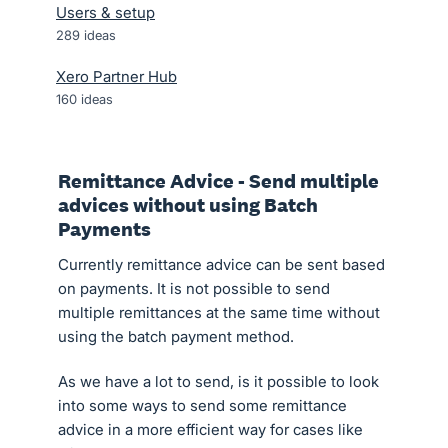
Users & setup
289
ideas
Xero Partner Hub
160
ideas
Remittance Advice - Send multiple
advices without using Batch
Payments
Currently remittance advice can be sent based
on payments. It is not possible to send
multiple remittances at the same time without
using the batch payment method.
As we have a lot to send, is it possible to look
into some ways to send some remittance
advice in a more efficient way for cases like