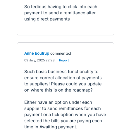
So tedious having to click into each
payment to send a remittance after
using direct payments
Anne Boutrup
commented
·
09 July, 2025 22:28
·
Report
Such basic business functionality to
ensure correct allocation of payments
to suppliers! Please could you update
on where this is on the roadmap?
Either have an option under each
supplier to send remittances for each
payment or a tick option when you have
selected the bills you are paying each
time in Awaiting payment.