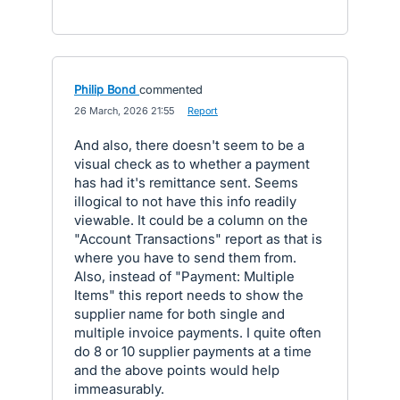
Philip Bond
commented
·
26 March, 2026 21:55
·
Report
And also, there doesn't seem to be a
visual check as to whether a payment
has had it's remittance sent. Seems
illogical to not have this info readily
viewable. It could be a column on the
"Account Transactions" report as that is
where you have to send them from.
Also, instead of "Payment: Multiple
Items" this report needs to show the
supplier name for both single and
multiple invoice payments. I quite often
do 8 or 10 supplier payments at a time
and the above points would help
immeasurably.