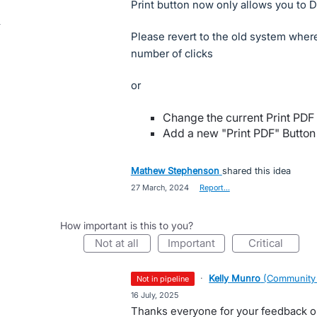
Print button now only allows you to 
Please revert to the old system wher
number of clicks
or
Change the current Print PDF
Add a new "Print PDF" Button t
Mathew Stephenson
shared this idea
·
27 March, 2024
·
Report…
How important is this to you?
not at all
important
critical
·
Kelly Munro
(
Community
not in pipeline
·
16 July, 2025
Thanks everyone for your feedback o