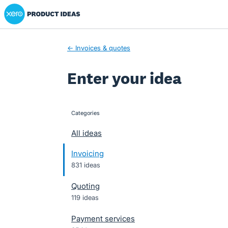
Xero Product Ideas homepage
Skip
to
content
← Invoices & quotes
Enter your idea
Categories
categories
All ideas
Invoicing
831 ideas
Quoting
119 ideas
Payment services