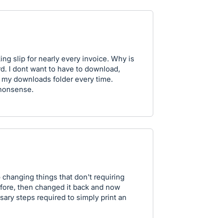
ing slip for nearly every invoice. Why is
d. I dont want to have to download,
m my downloads folder every time.
nonsense.
 changing things that don't requiring
fore, then changed it back and now
ary steps required to simply print an