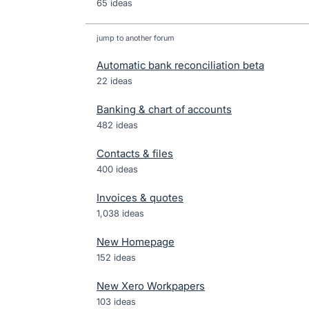
65 ideas
jump to another forum
Automatic bank reconciliation beta
22
ideas
Banking & chart of accounts
482
ideas
Contacts & files
400
ideas
Invoices & quotes
1,038
ideas
New Homepage
152
ideas
New Xero Workpapers
103
ideas