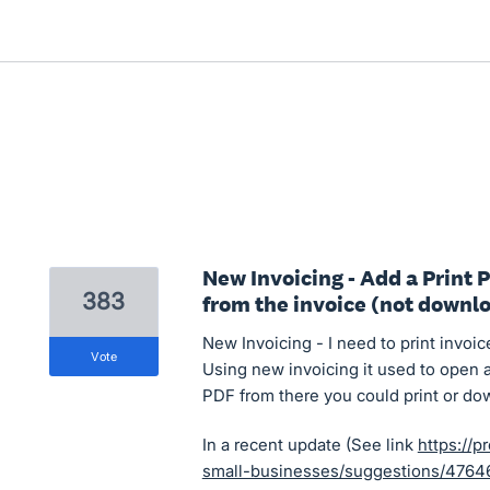
New Invoicing - Add a Print 
383
from the invoice (not downl
New Invoicing - I need to print invoic
vote
Using new invoicing it used to open 
PDF from there you could print or do
In a recent update (See link
https://p
small-businesses/suggestions/47646