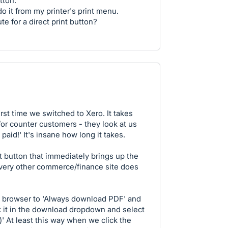
tton.
 do it from my printer's print menu.
te for a direct print button?
rst time we switched to Xero. It takes
or counter customers - they look at us
 paid!' It's insane how long it takes.
 button that immediately brings up the
every other commerce/finance site does
e browser to 'Always download PDF' and
ck it in the download dropdown and select
' At least this way when we click the