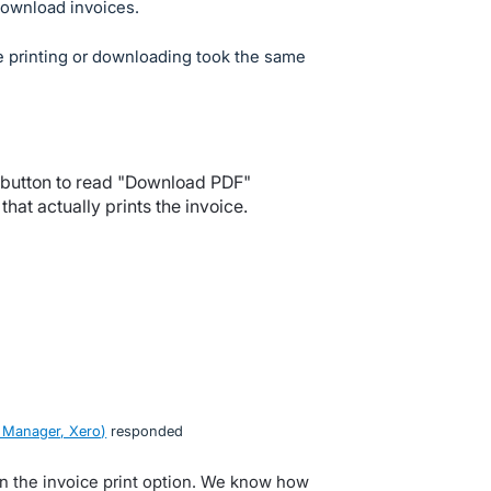
Download invoices.
e printing or downloading took the same
 button to read "Download PDF"
hat actually prints the invoice.
 Manager, Xero
)
responded
n the invoice print option. We know how