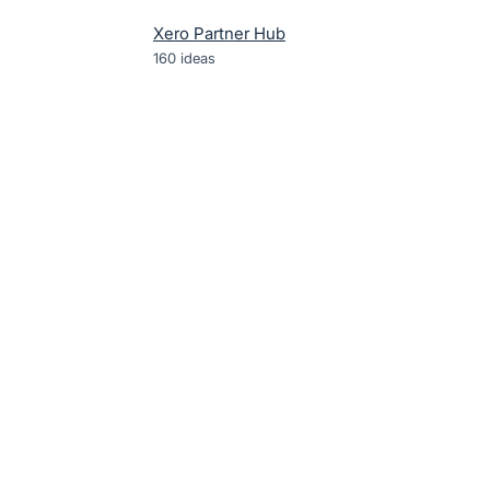
Xero Partner Hub
160
ideas