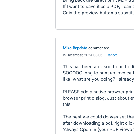
Bring back the direct print PDF Bu
If I want to save it as a PDF, I can
Or is the preview button a substitu
Mike Baptiste
commented
·
15 December, 2024 03:05
·
Report
This has been an issue from the fi
SOOOOO long to print an invoice f
like 'what are you doing? I already
PLEASE add a native browser print
browser print dialog. Just about 
this.
The best we could do was set th
after downloading a pdf, right cli
'Always Open in (your PDF viewer)