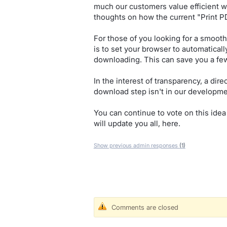
much our customers value efficient w
thoughts on how the current "Print 
For those of you looking for a smooth
is to set your browser to automatical
downloading. This can save you a few
In the interest of transparency, a dire
download step isn't in our developme
You can continue to vote on this idea
will update you all, here.
Show previous admin responses
(1)
Comments are closed