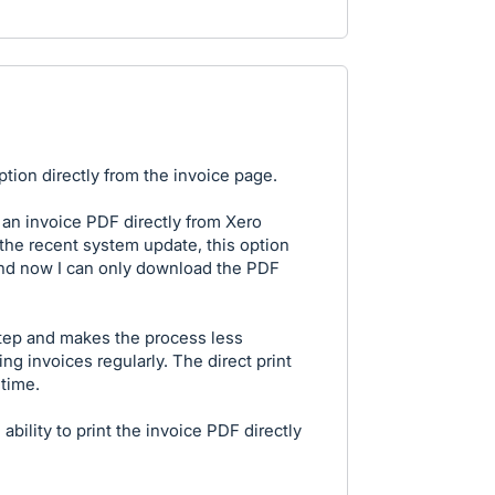
tion directly from the invoice page.
t an invoice PDF directly from Xero
r the recent system update, this option
nd now I can only download the PDF
tep and makes the process less
ng invoices regularly. The direct print
time.
ability to print the invoice PDF directly