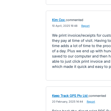
Kim Cox
commented
·
10 April, 2025 19:48
·
Report
We print invoice/receipts for cus
they pay at time of visit. Having
time adds a lot of time to the pr
of a day. Plus we end up with hu
saved to our computer and then h
able to just click print invoice an
which made it quick and easy to pr
Keep Track GPS Pty Ltd
commented
·
20 February, 2025 14:44
·
Report