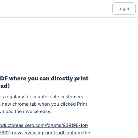
log in
PDF where you can directly print
oad)
es regularly for counter sale customers.
a new chrome tab when you clicked Print
wnload the invoice easy.
roductideas.xero.com/forums/939198-for-
932-new-invoicing-print-pdf-option
) the