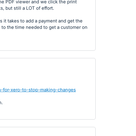
the PDF viewer and we click the print
, but still a LOT of effort.
 it takes to add a payment and get the
ds to the time needed to get a customer on
on-for-xero-to-stop-making-changes
n.