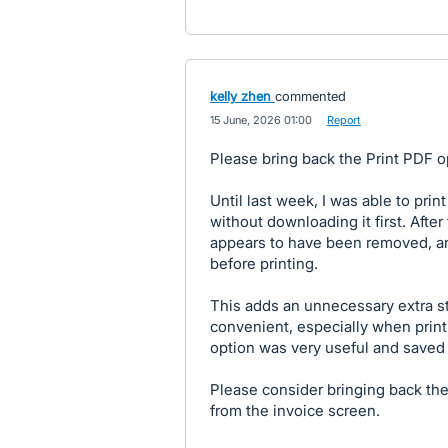
kelly zhen
commented
·
15 June, 2026 01:00
·
Report
Please bring back the Print PDF op
Until last week, I was able to prin
without downloading it first. Afte
appears to have been removed, a
before printing.
This adds an unnecessary extra s
convenient, especially when printi
option was very useful and saved 
Please consider bringing back the 
from the invoice screen.