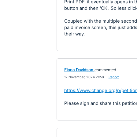
Print PDF, it eventually opens in 
button and then 'OK'. So less clicks
Coupled with the multiple seconds
paid invoice screen, this just ad
their way.
Fiona Davidson
commented
·
12 November, 2024 21:58
·
Report
https://www.change.org/p/petiti
Please sign and share this petitio