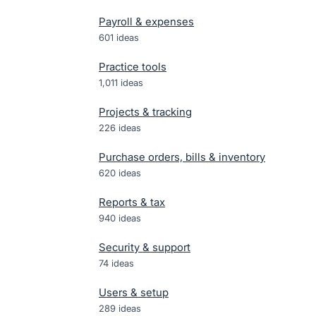
Payroll & expenses
601
ideas
Practice tools
1,011
ideas
Projects & tracking
226
ideas
Purchase orders, bills & inventory
620
ideas
Reports & tax
940
ideas
Security & support
74
ideas
Users & setup
289
ideas