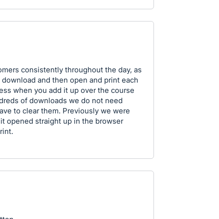
tomers consistently throughout the day, as
 to download and then open and print each
ocess when you add it up over the course
ndreds of downloads we do not need
ave to clear them. Previously we were
d it opened straight up in the browser
int.