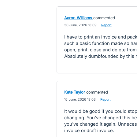
Aaron Williams
commented
·
30 June, 2026 18:09
·
Report
I have to print an invoice and pack
such a basic function made so har
open, print, close and delete fro
Absolutely dumbfounded by this 
Kate Taylor
commented
·
16 June, 2026 18:03
·
Report
It would be good if you could stop
changing. You've changed this be
you've changed it again. Unnecess
invoice or draft invoice.