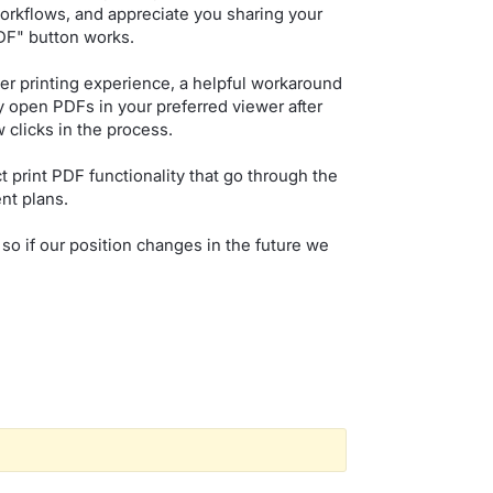
orkflows, and appreciate you sharing your
PDF" button works.
er printing experience, a helpful workaround
ly open PDFs in your preferred viewer after
 clicks in the process.
ct print PDF functionality that go through the
nt plans.
 so if our position changes in the future we