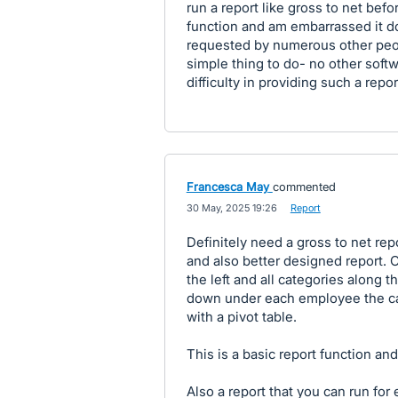
run a report like gross to net befo
function and am embarrassed it do
requested by numerous other peopl
simple thing to do- no other sof
difficulty in providing such a repor
Francesca May
commented
·
30 May, 2025 19:26
·
Report
Definitely need a gross to net rep
and also better designed report.
the left and all categories along t
down under each employee the cat
with a pivot table.
This is a basic report function and 
Also a report that you can run fo