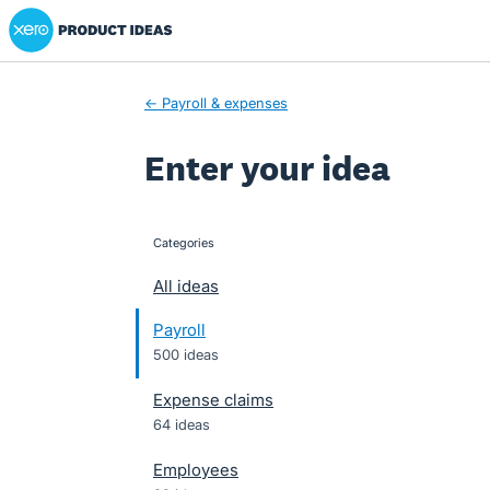
Xero Product Ideas homepage
Skip
to
content
← Payroll & expenses
Enter your idea
Categories
categories
All ideas
Payroll
500 ideas
Expense claims
64 ideas
Employees