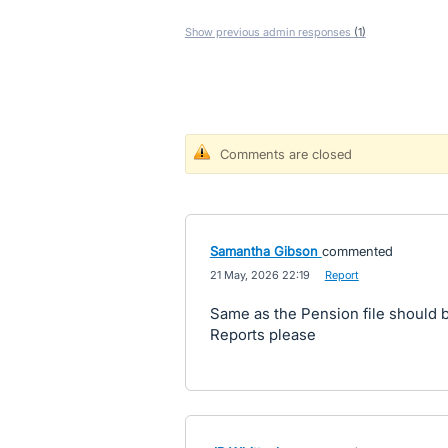
Show previous admin responses
(1)
Comments are closed
Samantha Gibson
commented
·
21 May, 2026 22:19
·
Report
Same as the Pension file should 
Reports please