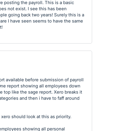
re posting the payroll. This is a basic
es not exist. I see this has been
e going back two years! Surely this is a
tware I have seen seems to have the same
t!
ort available before submission of payroll
 One report showing all employees down
he top like the sage report. Xero breaks it
egories and then i have to faff around
xero should look at this as priority.
r employees showing all personal