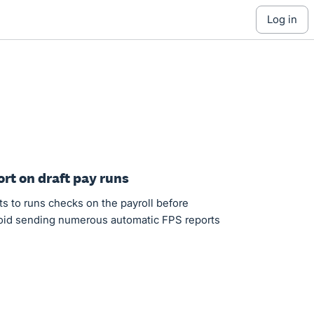
log in
ort on draft pay runs
ts to runs checks on the payroll before
void sending numerous automatic FPS reports