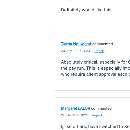
Definitely would like this
Tiarna Nouwland
commented
·
23 July, 2025 14:34
·
Report
Absolutely critical, especially for 
the pay run. This is especially im
who require client approval each 
Margaret LALOR
commented
·
15 July, 2025 10:15
·
Report
I, like others, have switched to X