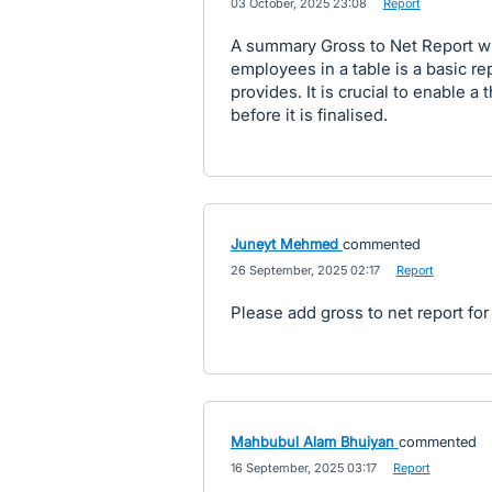
·
03 October, 2025 23:08
·
Report
A summary Gross to Net Report whic
employees in a table is a basic re
provides. It is crucial to enable a
before it is finalised.
Juneyt Mehmed
commented
·
26 September, 2025 02:17
·
Report
Please add gross to net report for 
Mahbubul Alam Bhuiyan
commented
·
16 September, 2025 03:17
·
Report