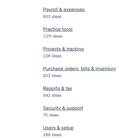
Payroll & expenses
603
ideas
Practice tools
1,011
ideas
Projects & tracking
226
ideas
Purchase orders, bills & inventory
622
ideas
Reports & tax
942
ideas
Security & support
75
ideas
Users & setup
289
ideas