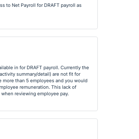
s to Net Payroll for DRAFT payroll as
ilable in for DRAFT payroll. Currently the
activity summary/detail) are not fit for
re more than 5 employees and you would
employee remuneration. This lack of
ht when reviewing employee pay.