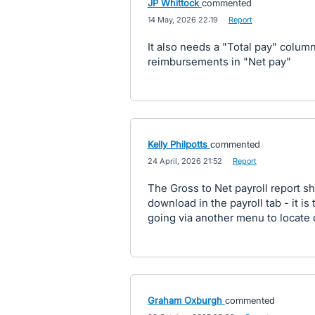
JP Whittock
commented
·
14 May, 2026 22:19
·
Report
It also needs a "Total pay" colum
reimbursements in "Net pay"
Kelly Philpotts
commented
·
24 April, 2026 21:52
·
Report
The Gross to Net payroll report sh
download in the payroll tab - it is
going via another menu to locate
Graham Oxburgh
commented