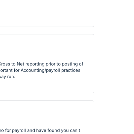
Gross to Net reporting prior to posting of
portant for Accounting/payroll practices
pay run.
ero for payroll and have found you can’t