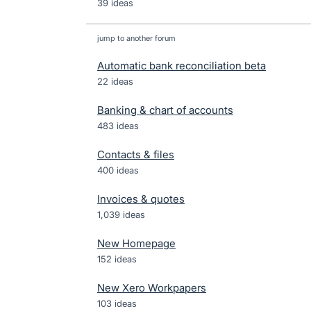
39 ideas
jump to another forum
Automatic bank reconciliation beta
22
ideas
Banking & chart of accounts
483
ideas
Contacts & files
400
ideas
Invoices & quotes
1,039
ideas
New Homepage
152
ideas
New Xero Workpapers
103
ideas