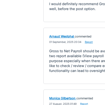
I would definitely recommend Gros
well, before the post option.
Arnaud Westphal
commented
·
01 September, 2025 20:34
·
Report
Gross to Net Payroll should be ava
two report available (View payroll 
purpose especially when there a
like to check / review / compare 
functionality can lead to oversig
Monica Gilbertson
commented
·
27 August, 2025 01:49
·
Report