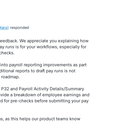
Xero
)
responded
 feedback. We appreciate you explaining how
ay runs is for your workflows, especially for
checks.
 into payroll reporting improvements as part
tional reports to draft pay runs is not
e roadmap.
 P32 and Payroll Activity Details/Summary
rovide a breakdown of employee earnings and
ed for pre-checks before submitting your pay
as, as this helps our product teams know