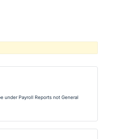
be under Payroll Reports not General