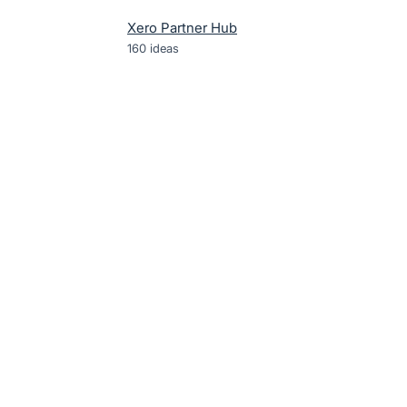
Xero Partner Hub
160
ideas