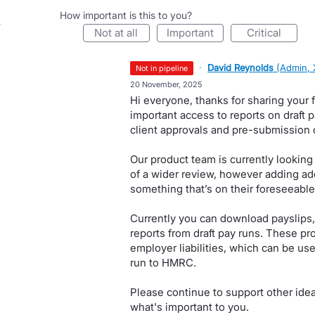
How important is this to you?
not at all
important
critical
·
David Reynolds
(
Admin, 
not in pipeline
·
20 November, 2025
Hi everyone, thanks for sharing your
important access to reports on draft p
client approvals and pre-submission 
Our product team is currently looking
of a wider review, however adding addi
something that’s on their foreseeabl
Currently you can download payslips,
reports from draft pay runs. These p
employer liabilities, which can be us
run to HMRC.
Please continue to support other ide
what's important to you.