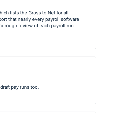
h lists the Gross to Net for all
port that nearly every payroll software
 thorough review of each payroll run
draft pay runs too.