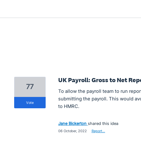
UK Payroll: Gross to Net Rep
77
To allow the payroll team to run repor
submitting the payroll. This would a
vote
to HMRC.
Jane Bickerton
shared this idea
·
06 October, 2022
·
Report…