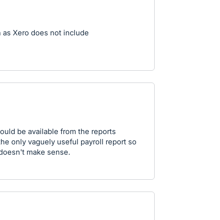
n as Xero does not include
ould be available from the reports
 the only vaguely useful payroll report so
 doesn't make sense.