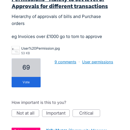
Approvals for different transactions
Hierarchy of approvals of bills and Purchase
orders
eg Invoices over £1000 go to tom to approve
User%20Permission.jpg
53 KB
9 comments
·
User permissions
69
vote
How important is this to you?
not at all
important
critical