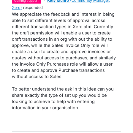
·
Kelly Munro
(
Community Manager,
gaining support
Xero
)
responded
We appreciate the feedback and interest in being
able to set different levels of approval across
different transaction types in Xero atm. Currently
the draft permission will enable a user to create
draft transactions in an org with out the ability to
approve, while the Sales Invoice Only role will
enable a user to create and approve invoices or
quotes without access to purchases, and similarly
the Invoice Only Purchases role will allow a user
to create and approve Purchase transactions
without access to Sales.
To better understand the ask in this idea can you
share exactly the type of set up you would be
looking to achieve to help with entering
information in your organisation.