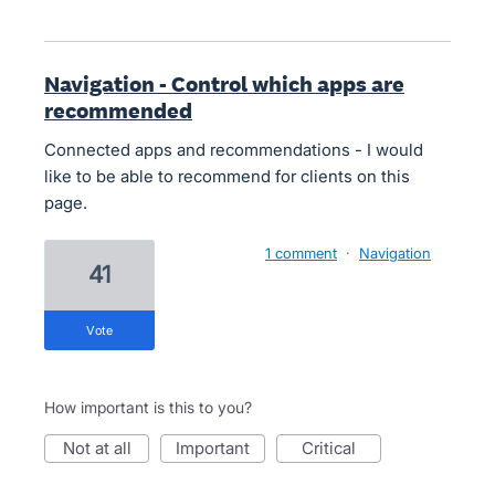
Navigation - Control which apps are
recommended
Connected apps and recommendations - I would
like to be able to recommend for clients on this
page.
1 comment
·
Navigation
41
vote
How important is this to you?
not at all
important
critical