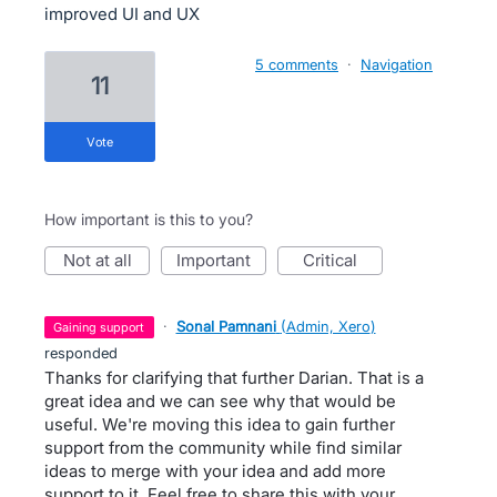
improved UI and UX
5 comments
·
Navigation
11
vote
How important is this to you?
not at all
important
critical
·
Sonal Pamnani
(
Admin, Xero
)
gaining support
responded
Thanks for clarifying that further Darian. That is a
great idea and we can see why that would be
useful. We're moving this idea to gain further
support from the community while find similar
ideas to merge with your idea and add more
support to it. Feel free to share this with your