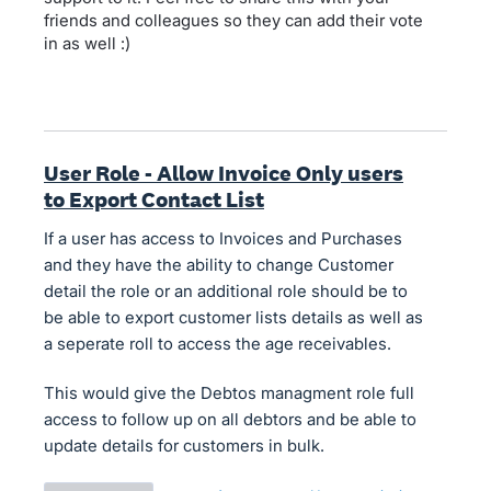
friends and colleagues so they can add their vote
in as well :)
User Role - Allow Invoice Only users
to Export Contact List
If a user has access to Invoices and Purchases
and they have the ability to change Customer
detail the role or an additional role should be to
be able to export customer lists details as well as
a seperate roll to access the age receivables.
This would give the Debtos managment role full
access to follow up on all debtors and be able to
update details for customers in bulk.