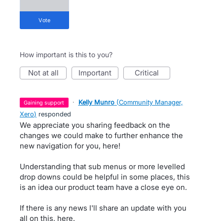
vote
How important is this to you?
not at all
important
critical
·
Kelly Munro
(
Community Manager,
gaining support
Xero
)
responded
We appreciate you sharing feedback on the
changes we could make to further enhance the
new navigation for you, here!
Understanding that sub menus or more levelled
drop downs could be helpful in some places, this
is an idea our product team have a close eye on.
If there is any news I'll share an update with you
all on this, here.