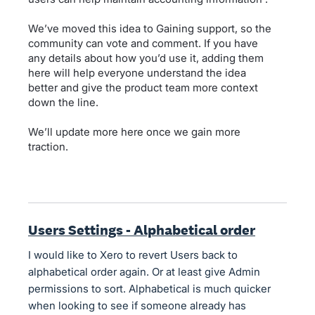
We’ve moved this idea to Gaining support, so the
community can vote and comment. If you have
any details about how you’d use it, adding them
here will help everyone understand the idea
better and give the product team more context
down the line.
We’ll update more here once we gain more
traction.
Users Settings - Alphabetical order
I would like to Xero to revert Users back to
alphabetical order again. Or at least give Admin
permissions to sort. Alphabetical is much quicker
when looking to see if someone already has