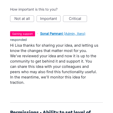
How important is this to you?
not at all
important
critical
·
Sonal Pamnani
(
Admin, Xero
)
gaining support
responded
Hi Lisa thanks for sharing your idea, and letting us
know the changes that matter most for you.
We've reviewed your idea and now it is up to the
community to get behind it and support it. You
can share this idea with your colleagues and
peers who may also find this functionality useful.
In the meantime, we'll monitor this idea for
traction.
Permissions - Ability to set level of