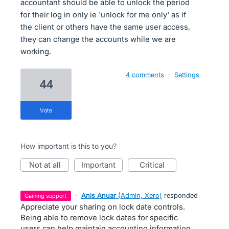
accountant should be able to unlock the period
for their log in only ie 'unlock for me only' as if
the client or others have the same user access,
they can change the accounts while we are
working.
4 comments
·
Settings
44
vote
How important is this to you?
not at all
important
critical
·
Anis Anuar
(
Admin, Xero
)
responded
gaining support
Appreciate your sharing on lock date controls.
Being able to remove lock dates for specific
users can help maintain accounting information .