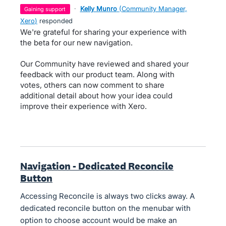
·
Kelly Munro
(
Community Manager,
gaining support
Xero
)
responded
We're grateful for sharing your experience with
the beta for our new navigation.
Our Community have reviewed and shared your
feedback with our product team. Along with
votes, others can now comment to share
additional detail about how your idea could
improve their experience with Xero.
Navigation - Dedicated Reconcile
Button
Accessing Reconcile is always two clicks away. A
dedicated reconcile button on the menubar with
option to choose account would be make an