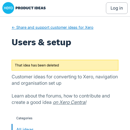
Xero Product Ideas homepage
Skip
log in
to
content
← Share and support customer ideas for Xero
Users & setup
That idea has been deleted
Customer ideas for converting to Xero, navigation
and organisation set up
Learn about the forums, how to contribute and
create a good idea
on Xero Central
Categories
categories
All ideas