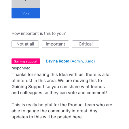
vote
How important is this to you?
not at all
important
critical
·
Davina Roper
(
Admin, Xero
)
gaining support
responded
Thanks for sharing this Idea with us, there is a lot
of interest in this area. We are moving this to
Gaining Support so you can share wiht friends
and colleagues so they can vote and comment!
This is really helpful for the Product team who are
able to gauge the community interest. Any
updates to this will be posted here.