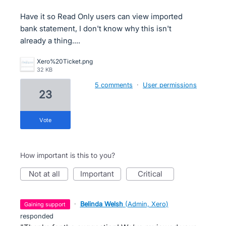
Have it so Read Only users can view imported
bank statement, I don't know why this isn't
already a thing....
Xero%20Ticket.png
32 KB
5 comments
·
User permissions
23
vote
How important is this to you?
not at all
important
critical
·
Belinda Welsh
(
Admin, Xero
)
gaining support
responded