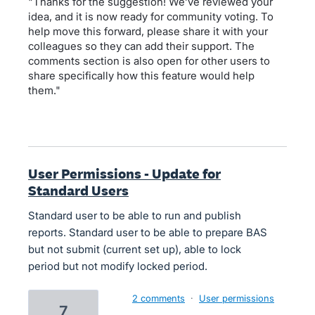
"Thanks for the suggestion! We’ve reviewed your
idea, and it is now ready for community voting. To
help move this forward, please share it with your
colleagues so they can add their support. The
comments section is also open for other users to
share specifically how this feature would help
them."
User Permissions - Update for
Standard Users
Standard user to be able to run and publish
reports. Standard user to be able to prepare BAS
but not submit (current set up), able to lock
period but not modify locked period.
2 comments
·
User permissions
7