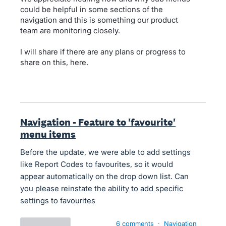
could be helpful in some sections of the
navigation and this is something our product
team are monitoring closely.
I will share if there are any plans or progress to
share on this, here.
Navigation - Feature to 'favourite'
menu items
Before the update, we were able to add settings
like Report Codes to favourites, so it would
appear automatically on the drop down list. Can
you please reinstate the ability to add specific
settings to favourites
6 comments
·
Navigation