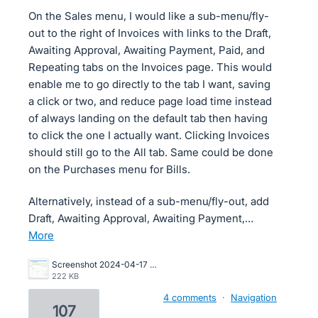
On the Sales menu, I would like a sub-menu/fly-
out to the right of Invoices with links to the Draft,
Awaiting Approval, Awaiting Payment, Paid, and
Repeating tabs on the Invoices page. This would
enable me to go directly to the tab I want, saving
a click or two, and reduce page load time instead
of always landing on the default tab then having
to click the one I actually want. Clicking Invoices
should still go to the All tab. Same could be done
on the Purchases menu for Bills.
Alternatively, instead of a sub-menu/fly-out, add
Draft, Awaiting Approval, Awaiting Payment,…
more
Screenshot 2024-04-17 at 2.23.57 PM.png
222 KB
4 comments
·
Navigation
107