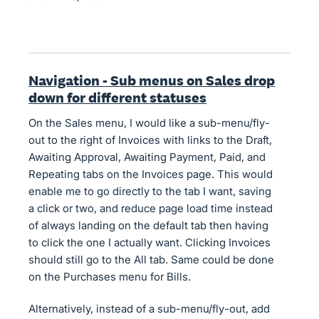
Navigation - Sub menus on Sales drop
down for different statuses
On the Sales menu, I would like a sub-menu/fly-
out to the right of Invoices with links to the Draft,
Awaiting Approval, Awaiting Payment, Paid, and
Repeating tabs on the Invoices page. This would
enable me to go directly to the tab I want, saving
a click or two, and reduce page load time instead
of always landing on the default tab then having
to click the one I actually want. Clicking Invoices
should still go to the All tab. Same could be done
on the Purchases menu for Bills.
Alternatively, instead of a sub-menu/fly-out, add