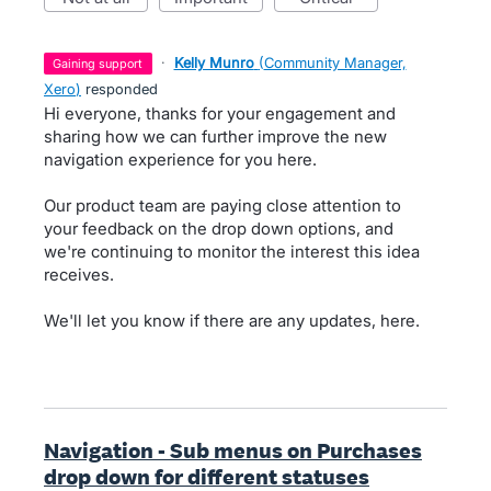
·
Kelly Munro
(
Community Manager,
gaining support
Xero
)
responded
Hi everyone, thanks for your engagement and
sharing how we can further improve the new
navigation experience for you here.
Our product team are paying close attention to
your feedback on the drop down options, and
we're continuing to monitor the interest this idea
receives.
We'll let you know if there are any updates, here.
Navigation - Sub menus on Purchases
drop down for different statuses