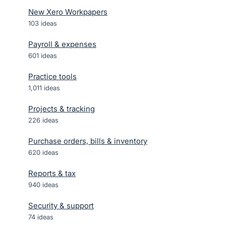
New Xero Workpapers
103
ideas
Payroll & expenses
601
ideas
Practice tools
1,011
ideas
Projects & tracking
226
ideas
Purchase orders, bills & inventory
620
ideas
Reports & tax
940
ideas
Security & support
74
ideas