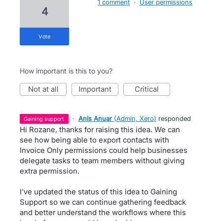
1 comment
·
User permissions
4
vote
How important is this to you?
not at all
important
critical
·
Anis Anuar
(
Admin, Xero
)
responded
gaining support
Hi Rozane, thanks for raising this idea. We can
see how being able to export contacts with
Invoice Only permissions could help businesses
delegate tasks to team members without giving
extra permission.
I've updated the status of this idea to Gaining
Support so we can continue gathering feedback
and better understand the workflows where this