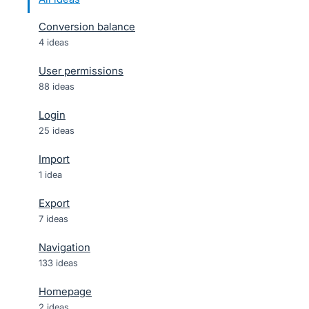
Conversion balance
4 ideas
User permissions
88 ideas
Login
25 ideas
Import
1 idea
Export
7 ideas
Navigation
133 ideas
Homepage
2 ideas