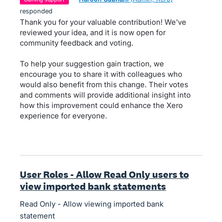
responded
Thank you for your valuable contribution! We've
reviewed your idea, and it is now open for
community feedback and voting.
To help your suggestion gain traction, we
encourage you to share it with colleagues who
would also benefit from this change. Their votes
and comments will provide additional insight into
how this improvement could enhance the Xero
experience for everyone.
User Roles - Allow Read Only users to
view imported bank statements
Read Only - Allow viewing imported bank
statement