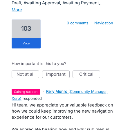
Draft, Awaiting Approval, Awaiting Payment,…
more
0 comments
·
Navigation
103
vote
How important is this to you?
not at all
important
critical
·
Kelly Munro
(
Community Manager,
gaining support
Xero
)
responded
Hi team, we appreciate your valuable feedback on
how we could keep improving the new navigation
experience for our customers.
We appreciate hearing how and why sub menus