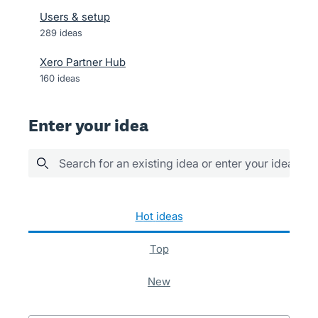
Users & setup
289
ideas
Xero Partner Hub
160
ideas
Enter your idea
Search for an existing idea or enter your idea her
289 results found
hot
ideas
top
new