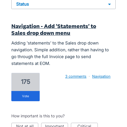
status
Navigation - Add 'Statements' to
Sales drop down menu
Adding 'statements' to the Sales drop down
navigation. Simple addition, rather than having to
go through the full Invoice page to send
statements at EOM.
3 comments
·
Navigation
175
vote
How important is this to you?
not at all
important
critical