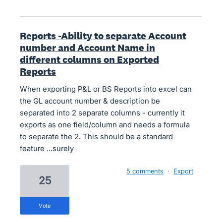
Reports -Ability to separate Account
number and Account Name in
different columns on Exported
Reports
When exporting P&L or BS Reports into excel can
the GL account number & description be
separated into 2 separate columns - currently it
exports as one field/column and needs a formula
to separate the 2. This should be a standard
feature ...surely
5 comments
·
Export
25
vote