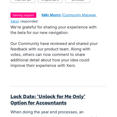
·
Kelly Munro
(
Community Manager,
gaining support
Xero
)
responded
We're grateful for sharing your experience with
the beta for our new navigation.
Our Community have reviewed and shared your
feedback with our product team. Along with
votes, others can now comment to share
additional detail about how your idea could
improve their experience with Xero.
Lock Date: ‘Unlock for Me Only’
Option for Accountants
When doing the year end processes, an