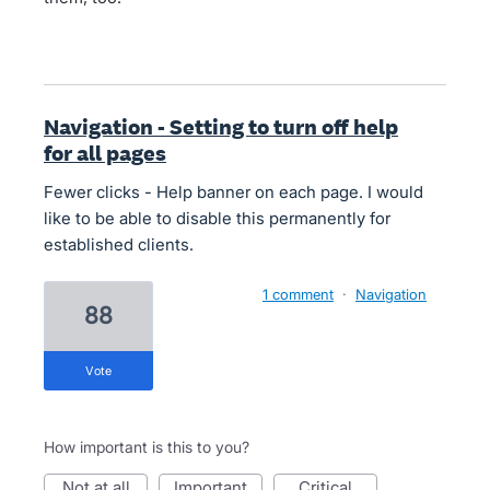
Navigation - Setting to turn off help
for all pages
Fewer clicks - Help banner on each page. I would
like to be able to disable this permanently for
established clients.
1 comment
·
Navigation
88
vote
How important is this to you?
not at all
important
critical