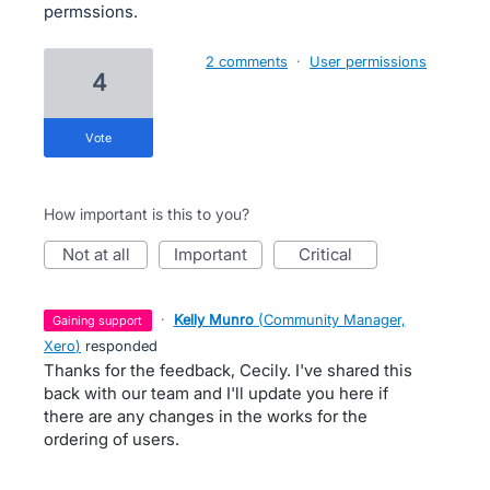
permssions.
2 comments
·
User permissions
4
vote
How important is this to you?
not at all
important
critical
·
Kelly Munro
(
Community Manager,
gaining support
Xero
)
responded
Thanks for the feedback, Cecily. I've shared this
back with our team and I'll update you here if
there are any changes in the works for the
ordering of users.