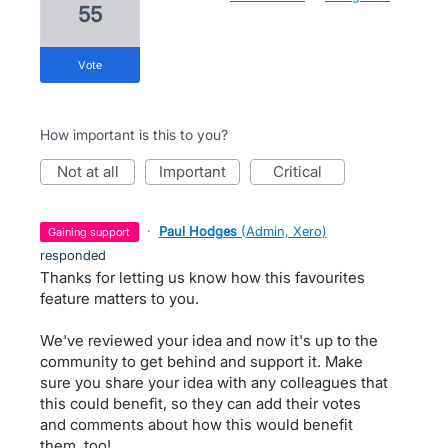
55
vote
How important is this to you?
not at all
important
critical
·
Paul Hodges
(
Admin, Xero
)
gaining support
responded
Thanks for letting us know how this favourites
feature matters to you.
We've reviewed your idea and now it's up to the
community to get behind and support it. Make
sure you share your idea with any colleagues that
this could benefit, so they can add their votes
and comments about how this would benefit
them, too!