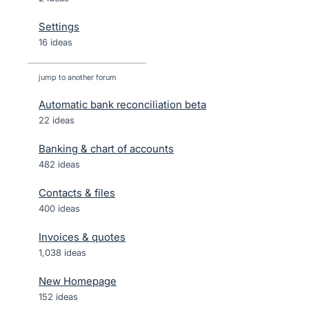
Settings
16 ideas
jump to another forum
Automatic bank reconciliation beta
22
ideas
Banking & chart of accounts
482
ideas
Contacts & files
400
ideas
Invoices & quotes
1,038
ideas
New Homepage
152
ideas