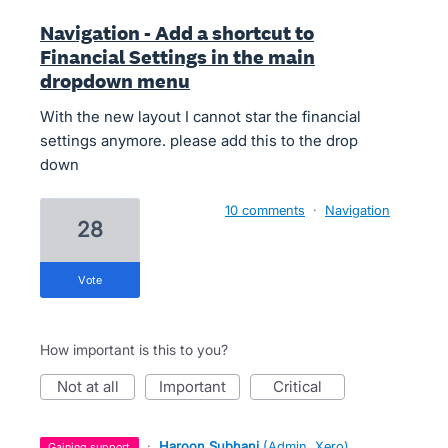
Navigation - Add a shortcut to
Financial Settings in the main
dropdown menu
With the new layout I cannot star the financial
settings anymore. please add this to the drop
down
10 comments
·
Navigation
28
vote
How important is this to you?
not at all
important
critical
·
Haroon Subhani
(
Admin, Xero
)
gaining support