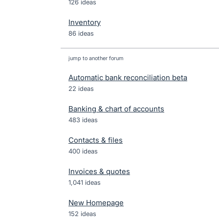
126 ideas
Inventory
86 ideas
jump to another forum
Automatic bank reconciliation beta
22
ideas
Banking & chart of accounts
483
ideas
Contacts & files
400
ideas
Invoices & quotes
1,041
ideas
New Homepage
152
ideas