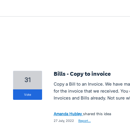
Bills - Copy to invoice
31
Copy a Bill to an Invoice. We have m
for the invoice that we received. Yo
vote
Invoices and Bills already. Not sure wh
Amanda Hubley
shared this idea
·
27 July, 2022
·
Report…