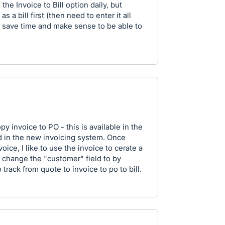
the Invoice to Bill option daily, but
 a bill first (then need to enter it all
ld save time and make sense to be able to
copy invoice to PO - this is available in the
 in the new invoicing system. Once
ice, I like to use the invoice to cerate a
o change the "customer" field to by
track from quote to invoice to po to bill.