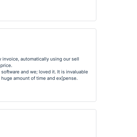
ly invoice, automatically using our sell
price.
software and we; loved it. It is invaluable
 a huge amount of time and ex[pense.