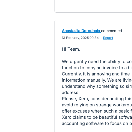
Anastasiia Dorodnaia
commented
·
13 February, 2025 09:34
·
Report
Hi Team,
We urgently need the ability to cop
function to copy an invoice to a b
Currently, it is annoying and ti
information manually. We are livin
understand why something so simp
address.
Please, Xero, consider adding this
avoid relying on strange workaroun
offer excuses when such a basic fu
Xero claims to be beautiful softwa
accounting software to focus on 