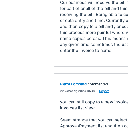
Our business will receive the bill 
for part of or all of the bill and 
receiving the bill. Being able to c
of data entry and time. Currently 
and then copy to a bill and / or c
this process more painful where w
name copies across. This means wh
any given time sometimes the user
enter the invoice to name.
Pierre Lombard
commented
·
22 October, 2024 10:34
·
Report
you can still copy to a new invoice
invoices list view.
Seem strange that you can select t
Approval/Payment list and then cop