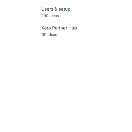
Users & setup
290
ideas
Xero Partner Hub
161
ideas