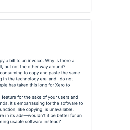
y a bill to an invoice. Why is there a
ill, but not the other way around?
me-consuming to copy and paste the same
g in the technology era, and I do not
le has taken this long for Xero to
 feature for the sake of your users and
ds. It's embarrassing for the software to
nction, like copying, is unavailable.
re in its ads—wouldn't it be better for an
being usable software instead?