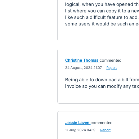
logical, when you have opened th
list where you can copy it to a new
like such a difficult feature to add
some users it would be such an e
Christine Thomas
commented
·
24 August, 2024 21:07
·
Report
Being able to download a bill from
invoice so you can modify any text
Jessie Laven
commented
·
17 July, 2024 04:19
·
Report