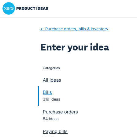
Xero Product Ideas homepage
Skip
to
content
← Purchase orders, bills & inventory
Enter your idea
Categories
categories
All ideas
Bills
319 ideas
Purchase orders
84 ideas
Paying bills