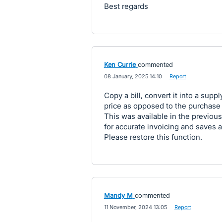
Best regards
Ken Currie
commented
·
08 January, 2025 14:10
·
Report
Copy a bill, convert it into a supp
price as opposed to the purchase 
This was available in the previous 
for accurate invoicing and saves
Please restore this function.
Mandy M
commented
·
11 November, 2024 13:05
·
Report