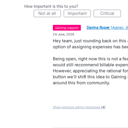
How important is this to you?
not at all
important
critical
·
Davina Roper
(
Admin, 
gaining support
·
24 June, 2026
Hey team, just rounding back on this 
option of assigning expenses has been
Being open, right now this is not a f
would still recommend billable expen
However, appreciating the rational for 
button we'll shift this idea to Gainin
around this from community.
Show previous admin responses
(4)