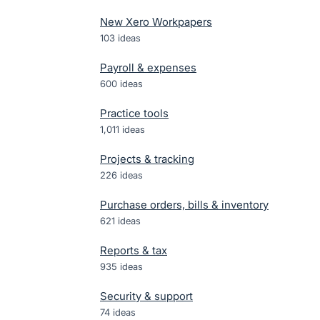
New Xero Workpapers
103
ideas
Payroll & expenses
600
ideas
Practice tools
1,011
ideas
Projects & tracking
226
ideas
Purchase orders, bills & inventory
621
ideas
Reports & tax
935
ideas
Security & support
74
ideas