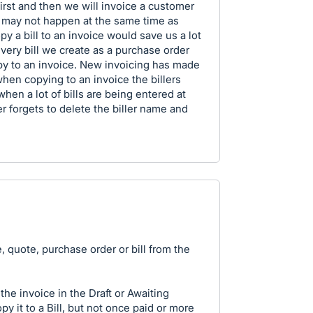
first and then we will invoice a customer
this may not happen at the same time as
opy a bill to an invoice would save us a lot
every bill we create as a purchase order
opy to an invoice. New invoicing has made
hen copying to an invoice the billers
en a lot of bills are being entered at
 forgets to delete the biller name and
, quote, purchase order or bill from the
he invoice in the Draft or Awaiting
y it to a Bill, but not once paid or more