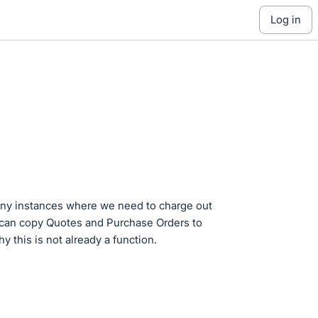
log in
any instances where we need to charge out
u can copy Quotes and Purchase Orders to
y this is not already a function.