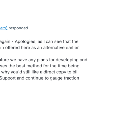
Xero
)
responded
again - Apologies, as I can see that the
 offered here as an alternative earlier.
eature we have any plans for developing and
ses the best method for the time being.
why you'd still like a direct copy to bill
g Support and continue to gauge traction