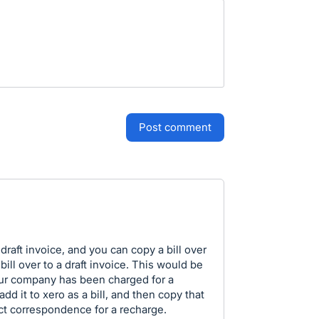
post comment
draft invoice, and you can copy a bill over
a bill over to a draft invoice. This would be
 Our company has been charged for a
dd it to xero as a bill, and then copy that
rect correspondence for a recharge.