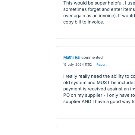
This would be super helpful. I use 
sometimes forget and enter items as
over again as an invoice). It wou
copy bill to invoice.
Mathi Rai
commented
·
16 July, 2024 11:52
·
Report
I really really need the ability to 
old system and MUST be included
payment is received against an invo
PO on my supplier - I only have t
supplier AND I have a good way to 