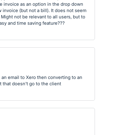
e invoice as an option in the drop down
 invoice (but not a bill). It does not seem
. Might not be relevant to all users, but to
asy and time saving feature???
 an email to Xero then converting to an
 that doesn't go to the client