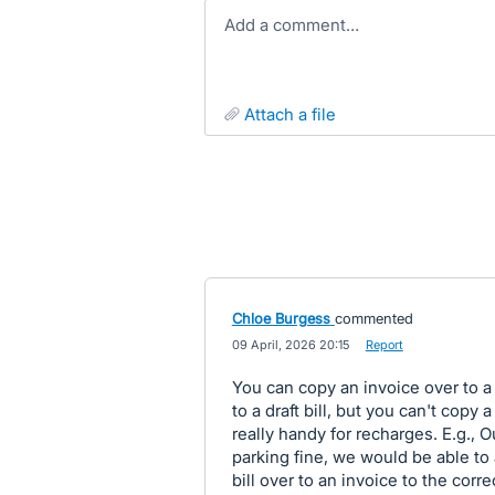
Add a comment…
attach a file
Chloe Burgess
commented
·
09 April, 2026 20:15
·
Report
You can copy an invoice over to a 
to a draft bill, but you can't copy 
really handy for recharges. E.g.,
parking fine, we would be able to a
bill over to an invoice to the cor