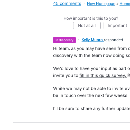
45 comments
·
New Homepage
»
Home
How important is this to you?
not at all
important
·
Kelly Munro
responded
in discovery
Hi team, as you may have seen from o
discovery with the team now doing so
We'd love to have your input as part of
invite you to
fill in this quick survey.

While we may not be able to invite ev
be in touch over the next few weeks.
I'll be sure to share any further updat