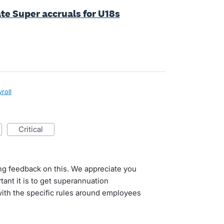
late Super accruals for U18s
roll
critical
ng feedback on this. We appreciate you
tant it is to get superannuation
 with the specific rules around employees