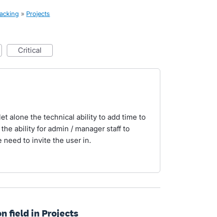
racking
»
Projects
critical
let alone the technical ability to add time to
 the ability for admin / manager staff to
 need to invite the user in.
n field in Projects