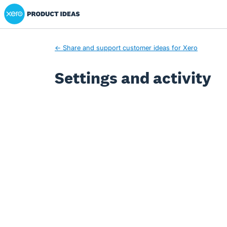
Xero Product Ideas homepage
← Share and support customer ideas for Xero
Settings and activity