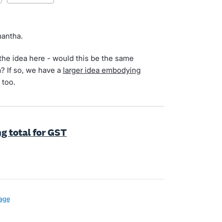
mantha.
the idea here - would this be the same
a? If so, we have a
larger idea embodying
 too.
g total for GST
age