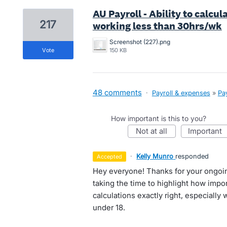
AU Payroll - Ability to calcu
217
working less than 30hrs/wk
Screenshot (227).png
vote
150 KB
48 comments
·
Payroll & expenses
»
Pay
How important is this to you?
not at all
important
·
Kelly Munro
responded
accepted
Hey everyone! Thanks for your ongoi
taking the time to highlight how impor
calculations exactly right, especially
under 18.