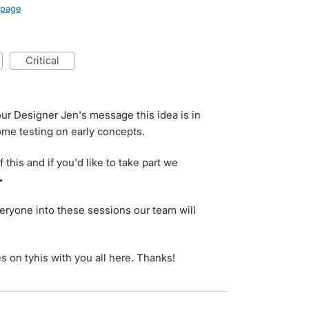
page
critical
ur Designer Jen's message this idea is in
me testing on early concepts.
 this and if you'd like to take part we

eryone into these sessions our team will
es on tyhis with you all here. Thanks!