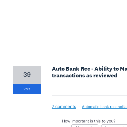
16 results found
Auto Bank Rec - Ability to M
39
transactions as reviewed
vote
7 comments
·
Automatic bank reconcilia
How important is this to you?