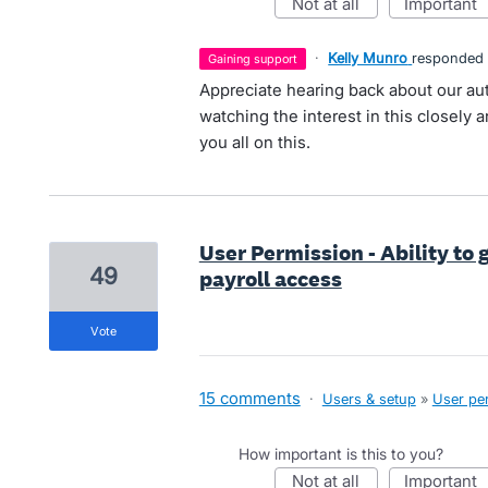
not at all
important
·
Kelly Munro
responded
gaining support
Appreciate hearing back about our aut
watching the interest in this closely a
you all on this.
User Permission - Ability to 
49
payroll access
vote
15 comments
·
Users & setup
»
User pe
How important is this to you?
not at all
important