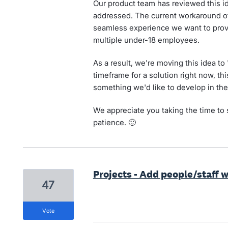
Our product team has reviewed this i
addressed. The current workaround of
seamless experience we want to provi
multiple under-18 employees.
As a result, we're moving this idea to
timeframe for a solution right now, th
something we'd like to develop in the
We appreciate you taking the time to 
patience. 🙂
Projects - Add people/staff 
47
vote