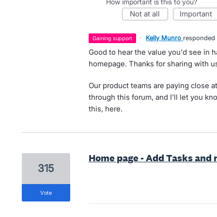
How important is this to you?
not at all
important
·
Kelly Munro
responded
gaining support
Good to hear the value you'd see in h
homepage. Thanks for sharing with us
Our product teams are paying close at
through this forum, and I'll let you k
this, here.
Home page - Add Tasks and r
315
vote