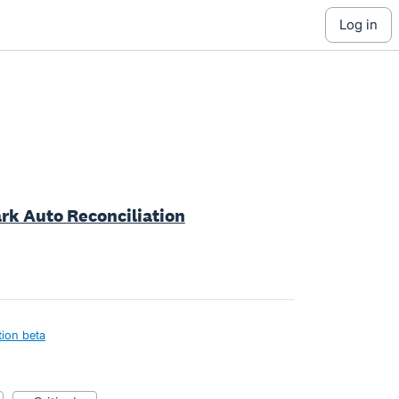
log in
ark Auto Reconciliation
tion beta