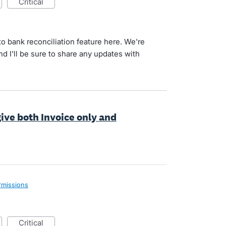
critical
o bank reconciliation feature here. We're
nd I'll be sure to share any updates with
give both Invoice only and
rmissions
critical