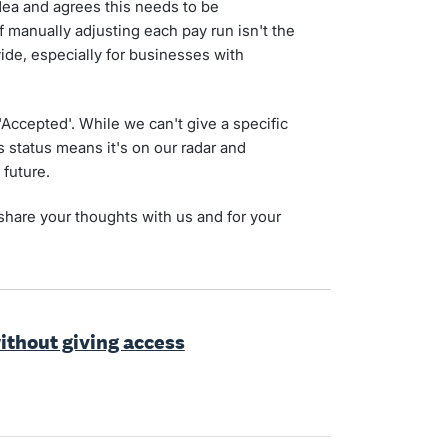
dea and agrees this needs to be
 manually adjusting each pay run isn't the
de, especially for businesses with
 'Accepted'. While we can't give a specific
is status means it's on our radar and
 future.
share your thoughts with us and for your
without giving access