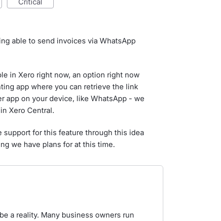
critical
eing able to send invoices via WhatsApp
able in Xero right now, an option right now
nting app where you can retrieve the link
her app on your device, like WhatsApp - we
in Xero Central.
 support for this feature through this idea
ng we have plans for at this time.
 be a reality. Many business owners run