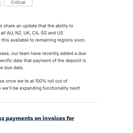
critical
o share an update that the ability to
 all AU, NZ, UK, CA, SG and US
this available to remaining regions soon.
lease, our team have recently added a due
pecific date that payment of the deposit is
ce due date.
ise once we’re at 100% roll out of
 we’ll be expanding functionality next!
ess payments on invoices for