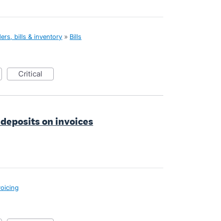
rs, bills & inventory
»
Bills
critical
 deposits on invoices
voicing