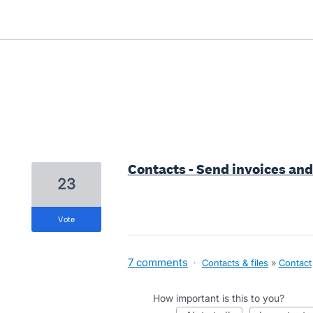
51 results found
Contacts - Send invoices a
23
vote
7 comments
·
Contacts & files
»
Contact
How important is this to you?