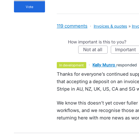
vote
119 comments
·
Invoices & quotes
»
Inv
How important is this to you?
not at all
important
·
Kelly Munro
responded
in development
Thanks for everyone’s continued suppo
that accepting a deposit on an invoice 
Stripe in AU, NZ, UK, US, CA and SG 
We know this doesn’t yet cover fulle
workflows, and we recognise those ar
returning here with more news as work