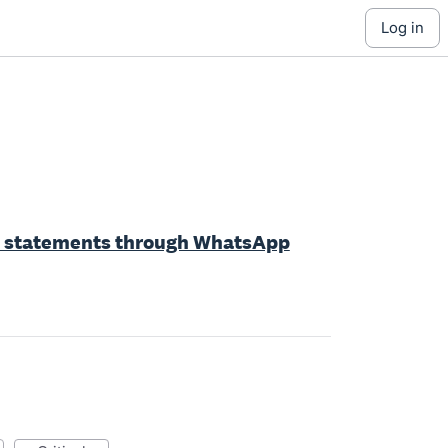
log in
nd statements through WhatsApp