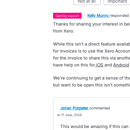
not at all
important
·
Kelly Munro
responded
gaining support
Thanks for sharing your interest in b
from Xero.
While this isn't a direct feature avail
for invoices is to use the Xero Accou
for the invoice to share this via anot
have help on this for
iOS
and
Android
We're continuing to get a sense of the
but want to be open this isn't somethi
Johan Potgieter
commented
17 June, 2026
This would be amazing if this can