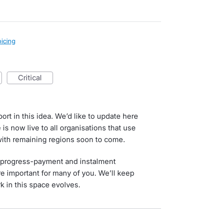
oicing
critical
rt in this idea. We’d like to update here
is now live to all organisations that use
with remaining regions soon to come.
r progress-payment and instalment
e important for many of you. We’ll keep
 in this space evolves.