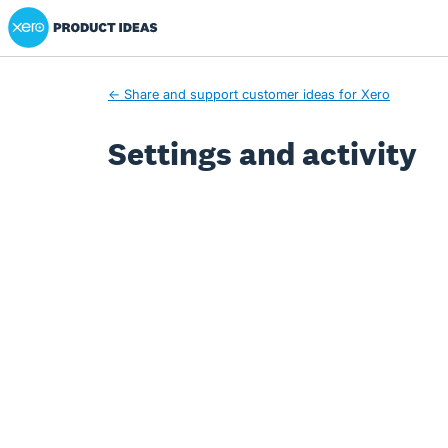
Xero Product Ideas homepage
← Share and support customer ideas for Xero
Settings and activity