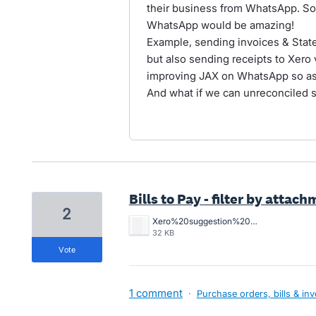
their business from WhatsApp. So
WhatsApp would be amazing!
Example, sending invoices & Sta
but also sending receipts to Xero
improving JAX on WhatsApp so as 
And what if we can unreconciled 
Bills to Pay - filter by attac
2
Xero%20suggestion%20-%20Filter%20by%20files%20added%20or%20not%20added.jpg
32 KB
vote
1 comment
·
Purchase orders, bills & in