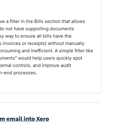
 a filter in the Bills section that allows
at do not have supporting documents
sy way to ensure all bills have the
invoices or receipts) without manually
nsuming and inefficient. A simple filter like
uments” would help users quickly spot
ernal controls, and improve audit
th-end processes.
rom email into Xero