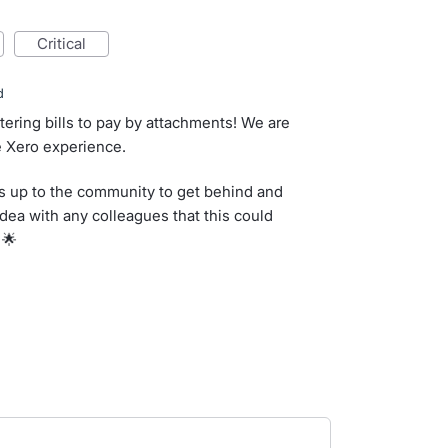
critical
d
ltering bills to pay by attachments! We are
e Xero experience.
s up to the community to get behind and
idea with any colleagues that this could
 🌟