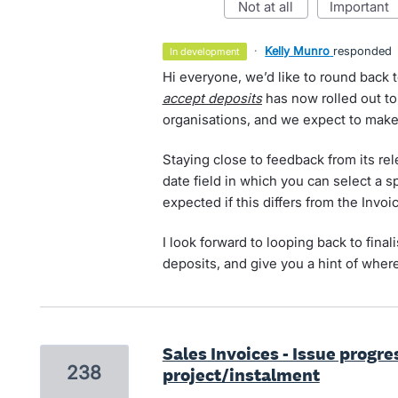
not at all
important
·
Kelly Munro
responded
in development
Hi everyone, we’d like to round back t
accept deposits
has now rolled out to
organisations, and we expect to make 
Staying close to feedback from its re
date field in which you can select a s
expected if this differs from the Invoi
I look forward to looping back to final
deposits, and give you a hint of where
Sales Invoices - Issue progr
238
project/instalment