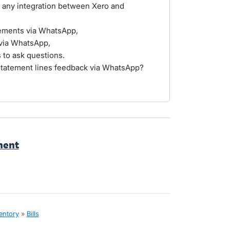
 any integration between Xero and
tements via WhatsApp,
 via WhatsApp,
to ask questions.
statement lines feedback via WhatsApp?
hment
ventory
»
Bills