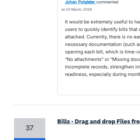
Johan Potgieter
commented
23 March, 2026
It would be extremely useful to have
users to quickly identify bills th
attached. Currently, there is no ea
necessary documentation (such as 
opening each bill, which is time-co
“No attachments” or “Missing doc
incomplete records, strengthen int
readiness, especially during mon
Bills - Drag and drop Files f
37