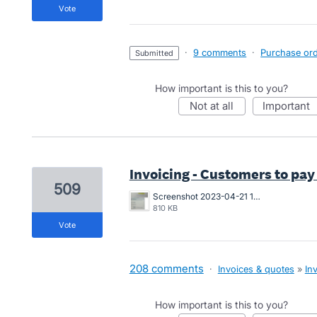
vote
·
9 comments
·
Purchase orde
submitted
How important is this to you?
not at all
important
Invoicing - Customers to pay
509
Screenshot 2023-04-21 163546.png
810 KB
vote
208 comments
·
Invoices & quotes
»
In
How important is this to you?