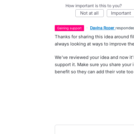
How important is this to you?
not at all
important
·
Davina Roper
responde
gaining support
Thanks for sharing this idea around fi
always looking at ways to improve th
We've reviewed your idea and now it'
support it. Make sure you share your 
benefit so they can add their vote too