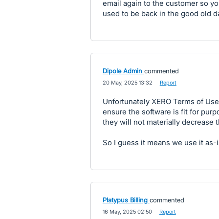
email again to the customer so you 
used to be back in the good old d
Dipole Admin
commented
·
20 May, 2025 13:32
·
Report
Unfortunately XERO Terms of Use 
ensure the software is fit for purp
they will not materially decrease t
So I guess it means we use it as-is
Platypus Billing
commented
·
16 May, 2025 02:50
·
Report