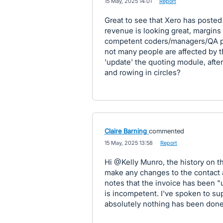
·
15 May, 2025 14:01
·
Report
Great to see that Xero has posted
revenue is looking great, margins
competent coders/managers/QA peo
not many people are affected by th
'update' the quoting module, after
and rowing in circles?
Claire Barning
commented
·
15 May, 2025 13:58
·
Report
Hi @Kelly Munro, the history on th
make any changes to the contact a
notes that the invoice has been "
is incompetent. I've spoken to sup
absolutely nothing has been done