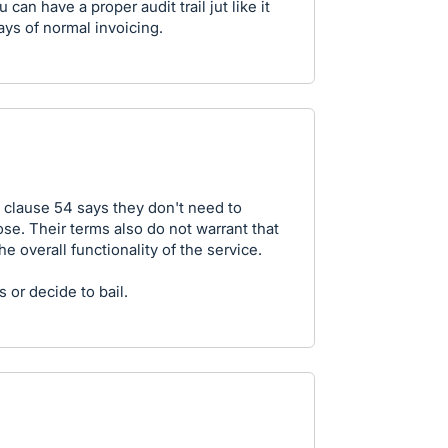
can have a proper audit trail jut like it
ays of normal invoicing.
clause 54 says they don't need to
ose. Their terms also do not warrant that
he overall functionality of the service.
 or decide to bail.