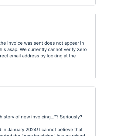
the invoice was sent does not appear in
this asap. We currently cannot verify Xero
rect email address by looking at the
history of new invoicing..."? Seriously?
d in January 2024! I cannot believe that
sorted the "new invoicing" issues raised