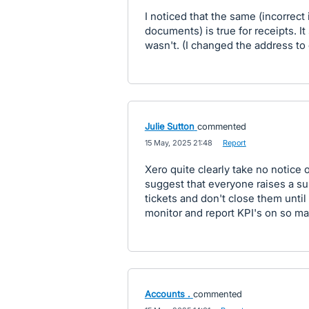
I noticed that the same (incorrect 
documents) is true for receipts. It
wasn't. (I changed the address to
Julie Sutton
commented
·
15 May, 2025 21:48
·
Report
Xero quite clearly take no notice 
suggest that everyone raises a s
tickets and don't close them until 
monitor and report KPI's on so may
Accounts .
commented