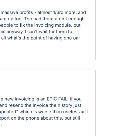
 massive profits - almost 1/3rd more, and
 are up too. Too bad there aren't enough
ple to fix the invoicing module, but
is anyway. I can't wait for them to
 all what's the point of having one oar
e new invoicing is an EPIC FAIL! If you
nd resend the invoice the history just
updated" which is worse than useless = it
port on the phone about this, but still
.