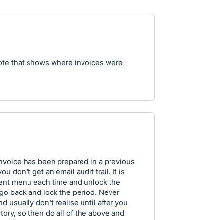
note that shows where invoices were
 invoice has been prepared in a previous
 don't get an email audit trail. It is
erent menu each time and unlock the
 go back and lock the period. Never
nd usually don't realise until after you
story, so then do all of the above and