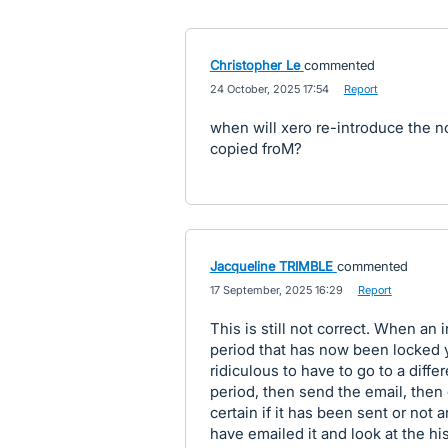
Christopher Le
commented
·
24 October, 2025 17:54
·
Report
when will xero re-introduce the 
copied froM?
Jacqueline TRIMBLE
commented
·
17 September, 2025 16:29
·
Report
This is still not correct. When an
period that has now been locked you
ridiculous to have to go to a diff
period, then send the email, then
certain if it has been sent or not a
have emailed it and look at the hi