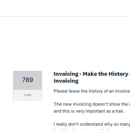
Invoicing - Make the History
789
Invoicing
Please leave the history of an invoice
vote
The new invoicing doesn't show the i
and this is very important as a trail.
I really don't understand why so many