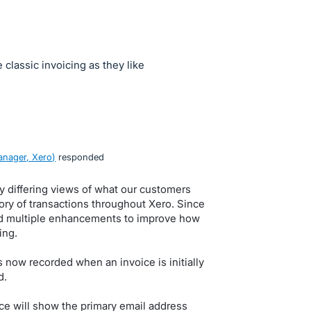
classic invoicing as they like
nager, Xero
)
responded
y differing views of what our customers
tory of transactions throughout Xero. Since
lced multiple enhancements to improve how
ing.
s now recorded when an invoice is initially
d.
ice will show the primary email address