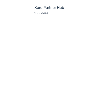
Xero Partner Hub
160
ideas