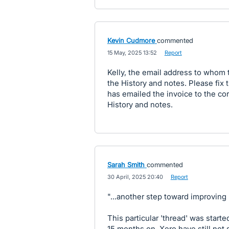
Kevin Cudmore
commented
·
15 May, 2025 13:52
·
Report
Kelly, the email address to whom 
the History and notes. Please fix 
has emailed the invoice to the cor
History and notes.
Sarah Smith
commented
·
30 April, 2025 20:40
·
Report
"...another step toward improving 
This particular 'thread' was starte
15 months on, Xero have still not 