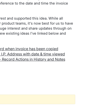
 reference to the date and time the invoice
est and supported this idea. While all
product teams, it's now best for us to have
gauge interest and share updates through on
ew existing ideas I've linked below and
cord when invoice has been copied
w I.P. Address with date & time viewed
- Record Actions in History and Notes