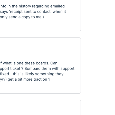
info in the history regarding emailed
 says 'receipt sent to contact' when it
 only send a copy to me.)
of what is one these boards. Can I
upport ticket ? Bombard them with support
fixed - this is likely something they
(?) get a bit more traction ?