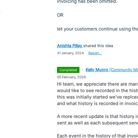
invoicing has been omitted.
OR
let your customers continue using the 
Anishta Pillay
shared this idea
·
31 January, 2024
·
Report…
·
Kelly Munro
(
Community Ma
completed
·
05 February, 2026
Hi team, we appreciate there are man
would like to see recorded in the his
this was initially started we've rep
and what history is recorded in invoic
A more recent update is that history i
sent as well as each subsequent sen
Each event in the history of that invo