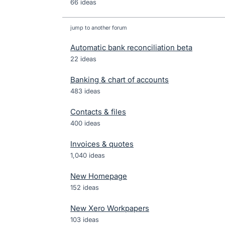
66 ideas
jump to another forum
Automatic bank reconciliation beta
22
ideas
Banking & chart of accounts
483
ideas
Contacts & files
400
ideas
Invoices & quotes
1,040
ideas
New Homepage
152
ideas
New Xero Workpapers
103
ideas