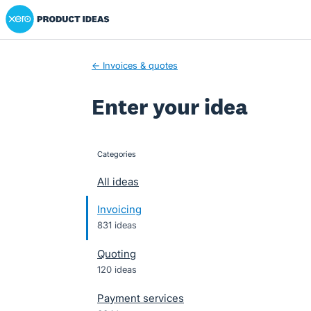
Xero Product Ideas homepage
Skip
to
content
← Invoices & quotes
Enter your idea
Categories
categories
All ideas
Invoicing
831 ideas
Quoting
120 ideas
Payment services