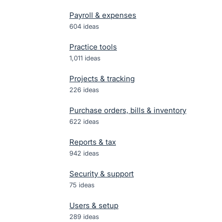
Payroll & expenses
604
ideas
Practice tools
1,011
ideas
Projects & tracking
226
ideas
Purchase orders, bills & inventory
622
ideas
Reports & tax
942
ideas
Security & support
75
ideas
Users & setup
289
ideas