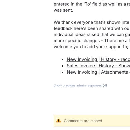
entered in the 'To' field as well as a
was sent.
We thank everyone that's shown inter
feedback here's been shared with our 
individual ideas raised that we can 
more specific changes - There are a f
welcome you to add your support to;
New Invoicing | History - re
Sales invoice | History - Sho
New Invoicing | Attachments 
Show previous admin responses
(4)
Comments are closed