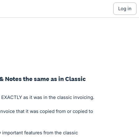
log in
 & Notes the same as in Classic
 EXACTLY as it was in the classic invoicing.
nvoice that it was copied from or copied to
 important features from the classic