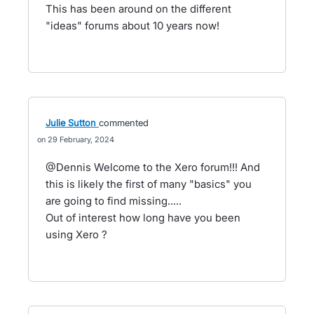
This has been around on the different
"ideas" forums about 10 years now!
Julie Sutton
commented
29 February, 2024
@Dennis Welcome to the Xero forum!!! And
this is likely the first of many "basics" you
are going to find missing.....
Out of interest how long have you been
using Xero ?