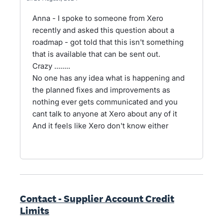
Anna - I spoke to someone from Xero
recently and asked this question about a
roadmap - got told that this isn't something
that is available that can be sent out.
Crazy ........
No one has any idea what is happening and
the planned fixes and improvements as
nothing ever gets communicated and you
cant talk to anyone at Xero about any of it
And it feels like Xero don't know either
Contact - Supplier Account Credit
Limits