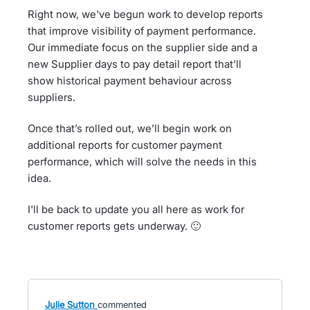
Right now, we've begun work to develop reports
that improve visibility of payment performance.
Our immediate focus on the supplier side and a
new Supplier days to pay detail report that'll
show historical payment behaviour across
suppliers.
Once that’s rolled out, we’ll begin work on
additional reports for customer payment
performance, which will solve the needs in this
idea.
I'll be back to update you all here as work for
customer reports gets underway. 🙂
Julie Sutton
commented