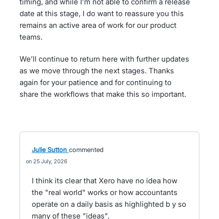
timing, and while I’m not able to confirm a release
date at this stage, I do want to reassure you this
remains an active area of work for our product
teams.
We’ll continue to return here with further updates
as we move through the next stages. Thanks
again for your patience and for continuing to
share the workflows that make this so important.
Julie Sutton
commented
25 July, 2026
I think its clear that Xero have no idea how
the "real world" works or how accountants
operate on a daily basis as highlighted b y so
many of these "ideas".