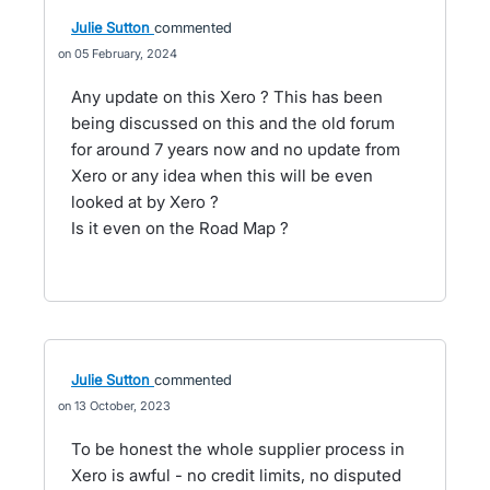
Julie Sutton
commented
05 February, 2024
Any update on this Xero ? This has been
being discussed on this and the old forum
for around 7 years now and no update from
Xero or any idea when this will be even
looked at by Xero ?
Is it even on the Road Map ?
Julie Sutton
commented
13 October, 2023
To be honest the whole supplier process in
Xero is awful - no credit limits, no disputed