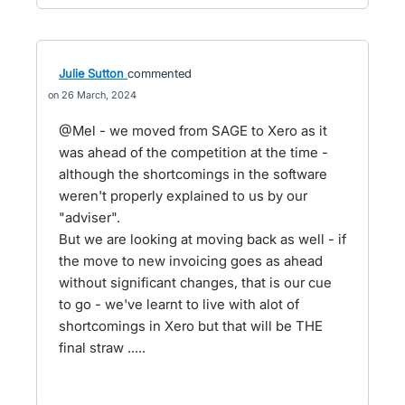
Julie Sutton
commented
26 March, 2024
@Mel - we moved from SAGE to Xero as it
was ahead of the competition at the time -
although the shortcomings in the software
weren't properly explained to us by our
"adviser".
But we are looking at moving back as well - if
the move to new invoicing goes as ahead
without significant changes, that is our cue
to go - we've learnt to live with alot of
shortcomings in Xero but that will be THE
final straw .....