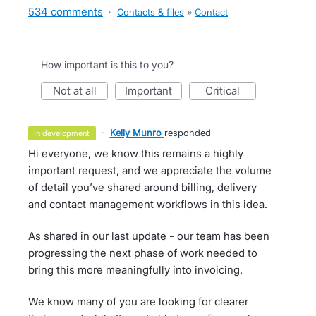
534 comments
·
Contacts & files
»
Contact
How important is this to you?
not at all
important
critical
·
Kelly Munro
responded
in development
Hi everyone, we know this remains a highly
important request, and we appreciate the volume
of detail you’ve shared around billing, delivery
and contact management workflows in this idea.
As shared in our last update - our team has been
progressing the next phase of work needed to
bring this more meaningfully into invoicing.
We know many of you are looking for clearer