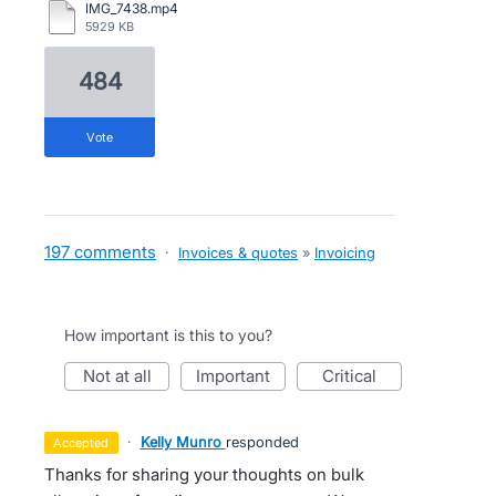
IMG_7438.mp4
5929 KB
484
vote
197 comments
·
Invoices & quotes
»
Invoicing
How important is this to you?
not at all
important
critical
·
Kelly Munro
responded
accepted
Thanks for sharing your thoughts on bulk