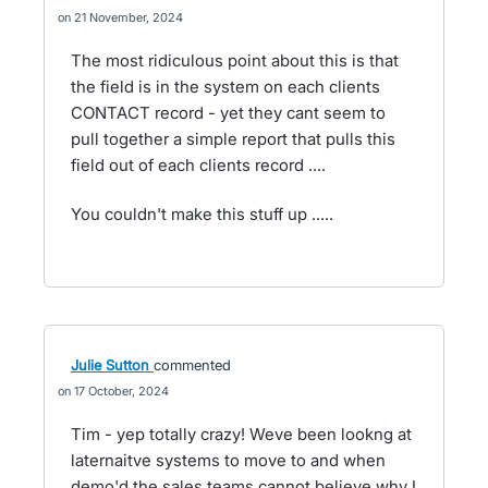
21 November, 2024
The most ridiculous point about this is that
the field is in the system on each clients
CONTACT record - yet they cant seem to
pull together a simple report that pulls this
field out of each clients record ....
You couldn't make this stuff up .....
Julie Sutton
commented
17 October, 2024
Tim - yep totally crazy! Weve been lookng at
laternaitve systems to move to and when
demo'd the sales teams cannot believe why I