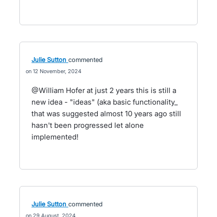
Julie Sutton
commented
12 November, 2024
@William Hofer at just 2 years this is still a
new idea - "ideas" (aka basic functionality_
that was suggested almost 10 years ago still
hasn't been progressed let alone
implemented!
Julie Sutton
commented
29 August, 2024