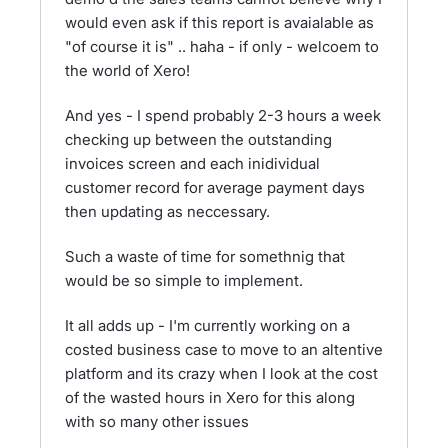
would even ask if this report is avaialable as
"of course it is" .. haha - if only - welcoem to
the world of Xero!
And yes - I spend probably 2-3 hours a week
checking up between the outstanding
invoices screen and each inidividual
customer record for average payment days
then updating as neccessary.
Such a waste of time for somethnig that
would be so simple to implement.
It all adds up - I'm currently working on a
costed business case to move to an altentive
platform and its crazy when I look at the cost
of the wasted hours in Xero for this along
with so many other issues