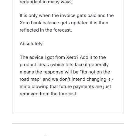
redundant in many ways.
It is only when the invoice gets paid and the
Xero bank balance gets updated it is then
reflected in the forecast.
Absolutely
The advice I got from Xero? Add it to the
product ideas (which lets face it generally
means the response will be "its not on the
road map" and we don't intend changing it -
mind blowing that future payments are just
removed from the forecast