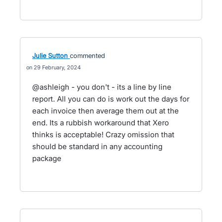
Julie Sutton
commented
29 February, 2024
@ashleigh - you don't - its a line by line
report. All you can do is work out the days for
each invoice then average them out at the
end. Its a rubbish workaround that Xero
thinks is acceptable! Crazy omission that
should be standard in any accounting
package