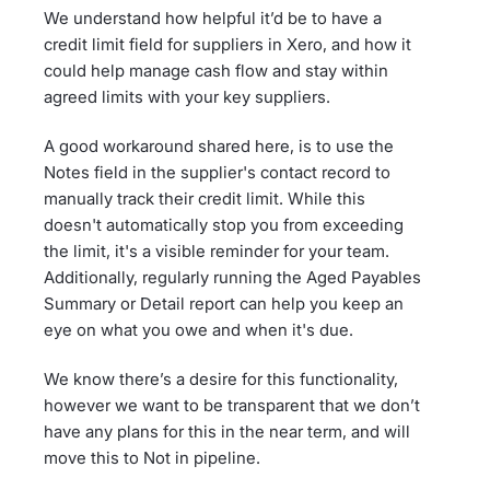
We understand how helpful it’d be to have a
credit limit field for suppliers in Xero, and how it
could help manage cash flow and stay within
agreed limits with your key suppliers.
A good workaround shared here, is to use the
Notes field in the supplier's contact record to
manually track their credit limit. While this
doesn't automatically stop you from exceeding
the limit, it's a visible reminder for your team.
Additionally, regularly running the Aged Payables
Summary or Detail report can help you keep an
eye on what you owe and when it's due.
We know there’s a desire for this functionality,
however we want to be transparent that we don’t
have any plans for this in the near term, and will
move this to Not in pipeline.