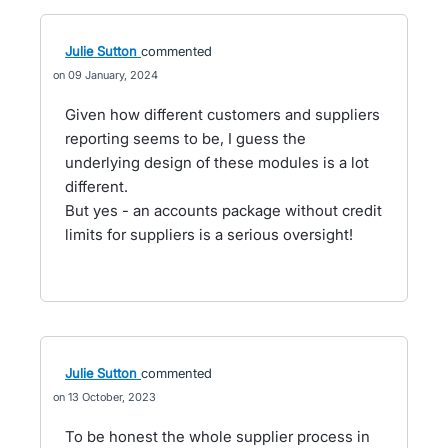
Julie Sutton
commented
09 January, 2024
Given how different customers and suppliers
reporting seems to be, I guess the
underlying design of these modules is a lot
different.
But yes - an accounts package without credit
limits for suppliers is a serious oversight!
Julie Sutton
commented
13 October, 2023
To be honest the whole supplier process in