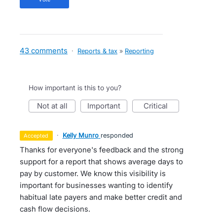
43 comments
·
Reports & tax
»
Reporting
How important is this to you?
not at all
important
critical
·
Kelly Munro
responded
accepted
Thanks for everyone's feedback and the strong
support for a report that shows average days to
pay by customer. We know this visibility is
important for businesses wanting to identify
habitual late payers and make better credit and
cash flow decisions.