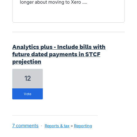
longer about moving to Xero ....
Analytics plus - Include bills with
future dated payments in STCF
projection
12
vote
7 comments
·
Reports & tax
»
Reporting