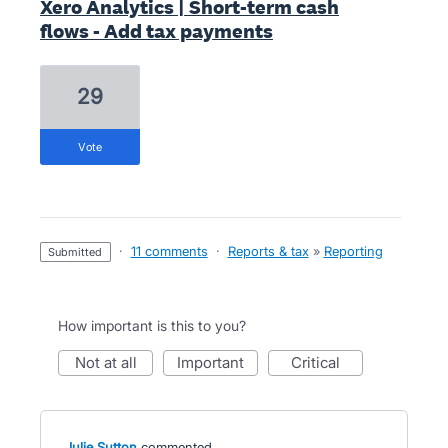
Xero Analytics | Short-term cash
flows - Add tax payments
29
vote
·
11 comments
·
Reports & tax
»
Reporting
submitted
How important is this to you?
not at all
important
critical
Julie Sutton
commented