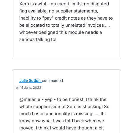
Xero is awful - no credit limits, no disputed
flag available, no supplier statements,
inability to "pay" credit notes as they have to
be allocated to totally unrelated invoices ....
whoever designed this module needs a
serious talking to!
Julie Sutton
commented
15 June, 2023
@melanie - yep - to be honest, I think the
whole supplier side of Xero is shocking! So
much basic functionality is missing ..... If I
know now what I was told back when we
moved, I think I would have thought a bit