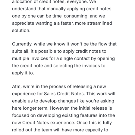
allocation of credit notes, everyone. We
understand that manually applying credit notes
one by one can be time-consuming, and we
appreciate wanting a a faster, more streamlined
solution.
Currently, while we know it won't be the flow that
suits all, it's possible to apply credit notes to
multiple invoices for a single contact by opening
the credit note and selecting the invoices to
apply it to.
Atm, we're in the process of releasing a new
experience for Sales Credit Notes. This work will
enable us to develop changes like you're asking
here longer term. However, the initial release is
focused on developing existing features into the
new Credit Notes experience. Once this is fully
rolled out the team will have more capacity to