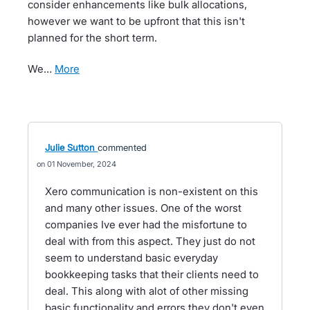
consider enhancements like bulk allocations,
however we want to be upfront that this isn't
planned for the short term.
We…
more
Julie Sutton
commented
01 November, 2024
Xero communication is non-existent on this
and many other issues. One of the worst
companies Ive ever had the misfortune to
deal with from this aspect. They just do not
seem to understand basic everyday
bookkeeping tasks that their clients need to
deal. This along with alot of other missing
basic functionality and errors they don't even