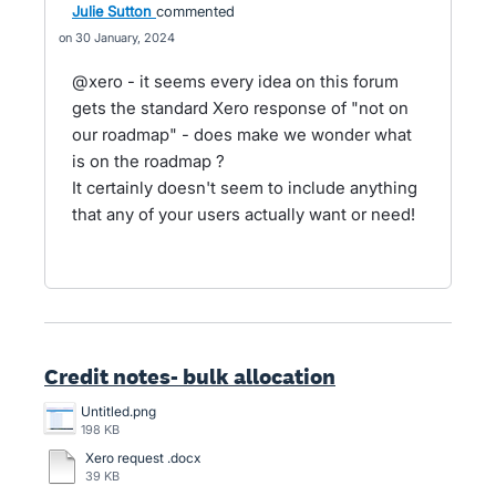
Julie Sutton
commented
30 January, 2024
@xero - it seems every idea on this forum
gets the standard Xero response of "not on
our roadmap" - does make we wonder what
is on the roadmap ?
It certainly doesn't seem to include anything
that any of your users actually want or need!
Credit notes- bulk allocation
Untitled.png
198 KB
Xero request .docx
39 KB