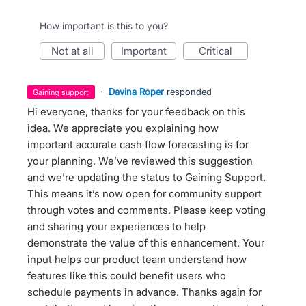
How important is this to you?
not at all
important
critical
·
Davina Roper
responded
gaining support
Hi everyone, thanks for your feedback on this
idea. We appreciate you explaining how
important accurate cash flow forecasting is for
your planning. We’ve reviewed this suggestion
and we’re updating the status to Gaining Support.
This means it’s now open for community support
through votes and comments. Please keep voting
and sharing your experiences to help
demonstrate the value of this enhancement. Your
input helps our product team understand how
features like this could benefit users who
schedule payments in advance. Thanks again for