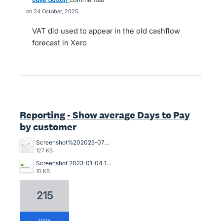
24 October, 2025
VAT did used to appear in the old cashflow
forecast in Xero
Reporting - Show average Days to Pay
by customer
Screenshot%202025-07-18%20094239.jpg
127 KB
Screenshot 2023-01-04 121017.jpg
10 KB
215
vote