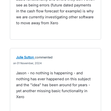
see as being errors (future dated payments
in the cash flow forecast for example) is why
we are currently investigating other software
to move away from Xero
Julie Sutton
commented
01 November, 2024
Jason - no nothing is happening - and
nothing has ever happened on this subject
and the "idea" has been around for years -
yet another missing basic functionality in
Xero