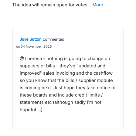
The idea will remain open for votes…
more
Julie Sutton
commented
04 November, 2025
@Theresa - nothing is going to change on
suppliers or bills - they've "updated and
improved" sales invoicing and the cashflow
so you know that the bills / supplier module
is coming next. Just hope they take notice of
these boards and include credit limits /
statements etc (although sadly I'm not
hopeful ...)