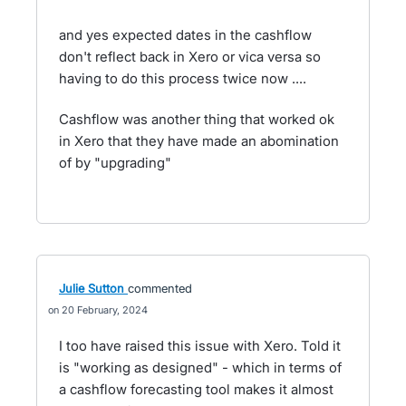
and yes expected dates in the cashflow
don't reflect back in Xero or vica versa so
having to do this process twice now ....
Cashflow was another thing that worked ok
in Xero that they have made an abomination
of by "upgrading"
Julie Sutton
commented
20 February, 2024
I too have raised this issue with Xero. Told it
is "working as designed" - which in terms of
a cashflow forecasting tool makes it almost