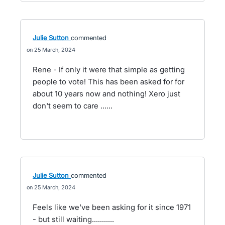
Julie Sutton
commented
25 March, 2024
Rene - If only it were that simple as getting
people to vote! This has been asked for for
about 10 years now and nothing! Xero just
don't seem to care ......
Julie Sutton
commented
25 March, 2024
Feels like we've been asking for it since 1971
- but still waiting...........