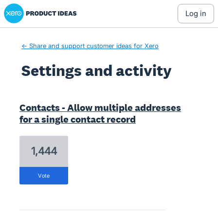
Xero Product Ideas homepage
log in
← Share and support customer ideas for Xero
Settings and activity
20 results found
Contacts - Allow multiple addresses
for a single contact record
1,444
vote