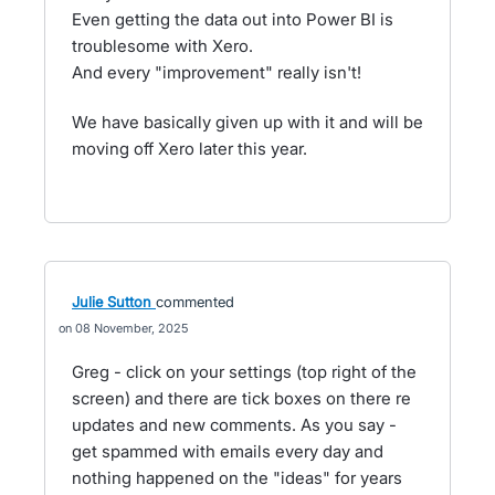
Even getting the data out into Power BI is
troublesome with Xero.
And every "improvement" really isn't!
We have basically given up with it and will be
moving off Xero later this year.
Julie Sutton
commented
08 November, 2025
Greg - click on your settings (top right of the
screen) and there are tick boxes on there re
updates and new comments. As you say -
get spammed with emails every day and
nothing happened on the "ideas" for years