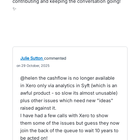
contributing and keeping the conversation going!
✨
Julie Sutton
commented
29 October, 2025
@helen the cashflow is no longer available
in Xero only via analytics in Syft (which is an
awful product - so slow its almost unusable)
plus other issues which need new "ideas"
raised against it.
I have had a few calls with Xero to show
them some of the issues but guess they now
join the back of the queue to wait 10 years to
be acted on!