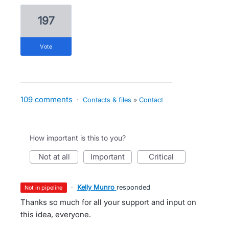
197
vote
109 comments
·
Contacts & files
»
Contact
How important is this to you?
not at all
important
critical
·
Kelly Munro
responded
not in pipeline
Thanks so much for all your support and input on
this idea, everyone.