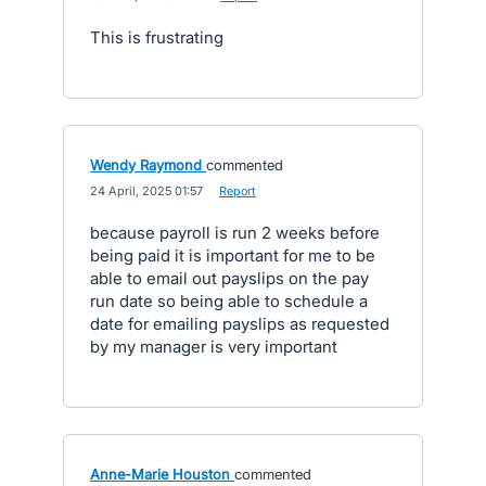
This is frustrating
Wendy Raymond
commented
·
24 April, 2025 01:57
·
Report
because payroll is run 2 weeks before
being paid it is important for me to be
able to email out payslips on the pay
run date so being able to schedule a
date for emailing payslips as requested
by my manager is very important
Anne-Marie Houston
commented