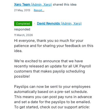
Xero Team
(
Admin, Xero
)
shared this idea
·
21 May, 2013
·
Report…
·
David Reynolds
(
Admin, Xero
)
completed
responded
·
11 March, 2026
Hi everyone, thank you so much for your
patience and for sharing your feedback on this
idea.
We’re excited to announce that we have
recently released an update for all UK Payroll
customers that makes payslip scheduling
possible!
Payslips can now be sent to your employees
automatically based on a pre-set schedule.
This means you can post pay runs in advance
and set a date for the payslips to be emailed.
To get started, check out our support article: