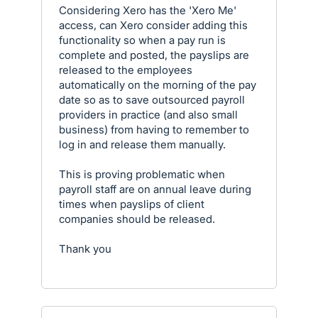
Considering Xero has the 'Xero Me'
access, can Xero consider adding this
functionality so when a pay run is
complete and posted, the payslips are
released to the employees
automatically on the morning of the pay
date so as to save outsourced payroll
providers in practice (and also small
business) from having to remember to
log in and release them manually.
This is proving problematic when
payroll staff are on annual leave during
times when payslips of client
companies should be released.
Thank you