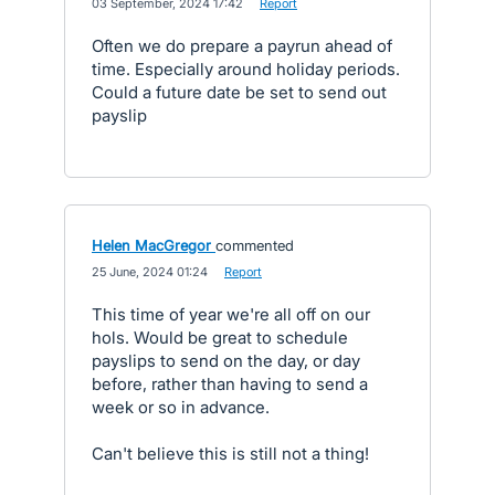
·
03 September, 2024 17:42
·
Report
Often we do prepare a payrun ahead of
time. Especially around holiday periods.
Could a future date be set to send out
payslip
Helen MacGregor
commented
·
25 June, 2024 01:24
·
Report
This time of year we're all off on our
hols. Would be great to schedule
payslips to send on the day, or day
before, rather than having to send a
week or so in advance.
Can't believe this is still not a thing!