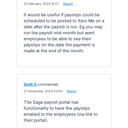
·
25 February, 2025 10:07
·
Report
It would be useful if payslips could be
scheduled to be posted to Xero Me on a
date after the payroll is run. Eg you may
run the payroll mid-month but want
employees to be able to see their
payslips on the date the payment is
made at the end of the month.
Scott G
commented
·
27 November, 2024 23:00
·
Report
The Sage payroll portal has
functionality to have the payslips
emailed to the employees (via link to
their portal).