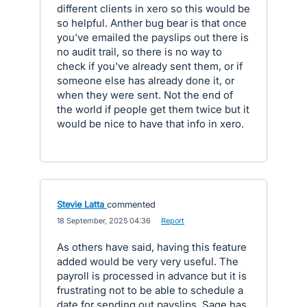
different clients in xero so this would be
so helpful. Anther bug bear is that once
you've emailed the payslips out there is
no audit trail, so there is no way to
check if you've already sent them, or if
someone else has already done it, or
when they were sent. Not the end of
the world if people get them twice but it
would be nice to have that info in xero.
Stevie Latta
commented
·
18 September, 2025 04:36
·
Report
As others have said, having this feature
added would be very very useful. The
payroll is processed in advance but it is
frustrating not to be able to schedule a
date for sending out payslips. Sage has