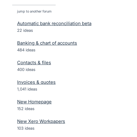
jump to another forum
Automatic bank reconciliation beta
22
ideas
Banking & chart of accounts
484
ideas
Contacts & files
400
ideas
Invoices & quotes
1,041
ideas
New Homepage
152
ideas
New Xero Workpapers
103
ideas