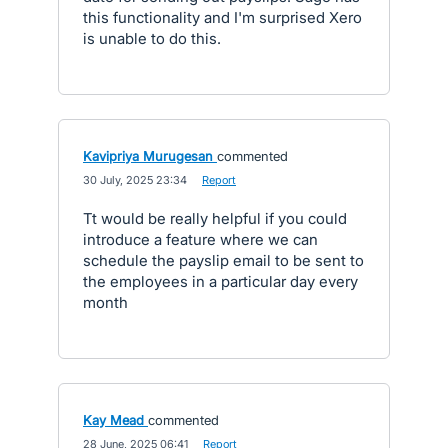
this functionality and I'm surprised Xero
is unable to do this.
Kavipriya Murugesan
commented
·
30 July, 2025 23:34
·
Report
Tt would be really helpful if you could
introduce a feature where we can
schedule the payslip email to be sent to
the employees in a particular day every
month
Kay Mead
commented
·
28 June, 2025 06:41
·
Report