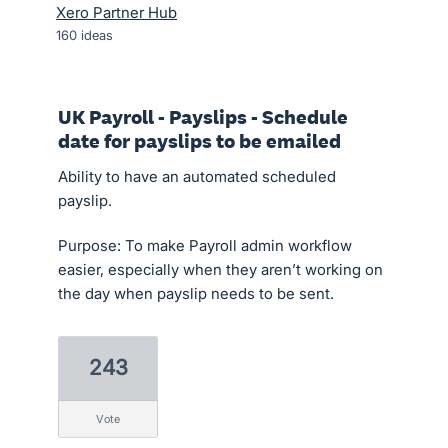
Xero Partner Hub
160
ideas
UK Payroll - Payslips - Schedule
date for payslips to be emailed
Ability to have an automated scheduled
payslip.
Purpose: To make Payroll admin workflow
easier, especially when they aren’t working on
the day when payslip needs to be sent.
243
vote