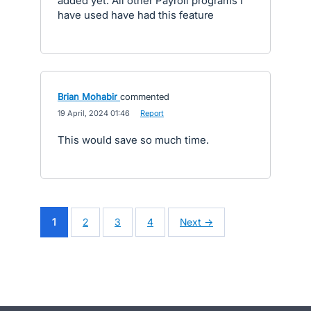
added yet. All other Payroll programs I
have used have had this feature
Brian Mohabir
commented
·
19 April, 2024 01:46
·
Report
This would save so much time.
1
2
3
4
Next →