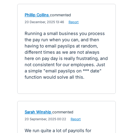
Phillip Collins
commented
·
20 December, 2025 13:46
·
Report
Running a small business you process
the pay run when you can, and then
having to email payslips at random,
different times as we are not always
here on pay day is really frustrating, and
not consistent for our employees. Just
a simple "email payslips on *** date"
function would solve all this.
Sarah Winship
commented
·
20 September, 2025 00:22
·
Report
We run quite a lot of payrolls for