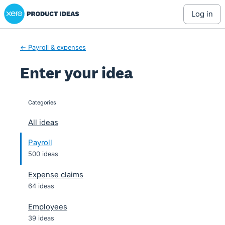
Xero Product Ideas homepage
Skip
log in
to
content
← Payroll & expenses
Enter your idea
Categories
categories
All ideas
Payroll
500 ideas
Expense claims
64 ideas
Employees
39 ideas