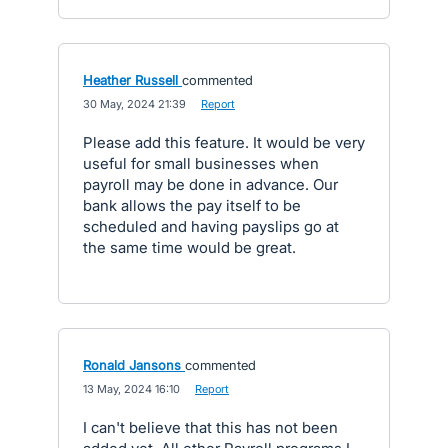
Heather Russell
commented
·
30 May, 2024 21:39
·
Report
Please add this feature. It would be very
useful for small businesses when
payroll may be done in advance. Our
bank allows the pay itself to be
scheduled and having payslips go at
the same time would be great.
Ronald Jansons
commented
·
13 May, 2024 16:10
·
Report
I can't believe that this has not been