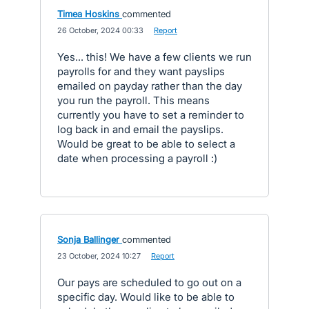
Timea Hoskins
commented
·
26 October, 2024 00:33
·
Report
Yes... this! We have a few clients we run
payrolls for and they want payslips
emailed on payday rather than the day
you run the payroll. This means
currently you have to set a reminder to
log back in and email the payslips.
Would be great to be able to select a
date when processing a payroll :)
Sonja Ballinger
commented
·
23 October, 2024 10:27
·
Report
Our pays are scheduled to go out on a
specific day. Would like to be able to