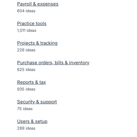
Payroll & expenses
604
ideas
Practice tools
1,011
ideas
Projects & tracking
226
ideas
Purchase orders, bills & inventory
625
ideas
Reports & tax
935
ideas
Security & support
75
ideas
Users & setup
289
ideas