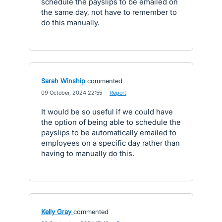
schedule the payslips to be emailed on
the same day, not have to remember to
do this manually.
Sarah Winship
commented
·
09 October, 2024 22:55
·
Report
It would be so useful if we could have
the option of being able to schedule the
payslips to be automatically emailed to
employees on a specific day rather than
having to manually do this.
Kelly Gray
commented