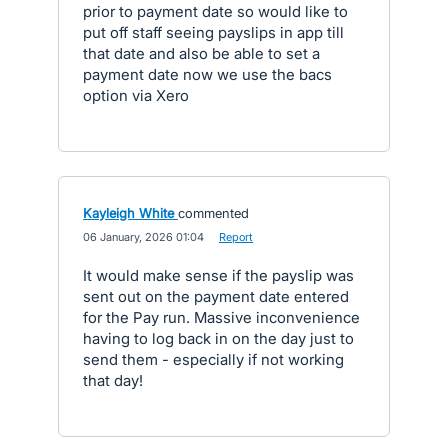
prior to payment date so would like to
put off staff seeing payslips in app till
that date and also be able to set a
payment date now we use the bacs
option via Xero
Kayleigh White
commented
·
06 January, 2026 01:04
·
Report
It would make sense if the payslip was
sent out on the payment date entered
for the Pay run. Massive inconvenience
having to log back in on the day just to
send them - especially if not working
that day!