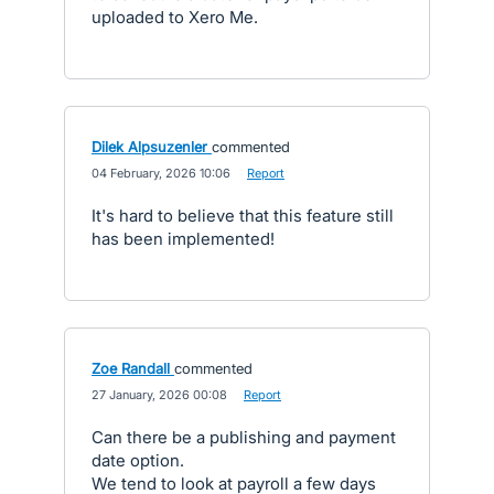
uploaded to Xero Me.
Dilek Alpsuzenler
commented
·
04 February, 2026 10:06
·
Report
It's hard to believe that this feature still
has been implemented!
Zoe Randall
commented
·
27 January, 2026 00:08
·
Report
Can there be a publishing and payment
date option.
We tend to look at payroll a few days