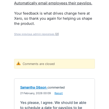
Automatically email employees their payslips.
Your feedback is what drives change here at
Xero, so thank you again for helping us shape
the product.
Show previous admin responses
(2)
Comments are closed
Samantha Gibson
commented
·
21 February, 2026 00:09
·
Report
Yes please, I agree. We should be able
to schedule a date for payslips to be