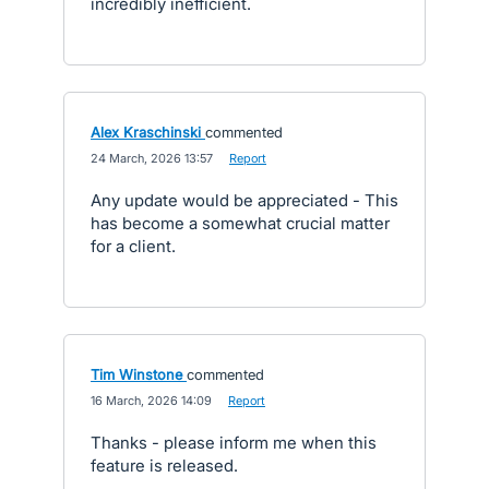
incredibly inefficient.
Alex Kraschinski
commented
·
24 March, 2026 13:57
·
Report
Any update would be appreciated - This
has become a somewhat crucial matter
for a client.
Tim Winstone
commented
·
16 March, 2026 14:09
·
Report
Thanks - please inform me when this
feature is released.