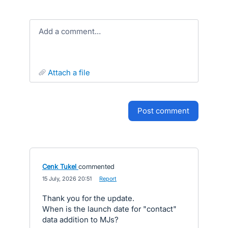
Add a comment…
attach a file
post comment
Cenk Tukel
commented
·
15 July, 2026 20:51
·
Report
Thank you for the update.
When is the launch date for "contact"
data addition to MJs?