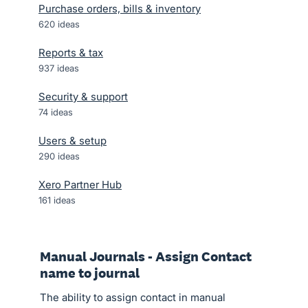
Purchase orders, bills & inventory
620
ideas
Reports & tax
937
ideas
Security & support
74
ideas
Users & setup
290
ideas
Xero Partner Hub
161
ideas
Manual Journals - Assign Contact
name to journal
The ability to assign contact in manual