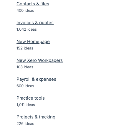
Contacts & files
400
ideas
Invoices & quotes
1,042
ideas
New Homepage
152
ideas
New Xero Workpapers
103
ideas
Payroll & expenses
600
ideas
Practice tools
1,011
ideas
Projects & tracking
226
ideas