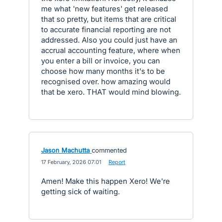
me what 'new features' get released
that so pretty, but items that are critical
to accurate financial reporting are not
addressed. Also you could just have an
accrual accounting feature, where when
you enter a bill or invoice, you can
choose how many months it's to be
recognised over. how amazing would
that be xero. THAT would mind blowing.
Jason Machutta
commented
·
17 February, 2026 07:01
·
Report
Amen! Make this happen Xero! We're
getting sick of waiting.