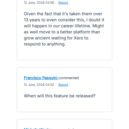
·
12 June, 2026 03:59
·
Report
Given the fact that it's taken them over
13 years to even consider this, I doubt it
will happen in our career lifetime. Might
as well move to a better platform than
grow ancient waiting for Xero to
respond to anything.
Francisco Pasquini
commented
·
12 June, 2026 03:52
·
Report
When will this feature be released?