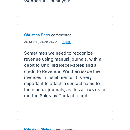
Wonderful. Thank you!
Christina Shen
commented
·
30 March, 2026 20:12
·
Report
Sometimes we need to recognize
revenue using manual journals, with a
debit to Unbilled Receivables and a
credit to Revenue. We then issue the
invoices in installments. It is very
important to attach a contact name to
the manual journals, as this allows us to
run the Sales by Contact report.
Krisztina Pinkster
commented