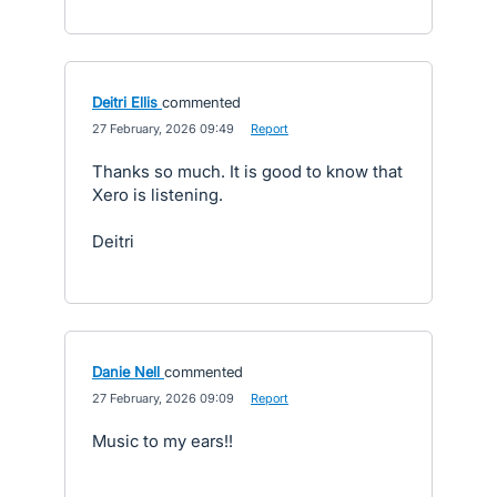
Deitri Ellis
commented
·
27 February, 2026 09:49
·
Report
Thanks so much. It is good to know that
Xero is listening.
Deitri
Danie Nell
commented
·
27 February, 2026 09:09
·
Report
Music to my ears!!