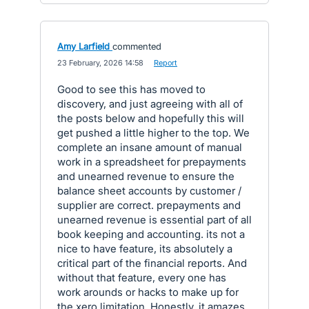
Amy Larfield
commented
·
23 February, 2026 14:58
·
Report
Good to see this has moved to
discovery, and just agreeing with all of
the posts below and hopefully this will
get pushed a little higher to the top. We
complete an insane amount of manual
work in a spreadsheet for prepayments
and unearned revenue to ensure the
balance sheet accounts by customer /
supplier are correct. prepayments and
unearned revenue is essential part of all
book keeping and accounting. its not a
nice to have feature, its absolutely a
critical part of the financial reports. And
without that feature, every one has
work arounds or hacks to make up for
the xero limitation. Honestly, it amazes