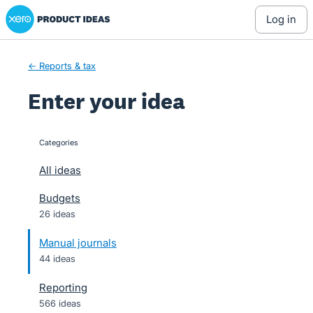
Xero Product Ideas homepage
Skip
log in
to
content
← Reports & tax
Enter your idea
Categories
categories
All ideas
Budgets
26 ideas
Manual journals
44 ideas
Reporting
566 ideas