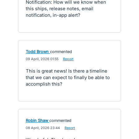
Notification: How will we know when
this ships, release notes, email
notification, in-app alert?
Todd Brown
commented
·
09 April, 2026 01:55
·
Report
This is great news! Is there a timeline
that we can expect to finally be able to
accomplish this?
Robin Shaw
commented
·
08 April, 2026 23:44
·
Report