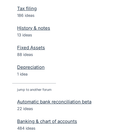
Tax filing
186 ideas
History & notes
13 ideas
Fixed Assets
88 ideas
Depreciation
1 idea
jump to another forum
Automatic bank reconciliation beta
22
ideas
Banking & chart of accounts
484
ideas