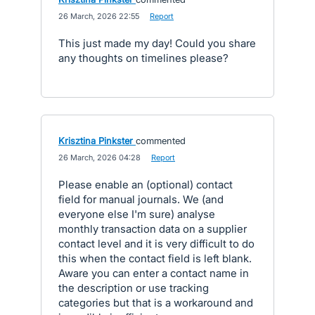
·
26 March, 2026 22:55
·
Report
This just made my day! Could you share
any thoughts on timelines please?
Krisztina Pinkster
commented
·
26 March, 2026 04:28
·
Report
Please enable an (optional) contact
field for manual journals. We (and
everyone else I'm sure) analyse
monthly transaction data on a supplier
contact level and it is very difficult to do
this when the contact field is left blank.
Aware you can enter a contact name in
the description or use tracking
categories but that is a workaround and