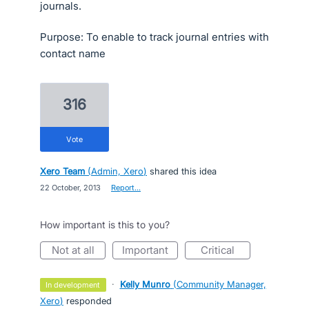
journals.
Purpose: To enable to track journal entries with
contact name
316
vote
Xero Team
(
Admin, Xero
)
shared this idea
·
22 October, 2013
·
Report…
How important is this to you?
not at all
important
critical
·
Kelly Munro
(
Community Manager,
in development
Xero
)
responded