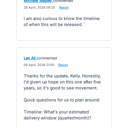
Michelle Wagley
commented
·
28 April, 2026 09:25
·
Report
I am also curious to know the timeline
of when this will be released.
Len Ali
commented
·
09 April, 2026 21:05
·
Report
Thanks for the update, Kelly. Honestly,
I'd given up hope on this one after five
years, so it's good to see movement.
Quick questions for us to plan around:
Timeline: What's your estimated
delivery window (quarter/month)?