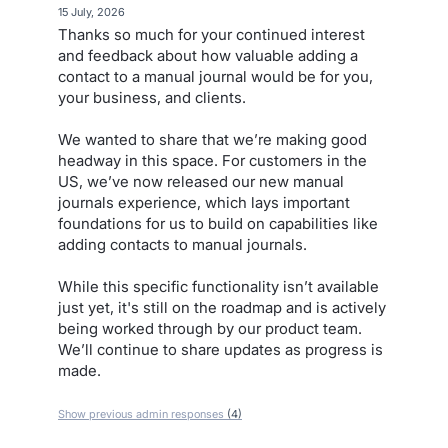
·
15 July, 2026
Thanks so much for your continued interest
and feedback about how valuable adding a
contact to a manual journal would be for you,
your business, and clients.
We wanted to share that we’re making good
headway in this space. For customers in the
US, we’ve now released our new manual
journals experience, which lays important
foundations for us to build on capabilities like
adding contacts to manual journals.
While this specific functionality isn’t available
just yet, it's still on the roadmap and is actively
being worked through by our product team.
We’ll continue to share updates as progress is
made.
Show previous admin responses
(4)