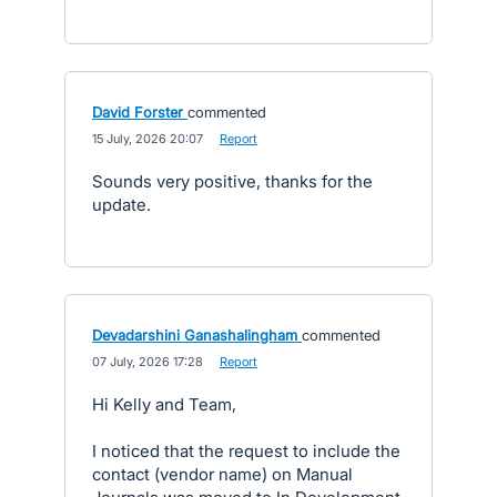
David Forster
commented
·
15 July, 2026 20:07
·
Report
Sounds very positive, thanks for the
update.
Devadarshini Ganashalingham
commented
·
07 July, 2026 17:28
·
Report
Hi Kelly and Team,
I noticed that the request to include the
contact (vendor name) on Manual