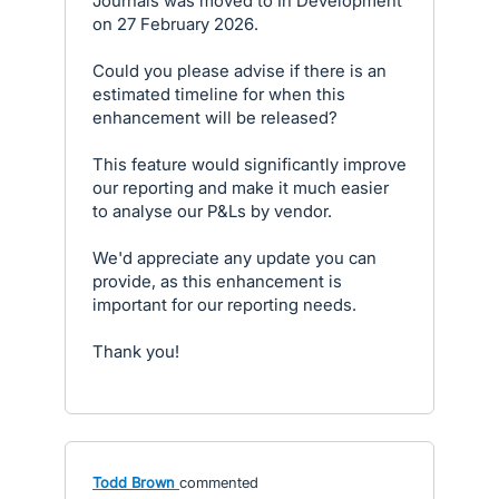
Journals was moved to In Development
on 27 February 2026.
Could you please advise if there is an
estimated timeline for when this
enhancement will be released?
This feature would significantly improve
our reporting and make it much easier
to analyse our P&Ls by vendor.
We'd appreciate any update you can
provide, as this enhancement is
important for our reporting needs.
Thank you!
Todd Brown
commented