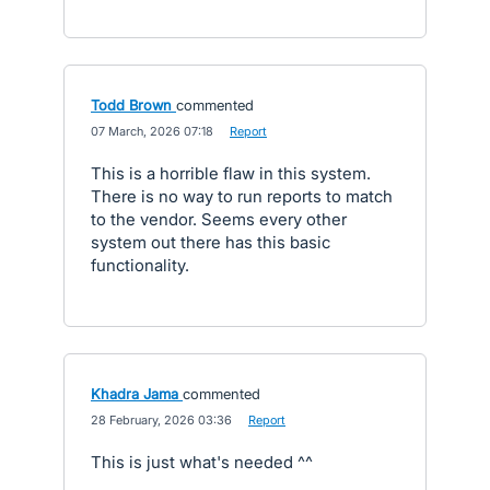
Todd Brown
commented
·
07 March, 2026 07:18
·
Report
This is a horrible flaw in this system.
There is no way to run reports to match
to the vendor. Seems every other
system out there has this basic
functionality.
Khadra Jama
commented
·
28 February, 2026 03:36
·
Report
This is just what's needed ^^