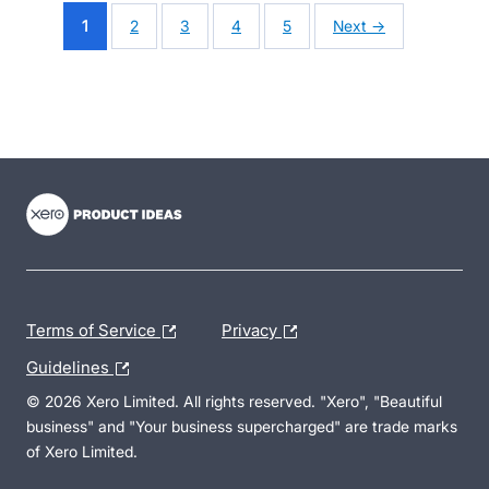
1
2
3
4
5
Next →
- opens in new tab
- opens in new tab
- opens in new tab
Terms of Service
Privacy
Guidelines
© 2026 Xero Limited. All rights reserved. "Xero", "Beautiful
business" and "Your business supercharged" are trade marks
of Xero Limited.