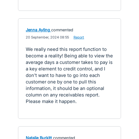
Jenna Ayling
commented
·
20 September, 2024 08:55
·
Report
We really need this report function to
become a reality! Being able to view the
average days a customer takes to pay is
a key element to credit control, and I
don't want to have to go into each
customer one by one to pull this
information, it should be an optional
column on any receivables report.
Please make it happen.
Natalie Burkitt
commented