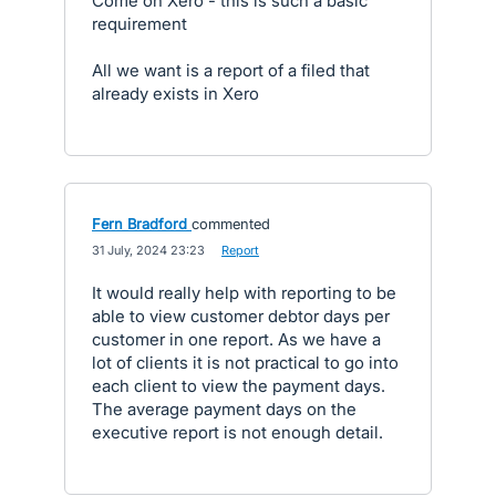
Come on Xero - this is such a basic
requirement
All we want is a report of a filed that
already exists in Xero
Fern Bradford
commented
·
31 July, 2024 23:23
·
Report
It would really help with reporting to be
able to view customer debtor days per
customer in one report. As we have a
lot of clients it is not practical to go into
each client to view the payment days.
The average payment days on the
executive report is not enough detail.