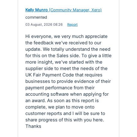
Kelly Munro
(
Community Manager, Xero
)
commented
·
03 August, 2026 08:26
·
Report
Hi everyone, we very much appreciate
the feedback we've received to our
update. We totally understand the need
for this on the Sales side. To give a little
more insight, we've started with the
supplier side to meet the needs of the
UK Fair Payment Code that requires
businesses to provide evidence of their
payment performance from their
accounting software when applying for
an award. As soon as this report is
complete, we plan to move onto
customer reports and I will be sure to
share progress of this with you here.
Thanks