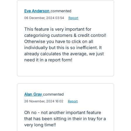
Eve Anderson
commented
·
06 December, 2024 03:54
·
Report
This feature is very important for
categorising customers & credit control!
Otherwise you have to click on all
individually but this is so inefficient. It
already calculates the average, we just
need it in a report form!
Alan Gray
commented
·
26 November, 2024 16:02
·
Report
Oh no - not another important feature
that has been sitting in their in tray for a
very long time!!