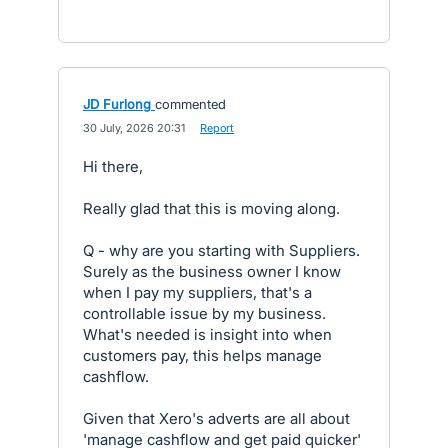
JD Furlong
commented
·
30 July, 2026 20:31
·
Report
Hi there,
Really glad that this is moving along.
Q - why are you starting with Suppliers.
Surely as the business owner I know
when I pay my suppliers, that's a
controllable issue by my business.
What's needed is insight into when
customers pay, this helps manage
cashflow.
Given that Xero's adverts are all about
'manage cashflow and get paid quicker'