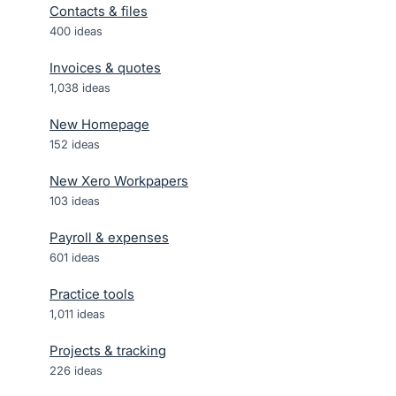
Contacts & files
400
ideas
Invoices & quotes
1,038
ideas
New Homepage
152
ideas
New Xero Workpapers
103
ideas
Payroll & expenses
601
ideas
Practice tools
1,011
ideas
Projects & tracking
226
ideas