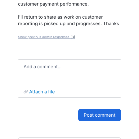
customer payment performance.
I’ll return to share as work on customer
reporting is picked up and progresses. Thanks
Show previous admin responses
(3)
Add a comment…
attach a file
post comment