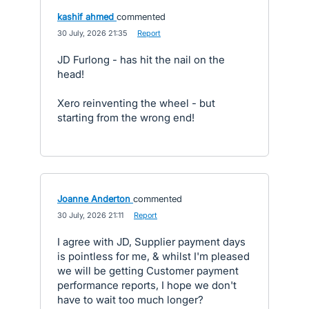
kashif ahmed
commented
·
30 July, 2026 21:35
·
Report
JD Furlong - has hit the nail on the
head!
Xero reinventing the wheel - but
starting from the wrong end!
Joanne Anderton
commented
·
30 July, 2026 21:11
·
Report
I agree with JD, Supplier payment days
is pointless for me, & whilst I'm pleased
we will be getting Customer payment
performance reports, I hope we don't
have to wait too much longer?