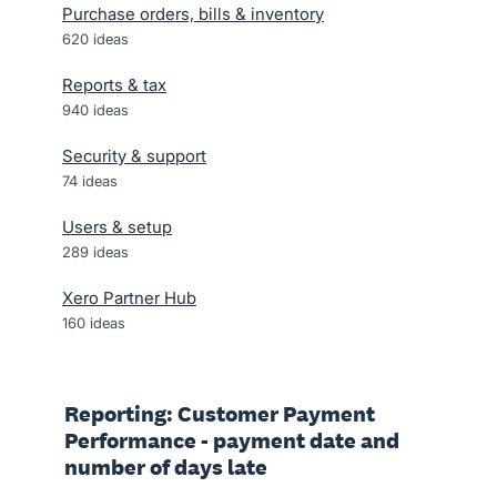
Purchase orders, bills & inventory
620
ideas
Reports & tax
940
ideas
Security & support
74
ideas
Users & setup
289
ideas
Xero Partner Hub
160
ideas
Reporting: Customer Payment
Performance - payment date and
number of days late