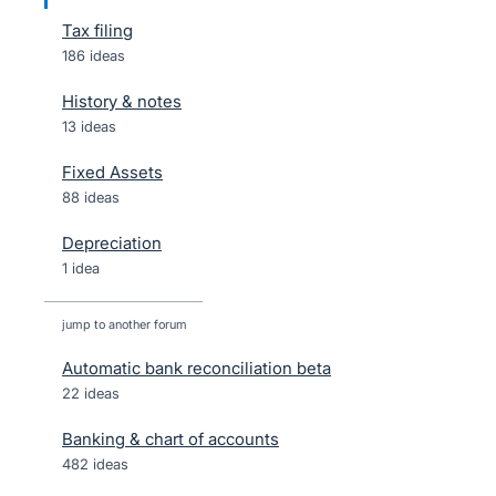
Tax filing
186 ideas
History & notes
13 ideas
Fixed Assets
88 ideas
Depreciation
1 idea
jump to another forum
Automatic bank reconciliation beta
22
ideas
Banking & chart of accounts
482
ideas