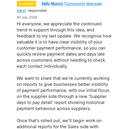
·
Kelly Munro
(
Community Manager,
accepted
Xero
)
responded
·
30 July, 2026
Hi everyone, we appreciate the continued
trend in support through this idea, and
feedback to my last update. We recognise how
valuable it is to have clear visibility of your
customer payment performance, so you can
quickly review payment dates and days late
across customers without needing to check
each contact individually.
We want to share that we’re currently working
on reports to give businesses better visibility
of payment performance, with our initial focus
on the supplier side through a new 'Supplier
days to pay detail' report showing historical
payment behaviour across suppliers.
Once that’s rolled out, we’ll begin work on
additional reports for the Sales side with