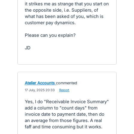
it strikes me as strange that you start on
the opposite side, i.e. Suppliers, of
what has been asked of you, which is
customer pay dynamics.
Please can you explain?
JD
Atelier Accounts
commented
·
17 July, 2025 20:33
·
Report
Yes, I do "Receivable Invoice Summary"
add a column to "count days" from
invoice date to payment date, then do
an average from those figures. A real
faff and time consuming but it works.