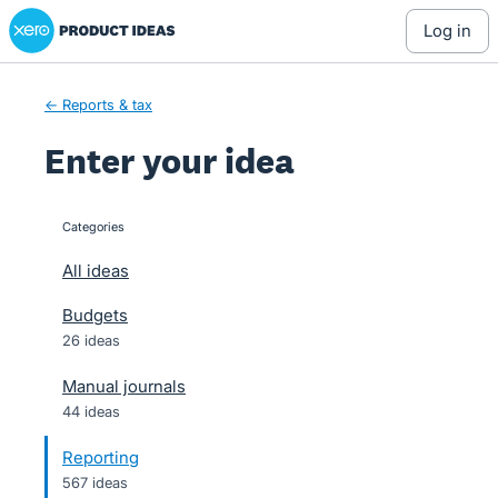
Xero Product Ideas homepage
Skip
log in
to
content
← Reports & tax
Enter your idea
Categories
categories
All ideas
Budgets
26 ideas
Manual journals
44 ideas
Reporting
567 ideas