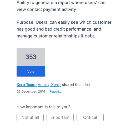
Ability to generate a report where users’ can
view contact payment activity
Purpose: Users’ can easily see which customer
has good and bad credit performance, and
manage customer relationships & debt.
353
vote
Xero Team
(
Admin, Xero
)
shared this idea
·
02 December, 2014
·
Report…
How important is this to you?
not at all
important
critical