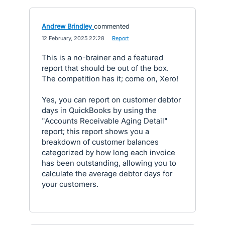
Andrew Brindley
commented
·
12 February, 2025 22:28
·
Report
This is a no-brainer and a featured
report that should be out of the box.
The competition has it; come on, Xero!
Yes, you can report on customer debtor
days in QuickBooks by using the
"Accounts Receivable Aging Detail"
report; this report shows you a
breakdown of customer balances
categorized by how long each invoice
has been outstanding, allowing you to
calculate the average debtor days for
your customers.