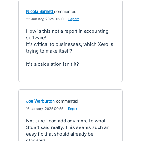
Nicola Barnett
commented
·
25 January, 2025 03:10
·
Report
How is this not a report in accounting
software!
It's critical to businesses, which Xero is
trying to make itself?
It's a calculation isn't it?
Joe Warburton
commented
·
16 January, 2025 00:55
·
Report
Not sure i can add any more to what
Stuart said really. This seems such an
easy fix that should already be
standard.