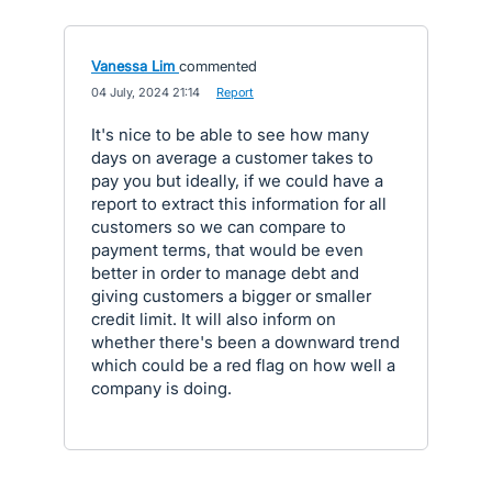
Vanessa Lim
commented
·
04 July, 2024 21:14
·
Report
It's nice to be able to see how many
days on average a customer takes to
pay you but ideally, if we could have a
report to extract this information for all
customers so we can compare to
payment terms, that would be even
better in order to manage debt and
giving customers a bigger or smaller
credit limit. It will also inform on
whether there's been a downward trend
which could be a red flag on how well a
company is doing.