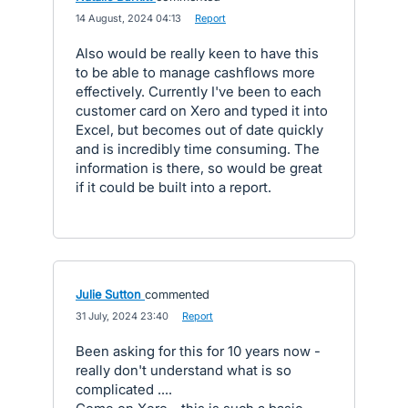
·
14 August, 2024 04:13
·
Report
Also would be really keen to have this
to be able to manage cashflows more
effectively. Currently I've been to each
customer card on Xero and typed it into
Excel, but becomes out of date quickly
and is incredibly time consuming. The
information is there, so would be great
if it could be built into a report.
Julie Sutton
commented
·
31 July, 2024 23:40
·
Report
Been asking for this for 10 years now -
really don't understand what is so
complicated ....