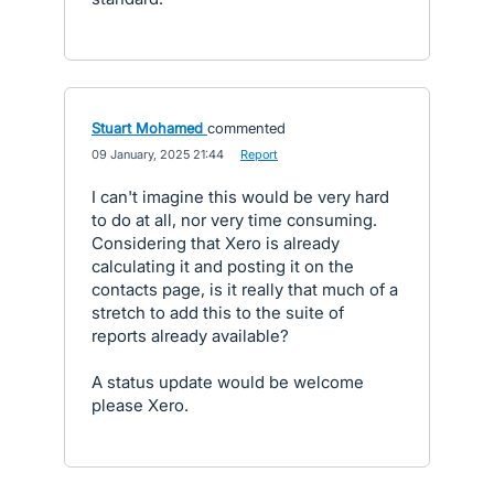
Stuart Mohamed
commented
·
09 January, 2025 21:44
·
Report
I can't imagine this would be very hard
to do at all, nor very time consuming.
Considering that Xero is already
calculating it and posting it on the
contacts page, is it really that much of a
stretch to add this to the suite of
reports already available?
A status update would be welcome
please Xero.