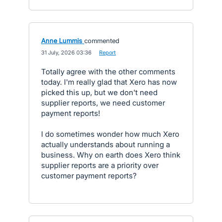
Anne Lummis
commented
·
31 July, 2026 03:36
·
Report
Totally agree with the other comments
today. I'm really glad that Xero has now
picked this up, but we don't need
supplier reports, we need customer
payment reports!
I do sometimes wonder how much Xero
actually understands about running a
business. Why on earth does Xero think
supplier reports are a priority over
customer payment reports?