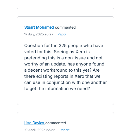
Stuart Mohamed
commented
·
17 July, 2025 20:27
·
Report
Question for the 325 people who have
voted for this. Seeing as Xero is
pretending this is a non-issue and not
worthy of an update, has anyone found
a decent workaround to this yet? Are
there existing reports in Xero that we
can use in conjunction with one another
to get the information we need?
Lisa Davies
commented
·
10 April, 2025 23:22
·
Report