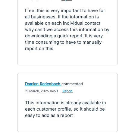
I feel this is very important to have for
all businesses. If the information is
available on each individual contact,
why can't we access this information by
downloading a quick report. It is very
time consuming to have to manually
report on this.
Damian Redenbach
commented
·
19 March, 2025 16:59
·
Report
This information is already available in
each customer profile, so it should be
easy to add as a report