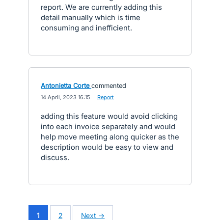
report. We are currently adding this
detail manually which is time
consuming and inefficient.
Antonietta Corte
commented
·
14 April, 2023 16:15
·
Report
adding this feature would avoid clicking
into each invoice separately and would
help move meeting along quicker as the
description would be easy to view and
discuss.
1
2
Next →