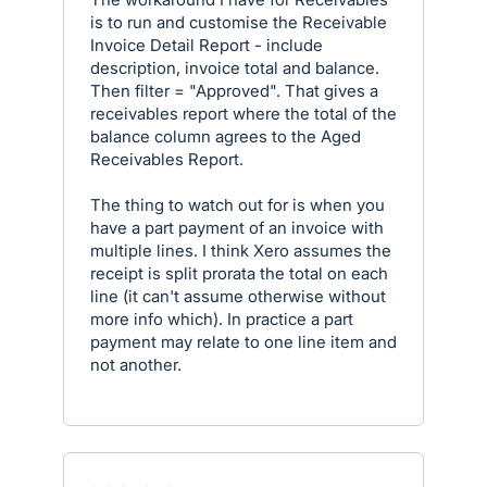
is to run and customise the Receivable
Invoice Detail Report - include
description, invoice total and balance.
Then filter = "Approved". That gives a
receivables report where the total of the
balance column agrees to the Aged
Receivables Report.
The thing to watch out for is when you
have a part payment of an invoice with
multiple lines. I think Xero assumes the
receipt is split prorata the total on each
line (it can't assume otherwise without
more info which). In practice a part
payment may relate to one line item and
not another.