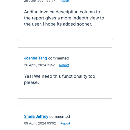
·
25 June, 2024 22:47
·
Report
Adding invoice description column to
the report gives a more indepth view to
the user. I hope its added sooner.
Joanna Tang
commented
·
26 April, 2024 19:52
·
Report
Yes! We need this functionality too
please.
Sheila Jeffery
commented
·
09 April, 2024 03:02
·
Report