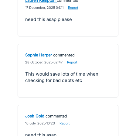
Lauren Kempton
commented
·
17 December, 2025 04:11
·
Report
need this asap please
Sophie Harper
commented
·
28 October, 2025 02:47
·
Report
This would save lots of time when
checking for bad debts etc
Josh Gold
commented
·
16 July, 2025 10:23
·
Report
need this asap