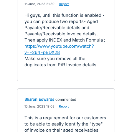
·
15 June, 2023 21:39
·
Report
Hi guys, until this function is enabled -
you can produce two reports- Aged
Payable/Receivable details and
Payable/Receivable Invoice details.
Then apply INDEX and Match Formula ;
https://www.youtube.com/watch?
v=F264FpBDX28
Make sure you remove all the
duplicates from P/R Invoice details.
Sharon Edwards
commented
·
15 June, 2023 19:08
·
Report
This is a requirement for our customers
to be able to easily identify the "type"
of invoice on their aged receivables