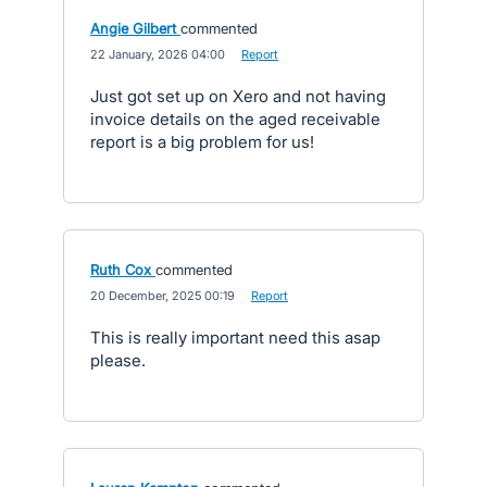
Angie Gilbert
commented
·
22 January, 2026 04:00
·
Report
Just got set up on Xero and not having
invoice details on the aged receivable
report is a big problem for us!
Ruth Cox
commented
·
20 December, 2025 00:19
·
Report
This is really important need this asap
please.