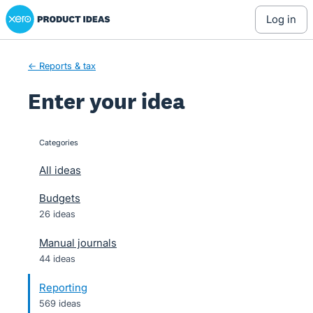
Xero Product Ideas homepage
Skip
log in
to
content
← Reports & tax
Enter your idea
Categories
categories
All ideas
Budgets
26 ideas
Manual journals
44 ideas
Reporting
569 ideas