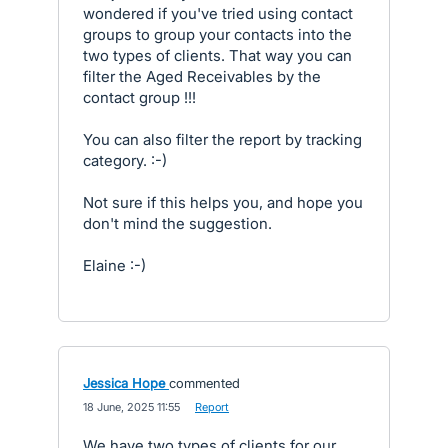
wondered if you've tried using contact
groups to group your contacts into the
two types of clients. That way you can
filter the Aged Receivables by the
contact group !!!
You can also filter the report by tracking
category. :-)
Not sure if this helps you, and hope you
don't mind the suggestion.
Elaine :-)
Jessica Hope
commented
·
18 June, 2025 11:55
·
Report
We have two types of clients for our