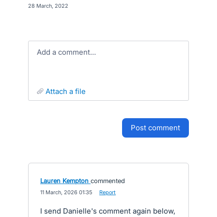
·
28 March, 2022
Add a comment…
attach a file
post comment
Lauren Kempton
commented
·
11 March, 2026 01:35
·
Report
I send Danielle's comment again below,