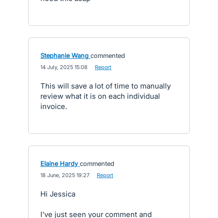
Stephanie Wang
commented
·
14 July, 2025 15:08
·
Report
This will save a lot of time to manually
review what it is on each individual
invoice.
Elaine Hardy
commented
·
18 June, 2025 19:27
·
Report
Hi Jessica
I've just seen your comment and