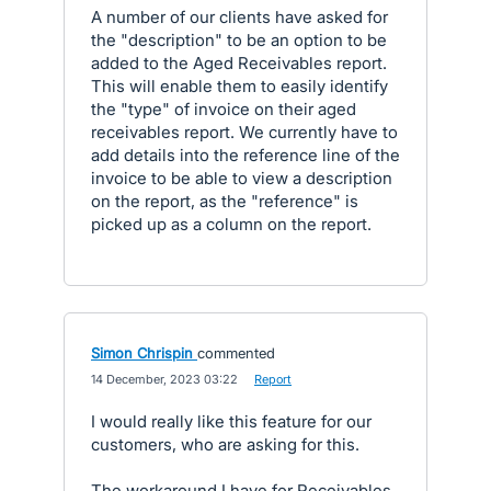
A number of our clients have asked for
the "description" to be an option to be
added to the Aged Receivables report.
This will enable them to easily identify
the "type" of invoice on their aged
receivables report. We currently have to
add details into the reference line of the
invoice to be able to view a description
on the report, as the "reference" is
picked up as a column on the report.
Simon Chrispin
commented
·
14 December, 2023 03:22
·
Report
I would really like this feature for our
customers, who are asking for this.
The workaround I have for Receivables