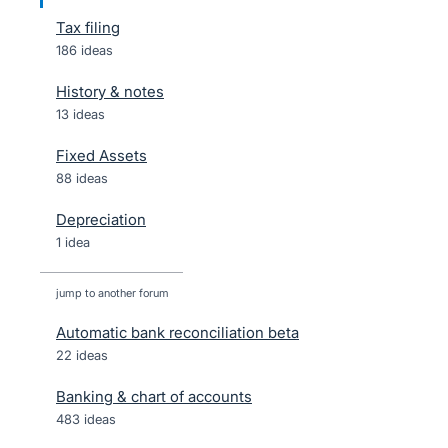
Tax filing
186 ideas
History & notes
13 ideas
Fixed Assets
88 ideas
Depreciation
1 idea
jump to another forum
Automatic bank reconciliation beta
22
ideas
Banking & chart of accounts
483
ideas