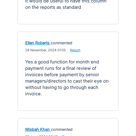
it would be useful to have this column
on the reports as standard
Ellen Roberts
commented
·
28 November, 2024 01:05
·
Report
Yes a good function for month end
payment runs for a final review of
invoices before payment by senior
managers/directors to cast their eye on
without having to go through each
invoice.
Misbah Khan
commented