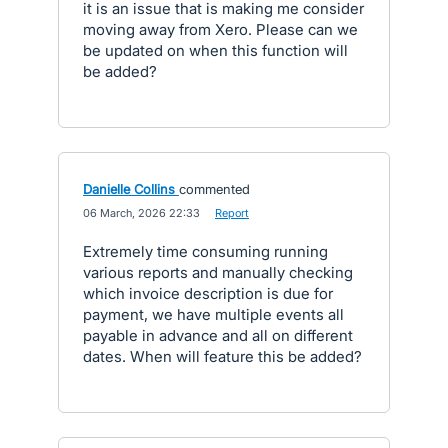
it is an issue that is making me consider
moving away from Xero. Please can we
be updated on when this function will
be added?
Danielle Collins
commented
·
06 March, 2026 22:33
·
Report
Extremely time consuming running
various reports and manually checking
which invoice description is due for
payment, we have multiple events all
payable in advance and all on different
dates. When will feature this be added?