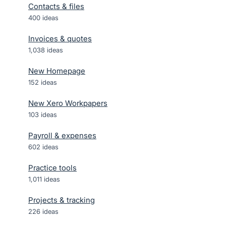
Contacts & files
400
ideas
Invoices & quotes
1,038
ideas
New Homepage
152
ideas
New Xero Workpapers
103
ideas
Payroll & expenses
602
ideas
Practice tools
1,011
ideas
Projects & tracking
226
ideas