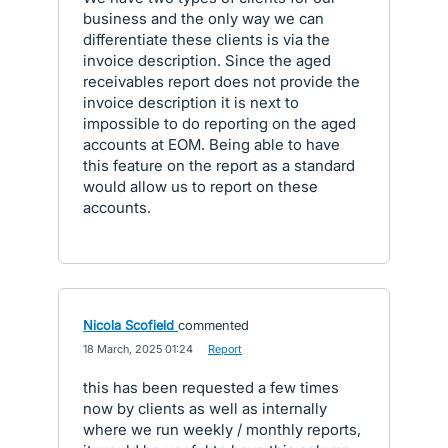
business and the only way we can
differentiate these clients is via the
invoice description. Since the aged
receivables report does not provide the
invoice description it is next to
impossible to do reporting on the aged
accounts at EOM. Being able to have
this feature on the report as a standard
would allow us to report on these
accounts.
Nicola Scofield
commented
·
18 March, 2025 01:24
·
Report
this has been requested a few times
now by clients as well as internally
where we run weekly / monthly reports,