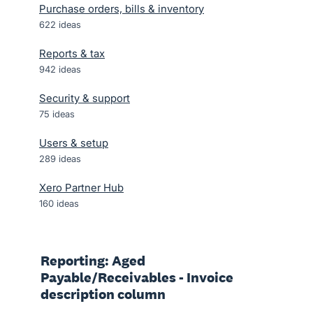
Purchase orders, bills & inventory
622
ideas
Reports & tax
942
ideas
Security & support
75
ideas
Users & setup
289
ideas
Xero Partner Hub
160
ideas
Reporting: Aged
Payable/Receivables - Invoice
description column