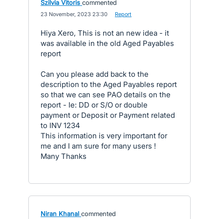
Szilvia Vitoris
commented
·
23 November, 2023 23:30
·
Report
Hiya Xero, This is not an new idea - it
was available in the old Aged Payables
report
Can you please add back to the
description to the Aged Payables report
so that we can see PAO details on the
report - Ie: DD or S/O or double
payment or Deposit or Payment related
to INV 1234
This information is very important for
me and I am sure for many users !
Many Thanks
Niran Khanal
commented