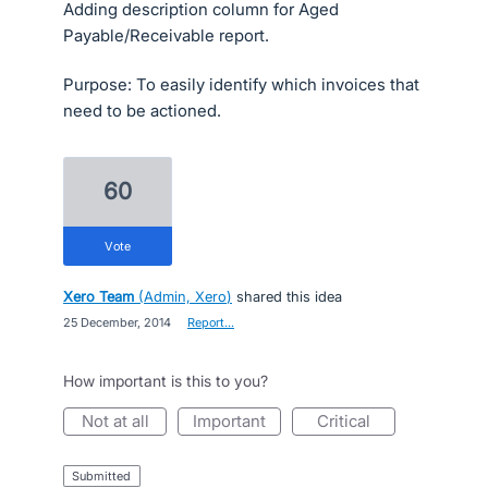
Adding description column for Aged
Payable/Receivable report.
Purpose: To easily identify which invoices that
need to be actioned.
60
vote
Xero Team
(
Admin, Xero
)
shared this idea
·
25 December, 2014
·
Report…
How important is this to you?
not at all
important
critical
submitted