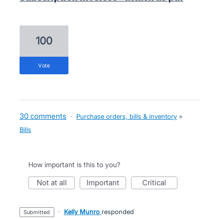
100
vote
30 comments
·
Purchase orders, bills & inventory
»
Bills
How important is this to you?
not at all
important
critical
·
Kelly Munro
responded
submitted