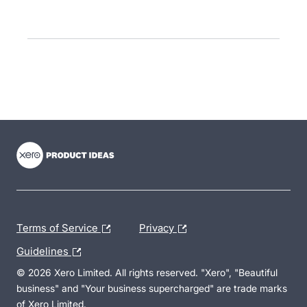
- opens in new tab
- opens in new tab
- opens in new tab
Terms of Service
Privacy
Guidelines
© 2026 Xero Limited. All rights reserved. "Xero", "Beautiful
business" and "Your business supercharged" are trade marks
of Xero Limited.