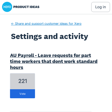
Xero Product Ideas homepage
log in
← Share and support customer ideas for Xero
Settings and activity
13 results found
AU Payroll - Leave requests for part
time workers that dont work standard
hours
221
vote