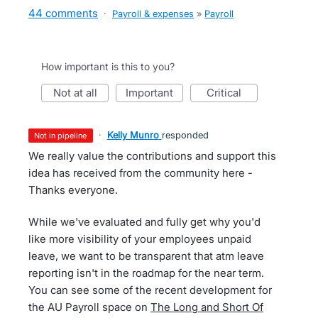
44 comments
·
Payroll & expenses
»
Payroll
How important is this to you?
not at all
important
critical
·
Kelly Munro
responded
not in pipeline
We really value the contributions and support this
idea has received from the community here -
Thanks everyone.
While we've evaluated and fully get why you'd
like more visibility of your employees unpaid
leave, we want to be transparent that atm leave
reporting isn't in the roadmap for the near term.
You can see some of the recent development for
the AU Payroll space on
The Long and Short Of