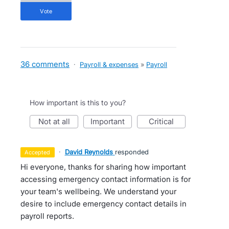
vote
36 comments
·
Payroll & expenses
»
Payroll
How important is this to you?
not at all
important
critical
·
David Reynolds
responded
accepted
Hi everyone, thanks for sharing how important
accessing emergency contact information is for
your team's wellbeing. We understand your
desire to include emergency contact details in
payroll reports.