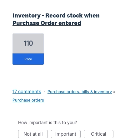
Inventory - Record stock when
Purchase Order entered
110
vote
17 comments
·
Purchase orders, bills & inventory
»
Purchase orders
How important is this to you?
not at all
important
critical