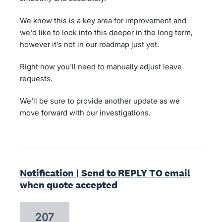
We know this is a key area for improvement and
we'd like to look into this deeper in the long term,
however it’s not in our roadmap just yet.
Right now you'll need to manually adjust leave
requests.
We'll be sure to provide another update as we
move forward with our investigations.
Notification | Send to REPLY TO email
when quote accepted
207