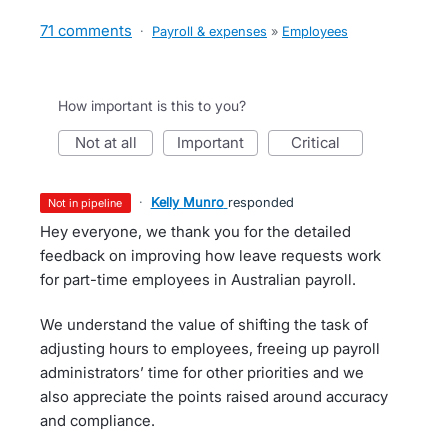
71 comments
·
Payroll & expenses
»
Employees
How important is this to you?
not at all
important
critical
·
Kelly Munro
responded
not in pipeline
Hey everyone, we thank you for the detailed
feedback on improving how leave requests work
for part-time employees in Australian payroll.
We understand the value of shifting the task of
adjusting hours to employees, freeing up payroll
administrators’ time for other priorities and we
also appreciate the points raised around accuracy
and compliance.