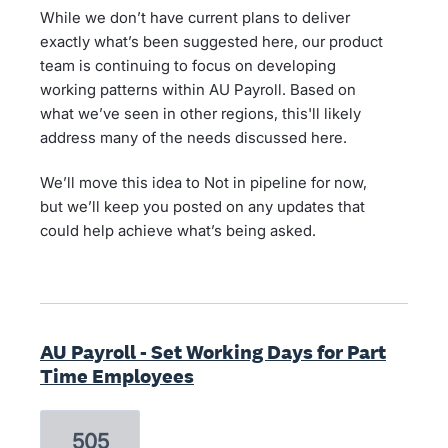
While we don’t have current plans to deliver
exactly what’s been suggested here, our product
team is continuing to focus on developing
working patterns within AU Payroll. Based on
what we’ve seen in other regions, this'll likely
address many of the needs discussed here.
We’ll move this idea to Not in pipeline for now,
but we’ll keep you posted on any updates that
could help achieve what’s being asked.
AU Payroll - Set Working Days for Part
Time Employees
505