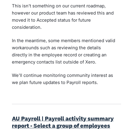
This isn't something on our current roadmap,
however our product team has reviewed this and
moved it to Accepted status for future
consideration.
In the meantime, some members mentioned valid
workarounds such as reviewing the details
directly in the employee record or creating an
emergency contacts list outside of Xero.
We'll continue monitoring community interest as
we plan future updates to Payroll reports.
AU Payroll | Payroll activity summary
report - Select a group of employees