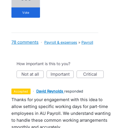
vote
78 comments
·
Payroll & expenses
»
Payroll
How important is this to you?
not at all
important
critical
·
David Reynolds
responded
accepted
Thanks for your engagement with this idea to
allow setting specific working days for part-time
employees in AU Payroll. We understand wanting
to handle these common working arrangements
smoothly and accurately.