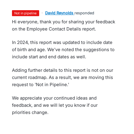
·
David Reynolds
responded
not in pipeline
Hi everyone, thank you for sharing your feedback
on the Employee Contact Details report.
In 2024, this report was updated to include date
of birth and age. We’ve noted the suggestions to
include start and end dates as well.
Adding further details to this report is not on our
current roadmap. As a result, we are moving this
request to 'Not in Pipeline.'
We appreciate your continued ideas and
feedback, and we will let you know if our
priorities change.