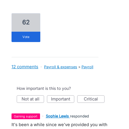
62
vote
12 comments
·
Payroll & expenses
»
Payroll
How important is this to you?
not at all
important
critical
·
Sophie Lewis
responded
gaining support
It's been a while since we've provided you with