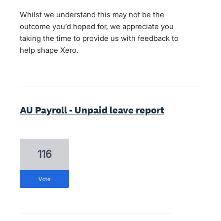
Whilst we understand this may not be the
outcome you’d hoped for, we appreciate you
taking the time to provide us with feedback to
help shape Xero.
AU Payroll - Unpaid leave report
116
vote