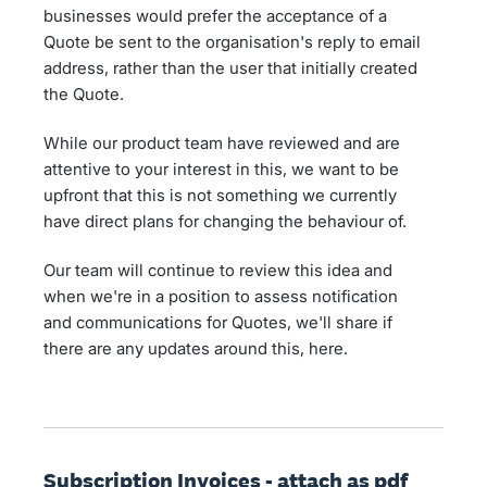
businesses would prefer the acceptance of a
Quote be sent to the organisation's reply to email
address, rather than the user that initially created
the Quote.
While our product team have reviewed and are
attentive to your interest in this, we want to be
upfront that this is not something we currently
have direct plans for changing the behaviour of.
Our team will continue to review this idea and
when we're in a position to assess notification
and communications for Quotes, we'll share if
there are any updates around this, here.
Subscription Invoices - attach as pdf