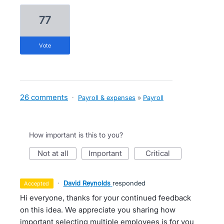
77
vote
26 comments
·
Payroll & expenses
»
Payroll
How important is this to you?
not at all
important
critical
·
David Reynolds
responded
accepted
Hi everyone, thanks for your continued feedback
on this idea. We appreciate you sharing how
important selecting multiple employees is for you