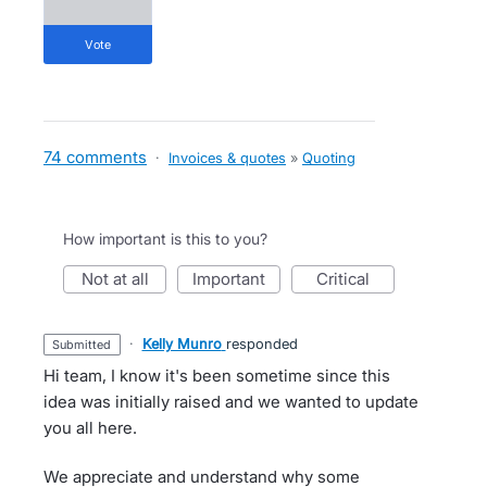
vote
74 comments
·
Invoices & quotes
»
Quoting
How important is this to you?
not at all
important
critical
·
Kelly Munro
responded
submitted
Hi team, I know it's been sometime since this
idea was initially raised and we wanted to update
you all here.
We appreciate and understand why some