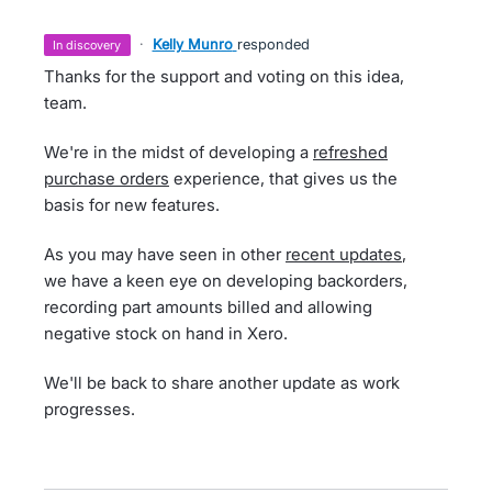
·
Kelly Munro
responded
in discovery
Thanks for the support and voting on this idea,
team.
We're in the midst of developing a
refreshed
purchase orders
experience, that gives us the
basis for new features.
As you may have seen in other
recent updates
,
we have a keen eye on developing backorders,
recording part amounts billed and allowing
negative stock on hand in Xero.
We'll be back to share another update as work
progresses.