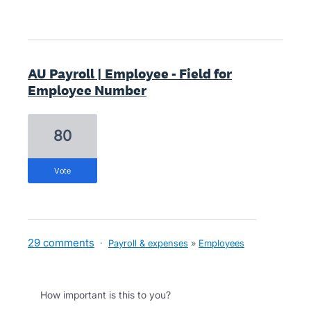
AU Payroll | Employee - Field for
Employee Number
80
vote
29 comments
·
Payroll & expenses
»
Employees
How important is this to you?