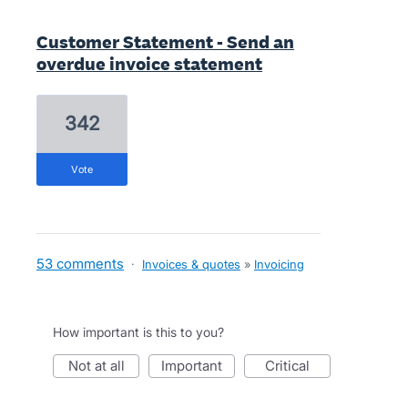
Customer Statement - Send an
overdue invoice statement
342
vote
53 comments
·
Invoices & quotes
»
Invoicing
How important is this to you?
not at all
important
critical