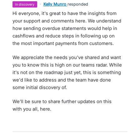
·
Kelly Munro
responded
in discovery
Hi everyone, it's great to have the insights from
your support and comments here. We understand
how sending overdue statements would help in
cashflows and reduce steps in following up on
the most important payments from customers.
We appreciate the needs you've shared and want
you to know this is high on our teams radar. While
it's not on the roadmap just yet, this is something
we'd like to address and the team have done
some initial discovery of.
We'll be sure to share further updates on this
with you all, here.