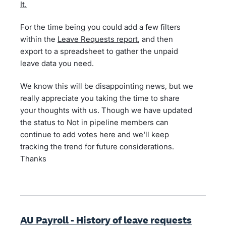
It.
For the time being you could add a few filters
within the
Leave Requests report
, and then
export to a spreadsheet to gather the unpaid
leave data you need.
We know this will be disappointing news, but we
really appreciate you taking the time to share
your thoughts with us. Though we have updated
the status to Not in pipeline members can
continue to add votes here and we'll keep
tracking the trend for future considerations.
Thanks
AU Payroll - History of leave requests