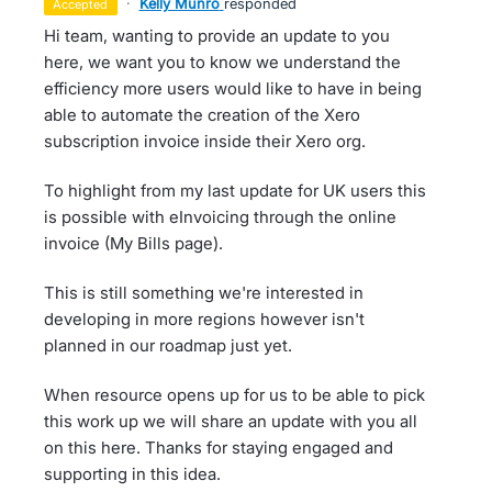
·
Kelly Munro
responded
accepted
Hi team, wanting to provide an update to you
here, we want you to know we understand the
efficiency more users would like to have in being
able to automate the creation of the Xero
subscription invoice inside their Xero org.
To highlight from my last update for UK users this
is possible with eInvoicing through the online
invoice (My Bills page).
This is still something we're interested in
developing in more regions however isn't
planned in our roadmap just yet.
When resource opens up for us to be able to pick
this work up we will share an update with you all
on this here. Thanks for staying engaged and
supporting in this idea.