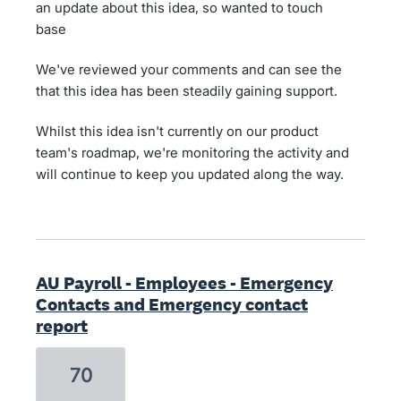
an update about this idea, so wanted to touch
base
We've reviewed your comments and can see the
that this idea has been steadily gaining support.
Whilst this idea isn't currently on our product
team's roadmap, we're monitoring the activity and
will continue to keep you updated along the way.
AU Payroll - Employees - Emergency
Contacts and Emergency contact
report
70