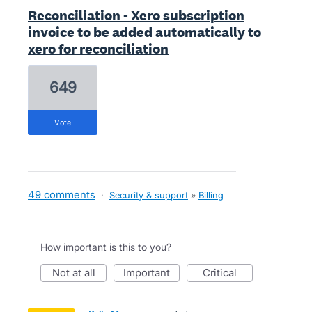
Reconciliation - Xero subscription
invoice to be added automatically to
xero for reconciliation
649
vote
49 comments
·
Security & support
»
Billing
How important is this to you?
not at all
important
critical