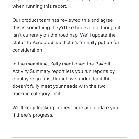
when running this report.
Our product team has reviewed this and agree
this is something they'd like to develop, though it
isn't currently on the roadmap. We’ll update the
status to Accepted, so that it’s formally put up for
consideration.
In the meantime, Kelly mentioned the Payroll
Activity Summary report lets you run reports by
employee groups, though we understand this
doesn't fully meet your needs with the two
tracking category limit.
We'll keep tracking interest here and update you
if there's progress.