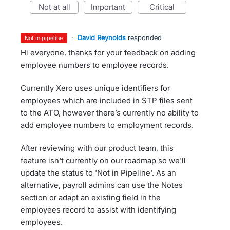
not at all
important
critical
·
David Reynolds
responded
not in pipeline
Hi everyone, thanks for your feedback on adding
employee numbers to employee records.
Currently Xero uses unique identifiers for
employees which are included in STP files sent
to the ATO, however there’s currently no ability to
add employee numbers to employment records.
After reviewing with our product team, this
feature isn't currently on our roadmap so we'll
update the status to 'Not in Pipeline'. As an
alternative, payroll admins can use the Notes
section or adapt an existing field in the
employees record to assist with identifying
employees.