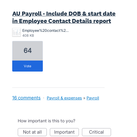
AU Payroll - Include DOB & start date
in Employee Contact Details report
Employee%20contact%20Details%20Xero.png
408 KB
64
vote
16 comments
·
Payroll & expenses
»
Payroll
How important is this to you?
not at all
important
critical