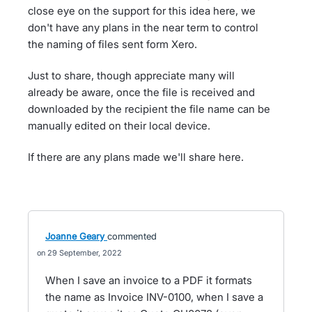
close eye on the support for this idea here, we
don't have any plans in the near term to control
the naming of files sent form Xero.
Just to share, though appreciate many will
already be aware, once the file is received and
downloaded by the recipient the file name can be
manually edited on their local device.
If there are any plans made we'll share here.
Joanne Geary
commented
29 September, 2022
When I save an invoice to a PDF it formats
the name as Invoice INV-0100, when I save a