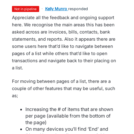
·
Kelly Munro
responded
not in pipeline
Appreciate all the feedback and ongoing support
here. We recognise the main areas this has been
asked across are invoices, bills, contacts, bank
statements, and reports. Also it appears there are
some users here that’d like to navigate between
pages of a list while others that’d like to open
transactions and navigate back to their placing on
a list.
For moving between pages of a list, there are a
couple of other features that may be useful, such
as;
Increasing the # of items that are shown
per page (available from the bottom of
the page)
On many devices you’ll find ‘End’ and