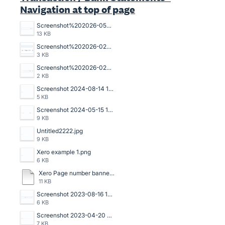
Navigation at top of page
Screenshot%202026-05-07%20102602.jpg
13 KB
Screenshot%202026-02-10%20100310.png
3 KB
Screenshot%202026-02-10%20100322.png
2 KB
Screenshot 2024-08-14 135509.png
5 KB
Screenshot 2024-05-15 141329.png
9 KB
Untitled2222.jpg
9 KB
Xero example 1.png
6 KB
Xero Page number banner.pdf
11 KB
Screenshot 2023-08-16 133534.png
6 KB
Screenshot 2023-04-20 125114.png
7 KB