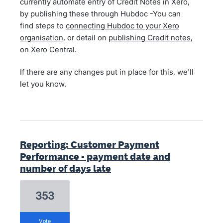
currently automate entry of Credit Notes in Xero,
by publishing these through Hubdoc -You can
find steps to
connecting Hubdoc to your Xero
organisation
, or detail on
publishing Credit notes
,
on Xero Central.
If there are any changes put in place for this, we'll
let you know.
Reporting: Customer Payment
Performance - payment date and
number of days late
353
vote