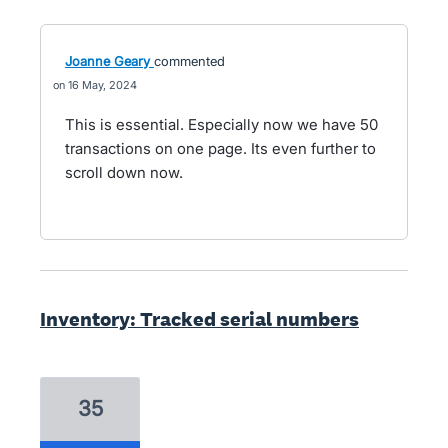
Joanne Geary
commented
16 May, 2024
This is essential. Especially now we have 50
transactions on one page. Its even further to
scroll down now.
Inventory: Tracked serial numbers
35