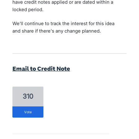
have credit notes applied or are dated within a
locked period.
We'll continue to track the interest for this idea
and share if there's any change planned.
Email to Credit Note
310
vote