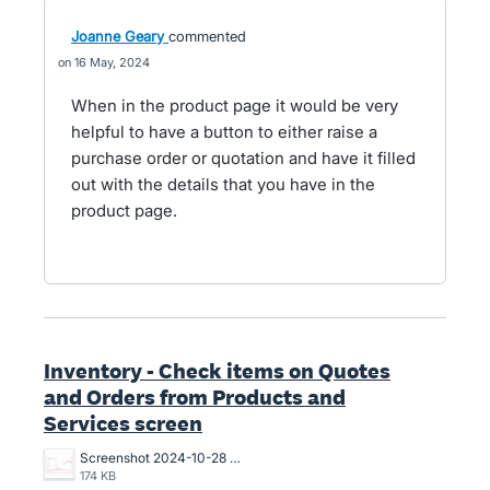
Joanne Geary
commented
16 May, 2024
When in the product page it would be very
helpful to have a button to either raise a
purchase order or quotation and have it filled
out with the details that you have in the
product page.
Inventory - Check items on Quotes
and Orders from Products and
Services screen
Screenshot 2024-10-28 at 1.30.16 PM.png
174 KB