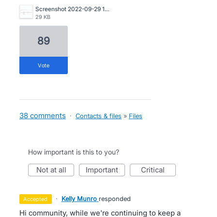
Screenshot 2022-09-29 105435.png
29 KB
89
vote
38 comments
·
Contacts & files
»
Files
How important is this to you?
not at all
important
critical
·
Kelly Munro
responded
accepted
Hi community, while we're continuing to keep a