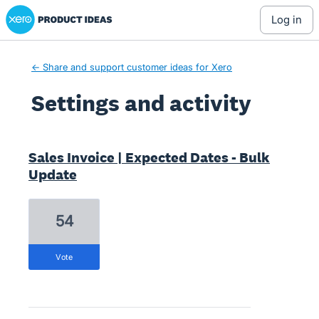
Xero Product Ideas homepage
log in
← Share and support customer ideas for Xero
Settings and activity
17 results found
Sales Invoice | Expected Dates - Bulk
Update
54
vote