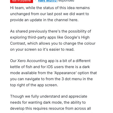
·
Kelly Munro
responded
not in pipeline
Hi team, while the status of this idea remains
unchanged from our last post we did want to
provide an update in the channel here.
As shared previously there's the possibility of
exploring third-party apps like Google's High
Contrast, which allows you to change the colour
on your screen so it's easier to read.
Our Xero Accounting app is a bit of a different
kettle of fish and for iOS users there is a dark
mode available from the 'Appearance' option that
you can navigate to from the 3 dot menu in the
top right of the app screen.
Though we fully understand and appreciate
needs for wanting dark mode, the ability to
develop this requires resource from across all