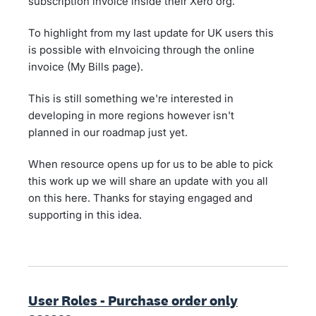
subscription invoice inside their Xero org.
To highlight from my last update for UK users this
is possible with eInvoicing through the online
invoice (My Bills page).
This is still something we're interested in
developing in more regions however isn't
planned in our roadmap just yet.
When resource opens up for us to be able to pick
this work up we will share an update with you all
on this here. Thanks for staying engaged and
supporting in this idea.
User Roles - Purchase order only