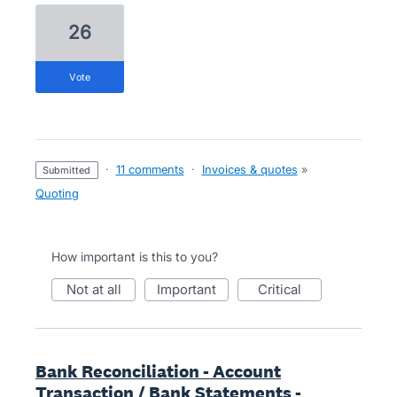
26
vote
·
11 comments
·
Invoices & quotes
»
submitted
Quoting
How important is this to you?
not at all
important
critical
Bank Reconciliation - Account
Transaction / Bank Statements -