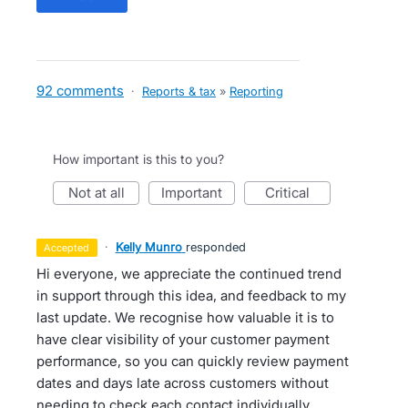
92 comments
·
Reports & tax
»
Reporting
How important is this to you?
not at all
important
critical
·
Kelly Munro
responded
accepted
Hi everyone, we appreciate the continued trend
in support through this idea, and feedback to my
last update. We recognise how valuable it is to
have clear visibility of your customer payment
performance, so you can quickly review payment
dates and days late across customers without
needing to check each contact individually.