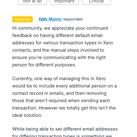
not at all
important
critical
·
Kelly Munro
responded
accepted
Hi community, we appreciate your continued
feedback on having different default email
addresses for various transaction types in Xero
contacts, and the manual steps involved to
ensure you're communicating with the right
person for different purposes.
Currently, one way of managing this in Xero
would be to include every additional person on a
contact record in emails, and then removing
those that aren't required when sending each
transaction. However we totally get this isn't the
ideal solution.
While being able to set different email addresses
for differing transaction types is something we