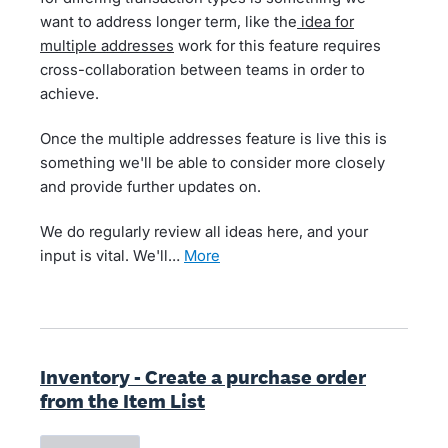
want to address longer term, like the
idea for
multiple addresses
work for this feature requires
cross-collaboration between teams in order to
achieve.
Once the multiple addresses feature is live this is
something we'll be able to consider more closely
and provide further updates on.
We do regularly review all ideas here, and your
input is vital. We'll…
more
Inventory - Create a purchase order
from the Item List