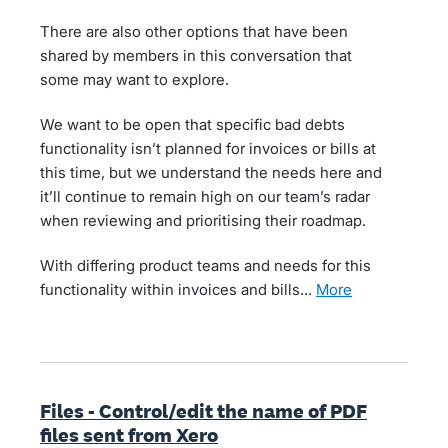
There are also other options that have been
shared by members in this conversation that
some may want to explore.
We want to be open that specific bad debts
functionality isn’t planned for invoices or bills at
this time, but we understand the needs here and
it’ll continue to remain high on our team’s radar
when reviewing and prioritising their roadmap.
With differing product teams and needs for this
functionality within invoices and bills…
more
Files - Control/edit the name of PDF
files sent from Xero