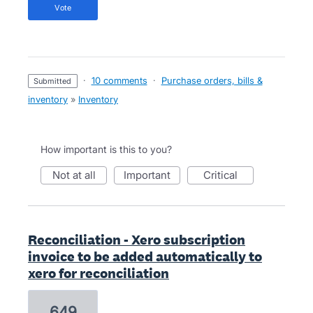
vote
·
10 comments
·
Purchase orders, bills &
submitted
inventory
»
Inventory
How important is this to you?
not at all
important
critical
Reconciliation - Xero subscription
invoice to be added automatically to
xero for reconciliation
649