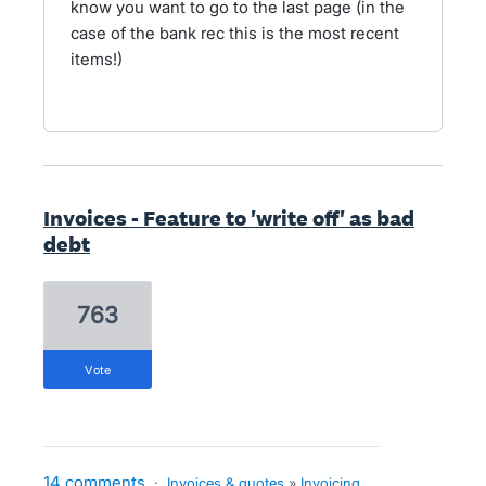
know you want to go to the last page (in the
case of the bank rec this is the most recent
items!)
Invoices - Feature to 'write off' as bad
debt
763
vote
14 comments
·
Invoices & quotes
»
Invoicing