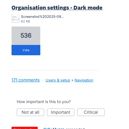
Organisation settings - Dark mode
Screenshot%202025-09-01%20111754.jpg
62 KB
536
vote
171 comments
·
Users & setup
»
Navigation
How important is this to you?
not at all
important
critical