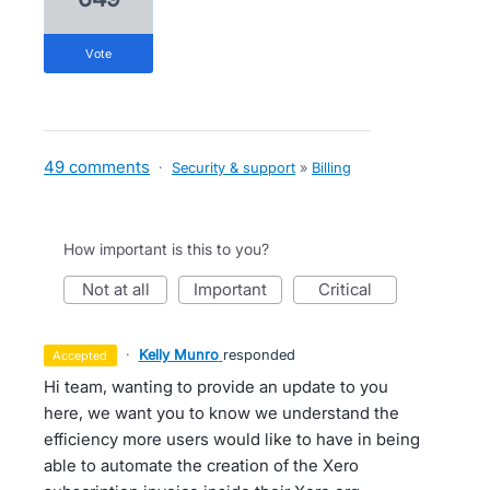
vote
49 comments
·
Security & support
»
Billing
How important is this to you?
not at all
important
critical
·
Kelly Munro
responded
accepted
Hi team, wanting to provide an update to you
here, we want you to know we understand the
efficiency more users would like to have in being
able to automate the creation of the Xero