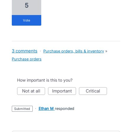
5
vote
3 comments
·
Purchase orders, bills & inventory
»
Purchase orders
How important is this to you?
not at all
important
critical
·
Ethan M
responded
submitted