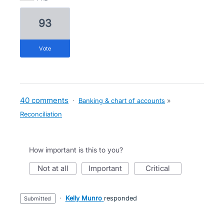
93
vote
40 comments
·
Banking & chart of accounts
»
Reconciliation
How important is this to you?
not at all
important
critical
·
Kelly Munro
responded
submitted