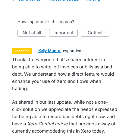
How important is this to you?
not at all
important
critical
·
Kelly Munro
responded
accepted
Thanks to everyone that’s shared interest in
being able to write-off invoices or bills as a bad
debt. We understand how a direct feature would
enhance your use of Xero and flows when
trading.
As shared in our last update, while not a one-
click solution we appreciate the needs expressed
for being able to record bad debts right now, and
have a
Xero Central article
that provides a way of
currently accommodating this in Xero today.