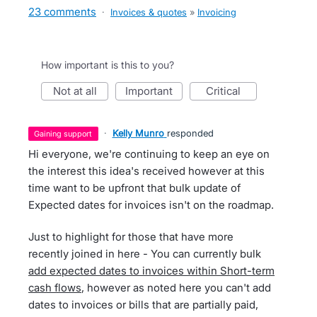
23 comments
·
Invoices & quotes
»
Invoicing
How important is this to you?
not at all
important
critical
·
Kelly Munro
responded
gaining support
Hi everyone, we're continuing to keep an eye on
the interest this idea's received however at this
time want to be upfront that bulk update of
Expected dates for invoices isn't on the roadmap.
Just to highlight for those that have more
recently joined in here - You can currently bulk
add expected dates to invoices within Short-term
cash flows
, however as noted here you can't add
dates to invoices or bills that are partially paid,