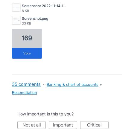
Screenshot 2022-11-14 153535.png
8 KB
Screenshot.png
33 KB
169
vote
35 comments
·
Banking & chart of accounts
»
Reconciliation
How important is this to you?
not at all
important
critical