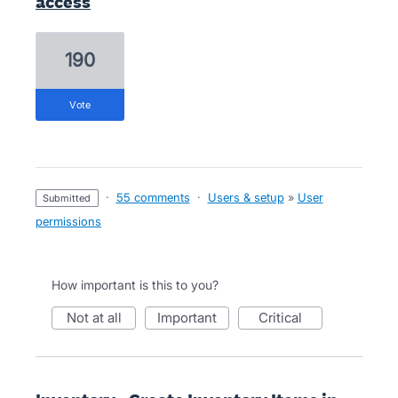
access
190
vote
·
55 comments
·
Users & setup
»
User
submitted
permissions
How important is this to you?
not at all
important
critical