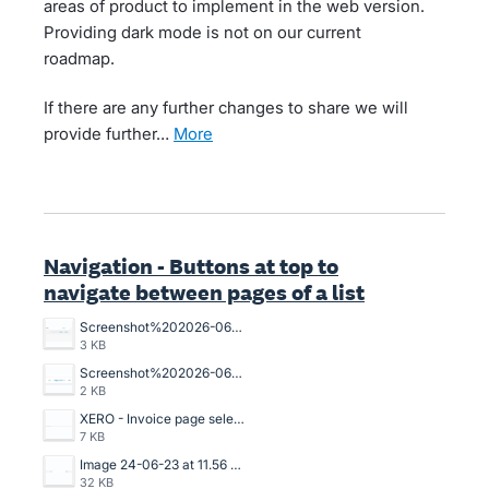
areas of product to implement in the web version.
Providing dark mode is not on our current
roadmap.
If there are any further changes to share we will
provide further…
more
Navigation - Buttons at top to
navigate between pages of a list
Screenshot%202026-06-02%20115518.png
3 KB
Screenshot%202026-06-02%20115332.png
2 KB
XERO - Invoice page selection.png
7 KB
Image 24-06-23 at 11.56 AM.jpg
32 KB