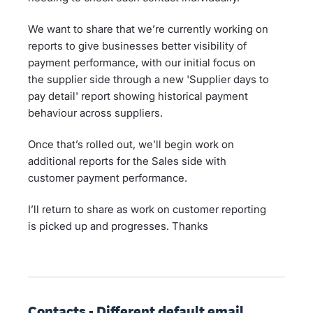
We want to share that we’re currently working on
reports to give businesses better visibility of
payment performance, with our initial focus on
the supplier side through a new 'Supplier days to
pay detail' report showing historical payment
behaviour across suppliers.
Once that’s rolled out, we’ll begin work on
additional reports for the Sales side with
customer payment performance.
I’ll return to share as work on customer reporting
is picked up and progresses. Thanks
Contacts - Different default email