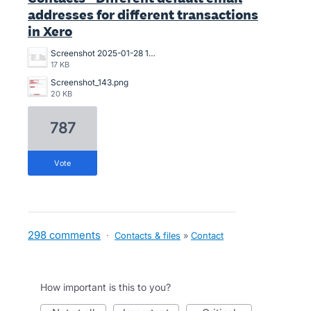
addresses for different transactions
in Xero
Screenshot 2025-01-28 13.47.34.png
17 KB
Screenshot_143.png
20 KB
787
vote
298 comments
·
Contacts & files
»
Contact
How important is this to you?