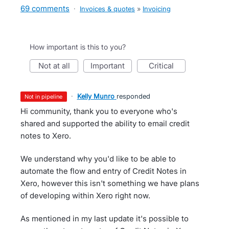
69 comments
·
Invoices & quotes
»
Invoicing
How important is this to you?
not at all
important
critical
·
Kelly Munro
responded
not in pipeline
Hi community, thank you to everyone who's
shared and supported the ability to email credit
notes to Xero.
We understand why you'd like to be able to
automate the flow and entry of Credit Notes in
Xero, however this isn't something we have plans
of developing within Xero right now.
As mentioned in my last update it's possible to