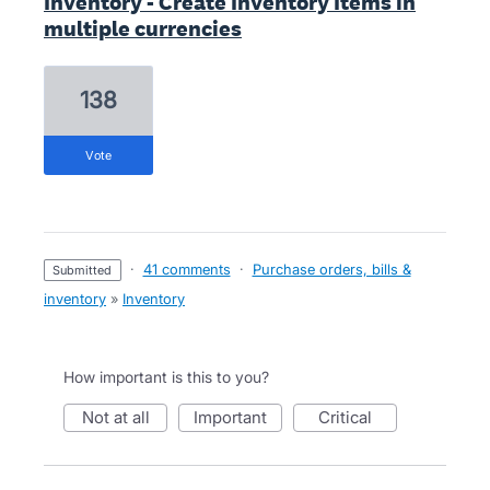
Inventory - Create Inventory Items in
multiple currencies
138
vote
·
41 comments
·
Purchase orders, bills &
submitted
inventory
»
Inventory
How important is this to you?
not at all
important
critical