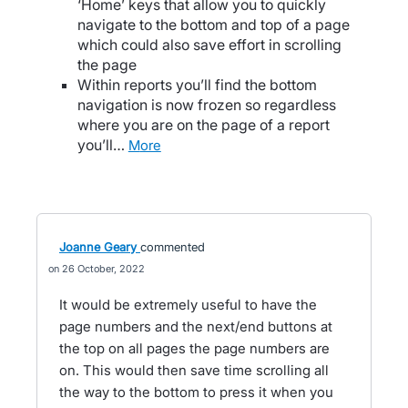
‘Home’ keys that allow you to quickly
navigate to the bottom and top of a page
which could also save effort in scrolling
the page
Within reports you’ll find the bottom
navigation is now frozen so regardless
where you are on the page of a report
you’ll…
more
Joanne Geary
commented
26 October, 2022
It would be extremely useful to have the
page numbers and the next/end buttons at
the top on all pages the page numbers are
on. This would then save time scrolling all
the way to the bottom to press it when you