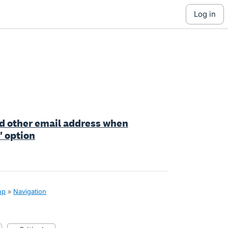
log in
add other email address when
' option
up
»
Navigation