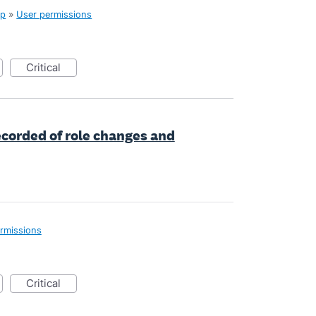
up
»
User permissions
critical
ecorded of role changes and
rmissions
critical