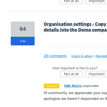
not at all
important
Organisation settings - Copy 
64
details into the Demo compa
vote
26 comments
·
Users & setup
»
Navigat
How important is this to you?
not at all
important
·
Kelly Munro
responded
accepted
Hi community, we appreciate your sup
apologise we haven't responded on th