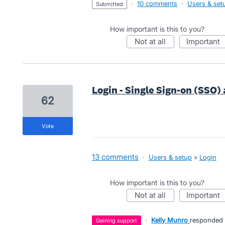
·
10 comments
·
Users & set
submitted
How important is this to you?
not at all
important
Login - Single Sign-on (SSO)
62
vote
13 comments
·
Users & setup
»
Login
How important is this to you?
not at all
important
·
Kelly Munro
responded
gaining support