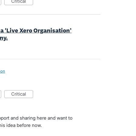
critical
a 'Live Xero Organisation’
ny.
ion
critical
port and sharing here and want to
is idea before now.