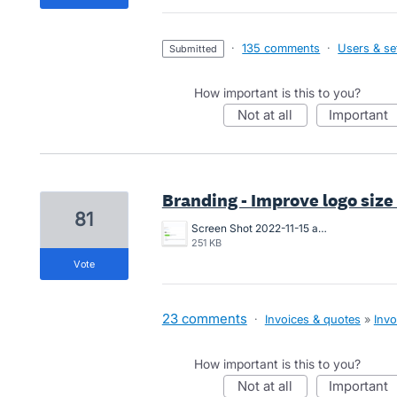
·
135 comments
·
Users & se
submitted
How important is this to you?
not at all
important
Branding - Improve logo size
81
Screen Shot 2022-11-15 at 10.07.24 am.png
251 KB
vote
23 comments
·
Invoices & quotes
»
Invo
How important is this to you?
not at all
important