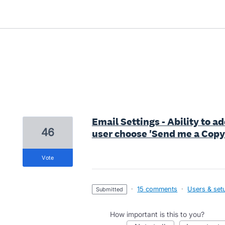
59 results found
Email Settings - Ability to 
46
user choose 'Send me a Copy
vote
·
15 comments
·
Users & set
submitted
How important is this to you?