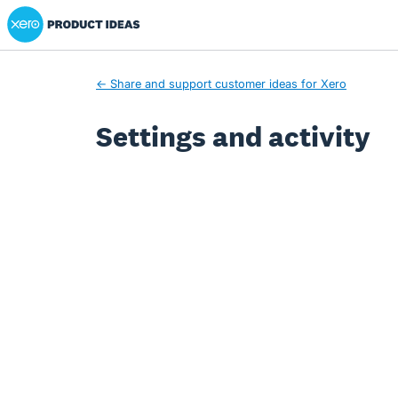
Xero Product Ideas homepage
← Share and support customer ideas for Xero
Settings and activity