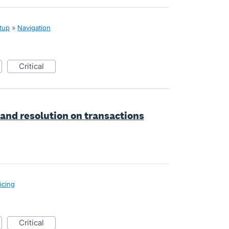
tup
»
Navigation
critical
 and resolution on transactions
icing
critical