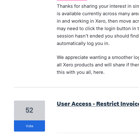
Thanks for sharing your interest in si
is available currently across many are
in and working in Xero, then move ac
may need to click the login button in t
session hasn't ended you should find
automatically log you in.
We appreciate wanting a smoother log
all Xero products and will share if t
this with you all, here.
User Access - Restrict Invoic
52
vote