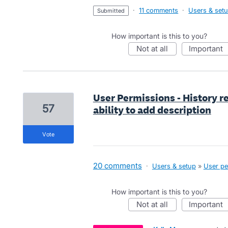
·
11 comments
·
Users & set
submitted
How important is this to you?
not at all
important
User Permissions - History r
57
ability to add description
vote
20 comments
·
Users & setup
»
User pe
How important is this to you?
not at all
important