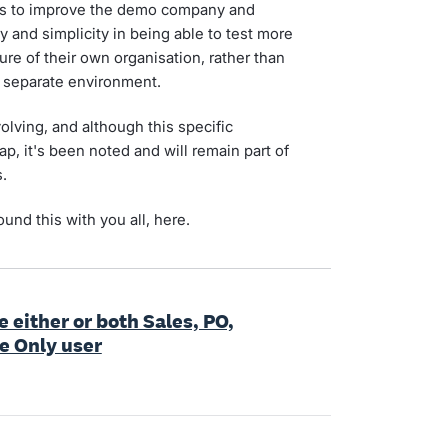
es to improve the demo company and
y and simplicity in being able to test more
re of their own organisation, rather than
a separate environment.
olving, and although this specific
ap, it's been noted and will remain part of
.
und this with you all, here.
e either or both Sales, PO,
ce Only user