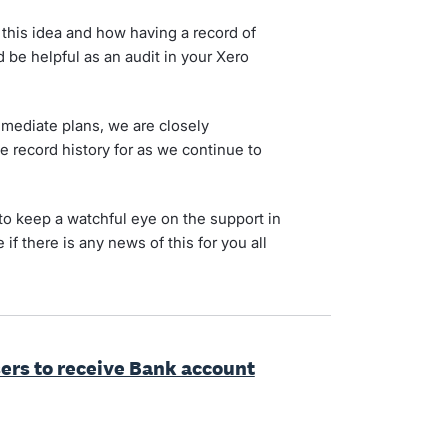
 this idea and how having a record of
be helpful as an audit in your Xero
immediate plans, we are closely
record history for as we continue to
to keep a watchful eye on the support in
 if there is any news of this for you all
sers to receive Bank account