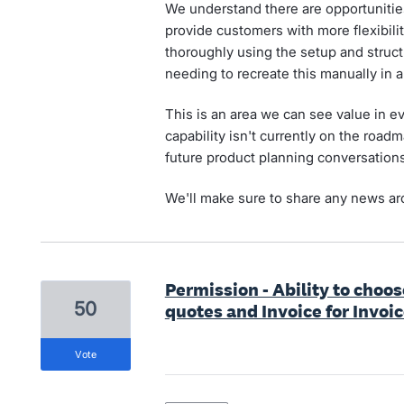
We understand there are opportuniti
provide customers with more flexibilit
thoroughly using the setup and structu
needing to recreate this manually in 
This is an area we can see value in ev
capability isn't currently on the roadm
future product planning conversations
We'll make sure to share any news aro
Permission - Ability to choos
50
quotes and Invoice for Invoi
vote