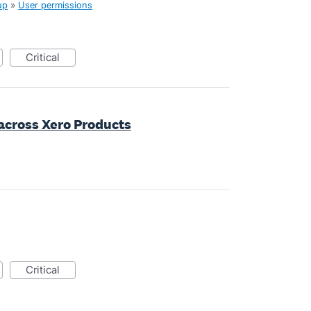
up
»
User permissions
critical
 across Xero Products
critical