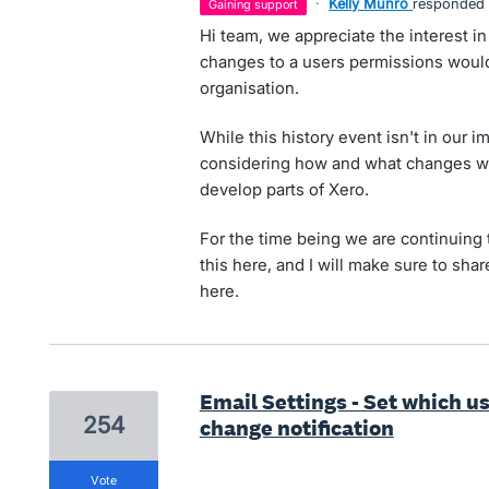
·
Kelly Munro
responded
gaining support
Hi team, we appreciate the interest in
changes to a users permissions would 
organisation.
While this history event isn't in our 
considering how and what changes we 
develop parts of Xero.
For the time being we are continuing 
this here, and I will make sure to share
here.
Email Settings - Set which u
254
change notification
vote