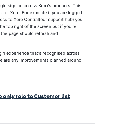
ngle sign on across Xero's products. This
as or Xero. For example if you are logged
ross to Xero Central(our support hub) you
he top right of the screen but if you're
 the page should refresh and
in experience that's recognised across
here are any improvements planned around
e only role to Customer list