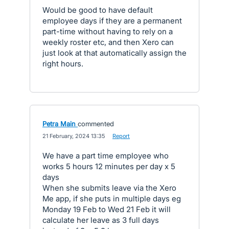
Would be good to have default
employee days if they are a permanent
part-time without having to rely on a
weekly roster etc, and then Xero can
just look at that automatically assign the
right hours.
Petra Main
commented
·
21 February, 2024 13:35
·
Report
We have a part time employee who
works 5 hours 12 minutes per day x 5
days
When she submits leave via the Xero
Me app, if she puts in multiple days eg
Monday 19 Feb to Wed 21 Feb it will
calculate her leave as 3 full days