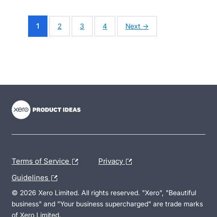
1
2
3
4
Next →
- opens in new tab
- opens in new tab
- opens in new tab
Terms of Service
Privacy
Guidelines
© 2026 Xero Limited. All rights reserved. "Xero", "Beautiful
business" and "Your business supercharged" are trade marks
of Xero Limited.