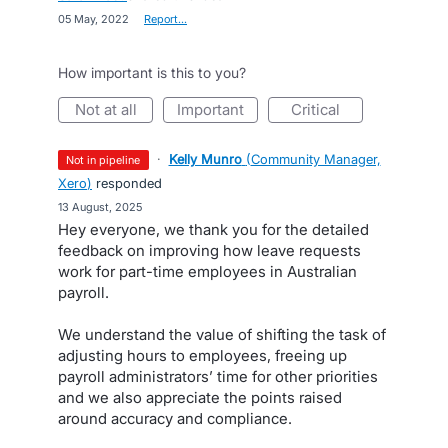
·
05 May, 2022
·
Report…
How important is this to you?
not at all
important
critical
·
Kelly Munro
(
Community Manager,
not in pipeline
Xero
)
responded
·
13 August, 2025
Hey everyone, we thank you for the detailed
feedback on improving how leave requests
work for part-time employees in Australian
payroll.
We understand the value of shifting the task of
adjusting hours to employees, freeing up
payroll administrators’ time for other priorities
and we also appreciate the points raised
around accuracy and compliance.