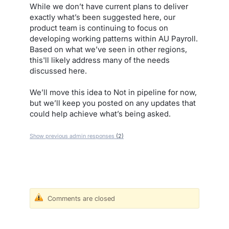
While we don’t have current plans to deliver
exactly what’s been suggested here, our
product team is continuing to focus on
developing working patterns within AU Payroll.
Based on what we’ve seen in other regions,
this'll likely address many of the needs
discussed here.
We’ll move this idea to Not in pipeline for now,
but we’ll keep you posted on any updates that
could help achieve what’s being asked.
Show previous admin responses
(2)
Comments are closed