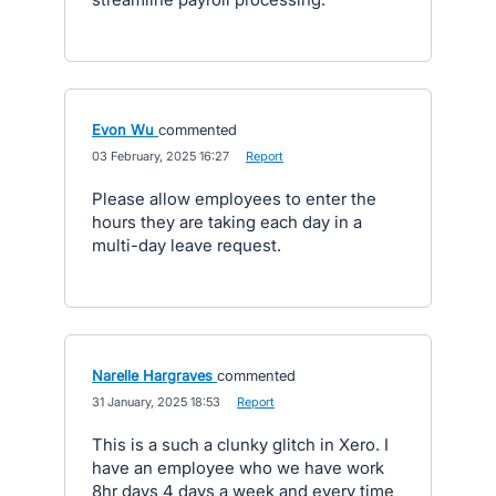
Evon Wu
commented
·
03 February, 2025 16:27
·
Report
Please allow employees to enter the
hours they are taking each day in a
multi-day leave request.
Narelle Hargraves
commented
·
31 January, 2025 18:53
·
Report
This is a such a clunky glitch in Xero. I
have an employee who we have work
8hr days 4 days a week and every time