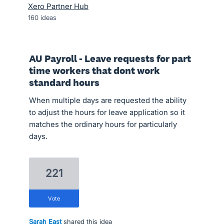
Xero Partner Hub
160
ideas
AU Payroll - Leave requests for part
time workers that dont work
standard hours
When multiple days are requested the ability
to adjust the hours for leave application so it
matches the ordinary hours for particularly
days.
221
vote
Sarah East
shared this idea