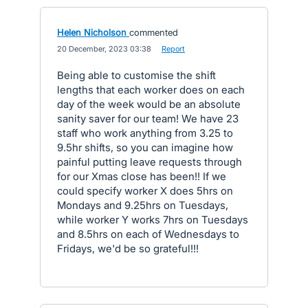
Helen Nicholson
commented
·
20 December, 2023 03:38
·
Report
Being able to customise the shift
lengths that each worker does on each
day of the week would be an absolute
sanity saver for our team! We have 23
staff who work anything from 3.25 to
9.5hr shifts, so you can imagine how
painful putting leave requests through
for our Xmas close has been!! If we
could specify worker X does 5hrs on
Mondays and 9.25hrs on Tuesdays,
while worker Y works 7hrs on Tuesdays
and 8.5hrs on each of Wednesdays to
Fridays, we'd be so grateful!!!