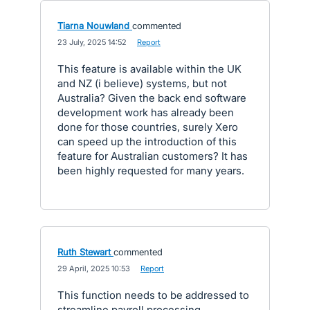
Tiarna Nouwland
commented
·
23 July, 2025 14:52
·
Report
This feature is available within the UK
and NZ (i believe) systems, but not
Australia? Given the back end software
development work has already been
done for those countries, surely Xero
can speed up the introduction of this
feature for Australian customers? It has
been highly requested for many years.
Ruth Stewart
commented
·
29 April, 2025 10:53
·
Report
This function needs to be addressed to
streamline payroll processing.