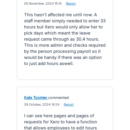
·
05 November, 2024 15:14
·
Report
This hasn't affected me until now. A
staff member simply needed to enter 33
hours but Xero would only allow her to
pick days which meant the leave
request came through as 30.4 hours.
This is more admin and checks required
by the person processing payroll so it
would be handy if there was an option
to just add hours aswell.
Kate Toomey
commented
·
28 October, 2024 14:24
·
Report
I can see here pages and pages of
requests for Xero to have a function
that allows employees to edit hours