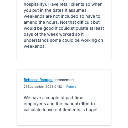
hospitality). Have retail clients so when
you put in the dates it assumes
weekends are not included so have to
amend the hours. Not that difficult but
would be good if could stipulate at least
days of the week worked so it
understands some could be working on
weekends.
Rebecca Rangas
commented
·
21 September, 2023 01:52
·
Report
We have a couple of part time
employees and the manual effort to
calculate leave entitlements is huge!