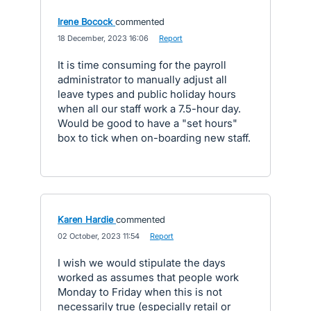
Irene Bocock
commented
·
18 December, 2023 16:06
·
Report
It is time consuming for the payroll
administrator to manually adjust all
leave types and public holiday hours
when all our staff work a 7.5-hour day.
Would be good to have a "set hours"
box to tick when on-boarding new staff.
Karen Hardie
commented
·
02 October, 2023 11:54
·
Report
I wish we would stipulate the days
worked as assumes that people work
Monday to Friday when this is not
necessarily true (especially retail or