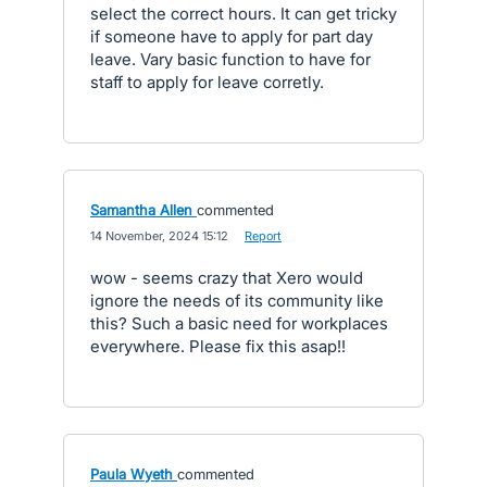
select the correct hours. It can get tricky
if someone have to apply for part day
leave. Vary basic function to have for
staff to apply for leave corretly.
Samantha Allen
commented
·
14 November, 2024 15:12
·
Report
wow - seems crazy that Xero would
ignore the needs of its community like
this? Such a basic need for workplaces
everywhere. Please fix this asap!!
Paula Wyeth
commented