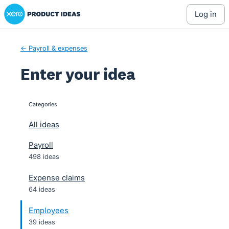
Xero Product Ideas homepage
Skip
log in
to
content
← Payroll & expenses
Enter your idea
Categories
categories
All ideas
Payroll
498 ideas
Expense claims
64 ideas
Employees
39 ideas