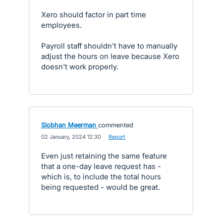
Xero should factor in part time
employees.
Payroll staff shouldn't have to manually
adjust the hours on leave because Xero
doesn't work properly.
Siobhan Meerman
commented
·
02 January, 2024 12:30
·
Report
Even just retaining the same feature
that a one-day leave request has -
which is, to include the total hours
being requested - would be great.