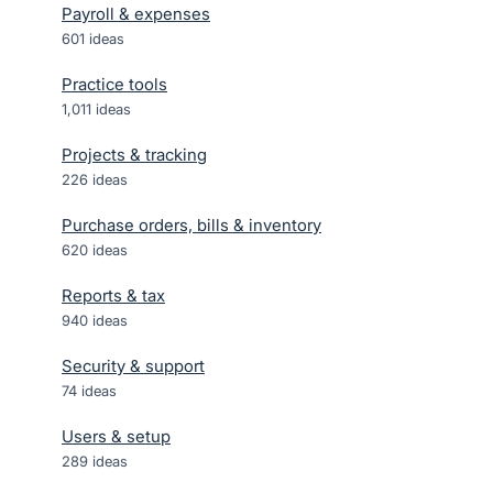
Payroll & expenses
601
ideas
Practice tools
1,011
ideas
Projects & tracking
226
ideas
Purchase orders, bills & inventory
620
ideas
Reports & tax
940
ideas
Security & support
74
ideas
Users & setup
289
ideas