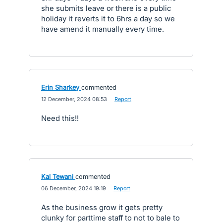
she submits leave or there is a public
holiday it reverts it to 6hrs a day so we
have amend it manually every time.
Erin Sharkey
commented
·
12 December, 2024 08:53
·
Report
Need this!!
Kal Tewani
commented
·
06 December, 2024 19:19
·
Report
As the business grow it gets pretty
clunky for parttime staff to not to bale to