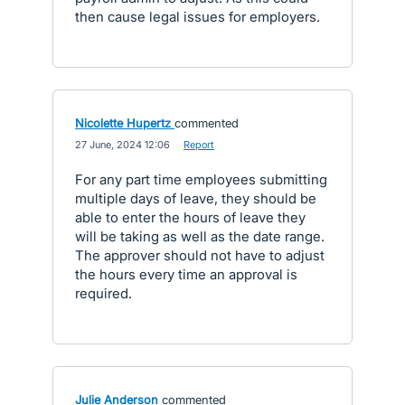
then cause legal issues for employers.
Nicolette Hupertz
commented
·
27 June, 2024 12:06
·
Report
For any part time employees submitting
multiple days of leave, they should be
able to enter the hours of leave they
will be taking as well as the date range.
The approver should not have to adjust
the hours every time an approval is
required.
Julie Anderson
commented