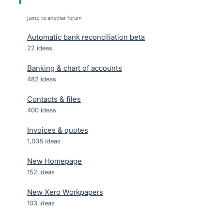
jump to another forum
Automatic bank reconciliation beta
22
ideas
Banking & chart of accounts
482
ideas
Contacts & files
400
ideas
Invoices & quotes
1,038
ideas
New Homepage
152
ideas
New Xero Workpapers
103
ideas