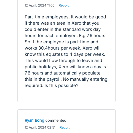
·
12 April, 2024 11:05
·
Report
Part-time employees. It would be good
if there was an area in Xero that you
could enter in the standard work day
hours for each employee. E.g 7.6 hours.
So if the employee is part-time and
works 30.4hours per week, Xero will
know this equates to 4 days per week.
This would flow through to leave and
public holidays, Xero will know a day is
7.6 hours and automatically populate
this in the payroll. No manually entering
required. Is this possible?
Ryan Bong
commented
·
12 April, 2024 02:51
·
Report