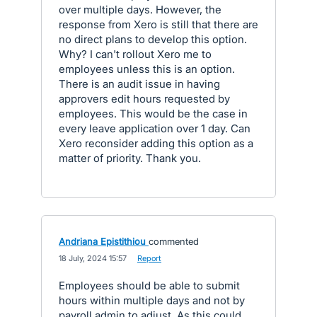
over multiple days. However, the
response from Xero is still that there are
no direct plans to develop this option.
Why? I can't rollout Xero me to
employees unless this is an option.
There is an audit issue in having
approvers edit hours requested by
employees. This would be the case in
every leave application over 1 day. Can
Xero reconsider adding this option as a
matter of priority. Thank you.
Andriana Epistithiou
commented
·
18 July, 2024 15:57
·
Report
Employees should be able to submit
hours within multiple days and not by
payroll admin to adjust. As this could