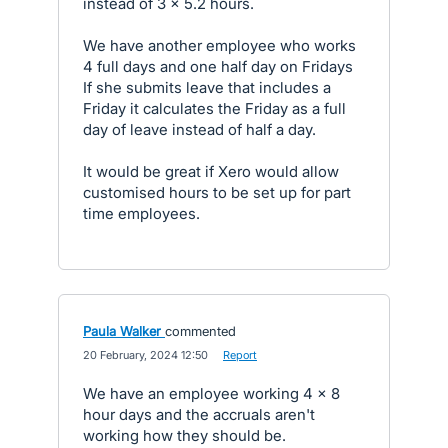
instead of 3 x 5.2 hours.
We have another employee who works
4 full days and one half day on Fridays
If she submits leave that includes a
Friday it calculates the Friday as a full
day of leave instead of half a day.
It would be great if Xero would allow
customised hours to be set up for part
time employees.
Paula Walker
commented
·
20 February, 2024 12:50
·
Report
We have an employee working 4 x 8
hour days and the accruals aren't
working how they should be.