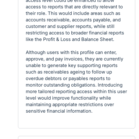
access level could be enhanced to allow
access to reports that are directly relevant to
their role. This would include areas such as
accounts receivable, accounts payable, and
customer and supplier reports, while still
restricting access to broader financial reports
like the Profit & Loss and Balance Sheet.
Although users with this profile can enter,
approve, and pay invoices, they are currently
unable to generate key supporting reports
such as receivables ageing to follow up
overdue debtors or payables reports to
monitor outstanding obligations. Introducing
more tailored reporting access within this user
level would improve functionality while
maintaining appropriate restrictions over
sensitive financial information.