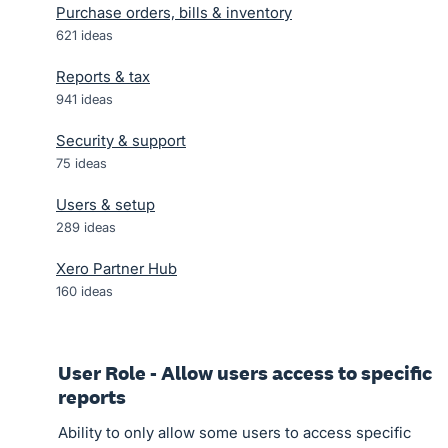
Purchase orders, bills & inventory
621
ideas
Reports & tax
941
ideas
Security & support
75
ideas
Users & setup
289
ideas
Xero Partner Hub
160
ideas
User Role - Allow users access to specific
reports
Ability to only allow some users to access specific