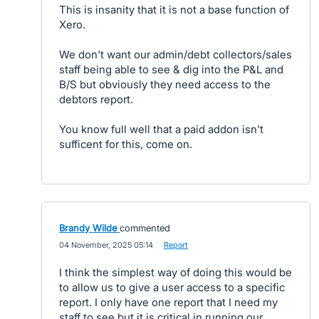
This is insanity that it is not a base function of
Xero.
We don't want our admin/debt collectors/sales
staff being able to see & dig into the P&L and
B/S but obviously they need access to the
debtors report.
You know full well that a paid addon isn't
sufficent for this, come on.
Brandy Wilde
commented
·
04 November, 2025 05:14
·
Report
I think the simplest way of doing this would be
to allow us to give a user access to a specific
report. I only have one report that I need my
staff to see but it is critical in running our