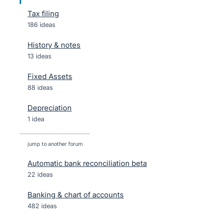
Tax filing
186 ideas
History & notes
13 ideas
Fixed Assets
88 ideas
Depreciation
1 idea
jump to another forum
Automatic bank reconciliation beta
22
ideas
Banking & chart of accounts
482
ideas