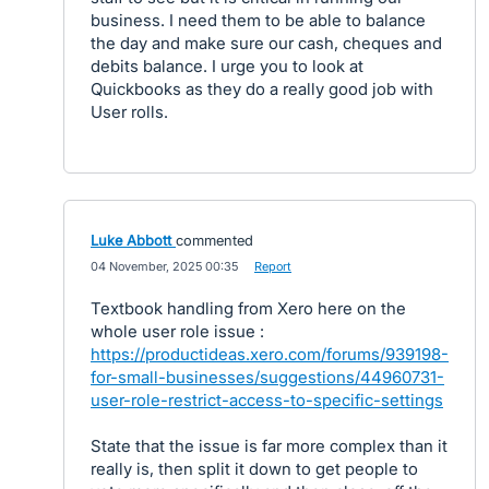
business. I need them to be able to balance
the day and make sure our cash, cheques and
debits balance. I urge you to look at
Quickbooks as they do a really good job with
User rolls.
Luke Abbott
commented
·
04 November, 2025 00:35
·
Report
Textbook handling from Xero here on the
whole user role issue :
https://productideas.xero.com/forums/939198-
for-small-businesses/suggestions/44960731-
user-role-restrict-access-to-specific-settings
State that the issue is far more complex than it
really is, then split it down to get people to