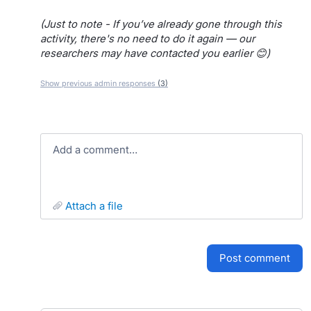
(Just to note - If you’ve already gone through this
activity, there's no need to do it again — our
researchers may have contacted you earlier 😊)
Show previous admin responses
(3)
Add a comment…
attach a file
post comment