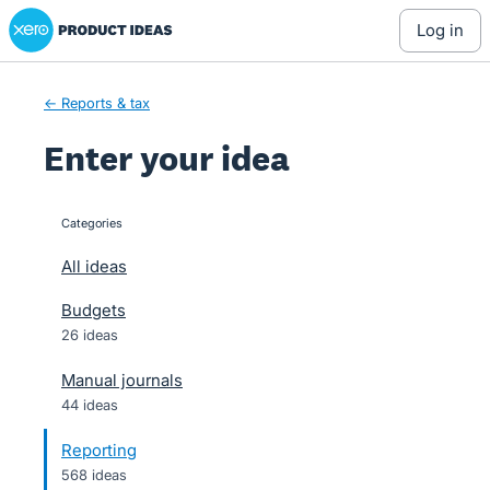
Xero Product Ideas homepage
Skip
log in
to
content
← Reports & tax
Enter your idea
Categories
categories
All ideas
Budgets
26 ideas
Manual journals
44 ideas
Reporting
568 ideas