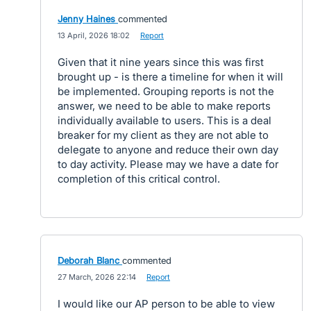
Jenny Haines
commented
·
13 April, 2026 18:02
·
Report
Given that it nine years since this was first
brought up - is there a timeline for when it will
be implemented. Grouping reports is not the
answer, we need to be able to make reports
individually available to users. This is a deal
breaker for my client as they are not able to
delegate to anyone and reduce their own day
to day activity. Please may we have a date for
completion of this critical control.
Deborah Blanc
commented
·
27 March, 2026 22:14
·
Report
I would like our AP person to be able to view