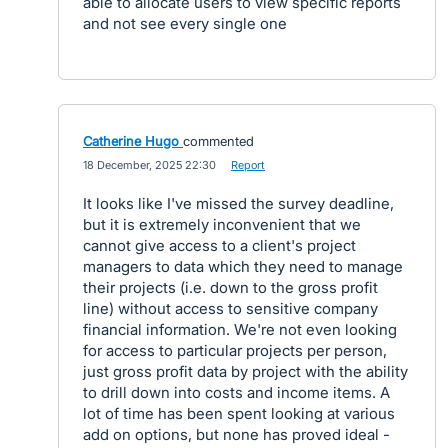
able to allocate users to view specific reports
and not see every single one
Catherine Hugo
commented
·
18 December, 2025 22:30
·
Report
It looks like I've missed the survey deadline,
but it is extremely inconvenient that we
cannot give access to a client's project
managers to data which they need to manage
their projects (i.e. down to the gross profit
line) without access to sensitive company
financial information. We're not even looking
for access to particular projects per person,
just gross profit data by project with the ability
to drill down into costs and income items. A
lot of time has been spent looking at various
add on options, but none has proved ideal -