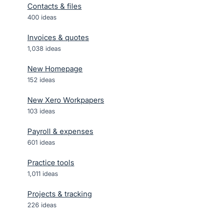
Contacts & files
400
ideas
Invoices & quotes
1,038
ideas
New Homepage
152
ideas
New Xero Workpapers
103
ideas
Payroll & expenses
601
ideas
Practice tools
1,011
ideas
Projects & tracking
226
ideas