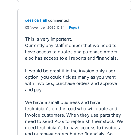
Jessica Hall
commented
·
05 November, 2025 15:34
·
Report
This is very important.
Currently any staff member that we need to
have access to quotes and purchase orders
also has access to all reports and financials.
It would be great if in the invoice only user
option, you could tick as many as you want
with invoices, purchase orders and approve
and pay.
We have a small business and have
technician's on the road who will quote and
invoice customers. When they use parts they
need to send PO's to replenish their stock. We
need technician's to have access to invoices
and purchase orders but no financials. So