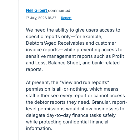
Neil Gilbert
commented
·
17 July, 2026 18:37
·
Report
We need the ability to give users access to
specific reports only—for example,
Debtors/Aged Receivables and customer
invoice reports—while preventing access to
sensitive management reports such as Profit
and Loss, Balance Sheet, and bank-related
reports.
At present, the “View and run reports”
permission is all-or-nothing, which means
staff either see every report or cannot access
the debtor reports they need. Granular, report-
level permissions would allow businesses to
delegate day-to-day finance tasks safely
while protecting confidential financial
information.