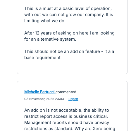
This is a must at a basic level of operation,
with out we can not grow our company. It is
limiting what we do.
After 12 years of asking on here I am looking
for an alternative system.
This should not be an add on feature - it a a
base requirement
Michelle Bertucci
commented
·
03 November, 2025 23:03
·
Report
An add on is not acceptable, the ability to
restrict report access is business critical.
Management reports should have privacy
restrictions as standard. Why are Xero being