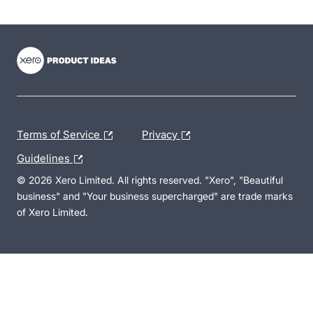
- opens in new tab
- opens in new tab
- opens in new tab
Terms of Service
Privacy
Guidelines
© 2026 Xero Limited. All rights reserved. "Xero", "Beautiful
business" and "Your business supercharged" are trade marks
of Xero Limited.