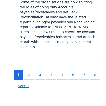
Some of the organisations are now splitting
the roles of doing only Accounts
payables/receivables and not Bank
Reconciliation- at least have the related
reports such Aged payables and Receivables
reports available to SALES & PURCHASES
users - this allows them to check the accounts
payables/receivables balances at end of each
month without accessing any management
accounts...
1
2
3
4
5
6
7
8
Next →