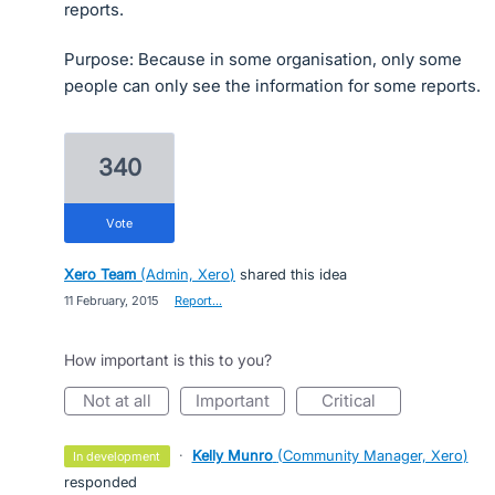
reports.
Purpose: Because in some organisation, only some
people can only see the information for some reports.
340
vote
Xero Team
(
Admin, Xero
)
shared this idea
·
11 February, 2015
·
Report…
How important is this to you?
not at all
important
critical
·
Kelly Munro
(
Community Manager, Xero
)
in development
responded