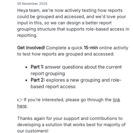
·
05 November, 2025
Heya team, we're now actively testing how reports
could be grouped and accessed, and we'd love your
input in this, so we can design a better report
grouping structure that supports role-based access in
reporting.
Get involved!
Complete a quick
15-min
online activity
to test how reports are grouped and accessed:
Part 1:
answer questions about the current
report grouping
Part 2:
explores a new grouping and role-
based report access
👉 If you're interested, please go through the
link
here
.
Thanks again for your support and contributions to
developing a solution that works best for majority of
our customers!