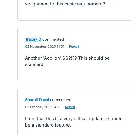
so ignorant to this basic requirement?
Tracey G
commented
·
03 November, 2025 14:57
·
Report
Another 'Add-on' $$?!?? This should be
standard
Sharnil Dayal
commented
·
02 October, 2025 14:18
·
Report
I feel that this is a very critical update - should
be a standard feature.