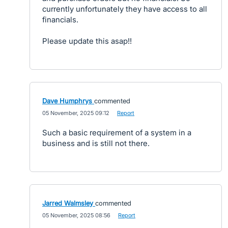
currently unfortunately they have access to all
financials.
Please update this asap!!
Dave Humphrys
commented
·
05 November, 2025 09:12
·
Report
Such a basic requirement of a system in a
business and is still not there.
Jarred Walmsley
commented
·
05 November, 2025 08:56
·
Report