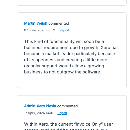
Martin Welsh
commented
·
07 June, 2026 00:52
·
Report
This kind of functionality will soon be a
business requirement due to growth. Xero has
become a market leader particularly because
of its openness and creating a little more
granular support would allow a growing
business to not outgrow the software.
Admin Xero Nexia
commented
·
17 April, 2026 14:01
·
Report
Within Xero, the current “Invoice Only” user