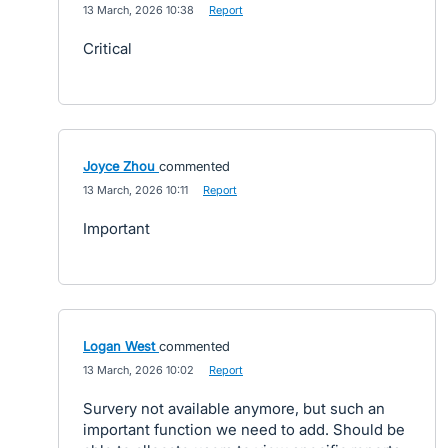
·
13 March, 2026 10:38
·
Report
Critical
Joyce Zhou
commented
·
13 March, 2026 10:11
·
Report
Important
Logan West
commented
·
13 March, 2026 10:02
·
Report
Survery not available anymore, but such an
important function we need to add. Should be