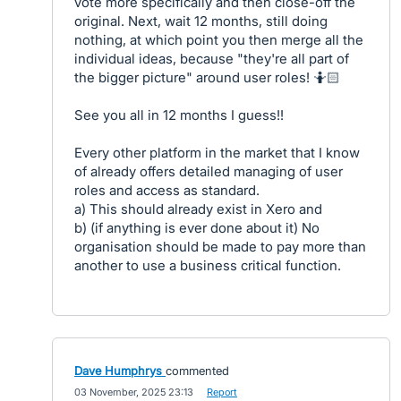
vote more specifically and then close-off the
original. Next, wait 12 months, still doing
nothing, at which point you then merge all the
individual ideas, because "they're all part of
the bigger picture" around user roles! 🤷🏻
See you all in 12 months I guess!!
Every other platform in the market that I know
of already offers detailed managing of user
roles and access as standard.
a) This should already exist in Xero and
b) (if anything is ever done about it) No
organisation should be made to pay more than
another to use a business critical function.
Dave Humphrys
commented
·
03 November, 2025 23:13
·
Report