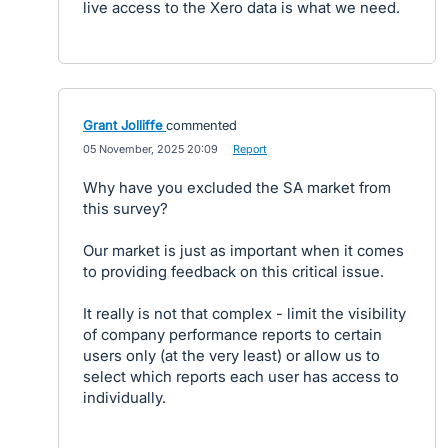
live access to the Xero data is what we need.
Grant Jolliffe
commented
·
05 November, 2025 20:09
·
Report
Why have you excluded the SA market from
this survey?
Our market is just as important when it comes
to providing feedback on this critical issue.
It really is not that complex - limit the visibility
of company performance reports to certain
users only (at the very least) or allow us to
select which reports each user has access to
individually.