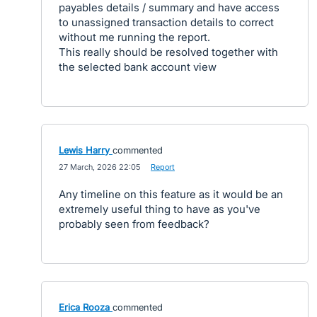
payables details / summary and have access
to unassigned transaction details to correct
without me running the report.
This really should be resolved together with
the selected bank account view
Lewis Harry
commented
·
27 March, 2026 22:05
·
Report
Any timeline on this feature as it would be an
extremely useful thing to have as you've
probably seen from feedback?
Erica Rooza
commented