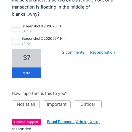
transaction is floating in the middle of
blanks...why?
Screenshot%202025-11-20%20081640.png
34 KB
Screenshot%202025-11-20%20081640.png
34 KB
2 comments
·
Reconciliation
37
vote
How important is this to you?
not at all
important
critical
·
Sonal Pamnani
(
Admin, Xero
)
gaining support
responded