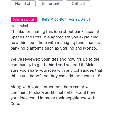
not at all
important
critical
·
Kelly Middleton
(
Admin, Xero
)
gaining support
responded
Thanks for sharing this idea about bank account
Spaces and Pots. We appreciate you explaining
how this could help with managing funds across
banking platforms such as Starling and Monzo.
We've reviewed your idea and now it's up to the
community to get behind and support it. Make
sure you share your idea with any colleagues that
this could benefit so they can add their vote too!
Along with votes, other members can now
comment to share additional detail about how
your idea could improve their experience with
Xero.