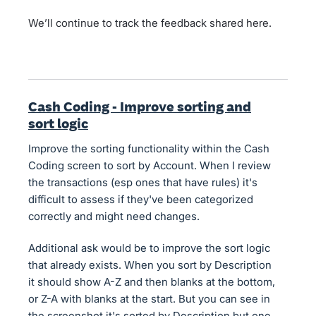
We’ll continue to track the feedback shared here.
Cash Coding - Improve sorting and
sort logic
Improve the sorting functionality within the Cash
Coding screen to sort by Account. When I review
the transactions (esp ones that have rules) it's
difficult to assess if they've been categorized
correctly and might need changes.
Additional ask would be to improve the sort logic
that already exists. When you sort by Description
it should show A-Z and then blanks at the bottom,
or Z-A with blanks at the start. But you can see in
the screenshot it's sorted by Description but one