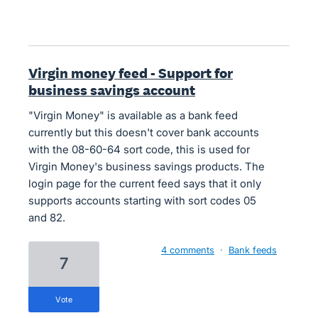
Virgin money feed - Support for
business savings account
"Virgin Money" is available as a bank feed
currently but this doesn't cover bank accounts
with the 08-60-64 sort code, this is used for
Virgin Money's business savings products. The
login page for the current feed says that it only
supports accounts starting with sort codes 05
and 82.
4 comments
·
Bank feeds
7
vote