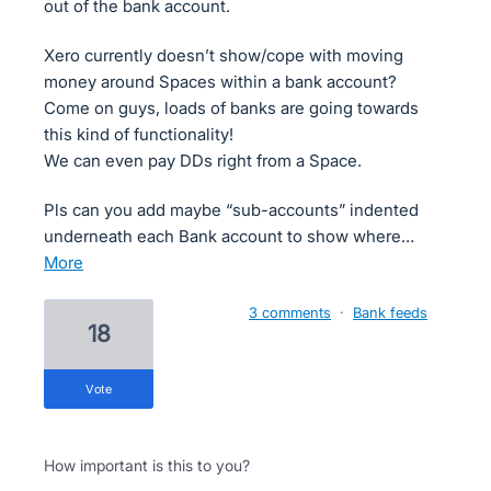
out of the bank account.
Xero currently doesn’t show/cope with moving
money around Spaces within a bank account?
Come on guys, loads of banks are going towards
this kind of functionality!
We can even pay DDs right from a Space.
Pls can you add maybe “sub-accounts” indented
underneath each Bank account to show where…
more
3 comments
·
Bank feeds
18
vote
How important is this to you?