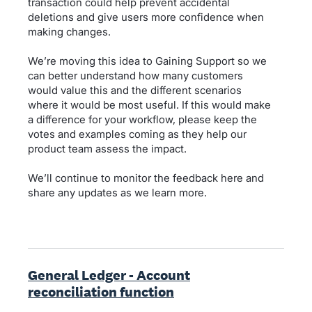
transaction could help prevent accidental
deletions and give users more confidence when
making changes.
We’re moving this idea to Gaining Support so we
can better understand how many customers
would value this and the different scenarios
where it would be most useful. If this would make
a difference for your workflow, please keep the
votes and examples coming as they help our
product team assess the impact.
We’ll continue to monitor the feedback here and
share any updates as we learn more.
General Ledger - Account
reconciliation function