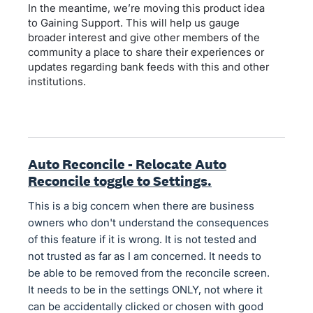
In the meantime, we’re moving this product idea
to Gaining Support. This will help us gauge
broader interest and give other members of the
community a place to share their experiences or
updates regarding bank feeds with this and other
institutions.
Auto Reconcile - Relocate Auto
Reconcile toggle to Settings.
This is a big concern when there are business
owners who don't understand the consequences
of this feature if it is wrong. It is not tested and
not trusted as far as I am concerned. It needs to
be able to be removed from the reconcile screen.
It needs to be in the settings ONLY, not where it
can be accidentally clicked or chosen with good