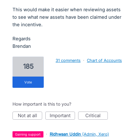
This would make it easier when reviewing assets
to see what new assets have been claimed under
the incentive.
Regards
Brendan
31 comments
·
Chart of Accounts
185
vote
How important is this to you?
not at all
important
critical
·
Ridhwaan Uddin
(
Admin, Xero
)
gaining support