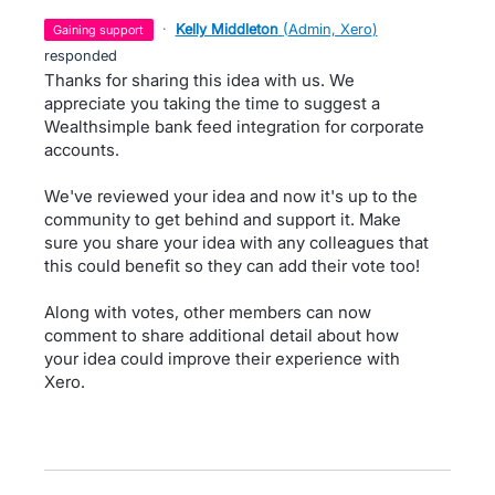
·
Kelly Middleton
(
Admin, Xero
)
gaining support
responded
Thanks for sharing this idea with us. We
appreciate you taking the time to suggest a
Wealthsimple bank feed integration for corporate
accounts.
We've reviewed your idea and now it's up to the
community to get behind and support it. Make
sure you share your idea with any colleagues that
this could benefit so they can add their vote too!
Along with votes, other members can now
comment to share additional detail about how
your idea could improve their experience with
Xero.