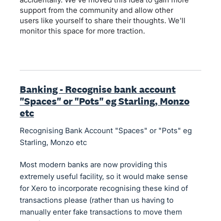
support from the community and allow other
users like yourself to share their thoughts. We'll
monitor this space for more traction.
Banking - Recognise bank account
"Spaces" or "Pots" eg Starling, Monzo
etc
Recognising Bank Account "Spaces" or "Pots" eg
Starling, Monzo etc
Most modern banks are now providing this
extremely useful facility, so it would make sense
for Xero to incorporate recognising these kind of
transactions please (rather than us having to
manually enter fake transactions to move them