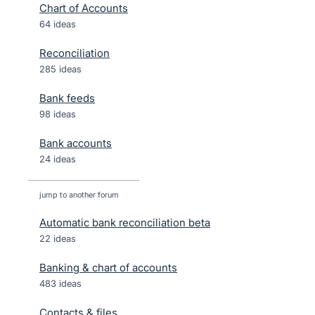
Chart of Accounts
64 ideas
Reconciliation
285 ideas
Bank feeds
98 ideas
Bank accounts
24 ideas
jump to another forum
Automatic bank reconciliation beta
22
ideas
Banking & chart of accounts
483
ideas
Contacts & files