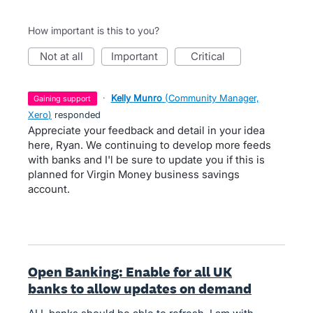
How important is this to you?
not at all
important
critical
·
Kelly Munro
(
Community Manager,
gaining support
Xero
)
responded
Appreciate your feedback and detail in your idea
here, Ryan. We continuing to develop more feeds
with banks and I'l be sure to update you if this is
planned for Virgin Money business savings
account.
Open Banking: Enable for all UK
banks to allow updates on demand