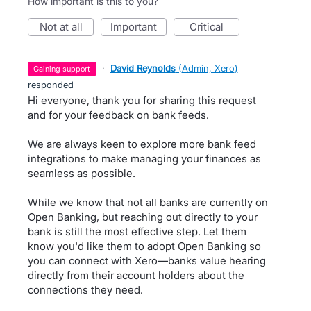
How important is this to you?
not at all
important
critical
·
David Reynolds
(
Admin, Xero
)
gaining support
responded
Hi everyone, thank you for sharing this request
and for your feedback on bank feeds.
We are always keen to explore more bank feed
integrations to make managing your finances as
seamless as possible.
While we know that not all banks are currently on
Open Banking, but reaching out directly to your
bank is still the most effective step. Let them
know you'd like them to adopt Open Banking so
you can connect with Xero—banks value hearing
directly from their account holders about the
connections they need.