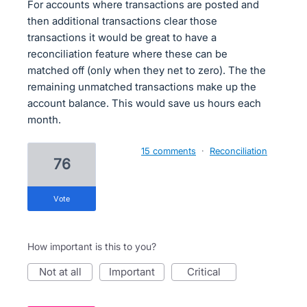
For accounts where transactions are posted and
then additional transactions clear those
transactions it would be great to have a
reconciliation feature where these can be
matched off (only when they net to zero). The the
remaining unmatched transactions make up the
account balance. This would save us hours each
month.
15 comments
·
Reconciliation
76
vote
How important is this to you?
not at all
important
critical