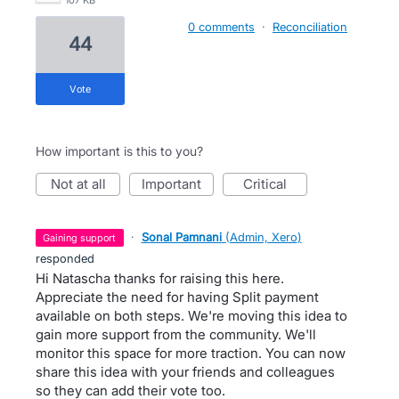
107 KB
0 comments
·
Reconciliation
44
vote
How important is this to you?
not at all
important
critical
·
Sonal Pamnani
(
Admin, Xero
)
gaining support
responded
Hi Natascha thanks for raising this here.
Appreciate the need for having Split payment
available on both steps. We're moving this idea to
gain more support from the community. We'll
monitor this space for more traction. You can now
share this idea with your friends and colleagues
so they can add their vote too.