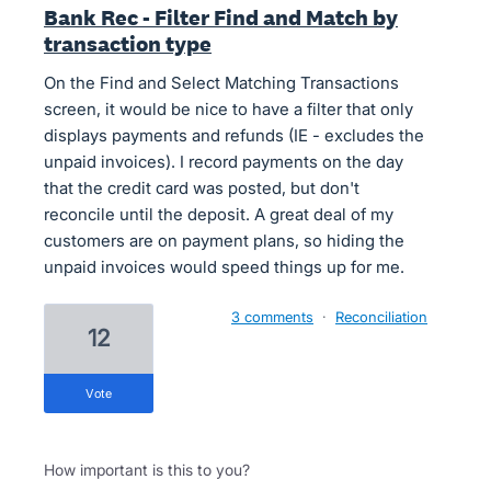
Bank Rec - Filter Find and Match by
transaction type
On the Find and Select Matching Transactions
screen, it would be nice to have a filter that only
displays payments and refunds (IE - excludes the
unpaid invoices). I record payments on the day
that the credit card was posted, but don't
reconcile until the deposit. A great deal of my
customers are on payment plans, so hiding the
unpaid invoices would speed things up for me.
3 comments
·
Reconciliation
12
vote
How important is this to you?