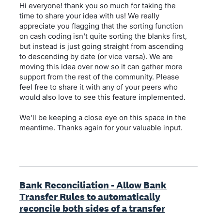
Hi everyone! thank you so much for taking the
time to share your idea with us! We really
appreciate you flagging that the sorting function
on cash coding isn't quite sorting the blanks first,
but instead is just going straight from ascending
to descending by date (or vice versa). We are
moving this idea over now so it can gather more
support from the rest of the community. Please
feel free to share it with any of your peers who
would also love to see this feature implemented.
We'll be keeping a close eye on this space in the
meantime. Thanks again for your valuable input.
Bank Reconciliation - Allow Bank
Transfer Rules to automatically
reconcile both sides of a transfer