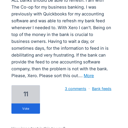
ALL banks should be able to refresh. I am with
The Co-op for my business banking. I was
previously with Quickbooks for my accounting
software and was able to refresh my bank feed
whenever I needed to. With Xero I can't. Being on
top of the money in the bank is crucial to
business owners. Having to wait a day, or
sometimes days, for the information to feed in is
debilitating and very frustrating. If the bank can
provide the feed to one accounting software
company, then the problem is not with the bank.
Please, Xero. Please sort this out.…
more
3 comments
·
Bank feeds
11
vote