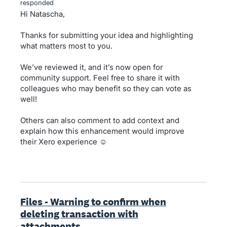
responded
Hi Natascha,
Thanks for submitting your idea and highlighting
what matters most to you.
We’ve reviewed it, and it’s now open for
community support. Feel free to share it with
colleagues who may benefit so they can vote as
well!
Others can also comment to add context and
explain how this enhancement would improve
their Xero experience ☺️
Files - Warning to confirm when
deleting transaction with
attachments