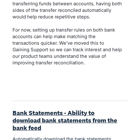
transferring funds between accounts, having both
sides of the transfer reconciled automatically
would help reduce repetitive steps.
For now, setting up transfer rules on both bank
accounts can help make matching the
transactions quicker. We’ve moved this to
Gaining Support so we can track interest and help
our product teams understand the value of
improving transfer reconciliation.
Bank Statements - Ability to
download bank statements from the
bank feed
Automatically download the bank statements