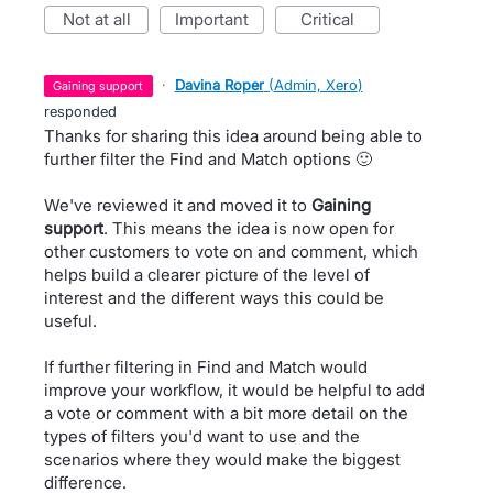
not at all
important
critical
·
Davina Roper
(
Admin, Xero
)
gaining support
responded
Thanks for sharing this idea around being able to
further filter the Find and Match options 🙂
We've reviewed it and moved it to
Gaining
support
. This means the idea is now open for
other customers to vote on and comment, which
helps build a clearer picture of the level of
interest and the different ways this could be
useful.
If further filtering in Find and Match would
improve your workflow, it would be helpful to add
a vote or comment with a bit more detail on the
types of filters you'd want to use and the
scenarios where they would make the biggest
difference.