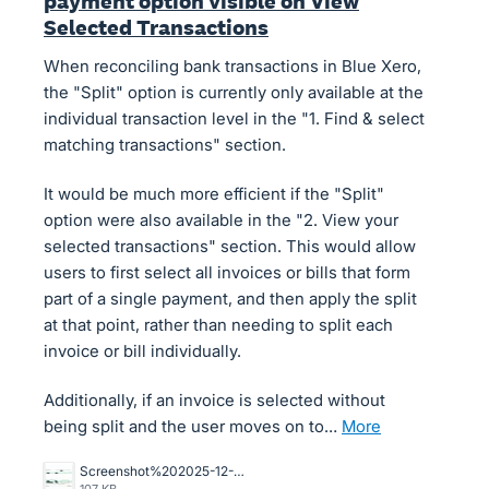
payment option visible on View
Selected Transactions
When reconciling bank transactions in Blue Xero,
the "Split" option is currently only available at the
individual transaction level in the "1. Find & select
matching transactions" section.
It would be much more efficient if the "Split"
option were also available in the "2. View your
selected transactions" section. This would allow
users to first select all invoices or bills that form
part of a single payment, and then apply the split
at that point, rather than needing to split each
invoice or bill individually.
Additionally, if an invoice is selected without
being split and the user moves on to…
more
Screenshot%202025-12-16%20164422.jpg