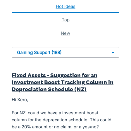
188 results found
hot
ideas
top
new
Fixed Assets - Suggestion for an
Investment Boost Tracking Column in
Depreciation Schedule (NZ)
Hi Xero,
For NZ, could we have a investment boost
column for the deprecation schedule. This could
be a 20% amount or no claim, or a yes/no?