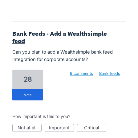
Bank Feeds - Add a Wealthsimple
feed
Can you plan to add a Wealthsimple bank feed
integration for corporate accounts?
9 comments
·
Bank feeds
28
vote
How important is this to you?
not at all
important
critical