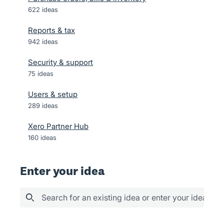
622
ideas
Reports & tax
942
ideas
Security & support
75
ideas
Users & setup
289
ideas
Xero Partner Hub
160
ideas
Enter your idea
Search for an existing idea or enter your idea her