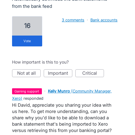
from the bank feed
3 comments
·
Bank accounts
16
vote
How important is this to you?
not at all
important
critical
·
Kelly Munro
(
Community Manager,
gaining support
Xero
)
responded
Hi David, appreciate you sharing your idea with
us here. To get more understanding, can you
share why you'd like to be able to download a
bank statement that's being imported to Xero
versus retrieving this from your banking portal?