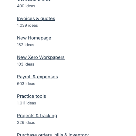
400
ideas
Invoices & quotes
1,039
ideas
New Homepage
152
ideas
New Xero Workpapers
103
ideas
Payroll & expenses
603
ideas
Practice tools
1,011
ideas
Projects & tracking
226
ideas
Purchase orders, bills & inventory