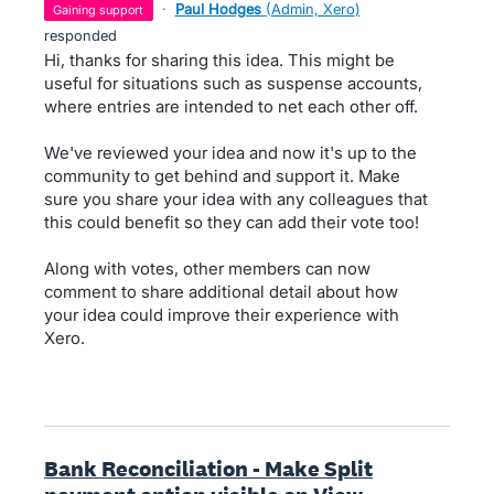
·
Paul Hodges
(
Admin, Xero
)
gaining support
responded
Hi, thanks for sharing this idea. This might be
useful for situations such as suspense accounts,
where entries are intended to net each other off.
We've reviewed your idea and now it's up to the
community to get behind and support it. Make
sure you share your idea with any colleagues that
this could benefit so they can add their vote too!
Along with votes, other members can now
comment to share additional detail about how
your idea could improve their experience with
Xero.
Bank Reconciliation - Make Split