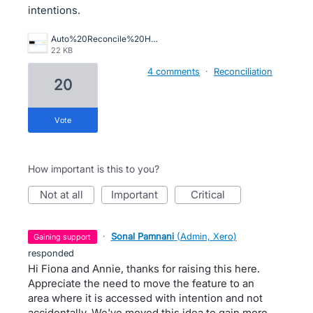
intentions.
Auto%20Reconcile%20Horror.png
22 KB
4 comments
·
Reconciliation
20
vote
How important is this to you?
not at all
important
critical
·
Sonal Pamnani
(
Admin, Xero
)
gaining support
responded
Hi Fiona and Annie, thanks for raising this here.
Appreciate the need to move the feature to an
area where it is accessed with intention and not
accidentally. We've moved this idea to gain more