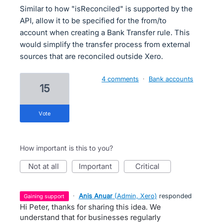
Similar to how "isReconciled" is supported by the
API, allow it to be specified for the from/to
account when creating a Bank Transfer rule. This
would simplify the transfer process from external
sources that are reconciled outside Xero.
4 comments
·
Bank accounts
15
vote
How important is this to you?
not at all
important
critical
·
Anis Anuar
(
Admin, Xero
)
responded
gaining support
Hi Peter, thanks for sharing this idea. We
understand that for businesses regularly