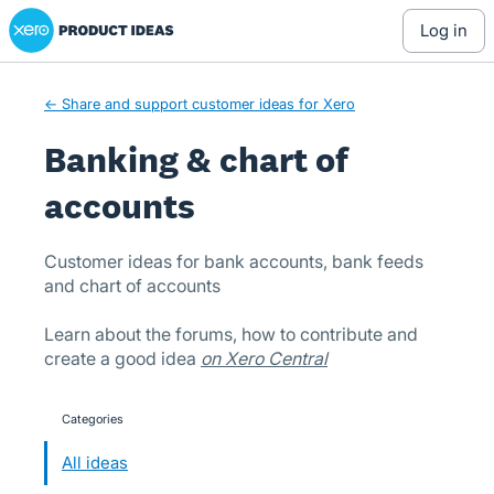
Xero Product Ideas homepage
Skip
log in
to
content
← Share and support customer ideas for Xero
Banking & chart of
accounts
Customer ideas for bank accounts, bank feeds
and chart of accounts
Learn about the forums, how to contribute and
create a good idea
on Xero Central
Categories
categories
All ideas