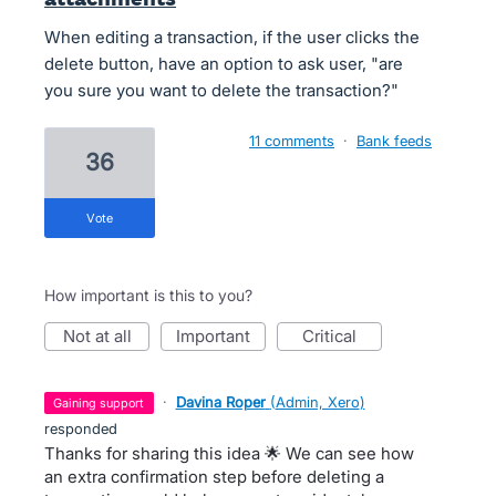
When editing a transaction, if the user clicks the
delete button, have an option to ask user, "are
you sure you want to delete the transaction?"
11 comments
·
Bank feeds
36
vote
How important is this to you?
not at all
important
critical
·
Davina Roper
(
Admin, Xero
)
gaining support
responded
Thanks for sharing this idea 🌟 We can see how
an extra confirmation step before deleting a