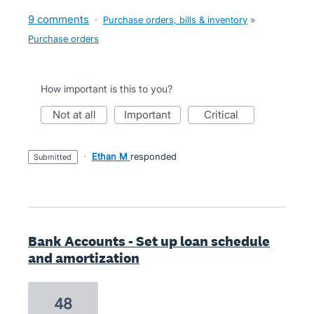
9 comments
·
Purchase orders, bills & inventory
»
Purchase orders
How important is this to you?
not at all
important
critical
·
Ethan M
responded
submitted
Bank Accounts - Set up loan schedule
and amortization
48