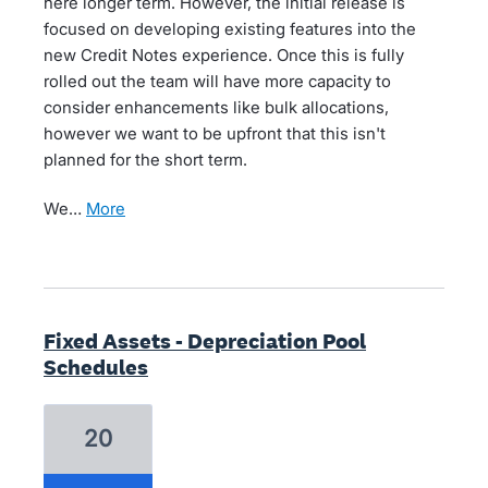
here longer term. However, the initial release is
focused on developing existing features into the
new Credit Notes experience. Once this is fully
rolled out the team will have more capacity to
consider enhancements like bulk allocations,
however we want to be upfront that this isn't
planned for the short term.
We…
more
Fixed Assets - Depreciation Pool
Schedules
20