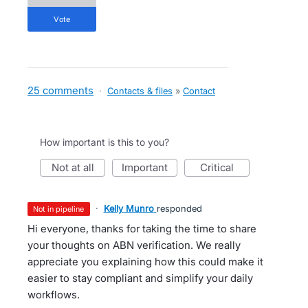
vote
25 comments
·
Contacts & files
»
Contact
How important is this to you?
not at all
important
critical
·
Kelly Munro
responded
not in pipeline
Hi everyone, thanks for taking the time to share
your thoughts on ABN verification. We really
appreciate you explaining how this could make it
easier to stay compliant and simplify your daily
workflows.