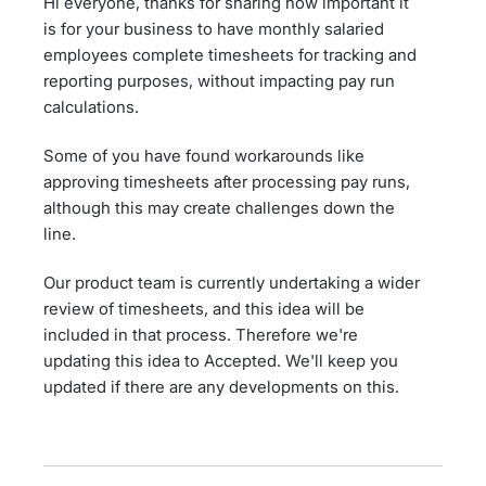
Hi everyone, thanks for sharing how important it
is for your business to have monthly salaried
employees complete timesheets for tracking and
reporting purposes, without impacting pay run
calculations.
Some of you have found workarounds like
approving timesheets after processing pay runs,
although this may create challenges down the
line.
Our product team is currently undertaking a wider
review of timesheets, and this idea will be
included in that process. Therefore we're
updating this idea to Accepted. We'll keep you
updated if there are any developments on this.