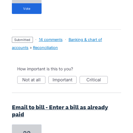
vote
·
14 comments
·
Banking & chart of
submitted
accounts
»
Reconciliation
How important is this to you?
not at all
important
critical
Email to bill - Enter a bill as already
paid