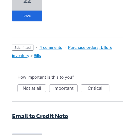
22
vote
·
4 comments
·
Purchase orders, bills &
submitted
inventory
»
Bills
How important is this to you?
not at all
important
critical
Email to Credit Note