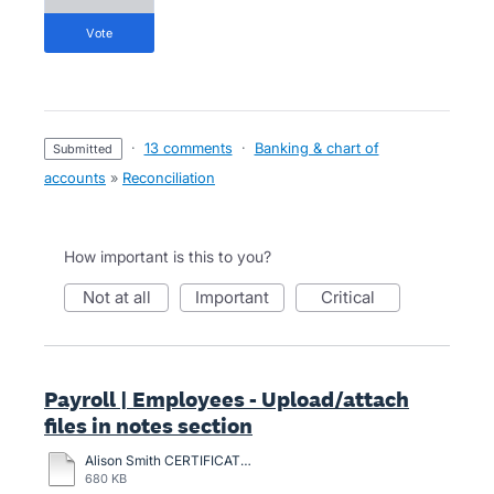
vote
·
13 comments
·
Banking & chart of
submitted
accounts
»
Reconciliation
How important is this to you?
not at all
important
critical
Payroll | Employees - Upload/attach
files in notes section
Alison Smith CERTIFICATION-2024.pdf
680 KB