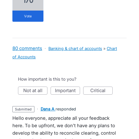
170
vote
80 comments
·
Banking & chart of accounts
»
Chart
of Accounts
How important is this to you?
not at all
important
critical
·
Dana A
responded
submitted
Hello everyone, appreciate all your feedback
here. To be upfront, we don’t have any plans to
develop the ability to reconcile clearing, control