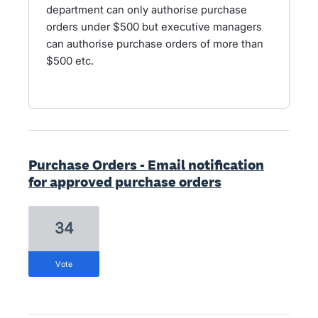
department can only authorise purchase
orders under $500 but executive managers
can authorise purchase orders of more than
$500 etc.
Purchase Orders - Email notification
for approved purchase orders
34
vote