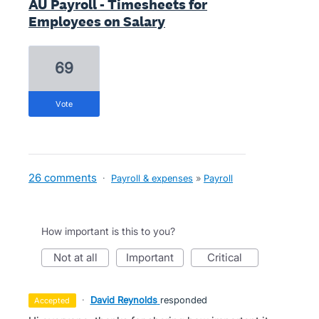
AU Payroll - Timesheets for
Employees on Salary
69
vote
26 comments
·
Payroll & expenses
»
Payroll
How important is this to you?
not at all
important
critical
·
David Reynolds
responded
accepted