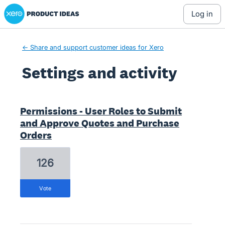
Xero Product Ideas homepage
log in
← Share and support customer ideas for Xero
Settings and activity
43 results found
Permissions - User Roles to Submit
and Approve Quotes and Purchase
Orders
126
vote