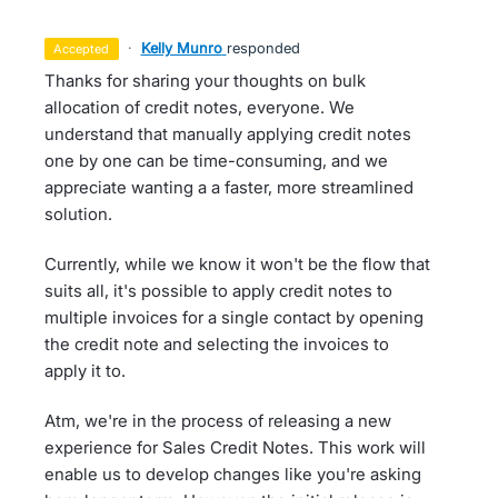
·
Kelly Munro
responded
accepted
Thanks for sharing your thoughts on bulk
allocation of credit notes, everyone. We
understand that manually applying credit notes
one by one can be time-consuming, and we
appreciate wanting a a faster, more streamlined
solution.
Currently, while we know it won't be the flow that
suits all, it's possible to apply credit notes to
multiple invoices for a single contact by opening
the credit note and selecting the invoices to
apply it to.
Atm, we're in the process of releasing a new
experience for Sales Credit Notes. This work will
enable us to develop changes like you're asking