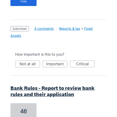
vote
·
4 comments
·
Reports & tax
»
Fixed
submitted
Assets
How important is this to you?
not at all
important
critical
Bank Rules - Report to review bank
rules and their application
46