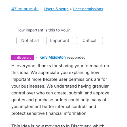
47 comments
·
Users & setup
»
User permissions
How important is this to you?
not at all
important
critical
·
Kelly Middleton
responded
in discovery
Hi everyone, thanks for sharing your feedback on
this idea. We appreciate you explaining how
important more flexible user permissions are for
your businesses. We understand having granular
control over who can create, submit, and approve
quotes and purchase orders could help many of
you implement better internal controls and
protect sensitive financial information.
This idea is now moving to In Discovery, which