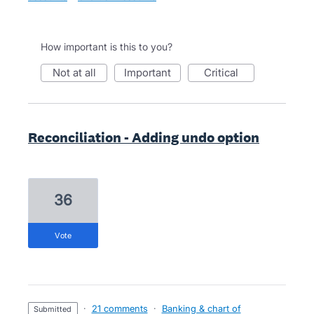
How important is this to you?
not at all
important
critical
Reconciliation - Adding undo option
36
vote
·
21 comments
·
Banking & chart of
submitted