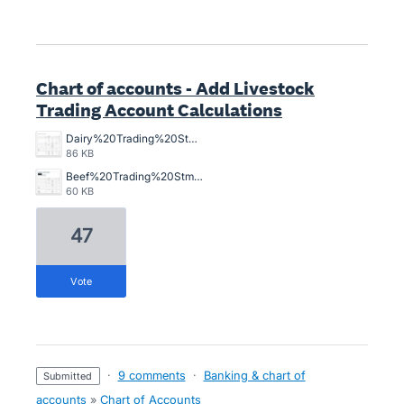
Chart of accounts - Add Livestock
Trading Account Calculations
Dairy%20Trading%20Stmt.jpg
86 KB
Beef%20Trading%20Stmt.jpg
60 KB
47
vote
·
9 comments
·
Banking & chart of
submitted
accounts
»
Chart of Accounts