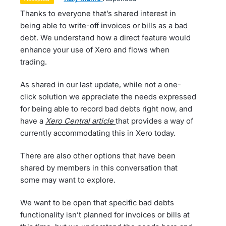
Thanks to everyone that’s shared interest in
being able to write-off invoices or bills as a bad
debt. We understand how a direct feature would
enhance your use of Xero and flows when
trading.
As shared in our last update, while not a one-
click solution we appreciate the needs expressed
for being able to record bad debts right now, and
have a
Xero Central article
that provides a way of
currently accommodating this in Xero today.
There are also other options that have been
shared by members in this conversation that
some may want to explore.
We want to be open that specific bad debts
functionality isn’t planned for invoices or bills at