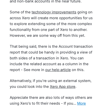
and non-bank accounts in the near future.
Some of the
technology improvements
going on
across Xero will create more opportunities for us
to explore extending some of the more complex
functionality from one part of Xero to another.
However, we are some way off from this yet.
That being said, there is the Account transaction
report that could be handy in providing a view of
both sides of a transaction in Xero. You can
include the related account as a column in the
report - See more in
our help article
on this.
Alternatively, if you’re using an external system,
you could look into the
Xero App store
.
Appreciate there are also lots of ways others are
using Xero’s to fit their needs - If you…
more