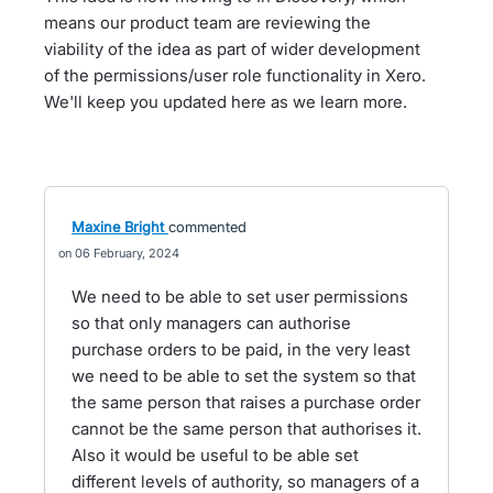
means our product team are reviewing the
viability of the idea as part of wider development
of the permissions/user role functionality in Xero.
We'll keep you updated here as we learn more.
Maxine Bright
commented
06 February, 2024
We need to be able to set user permissions
so that only managers can authorise
purchase orders to be paid, in the very least
we need to be able to set the system so that
the same person that raises a purchase order
cannot be the same person that authorises it.
Also it would be useful to be able set
different levels of authority, so managers of a