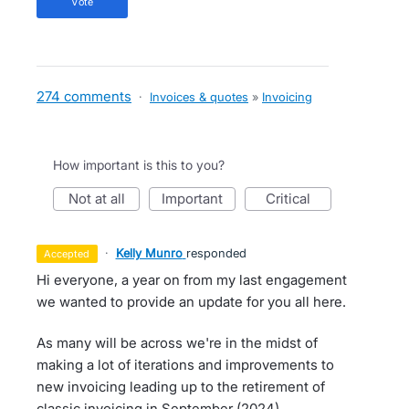
vote
274 comments
·
Invoices & quotes
»
Invoicing
How important is this to you?
not at all
important
critical
·
Kelly Munro
responded
accepted
Hi everyone, a year on from my last engagement
we wanted to provide an update for you all here.
As many will be across we're in the midst of
making a lot of iterations and improvements to
new invoicing leading up to the retirement of
classic invoicing in September (2024).