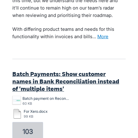
this time, but we understand the needs here and
it’ll continue to remain high on our team’s radar
when reviewing and prioritising their roadmap.
With differing product teams and needs for this
functionality within invoices and bills…
more
Batch Payments: Show customer
names in Bank Reconciliation instead
of 'multiple items'
Batch payment on Reconciliation screen.png
60 KB
For Xero.docx
99 KB
103