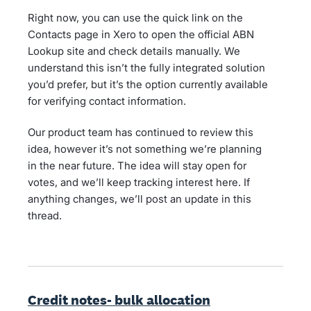
Right now, you can use the quick link on the
Contacts page in Xero to open the official ABN
Lookup site and check details manually. We
understand this isn’t the fully integrated solution
you’d prefer, but it’s the option currently available
for verifying contact information.
Our product team has continued to review this
idea, however it’s not something we’re planning
in the near future. The idea will stay open for
votes, and we’ll keep tracking interest here. If
anything changes, we’ll post an update in this
thread.
Credit notes- bulk allocation