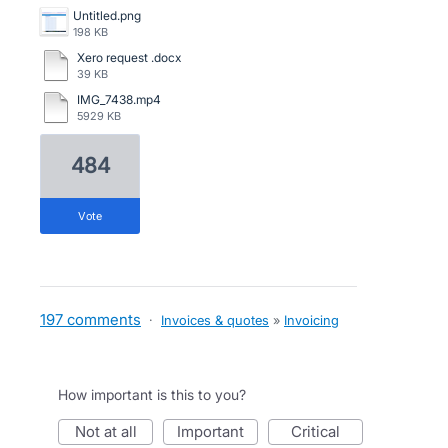
Untitled.png
198 KB
Xero request .docx
39 KB
IMG_7438.mp4
5929 KB
484
vote
197 comments
·
Invoices & quotes
»
Invoicing
How important is this to you?
not at all
important
critical