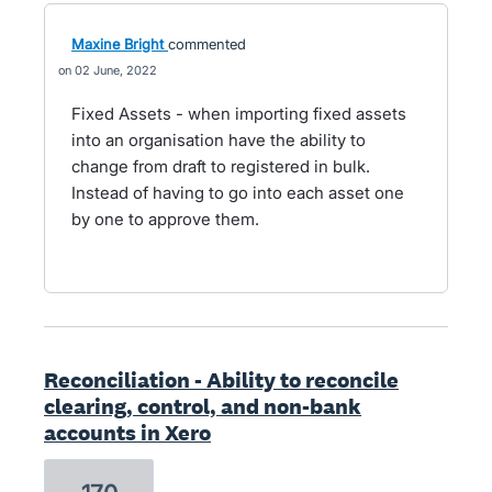
Maxine Bright
commented
02 June, 2022
Fixed Assets - when importing fixed assets
into an organisation have the ability to
change from draft to registered in bulk.
Instead of having to go into each asset one
by one to approve them.
Reconciliation - Ability to reconcile
clearing, control, and non-bank
accounts in Xero