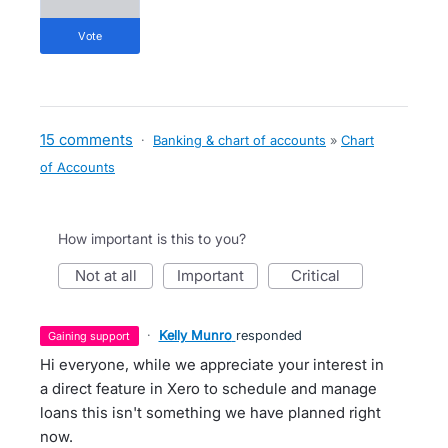
vote
15 comments
·
Banking & chart of accounts
»
Chart
of Accounts
How important is this to you?
not at all
important
critical
·
Kelly Munro
responded
gaining support
Hi everyone, while we appreciate your interest in
a direct feature in Xero to schedule and manage
loans this isn't something we have planned right
now.