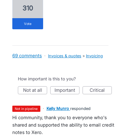
310
vote
69 comments
·
Invoices & quotes
»
Invoicing
How important is this to you?
not at all
important
critical
·
Kelly Munro
responded
not in pipeline
Hi community, thank you to everyone who's
shared and supported the ability to email credit
notes to Xero.