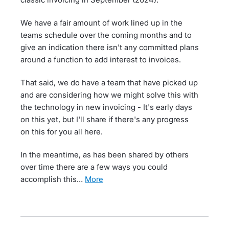
We have a fair amount of work lined up in the
teams schedule over the coming months and to
give an indication there isn't any committed plans
around a function to add interest to invoices.
That said, we do have a team that have picked up
and are considering how we might solve this with
the technology in new invoicing - It's early days
on this yet, but I'll share if there's any progress
on this for you all here.
In the meantime, as has been shared by others
over time there are a few ways you could
accomplish this…
more