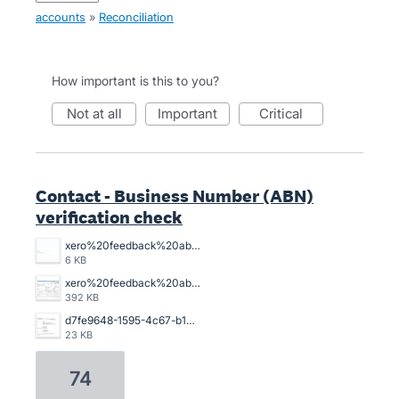
accounts
»
Reconciliation
How important is this to you?
not at all
important
critical
Contact - Business Number (ABN)
verification check
xero%20feedback%20abn%20xero%20is%20lame.%20png.png
6 KB
xero%20feedback%20abn.png
392 KB
d7fe9648-1595-4c67-b103-9902a054bde9.jpg
23 KB
74