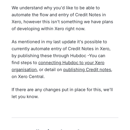
We understand why you'd like to be able to
automate the flow and entry of Credit Notes in
Xero, however this isn't something we have plans
of developing within Xero right now.
As mentioned in my last update it's possible to
currently automate entry of Credit Notes in Xero,
by publishing these through Hubdoc -You can
find steps to
connecting Hubdoc to your Xero
organisation
, or detail on
publishing Credit notes
,
on Xero Central.
If there are any changes put in place for this, we'll
let you know.