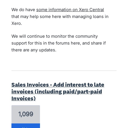
We do have
some information on Xero Central
that may help some here with managing loans in
Xero.
We will continue to monitor the community
support for this in the forums here, and share if
there are any updates.
Sales Invoices - Add interest to late
invoices (including paid/part-paid
Invoices)
1,099