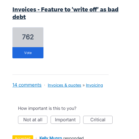
Invoices - Feature to 'write off' as bad
debt
762
vote
14 comments
·
Invoices & quotes
»
Invoicing
How important is this to you?
not at all
important
critical
·
Kelly Munro
responded
accepted