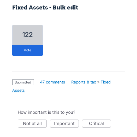
Fixed Assets - Bulk edit
122
vote
·
47 comments
·
Reports & tax
»
Fixed
submitted
Assets
How important is this to you?
not at all
important
critical