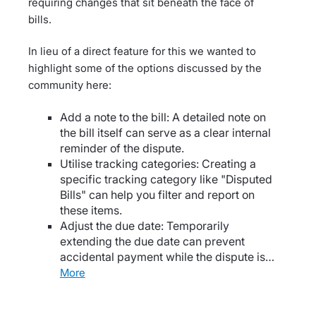
requiring changes that sit beneath the face of
bills.
In lieu of a direct feature for this we wanted to
highlight some of the options discussed by the
community here:
Add a note to the bill: A detailed note on
the bill itself can serve as a clear internal
reminder of the dispute.
Utilise tracking categories: Creating a
specific tracking category like "Disputed
Bills" can help you filter and report on
these items.
Adjust the due date: Temporarily
extending the due date can prevent
accidental payment while the dispute is…
more