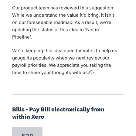
Our product team has reviewed this suggestion.
While we understand the value it'd bring, it isn't
on our foreseeable roadmap. As a result, we're
updating the status of this idea to 'Not in
Pipeline'.
We're keeping this idea open for votes to help us
gauge its popularity when we next review our
payroll priorities. We appreciate you taking the
time to share your thoughts with us.🙂
Bills - Pay Bill electronically from
within Xero