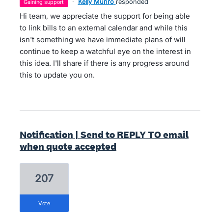
·
Kelly Munro
responded
gaining support
Hi team, we appreciate the support for being able
to link bills to an external calendar and while this
isn't something we have immediate plans of will
continue to keep a watchful eye on the interest in
this idea. I'll share if there is any progress around
this to update you on.
Notification | Send to REPLY TO email
when quote accepted
207
vote