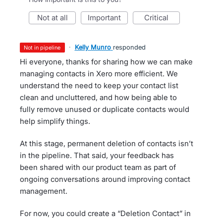
not at all
important
critical
·
Kelly Munro
responded
not in pipeline
Hi everyone, thanks for sharing how we can make
managing contacts in Xero more efficient. We
understand the need to keep your contact list
clean and uncluttered, and how being able to
fully remove unused or duplicate contacts would
help simplify things.
At this stage, permanent deletion of contacts isn’t
in the pipeline. That said, your feedback has
been shared with our product team as part of
ongoing conversations around improving contact
management.
For now, you could create a “Deletion Contact” in