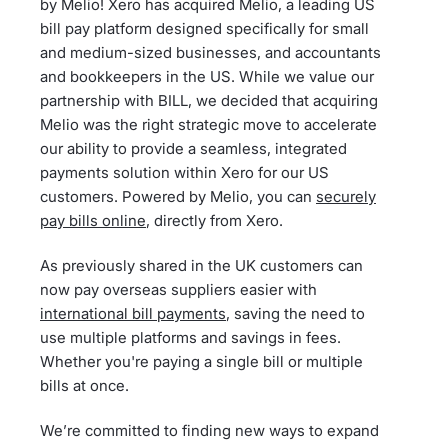
by Melio! Xero has acquired Melio, a leading US
bill pay platform designed specifically for small
and medium-sized businesses, and accountants
and bookkeepers in the US. While we value our
partnership with BILL, we decided that acquiring
Melio was the right strategic move to accelerate
our ability to provide a seamless, integrated
payments solution within Xero for our US
customers. Powered by Melio, you can
securely
pay bills online
, directly from Xero.
As previously shared in the UK customers can
now pay overseas suppliers easier with
international bill payments
, saving the need to
use multiple platforms and savings in fees.
Whether you're paying a single bill or multiple
bills at once.
We’re committed to finding new ways to expand