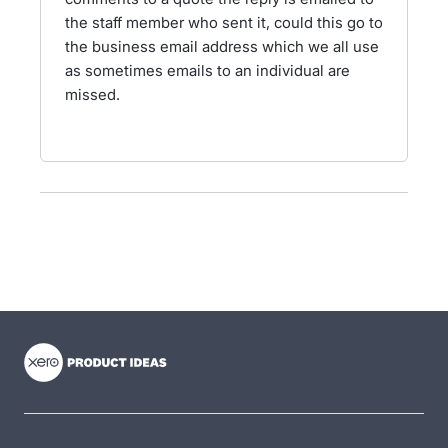
the staff member who sent it, could this go to
the business email address which we all use
as sometimes emails to an individual are
missed.
- opens in new tab
- opens in new tab
- opens in new tab