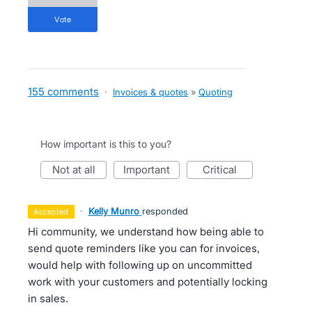
vote
155 comments
·
Invoices & quotes
»
Quoting
How important is this to you?
not at all
important
critical
·
Kelly Munro
responded
accepted
Hi community, we understand how being able to
send quote reminders like you can for invoices,
would help with following up on uncommitted
work with your customers and potentially locking
in sales.