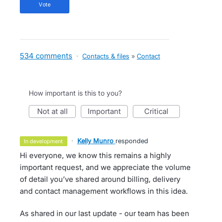
vote
534 comments
·
Contacts & files
»
Contact
How important is this to you?
not at all
important
critical
·
Kelly Munro
responded
in development
Hi everyone, we know this remains a highly
important request, and we appreciate the volume
of detail you’ve shared around billing, delivery
and contact management workflows in this idea.
As shared in our last update - our team has been