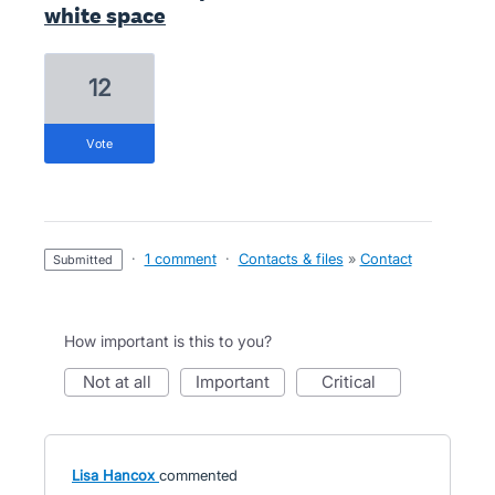
white space
12
vote
·
1 comment
·
Contacts & files
»
Contact
submitted
How important is this to you?
not at all
important
critical
Lisa Hancox
commented