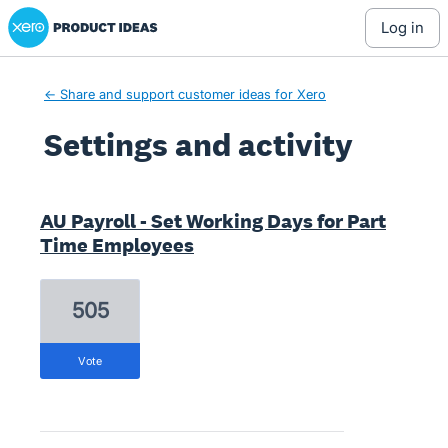
Xero Product Ideas homepage
log in
← Share and support customer ideas for Xero
Settings and activity
11 results found
AU Payroll - Set Working Days for Part
Time Employees
505
vote