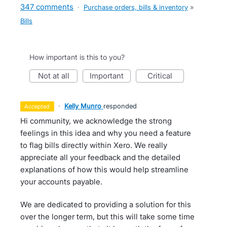
347 comments
·
Purchase orders, bills & inventory
»
Bills
How important is this to you?
not at all
important
critical
·
Kelly Munro
responded
accepted
Hi community, we acknowledge the strong
feelings in this idea and why you need a feature
to flag bills directly within Xero. We really
appreciate all your feedback and the detailed
explanations of how this would help streamline
your accounts payable.
We are dedicated to providing a solution for this
over the longer term, but this will take some time