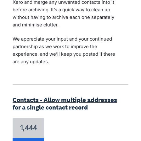
Xero and merge any unwanted contacts into it
before archiving. It’s a quick way to clean up
without having to archive each one separately
and minimise clutter.
We appreciate your input and your continued
partnership as we work to improve the
experience, and we’ll keep you posted if there
are any updates.
Contacts - Allow multiple addresses
for a single contact record
1,444