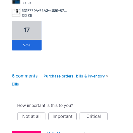
39 KB
531F779A-75A3-4889-B7F2-A7526ECCC568.jpeg
133 KB
17
vote
6 comments
·
Purchase orders, bills & inventory
»
Bills
How important is this to you?
not at all
important
critical