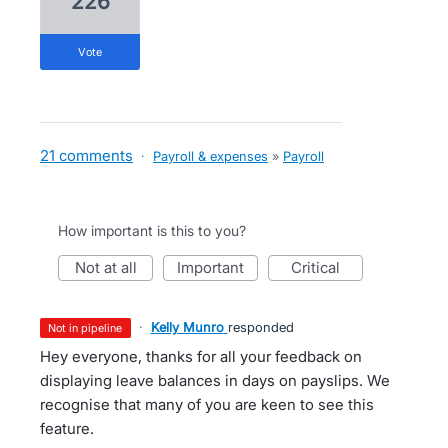
226
vote
21 comments
·
Payroll & expenses
»
Payroll
How important is this to you?
not at all
important
critical
·
Kelly Munro
responded
not in pipeline
Hey everyone, thanks for all your feedback on
displaying leave balances in days on payslips. We
recognise that many of you are keen to see this
feature.