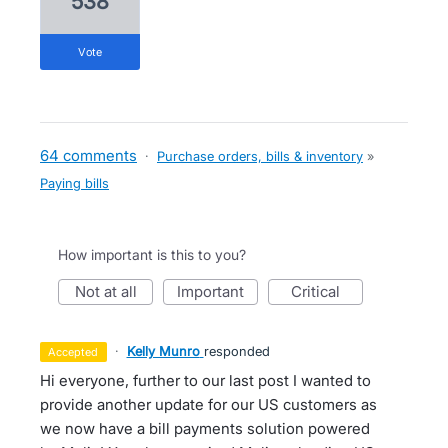
538
vote
64 comments
·
Purchase orders, bills & inventory
»
Paying bills
How important is this to you?
not at all
important
critical
·
Kelly Munro
responded
accepted
Hi everyone, further to our last post I wanted to
provide another update for our US customers as
we now have a bill payments solution powered