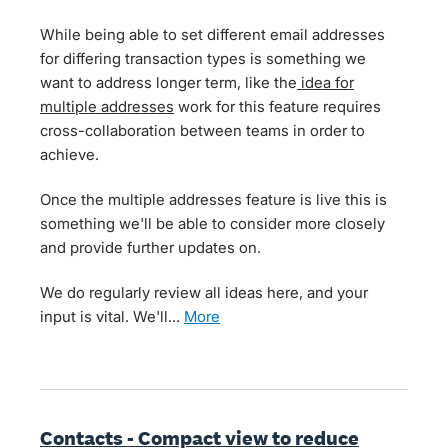
While being able to set different email addresses
for differing transaction types is something we
want to address longer term, like the
idea for
multiple addresses
work for this feature requires
cross-collaboration between teams in order to
achieve.
Once the multiple addresses feature is live this is
something we'll be able to consider more closely
and provide further updates on.
We do regularly review all ideas here, and your
input is vital. We'll…
more
Contacts - Compact view to reduce