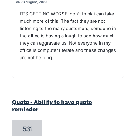
08 August, 2023
IT'S GETTING WORSE, don't think i can take
much more of this. The fact they are not
listening to the many customers, someone in
the office is having a laugh to see how much
they can aggravate us. Not everyone in my
office is computer literate and these changes
are not helping.
Quote - Ability to have quote
reminder
531