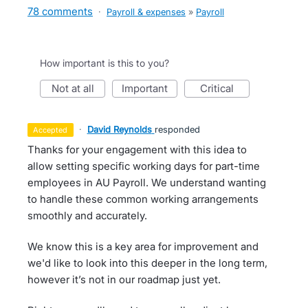
78 comments
·
Payroll & expenses
»
Payroll
How important is this to you?
not at all
important
critical
·
David Reynolds
responded
accepted
Thanks for your engagement with this idea to
allow setting specific working days for part-time
employees in AU Payroll. We understand wanting
to handle these common working arrangements
smoothly and accurately.
We know this is a key area for improvement and
we'd like to look into this deeper in the long term,
however it’s not in our roadmap just yet.