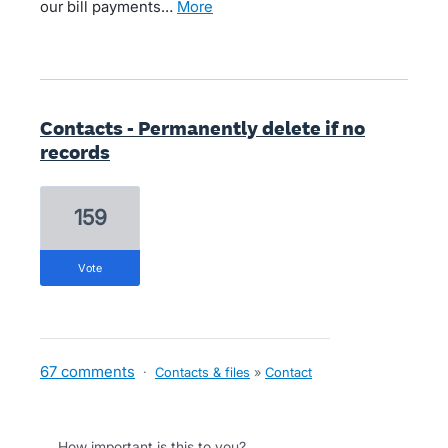
our bill payments…
more
Contacts - Permanently delete if no
records
159
vote
67 comments
·
Contacts & files
»
Contact
How important is this to you?