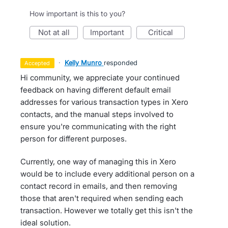
How important is this to you?
not at all
important
critical
·
Kelly Munro
responded
accepted
Hi community, we appreciate your continued
feedback on having different default email
addresses for various transaction types in Xero
contacts, and the manual steps involved to
ensure you're communicating with the right
person for different purposes.
Currently, one way of managing this in Xero
would be to include every additional person on a
contact record in emails, and then removing
those that aren't required when sending each
transaction. However we totally get this isn't the
ideal solution.