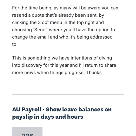
For the time being, as many will be aware you can
resend a quote that’s already been sent, by
clicking the 3 dot menu in the top right and
choosing ‘Send’, where you’ll have the option to
change the email and who it’s being addressed
to.
This is something we have intentions of diving
into discovery for this year and I’ll return to share
more news when things progress. Thanks
AU Payroll - Show leave balances on
payslip in days and hours