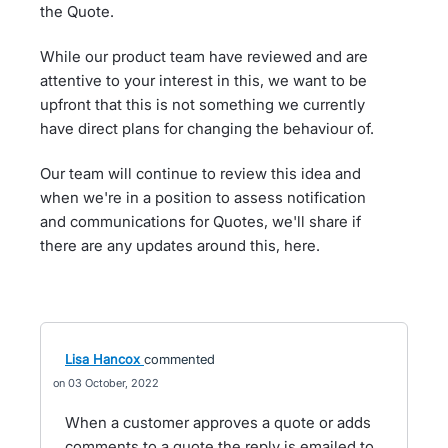
the Quote.
While our product team have reviewed and are
attentive to your interest in this, we want to be
upfront that this is not something we currently
have direct plans for changing the behaviour of.
Our team will continue to review this idea and
when we're in a position to assess notification
and communications for Quotes, we'll share if
there are any updates around this, here.
Lisa Hancox
commented
03 October, 2022
When a customer approves a quote or adds
comments to a quote the reply is emailed to