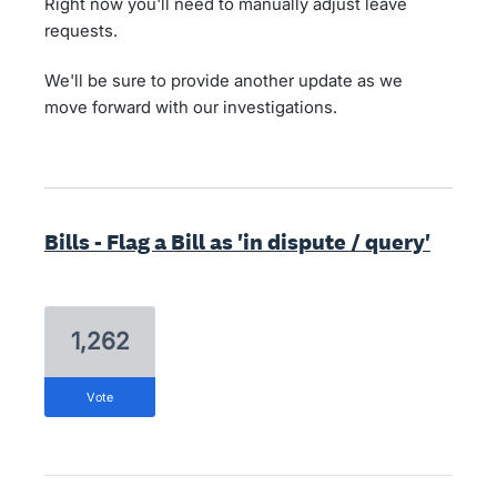
Right now you'll need to manually adjust leave
requests.
We'll be sure to provide another update as we
move forward with our investigations.
Bills - Flag a Bill as 'in dispute / query'
1,262
vote