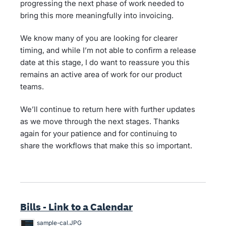
progressing the next phase of work needed to
bring this more meaningfully into invoicing.
We know many of you are looking for clearer
timing, and while I’m not able to confirm a release
date at this stage, I do want to reassure you this
remains an active area of work for our product
teams.
We’ll continue to return here with further updates
as we move through the next stages. Thanks
again for your patience and for continuing to
share the workflows that make this so important.
Bills - Link to a Calendar
sample-cal.JPG