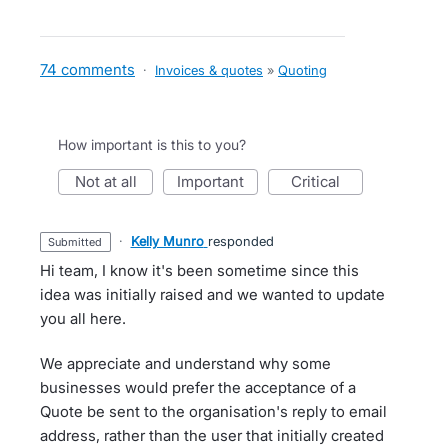
74 comments
·
Invoices & quotes
»
Quoting
How important is this to you?
not at all
important
critical
·
Kelly Munro
responded
submitted
Hi team, I know it's been sometime since this
idea was initially raised and we wanted to update
you all here.
We appreciate and understand why some
businesses would prefer the acceptance of a
Quote be sent to the organisation's reply to email
address, rather than the user that initially created