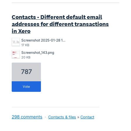
Contacts - Different default email
addresses for different transactions
in Xero
Screenshot 2025-01-28 13.47.34.png
17 KB
Screenshot_143.png
20 KB
787
vote
298 comments
·
Contacts & files
»
Contact