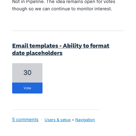
Not in Pipeline. The idea remains open for votes
though so we can continue to monitor interest.
Email templates - Ability to format
date placeholders
30
vote
5 comments
·
Users & setup
»
Navigation