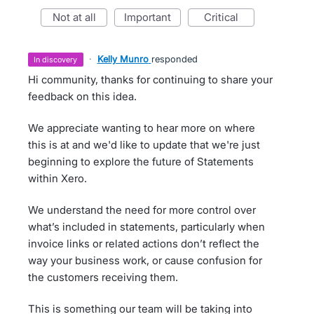
not at all
important
critical
·
Kelly Munro
responded
in discovery
Hi community, thanks for continuing to share your
feedback on this idea.
We appreciate wanting to hear more on where
this is at and we'd like to update that we're just
beginning to explore the future of Statements
within Xero.
We understand the need for more control over
what’s included in statements, particularly when
invoice links or related actions don’t reflect the
way your business work, or cause confusion for
the customers receiving them.
This is something our team will be taking into