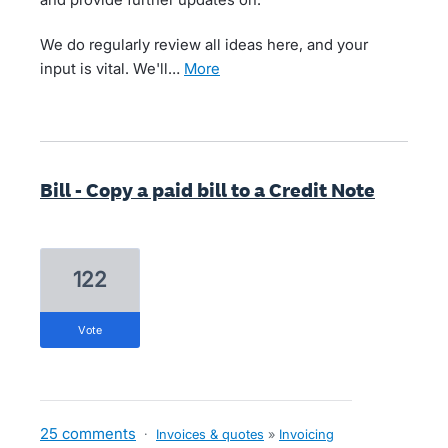
We do regularly review all ideas here, and your
input is vital. We'll…
more
Bill - Copy a paid bill to a Credit Note
122
vote
25 comments
·
Invoices & quotes
»
Invoicing