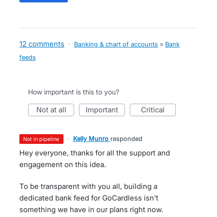
12 comments
·
Banking & chart of accounts
»
Bank
feeds
How important is this to you?
not at all
important
critical
·
Kelly Munro
responded
not in pipeline
Hey everyone, thanks for all the support and
engagement on this idea.
To be transparent with you all, building a
dedicated bank feed for GoCardless isn't
something we have in our plans right now.