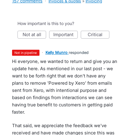
157 comments
·
Invoices & quotes
»
Invoicing
How important is this to you?
not at all
important
critical
·
Kelly Munro
responded
not in pipeline
Hi everyone, we wanted to return and give you an
update here. As mentioned in our last post - we
want to be forth right that we don't have any
plans to remove 'Powered by Xero' from emails
sent from Xero, with intentional purpose and
based on findings from interactions we can see
having true benefit to customers in getting paid
faster.
That said, we appreciate the feedback we've
received and have made changes since this was