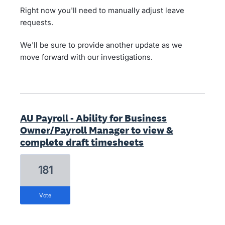
Right now you'll need to manually adjust leave
requests.
We'll be sure to provide another update as we
move forward with our investigations.
AU Payroll - Ability for Business
Owner/Payroll Manager to view &
complete draft timesheets
181
vote