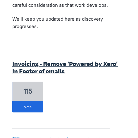
careful consideration as that work develops.
We’ll keep you updated here as discovery
progresses.
Invoicing - Remove 'Powered by Xero'
in Footer of emails
115
vote