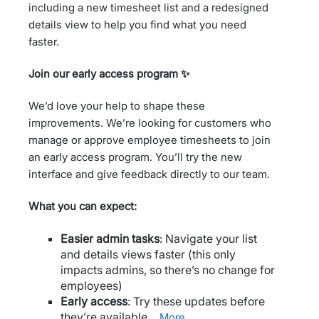
including a new timesheet list and a redesigned
details view to help you find what you need
faster.
Join our early access program ✨
We’d love your help to shape these
improvements. We’re looking for customers who
manage or approve employee timesheets to join
an early access program. You’ll try the new
interface and give feedback directly to our team.
What you can expect:
Easier admin tasks
: Navigate your list
and details views faster (this only
impacts admins, so there’s no change for
employees)
Early access
: Try these updates before
they’re available…
more