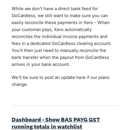
While we don't have a direct bank feed for
GoCardless, we still want to make sure you can
easily reconcile these payments in Xero - When
your customer pays, Xero automatically
reconciles the individual invoice payments and
fees in a dedicated GoCardless clearing account.
You'll then just need to manually reconcile the
bank transfer when the payout from GoCardless
arrives in your bank account.
We’ll be sure to post an update here if our plans
change.
Dashboard - Show BAS PAYG GST
running totals in watchlist