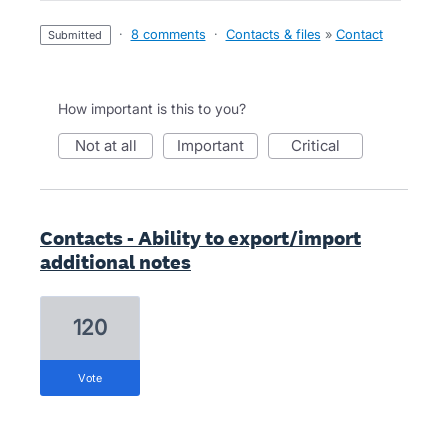
·
8 comments
·
Contacts & files
»
Contact
submitted
How important is this to you?
not at all
important
critical
Contacts - Ability to export/import
additional notes
120
vote