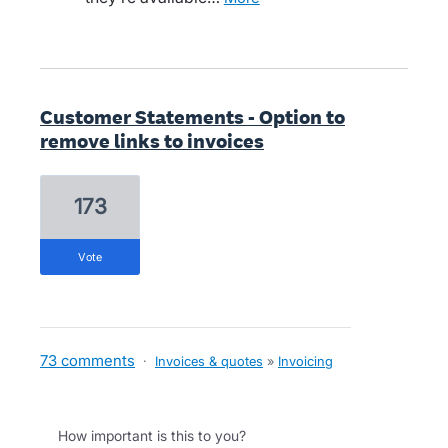
Customer Statements - Option to
remove links to invoices
173
vote
73 comments
·
Invoices & quotes
»
Invoicing
How important is this to you?