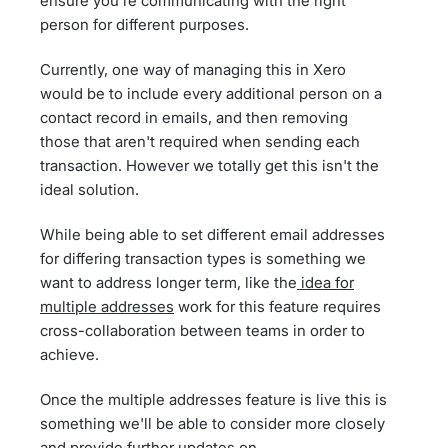
ensure you're communicating with the right
person for different purposes.
Currently, one way of managing this in Xero
would be to include every additional person on a
contact record in emails, and then removing
those that aren't required when sending each
transaction. However we totally get this isn't the
ideal solution.
While being able to set different email addresses
for differing transaction types is something we
want to address longer term, like the
idea for
multiple addresses
work for this feature requires
cross-collaboration between teams in order to
achieve.
Once the multiple addresses feature is live this is
something we'll be able to consider more closely
and provide further updates on.