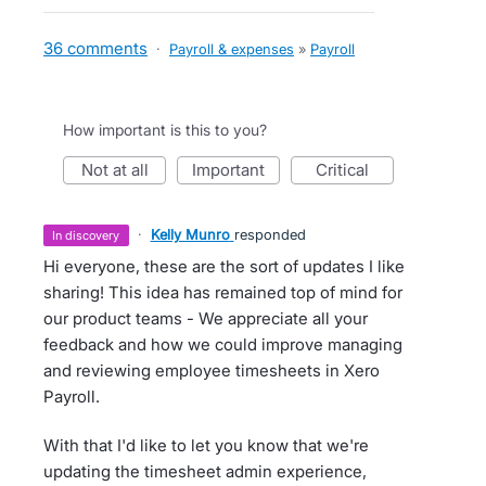
36 comments
·
Payroll & expenses
»
Payroll
How important is this to you?
not at all
important
critical
·
Kelly Munro
responded
in discovery
Hi everyone, these are the sort of updates I like
sharing! This idea has remained top of mind for
our product teams - We appreciate all your
feedback and how we could improve managing
and reviewing employee timesheets in Xero
Payroll.
With that I'd like to let you know that we're
updating the timesheet admin experience,