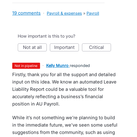
19 comments
·
Payroll & expenses
»
Payroll
How important is this to you?
not at all
important
critical
·
Kelly Munro
responded
not in pipeline
Firstly, thank you for all the support and detailed
input on this idea. We know an automated Leave
Liability Report could be a valuable tool for
accurately reflecting a business’s financial
position in AU Payroll.
While it’s not something we’re planning to build
in the immediate future, we’ve seen some useful
suggestions from the community, such as using