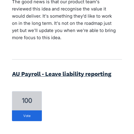
The good news is that our product team's
reviewed this idea and recognise the value it
would deliver. It's something they’d like to work
on in the long term. It's not on the roadmap just
yet but we'll update you when we're able to bring
more focus to this idea.
AU Payroll - Leave liability reporting
100
vote