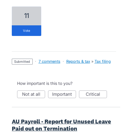
11
vote
·
7 comments
·
Reports & tax
»
Tax filing
submitted
How important is this to you?
not at all
important
critical
AU Payroll - Report for Unused Leave
Paid out on Termination