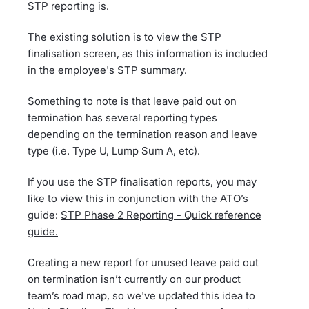
STP reporting is.
The existing solution is to view the STP
finalisation screen, as this information is included
in the employee's STP summary.
Something to note is that leave paid out on
termination has several reporting types
depending on the termination reason and leave
type (i.e. Type U, Lump Sum A, etc).
If you use the STP finalisation reports, you may
like to view this in conjunction with the ATO’s
guide:
STP Phase 2 Reporting - Quick reference
guide.
Creating a new report for unused leave paid out
on termination isn’t currently on our product
team’s road map, so we've updated this idea to