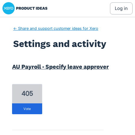
Xero Product Ideas homepage
log in
← Share and support customer ideas for Xero
Settings and activity
21 results found
AU Payroll - Specify leave approver
405
vote