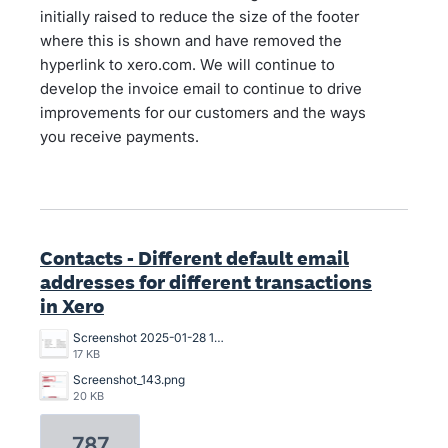
initially raised to reduce the size of the footer
where this is shown and have removed the
hyperlink to xero.com. We will continue to
develop the invoice email to continue to drive
improvements for our customers and the ways
you receive payments.
Contacts - Different default email
addresses for different transactions
in Xero
Screenshot 2025-01-28 13.47.34.png
17 KB
Screenshot_143.png
20 KB
787