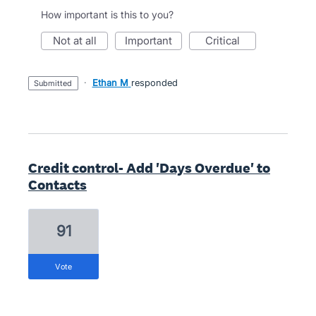
How important is this to you?
not at all
important
critical
·
Ethan M
responded
submitted
Credit control- Add 'Days Overdue' to
Contacts
91
vote