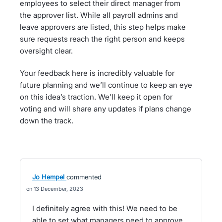
employees to select their direct manager from
the approver list. While all payroll admins and
leave approvers are listed, this step helps make
sure requests reach the right person and keeps
oversight clear.
Your feedback here is incredibly valuable for
future planning and we’ll continue to keep an eye
on this idea’s traction. We’ll keep it open for
voting and will share any updates if plans change
down the track.
Jo Hempel
commented
13 December, 2023
I definitely agree with this! We need to be
able to set what managers need to approve