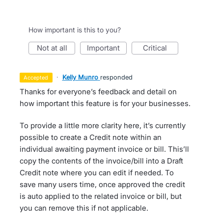
How important is this to you?
not at all
important
critical
·
Kelly Munro
responded
accepted
Thanks for everyone’s feedback and detail on
how important this feature is for your businesses.
To provide a little more clarity here, it’s currently
possible to create a Credit note within an
individual awaiting payment invoice or bill. This’ll
copy the contents of the invoice/bill into a Draft
Credit note where you can edit if needed. To
save many users time, once approved the credit
is auto applied to the related invoice or bill, but
you can remove this if not applicable.