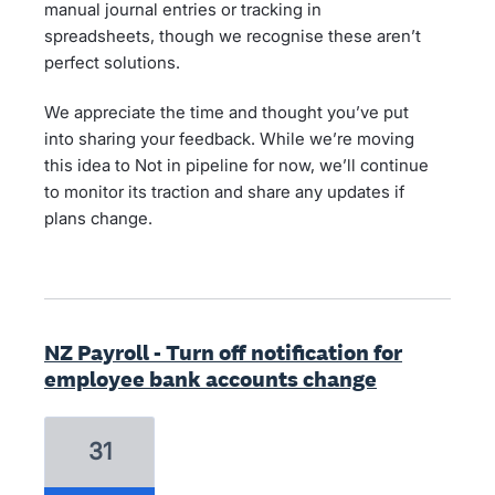
manual journal entries or tracking in
spreadsheets, though we recognise these aren’t
perfect solutions.
We appreciate the time and thought you’ve put
into sharing your feedback. While we’re moving
this idea to Not in pipeline for now, we’ll continue
to monitor its traction and share any updates if
plans change.
NZ Payroll - Turn off notification for
employee bank accounts change
31