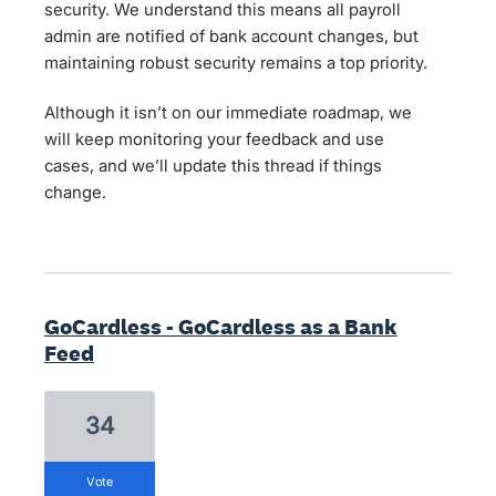
security. We understand this means all payroll
admin are notified of bank account changes, but
maintaining robust security remains a top priority.
Although it isn’t on our immediate roadmap, we
will keep monitoring your feedback and use
cases, and we’ll update this thread if things
change.
GoCardless - GoCardless as a Bank
Feed
34
vote