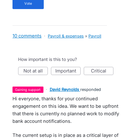
vote
10 comments
·
Payroll & expenses
»
Payroll
How important is this to you?
not at all
important
critical
·
David Reynolds
responded
gaining support
Hi everyone, thanks for your continued
engagement on this idea. We want to be upfront
that there is currently no planned work to modify
bank account notifications.
The current setup is in place as a critical layer of