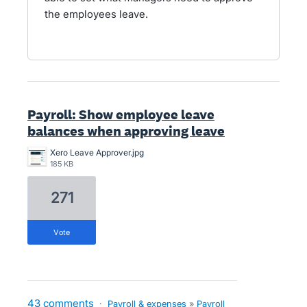
the employees leave.
Payroll: Show employee leave
balances when approving leave
Xero Leave Approver.jpg
185 KB
271
vote
43 comments
·
Payroll & expenses
»
Payroll