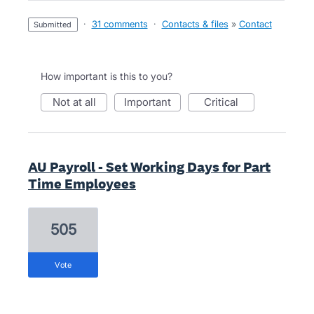
·
31 comments
·
Contacts & files
»
Contact
submitted
How important is this to you?
not at all
important
critical
AU Payroll - Set Working Days for Part
Time Employees
505
vote