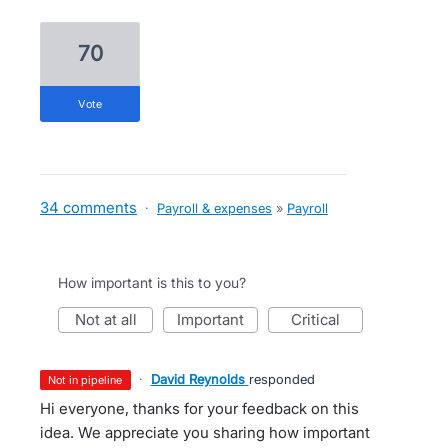
70
vote
34 comments
·
Payroll & expenses
»
Payroll
How important is this to you?
not at all
important
critical
·
David Reynolds
responded
not in pipeline
Hi everyone, thanks for your feedback on this
idea. We appreciate you sharing how important