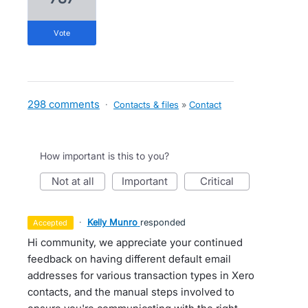
vote
298 comments
·
Contacts & files
»
Contact
How important is this to you?
not at all
important
critical
·
Kelly Munro
responded
accepted
Hi community, we appreciate your continued
feedback on having different default email
addresses for various transaction types in Xero
contacts, and the manual steps involved to