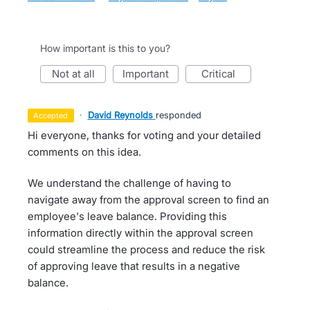
How important is this to you?
not at all
important
critical
·
David Reynolds
responded
accepted
Hi everyone, thanks for voting and your detailed
comments on this idea.
We understand the challenge of having to
navigate away from the approval screen to find an
employee's leave balance. Providing this
information directly within the approval screen
could streamline the process and reduce the risk
of approving leave that results in a negative
balance.