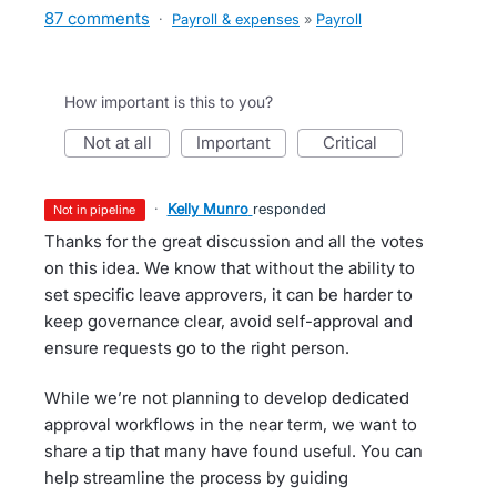
87 comments
·
Payroll & expenses
»
Payroll
How important is this to you?
not at all
important
critical
·
Kelly Munro
responded
not in pipeline
Thanks for the great discussion and all the votes
on this idea. We know that without the ability to
set specific leave approvers, it can be harder to
keep governance clear, avoid self-approval and
ensure requests go to the right person.
While we’re not planning to develop dedicated
approval workflows in the near term, we want to
share a tip that many have found useful. You can
help streamline the process by guiding