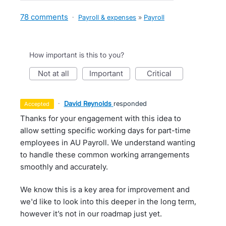
78 comments
·
Payroll & expenses
»
Payroll
How important is this to you?
not at all
important
critical
·
David Reynolds
responded
accepted
Thanks for your engagement with this idea to
allow setting specific working days for part-time
employees in AU Payroll. We understand wanting
to handle these common working arrangements
smoothly and accurately.
We know this is a key area for improvement and
we'd like to look into this deeper in the long term,
however it’s not in our roadmap just yet.